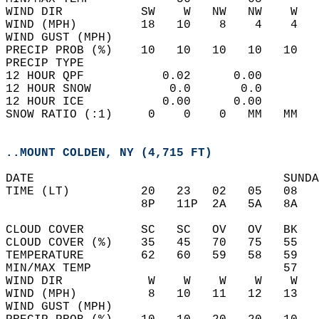
WIND DIR           SW    W   NW   NW    W   
WIND (MPH)         18   10    8    4    4   
WIND GUST (MPH)                             
PRECIP PROB (%)    10   10   10   10   10   
PRECIP TYPE                                 
12 HOUR QPF           0.02      0.00  
12 HOUR SNOW           0.0       0.0  
12 HOUR ICE           0.00      0.00  
SNOW RATIO (:1)     0    0    0   MM   MM   
..MOUNT COLDEN, NY (4,715 FT)
DATE                                   SUNDA
TIME (LT)          20   23   02   05   08   
                   8P   11P  2A   5A   8A   
CLOUD COVER        SC   SC   OV   OV   BK   
CLOUD COVER (%)    35   45   70   75   55   
TEMPERATURE        62   60   59   58   59   
MIN/MAX TEMP                           57   
WIND DIR            W    W    W    W    W   
WIND (MPH)          8   10   11   12   13   
WIND GUST (MPH)                             