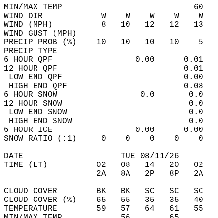
MIN/MAX TEMP                           60   
WIND DIR            W    W    W    W    W   
WIND (MPH)          8   10   12   12   13   
WIND GUST (MPH)                             
PRECIP PROB (%)    10   10   10   10    5   
PRECIP TYPE                                 
6 HOUR QPF                 0.00      0.01   
12 HOUR QPF                          0.01   
 LOW END QPF                         0.00   
 HIGH END QPF                        0.08   
6 HOUR SNOW                 0.0       0.0   
12 HOUR SNOW                          0.0   
 LOW END SNOW                         0.0   
 HIGH END SNOW                        0.0   
6 HOUR ICE                 0.00      0.00   
SNOW RATIO (:1)     0    0    0    0    0   
DATE                    TUE 08/11/26        
TIME (LT)          02   08   14   20   02   
                   2A   8A   2P   8P   2A   
CLOUD COVER        BK   BK   SC   SC   SC   
CLOUD COVER (%)    65   55   35   35   40   
TEMPERATURE        59   57   64   61   55   
MIN/MAX TEMP            56        65        