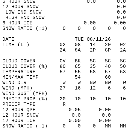
6 HOUR SNOW                 0.0       0.0   
12 HOUR SNOW                          0.0   
 LOW END SNOW                         0.0   
 HIGH END SNOW                        0.0   
6 HOUR ICE                 0.00      0.00   
SNOW RATIO (:1)     0    0    0    0    0   
DATE                    TUE 08/11/26        
TIME (LT)          02   08   14   20   02   
                   2A   8A   2P   8P   2A   
CLOUD COVER        OV   BK   SC   SC   SC   
CLOUD COVER (%)    80   65   35   40   50   
TEMPERATURE        57   55   58   57   53   
MIN/MAX TEMP            54        60        
WIND DIR            W    W   NW   NW    W   
WIND (MPH)         27   16   12    6    6   
WIND GUST (MPH)                             
PRECIP PROB (%)    20   10   10   10   10   
PRECIP TYPE         R                       
12 HOUR QPF           0.05      0.00  
12 HOUR SNOW           0.0       0.0  
12 HOUR ICE           0.00      0.00  
SNOW RATIO (:1)     0    0    0   MM   MM   