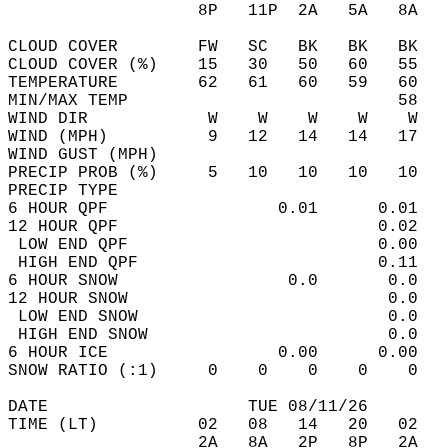
                   8P   11P  2A   5A   8A   
CLOUD COVER        FW   SC   BK   BK   BK   
CLOUD COVER (%)    15   30   50   60   55   
TEMPERATURE        62   61   60   59   60   
MIN/MAX TEMP                           58   
WIND DIR            W    W    W    W    W   
WIND (MPH)          9   12   14   14   17   
WIND GUST (MPH)                             
PRECIP PROB (%)     5   10   10   10   10   
PRECIP TYPE                                 
6 HOUR QPF                 0.01      0.01   
12 HOUR QPF                          0.02   
 LOW END QPF                         0.00   
 HIGH END QPF                        0.11   
6 HOUR SNOW                 0.0       0.0   
12 HOUR SNOW                          0.0   
 LOW END SNOW                         0.0   
 HIGH END SNOW                        0.0   
6 HOUR ICE                 0.00      0.00   
SNOW RATIO (:1)     0    0    0    0    0   
DATE                    TUE 08/11/26        
TIME (LT)          02   08   14   20   02   
                   2A   8A   2P   8P   2A   