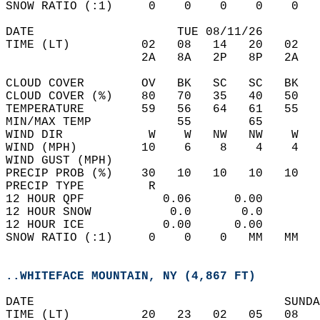
SNOW RATIO (:1)     0    0    0    0    0   
DATE                    TUE 08/11/26        
TIME (LT)          02   08   14   20   02   
                   2A   8A   2P   8P   2A   
CLOUD COVER        OV   BK   SC   SC   BK   
CLOUD COVER (%)    80   70   35   40   50   
TEMPERATURE        59   56   64   61   55   
MIN/MAX TEMP            55        65        
WIND DIR            W    W   NW   NW    W   
WIND (MPH)         10    6    8    4    4   
WIND GUST (MPH)                             
PRECIP PROB (%)    30   10   10   10   10   
PRECIP TYPE         R                       
12 HOUR QPF           0.06      0.00  
12 HOUR SNOW           0.0       0.0  
12 HOUR ICE           0.00      0.00  
SNOW RATIO (:1)     0    0    0   MM   MM   
..WHITEFACE MOUNTAIN, NY (4,867 FT)
DATE                                   SUNDA
TIME (LT)          20   23   02   05   08   