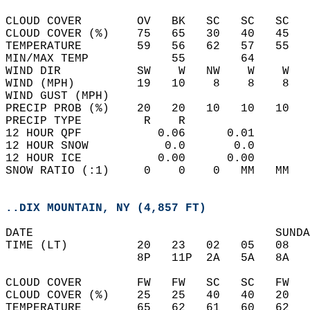
CLOUD COVER        OV   BK   SC   SC   SC   
CLOUD COVER (%)    75   65   30   40   45   
TEMPERATURE        59   56   62   57   55   
MIN/MAX TEMP            55        64        
WIND DIR           SW    W   NW    W    W   
WIND (MPH)         19   10    8    8    8   
WIND GUST (MPH)                             
PRECIP PROB (%)    20   20   10   10   10   
PRECIP TYPE         R    R                  
12 HOUR QPF           0.06      0.01  
12 HOUR SNOW           0.0       0.0  
12 HOUR ICE           0.00      0.00  
SNOW RATIO (:1)     0    0    0   MM   MM   
..DIX MOUNTAIN, NY (4,857 FT)
DATE                                   SUNDA
TIME (LT)          20   23   02   05   08   
                   8P   11P  2A   5A   8A   
CLOUD COVER        FW   FW   SC   SC   FW   
CLOUD COVER (%)    25   25   40   40   20   
TEMPERATURE        65   62   61   60   62   