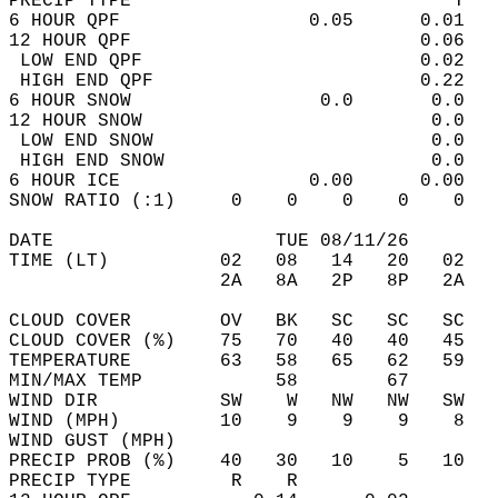
PRECIP TYPE                             T   
6 HOUR QPF                 0.05      0.01   
12 HOUR QPF                          0.06   
 LOW END QPF                         0.02   
 HIGH END QPF                        0.22   
6 HOUR SNOW                 0.0       0.0   
12 HOUR SNOW                          0.0   
 LOW END SNOW                         0.0   
 HIGH END SNOW                        0.0   
6 HOUR ICE                 0.00      0.00   
SNOW RATIO (:1)     0    0    0    0    0   
DATE                    TUE 08/11/26        
TIME (LT)          02   08   14   20   02   
                   2A   8A   2P   8P   2A   
CLOUD COVER        OV   BK   SC   SC   SC   
CLOUD COVER (%)    75   70   40   40   45   
TEMPERATURE        63   58   65   62   59   
MIN/MAX TEMP            58        67        
WIND DIR           SW    W   NW   NW   SW   
WIND (MPH)         10    9    9    9    8   
WIND GUST (MPH)                             
PRECIP PROB (%)    40   30   10    5   10   
PRECIP TYPE         R    R                  