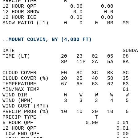
PRECIP TYPE         R                       
12 HOUR QPF           0.06      0.00  
12 HOUR SNOW           0.0       0.0  
12 HOUR ICE           0.00      0.00  
SNOW RATIO (:1)     0    0    0   MM   MM   
..MOUNT COLVIN, NY (4,080 FT)
DATE                                   SUNDA
TIME (LT)          20   23   02   05   08   
                   8P   11P  2A   5A   8A   
CLOUD COVER        FW   SC   SC   BK   SC   
CLOUD COVER (%)    20   25   40   50   35   
TEMPERATURE        67   65   63   62   63   
MIN/MAX TEMP                           61   
WIND DIR            W    W    W    W    W   
WIND (MPH)          3    3    3    4    5   
WIND GUST (MPH)                             
PRECIP PROB (%)    10   10   20   10    5   
PRECIP TYPE                   T             
6 HOUR QPF                 0.00      0.01   
12 HOUR QPF                          0.01   
 LOW END QPF                         0.00   