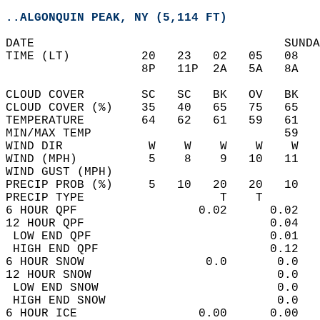
..ALGONQUIN PEAK, NY (5,114 FT)
DATE                                   SUNDA
TIME (LT)          20   23   02   05   08   
                   8P   11P  2A   5A   8A   
CLOUD COVER        SC   SC   BK   OV   BK   
CLOUD COVER (%)    35   40   65   75   65   
TEMPERATURE        64   62   61   59   61   
MIN/MAX TEMP                           59   
WIND DIR            W    W    W    W    W   
WIND (MPH)          5    8    9   10   11   
WIND GUST (MPH)                             
PRECIP PROB (%)     5   10   20   20   10   
PRECIP TYPE                   T    T        
6 HOUR QPF                 0.02      0.02   
12 HOUR QPF                          0.04   
 LOW END QPF                         0.01   
 HIGH END QPF                        0.12   
6 HOUR SNOW                 0.0       0.0   
12 HOUR SNOW                          0.0   
 LOW END SNOW                         0.0   
 HIGH END SNOW                        0.0   
6 HOUR ICE                 0.00      0.00   