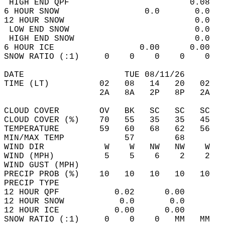
 HIGH END QPF                        0.08   
6 HOUR SNOW                 0.0       0.0   
12 HOUR SNOW                          0.0   
 LOW END SNOW                         0.0   
 HIGH END SNOW                        0.0   
6 HOUR ICE                 0.00      0.00   
SNOW RATIO (:1)     0    0    0    0    0   
DATE                    TUE 08/11/26        
TIME (LT)          02   08   14   20   02   
                   2A   8A   2P   8P   2A   
CLOUD COVER        OV   BK   SC   SC   SC   
CLOUD COVER (%)    70   55   35   35   45   
TEMPERATURE        59   60   68   62   56   
MIN/MAX TEMP            57        68        
WIND DIR            W    W   NW   NW    W   
WIND (MPH)          5    5    6    2    2   
WIND GUST (MPH)                             
PRECIP PROB (%)    10   10   10   10   10   
PRECIP TYPE                                 
12 HOUR QPF           0.02      0.00  
12 HOUR SNOW           0.0       0.0  
12 HOUR ICE           0.00      0.00  
SNOW RATIO (:1)     0    0    0   MM   MM   