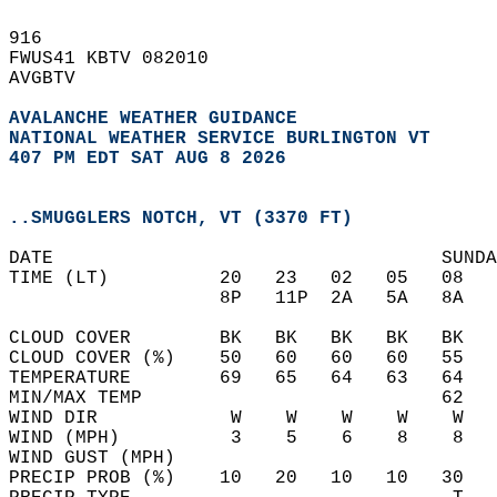
916   
FWUS41 KBTV 082010  
AVGBTV  
AVALANCHE WEATHER GUIDANCE
NATIONAL WEATHER SERVICE BURLINGTON VT
407 PM EDT SAT AUG 8 2026
..SMUGGLERS NOTCH, VT (3370 FT)
DATE                                   SUNDA
TIME (LT)          20   23   02   05   08   
                   8P   11P  2A   5A   8A   
CLOUD COVER        BK   BK   BK   BK   BK   
CLOUD COVER (%)    50   60   60   60   55   
TEMPERATURE        69   65   64   63   64   
MIN/MAX TEMP                           62   
WIND DIR            W    W    W    W    W   
WIND (MPH)          3    5    6    8    8   
WIND GUST (MPH)                             
PRECIP PROB (%)    10   20   10   10   30   