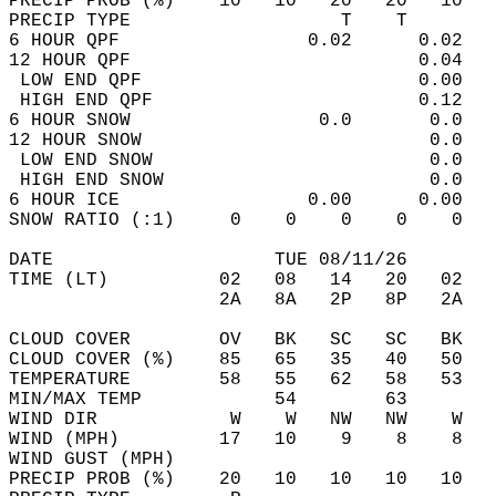
PRECIP PROB (%)    10   10   20   20   10   
PRECIP TYPE                   T    T        
6 HOUR QPF                 0.02      0.02   
12 HOUR QPF                          0.04   
 LOW END QPF                         0.00   
 HIGH END QPF                        0.12   
6 HOUR SNOW                 0.0       0.0   
12 HOUR SNOW                          0.0   
 LOW END SNOW                         0.0   
 HIGH END SNOW                        0.0   
6 HOUR ICE                 0.00      0.00   
SNOW RATIO (:1)     0    0    0    0    0   
DATE                    TUE 08/11/26        
TIME (LT)          02   08   14   20   02   
                   2A   8A   2P   8P   2A   
CLOUD COVER        OV   BK   SC   SC   BK   
CLOUD COVER (%)    85   65   35   40   50   
TEMPERATURE        58   55   62   58   53   
MIN/MAX TEMP            54        63        
WIND DIR            W    W   NW   NW    W   
WIND (MPH)         17   10    9    8    8   
WIND GUST (MPH)                             
PRECIP PROB (%)    20   10   10   10   10   