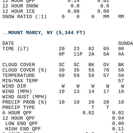
12 HOUR QPF           0.14      0.02  
12 HOUR SNOW           0.0       0.0  
12 HOUR ICE           0.00      0.00  
SNOW RATIO (:1)     0    0    0   MM   MM   
..MOUNT MARCY, NY (5,344 FT)
DATE                                   SUNDA
TIME (LT)          20   23   02   05   08   
                   8P   11P  2A   5A   8A   
CLOUD COVER        SC   SC   BK   OV   BK   
CLOUD COVER (%)    30   35   55   70   50   
TEMPERATURE        60   59   58   57   58   
MIN/MAX TEMP                           57   
WIND DIR            W    W    W    W    W   
WIND (MPH)         10   13   14   17   18   
WIND GUST (MPH)                             
PRECIP PROB (%)    10   10   20   20   10   
PRECIP TYPE                   T    T        
6 HOUR QPF                 0.02      0.02   
12 HOUR QPF                          0.04   
 LOW END QPF                         0.00   
 HIGH END QPF                        0.11   