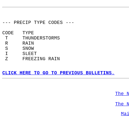
--- PRECIP TYPE CODES ---  
CODE   TYPE  
 T     THUNDERSTORMS  
 R     RAIN  
 S     SNOW  
 I     SLEET  
 Z     FREEZING RAIN  
CLICK HERE TO GO TO PREVIOUS BULLETINS.
The 
The 
Ma