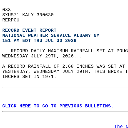
083   
SXUS71 KALY 300630  
RERPOU  
RECORD EVENT REPORT
NATIONAL WEATHER SERVICE ALBANY NY
151 AM EDT THU JUL 30 2026
...RECORD DAILY MAXIMUM RAINFALL SET AT POUG
WEDNESDAY JULY 29TH, 2026...  
A RECORD RAINFALL OF 2.68 INCHES WAS SET AT 
YESTERDAY, WEDNESDAY JULY 29TH. THIS BROKE T
INCHES SET IN 1971.  
CLICK HERE TO GO TO PREVIOUS BULLETINS.
The 