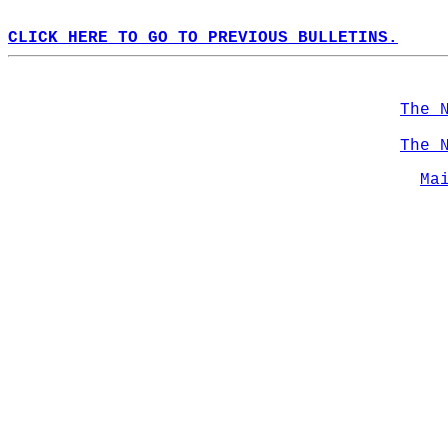
CLICK HERE TO GO TO PREVIOUS BULLETINS.
The 
The 
Ma