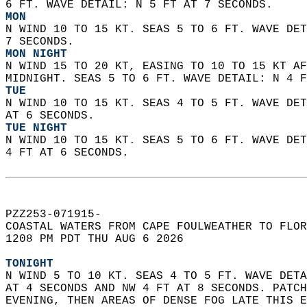
6 FT. WAVE DETAIL: N 5 FT AT 7 SECONDS. 
MON
N WIND 10 TO 15 KT. SEAS 5 TO 6 FT. WAVE DET
7 SECONDS. 
MON NIGHT
N WIND 15 TO 20 KT, EASING TO 10 TO 15 KT AF
MIDNIGHT. SEAS 5 TO 6 FT. WAVE DETAIL: N 4 F
TUE
N WIND 10 TO 15 KT. SEAS 4 TO 5 FT. WAVE DET
AT 6 SECONDS. 
TUE NIGHT
N WIND 10 TO 15 KT. SEAS 5 TO 6 FT. WAVE DET
4 FT AT 6 SECONDS.    
PZZ253-071915-  
COASTAL WATERS FROM CAPE FOULWEATHER TO FLOR
1208 PM PDT THU AUG 6 2026  
TONIGHT
N WIND 5 TO 10 KT. SEAS 4 TO 5 FT. WAVE DETA
AT 4 SECONDS AND NW 4 FT AT 8 SECONDS. PATCH
EVENING, THEN AREAS OF DENSE FOG LATE THIS E