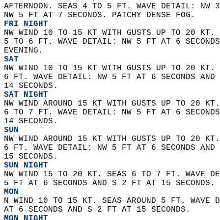
AFTERNOON. SEAS 4 TO 5 FT. WAVE DETAIL: NW 3
NW 5 FT AT 7 SECONDS. PATCHY DENSE FOG.
FRI NIGHT
NW WIND 10 TO 15 KT WITH GUSTS UP TO 20 KT. 
5 TO 6 FT. WAVE DETAIL: NW 5 FT AT 6 SECONDS
EVENING. 
SAT
NW WIND 10 TO 15 KT WITH GUSTS UP TO 20 KT. 
6 FT. WAVE DETAIL: NW 5 FT AT 6 SECONDS AND 
14 SECONDS. 
SAT NIGHT
NW WIND AROUND 15 KT WITH GUSTS UP TO 20 KT.
6 TO 7 FT. WAVE DETAIL: NW 5 FT AT 6 SECONDS
14 SECONDS. 
SUN
NW WIND AROUND 15 KT WITH GUSTS UP TO 20 KT.
6 FT. WAVE DETAIL: NW 5 FT AT 6 SECONDS AND 
15 SECONDS. 
SUN NIGHT
NW WIND 15 TO 20 KT. SEAS 6 TO 7 FT. WAVE DE
5 FT AT 6 SECONDS AND S 2 FT AT 15 SECONDS. 
MON
N WIND 10 TO 15 KT. SEAS AROUND 5 FT. WAVE D
AT 6 SECONDS AND S 2 FT AT 15 SECONDS. 
MON NIGHT