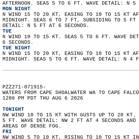
AFTERNOON. SEAS 5 TO 6 FT. WAVE DETAIL: N 5 
MON NIGHT
N WIND 15 TO 20 KT, EASING TO 10 TO 15 KT AF
MIDNIGHT. SEAS 6 TO 7 FT, SUBSIDING TO 5 FT 
DETAIL: N 5 FT AT 6 SECONDS. 
TUE
N WIND 10 TO 15 KT. SEAS 5 TO 6 FT. WAVE DET
6 SECONDS. 
TUE NIGHT
N WIND 15 TO 20 KT, EASING TO 10 TO 15 KT AF
MIDNIGHT. SEAS 5 TO 6 FT. WAVE DETAIL: N 4 F
PZZ271-071915-  
WATERS FROM CAPE SHOALWATER WA TO CAPE FALCO
1208 PM PDT THU AUG 6 2026  
TONIGHT
NW WIND 10 TO 15 KT WITH GUSTS UP TO 20 KT. 
5 FT. WAVE DETAIL: NW 2 FT AT 4 SECONDS AND 
AREAS OF DENSE FOG. 
FRI
NW WIND 5 TO 10 KT, RISING TO 10 TO 15 KT IN