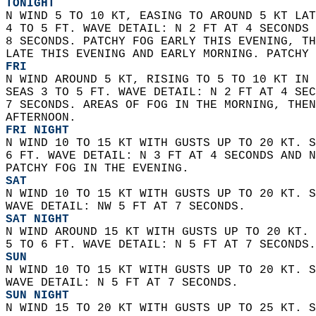
TONIGHT
N WIND 5 TO 10 KT, EASING TO AROUND 5 KT LAT
4 TO 5 FT. WAVE DETAIL: N 2 FT AT 4 SECONDS 
8 SECONDS. PATCHY FOG EARLY THIS EVENING, TH
LATE THIS EVENING AND EARLY MORNING. PATCHY 
FRI
N WIND AROUND 5 KT, RISING TO 5 TO 10 KT IN 
SEAS 3 TO 5 FT. WAVE DETAIL: N 2 FT AT 4 SEC
7 SECONDS. AREAS OF FOG IN THE MORNING, THEN
AFTERNOON. 
FRI NIGHT
N WIND 10 TO 15 KT WITH GUSTS UP TO 20 KT. S
6 FT. WAVE DETAIL: N 3 FT AT 4 SECONDS AND N
PATCHY FOG IN THE EVENING. 
SAT
N WIND 10 TO 15 KT WITH GUSTS UP TO 20 KT. S
WAVE DETAIL: NW 5 FT AT 7 SECONDS. 
SAT NIGHT
N WIND AROUND 15 KT WITH GUSTS UP TO 20 KT. 
5 TO 6 FT. WAVE DETAIL: N 5 FT AT 7 SECONDS.
SUN
N WIND 10 TO 15 KT WITH GUSTS UP TO 20 KT. S
WAVE DETAIL: N 5 FT AT 7 SECONDS. 
SUN NIGHT
N WIND 15 TO 20 KT WITH GUSTS UP TO 25 KT. S