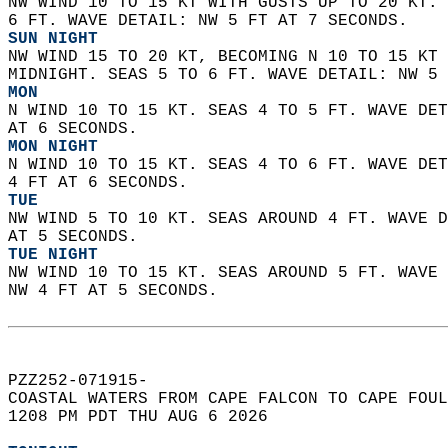
NW WIND 10 TO 15 KT WITH GUSTS UP TO 20 KT. 
6 FT. WAVE DETAIL: NW 5 FT AT 7 SECONDS. 
SUN NIGHT
NW WIND 15 TO 20 KT, BECOMING N 10 TO 15 KT 
MIDNIGHT. SEAS 5 TO 6 FT. WAVE DETAIL: NW 5 
MON
N WIND 10 TO 15 KT. SEAS 4 TO 5 FT. WAVE DET
AT 6 SECONDS. 
MON NIGHT
N WIND 10 TO 15 KT. SEAS 4 TO 6 FT. WAVE DET
4 FT AT 6 SECONDS. 
TUE
NW WIND 5 TO 10 KT. SEAS AROUND 4 FT. WAVE D
AT 5 SECONDS. 
TUE NIGHT
NW WIND 10 TO 15 KT. SEAS AROUND 5 FT. WAVE 
NW 4 FT AT 5 SECONDS.    
PZZ252-071915-  
COASTAL WATERS FROM CAPE FALCON TO CAPE FOUL
1208 PM PDT THU AUG 6 2026  