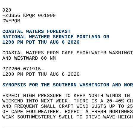
928   
FZUS56 KPQR 061908  
CWFPQR  
COASTAL WATERS FORECAST
NATIONAL WEATHER SERVICE PORTLAND OR
1208 PM PDT THU AUG 6 2026
COASTAL WATERS FROM CAPE SHOALWATER WASHINGT
AND WESTWARD 60 NM  
PZZ200-071915-  
1208 PM PDT THU AUG 6 2026  
SYNOPSIS FOR THE SOUTHERN WASHINGTON AND NOR
EXPECT HIGH PRESSURE TO KEEP NORTH WINDS IN 
WEEKEND INTO NEXT WEEK. THERE IS A 20-40% CH
AND FREQUENT SMALL CRAFT WIND GUSTS UP TO 25
OF CAPE FOULWEATHER. EXPECT A FRESH NORTHWES
WEAK SOUTHWESTERLY SWELL TO DRIVE WAVE HEIGH