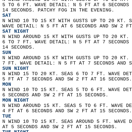
5 TO 6 FT. WAVE DETAIL: N 5 FT AT 6 SECONDS 
14 SECONDS. PATCHY FOG IN THE EVENING. 
SAT
N WIND 10 TO 15 KT WITH GUSTS UP TO 20 KT. S
WAVE DETAIL: N 5 FT AT 6 SECONDS AND SW 2 FT
SAT NIGHT
N WIND AROUND 15 KT WITH GUSTS UP TO 20 KT. 
6 TO 7 FT. WAVE DETAIL: N 5 FT AT 7 SECONDS 
14 SECONDS. 
SUN
N WIND AROUND 15 KT WITH GUSTS UP TO 20 KT. 
7 FT. WAVE DETAIL: N 5 FT AT 7 SECONDS AND S
SUN NIGHT
N WIND 15 TO 20 KT. SEAS 6 TO 7 FT. WAVE DET
5 FT AT 7 SECONDS AND SW 2 FT AT 16 SECONDS.
MON
N WIND 10 TO 15 KT. SEAS 5 TO 6 FT. WAVE DET
6 SECONDS AND SW 2 FT AT 15 SECONDS. 
MON NIGHT
N WIND AROUND 15 KT. SEAS 5 TO 6 FT. WAVE DE
4 FT AT 6 SECONDS AND SW 2 FT AT 15 SECONDS.
TUE
N WIND 10 TO 15 KT. SEAS AROUND 5 FT. WAVE D
AT 5 SECONDS AND SW 2 FT AT 15 SECONDS. 