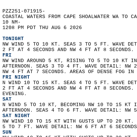
PZZ251-071915-  
COASTAL WATERS FROM CAPE SHOALWATER WA TO CA
10 NM-  
1208 PM PDT THU AUG 6 2026  
TONIGHT
NW WIND 5 TO 10 KT. SEAS 3 TO 5 FT. WAVE DET
2 FT AT 4 SECONDS AND NW 4 FT AT 8 SECONDS. 
FRI
NW WIND AROUND 5 KT, RISING TO 5 TO 10 KT IN
AFTERNOON. SEAS 3 TO 4 FT. WAVE DETAIL: NW 2
NW 4 FT AT 7 SECONDS. AREAS OF DENSE FOG IN 
FRI NIGHT
N WIND 10 TO 15 KT. SEAS 4 TO 5 FT. WAVE DET
2 FT AT 4 SECONDS AND NW 4 FT AT 8 SECONDS. 
EVENING. 
SAT
N WIND 5 TO 10 KT, BECOMING NW 10 TO 15 KT I
AFTERNOON. SEAS 4 TO 6 FT. WAVE DETAIL: NW 5
SAT NIGHT
NW WIND 10 TO 15 KT WITH GUSTS UP TO 20 KT. 
5 TO 7 FT. WAVE DETAIL: NW 6 FT AT 6 SECONDS
SUN