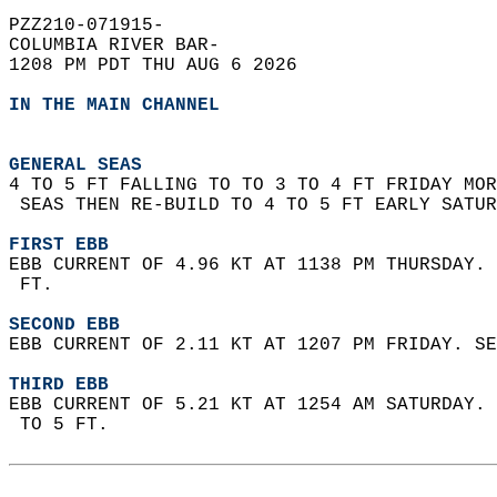
PZZ210-071915-  
COLUMBIA RIVER BAR-  
1208 PM PDT THU AUG 6 2026  
IN THE MAIN CHANNEL
GENERAL SEAS
4 TO 5 FT FALLING TO TO 3 TO 4 FT FRIDAY MOR
 SEAS THEN RE-BUILD TO 4 TO 5 FT EARLY SATUR
FIRST EBB
EBB CURRENT OF 4.96 KT AT 1138 PM THURSDAY. 
 FT.  
SECOND EBB
EBB CURRENT OF 2.11 KT AT 1207 PM FRIDAY. SE
THIRD EBB
EBB CURRENT OF 5.21 KT AT 1254 AM SATURDAY. 
 TO 5 FT.  