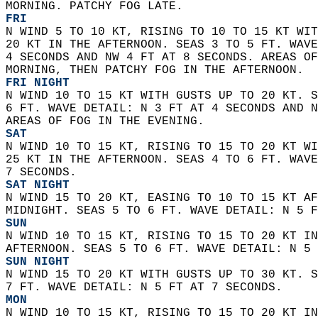
MORNING. PATCHY FOG LATE. 
FRI
N WIND 5 TO 10 KT, RISING TO 10 TO 15 KT WIT
20 KT IN THE AFTERNOON. SEAS 3 TO 5 FT. WAVE
4 SECONDS AND NW 4 FT AT 8 SECONDS. AREAS OF
MORNING, THEN PATCHY FOG IN THE AFTERNOON. 
FRI NIGHT
N WIND 10 TO 15 KT WITH GUSTS UP TO 20 KT. S
6 FT. WAVE DETAIL: N 3 FT AT 4 SECONDS AND N
AREAS OF FOG IN THE EVENING. 
SAT
N WIND 10 TO 15 KT, RISING TO 15 TO 20 KT WI
25 KT IN THE AFTERNOON. SEAS 4 TO 6 FT. WAVE
7 SECONDS. 
SAT NIGHT
N WIND 15 TO 20 KT, EASING TO 10 TO 15 KT AF
MIDNIGHT. SEAS 5 TO 6 FT. WAVE DETAIL: N 5 F
SUN
N WIND 10 TO 15 KT, RISING TO 15 TO 20 KT IN
AFTERNOON. SEAS 5 TO 6 FT. WAVE DETAIL: N 5 
SUN NIGHT
N WIND 15 TO 20 KT WITH GUSTS UP TO 30 KT. S
7 FT. WAVE DETAIL: N 5 FT AT 7 SECONDS. 
MON
N WIND 10 TO 15 KT, RISING TO 15 TO 20 KT IN