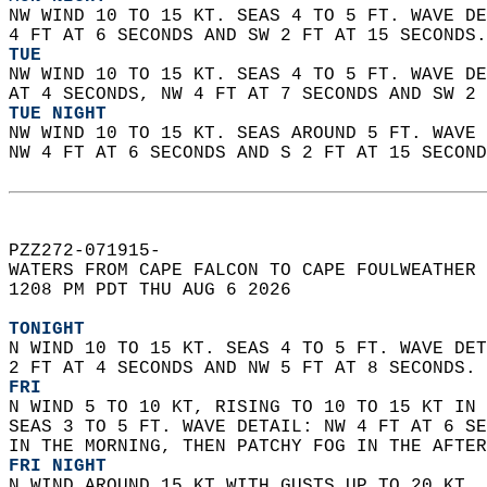
NW WIND 10 TO 15 KT. SEAS 4 TO 5 FT. WAVE DE
4 FT AT 6 SECONDS AND SW 2 FT AT 15 SECONDS.
TUE
NW WIND 10 TO 15 KT. SEAS 4 TO 5 FT. WAVE DE
AT 4 SECONDS, NW 4 FT AT 7 SECONDS AND SW 2 
TUE NIGHT
NW WIND 10 TO 15 KT. SEAS AROUND 5 FT. WAVE 
NW 4 FT AT 6 SECONDS AND S 2 FT AT 15 SECOND
PZZ272-071915-  
WATERS FROM CAPE FALCON TO CAPE FOULWEATHER 
1208 PM PDT THU AUG 6 2026  
TONIGHT
N WIND 10 TO 15 KT. SEAS 4 TO 5 FT. WAVE DET
2 FT AT 4 SECONDS AND NW 5 FT AT 8 SECONDS. 
FRI
N WIND 5 TO 10 KT, RISING TO 10 TO 15 KT IN 
SEAS 3 TO 5 FT. WAVE DETAIL: NW 4 FT AT 6 SE
IN THE MORNING, THEN PATCHY FOG IN THE AFTER
FRI NIGHT
N WIND AROUND 15 KT WITH GUSTS UP TO 20 KT. 