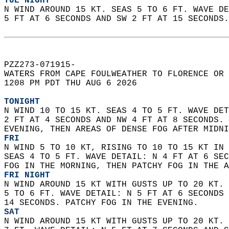
TUE NIGHT
N WIND AROUND 15 KT. SEAS 5 TO 6 FT. WAVE DE
5 FT AT 6 SECONDS AND SW 2 FT AT 15 SECONDS.
PZZ273-071915-  
WATERS FROM CAPE FOULWEATHER TO FLORENCE OR 
1208 PM PDT THU AUG 6 2026  
TONIGHT
N WIND 10 TO 15 KT. SEAS 4 TO 5 FT. WAVE DET
2 FT AT 4 SECONDS AND NW 4 FT AT 8 SECONDS. 
EVENING, THEN AREAS OF DENSE FOG AFTER MIDNI
FRI
N WIND 5 TO 10 KT, RISING TO 10 TO 15 KT IN 
SEAS 4 TO 5 FT. WAVE DETAIL: N 4 FT AT 6 SEC
FOG IN THE MORNING, THEN PATCHY FOG IN THE A
FRI NIGHT
N WIND AROUND 15 KT WITH GUSTS UP TO 20 KT. 
5 TO 6 FT. WAVE DETAIL: N 5 FT AT 6 SECONDS 
14 SECONDS. PATCHY FOG IN THE EVENING. 
SAT
N WIND AROUND 15 KT WITH GUSTS UP TO 20 KT. 