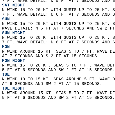
7 FT. WAVE DETAIL: N 5 FT AT 7 SECONDS AND S
SAT NIGHT
N WIND 15 TO 20 KT WITH GUSTS UP TO 25 KT. S
7 FT. WAVE DETAIL: N 6 FT AT 7 SECONDS AND S
SUN
N WIND 15 TO 20 KT WITH GUSTS UP TO 25 KT. S
WAVE DETAIL: N 5 FT AT 7 SECONDS AND SW 2 FT
SUN NIGHT
N WIND 15 TO 20 KT WITH GUSTS UP TO 25 KT. S
7 FT. WAVE DETAIL: N 6 FT AT 7 SECONDS AND S
MON
N WIND AROUND 15 KT. SEAS 5 TO 7 FT. WAVE DE
AT 7 SECONDS AND S 2 FT AT 15 SECONDS.
MON NIGHT
N WIND 15 TO 20 KT. SEAS 5 TO 7 FT. WAVE DET
5 FT AT 6 SECONDS AND SW 2 FT AT 15 SECONDS.
TUE
N WIND 10 TO 15 KT. SEAS AROUND 5 FT. WAVE D
AT 6 SECONDS AND SW 2 FT AT 15 SECONDS. 
TUE NIGHT
N WIND AROUND 15 KT. SEAS 5 TO 7 FT. WAVE DE
5 FT AT 6 SECONDS AND SW 2 FT AT 15 SECONDS.