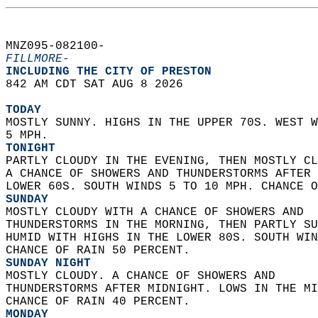
MNZ095-082100-  
FILLMORE-
INCLUDING THE CITY OF PRESTON  
842 AM CDT SAT AUG 8 2026  
TODAY
MOSTLY SUNNY. HIGHS IN THE UPPER 70S. WEST W
5 MPH. 
TONIGHT
PARTLY CLOUDY IN THE EVENING, THEN MOSTLY CL
A CHANCE OF SHOWERS AND THUNDERSTORMS AFTER 
LOWER 60S. SOUTH WINDS 5 TO 10 MPH. CHANCE O
SUNDAY
MOSTLY CLOUDY WITH A CHANCE OF SHOWERS AND  
THUNDERSTORMS IN THE MORNING, THEN PARTLY SU
HUMID WITH HIGHS IN THE LOWER 80S. SOUTH WIN
CHANCE OF RAIN 50 PERCENT. 
SUNDAY NIGHT
MOSTLY CLOUDY. A CHANCE OF SHOWERS AND  
THUNDERSTORMS AFTER MIDNIGHT. LOWS IN THE MI
CHANCE OF RAIN 40 PERCENT. 
MONDAY