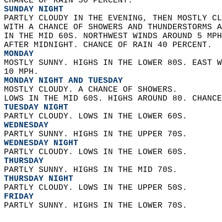
CHANCE OF RAIN 50 PERCENT. 
SUNDAY NIGHT
PARTLY CLOUDY IN THE EVENING, THEN MOSTLY CL
WITH A CHANCE OF SHOWERS AND THUNDERSTORMS A
IN THE MID 60S. NORTHWEST WINDS AROUND 5 MPH
AFTER MIDNIGHT. CHANCE OF RAIN 40 PERCENT. 
MONDAY
MOSTLY SUNNY. HIGHS IN THE LOWER 80S. EAST W
10 MPH. 
MONDAY NIGHT AND TUESDAY
MOSTLY CLOUDY. A CHANCE OF SHOWERS.  
LOWS IN THE MID 60S. HIGHS AROUND 80. CHANCE
TUESDAY NIGHT
PARTLY CLOUDY. LOWS IN THE LOWER 60S. 
WEDNESDAY
PARTLY SUNNY. HIGHS IN THE UPPER 70S. 
WEDNESDAY NIGHT
PARTLY CLOUDY. LOWS IN THE LOWER 60S. 
THURSDAY
PARTLY SUNNY. HIGHS IN THE MID 70S. 
THURSDAY NIGHT
PARTLY CLOUDY. LOWS IN THE UPPER 50S. 
FRIDAY
PARTLY SUNNY. HIGHS IN THE LOWER 70S.   