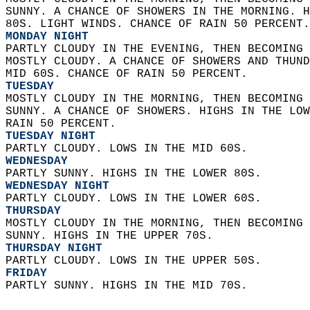
SUNNY. A CHANCE OF SHOWERS IN THE MORNING. H
80S. LIGHT WINDS. CHANCE OF RAIN 50 PERCENT.
MONDAY NIGHT
PARTLY CLOUDY IN THE EVENING, THEN BECOMING 
MOSTLY CLOUDY. A CHANCE OF SHOWERS AND THUND
MID 60S. CHANCE OF RAIN 50 PERCENT. 
TUESDAY
MOSTLY CLOUDY IN THE MORNING, THEN BECOMING 
SUNNY. A CHANCE OF SHOWERS. HIGHS IN THE LOW
RAIN 50 PERCENT. 
TUESDAY NIGHT
PARTLY CLOUDY. LOWS IN THE MID 60S. 
WEDNESDAY
PARTLY SUNNY. HIGHS IN THE LOWER 80S. 
WEDNESDAY NIGHT
PARTLY CLOUDY. LOWS IN THE LOWER 60S. 
THURSDAY
MOSTLY CLOUDY IN THE MORNING, THEN BECOMING 
SUNNY. HIGHS IN THE UPPER 70S. 
THURSDAY NIGHT
PARTLY CLOUDY. LOWS IN THE UPPER 50S. 
FRIDAY
PARTLY SUNNY. HIGHS IN THE MID 70S.   