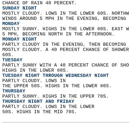
CHANCE OF RAIN 40 PERCENT. 
SUNDAY NIGHT
MOSTLY CLOUDY. LOWS IN THE LOWER 60S. NORTHW
WINDS AROUND 5 MPH IN THE EVENING, BECOMING 
MONDAY
MOSTLY SUNNY. HIGHS IN THE LOWER 80S. EAST W
5 MPH, BECOMING NORTH IN THE AFTERNOON. 
MONDAY NIGHT
PARTLY CLOUDY IN THE EVENING, THEN BECOMING 
MOSTLY CLOUDY. A 40 PERCENT CHANCE OF SHOWER
60S. 
TUESDAY
PARTLY SUNNY WITH A 40 PERCENT CHANCE OF SHO
HIGHS IN THE LOWER 80S. 
TUESDAY NIGHT THROUGH WEDNESDAY NIGHT
PARTLY CLOUDY. LOWS IN  
THE UPPER 50S. HIGHS IN THE LOWER 80S. 
THURSDAY
PARTLY SUNNY. HIGHS IN THE UPPER 70S. 
THURSDAY NIGHT AND FRIDAY
PARTLY CLOUDY. LOWS IN THE LOWER  
50S. HIGHS IN THE MID 70S.   