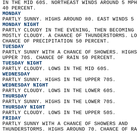
IN THE MID 60S. NORTHEAST WINDS AROUND 5 MPH
40 PERCENT. 
MONDAY
PARTLY SUNNY. HIGHS AROUND 80. EAST WINDS 5 
MONDAY NIGHT
PARTLY CLOUDY IN THE EVENING, THEN BECOMING 
MOSTLY CLOUDY. A CHANCE OF THUNDERSTORMS. LO
CHANCE OF PRECIPITATION 50 PERCENT. 
TUESDAY
PARTLY SUNNY WITH A CHANCE OF SHOWERS. HIGHS
UPPER 70S. CHANCE OF RAIN 50 PERCENT. 
TUESDAY NIGHT
PARTLY CLOUDY. LOWS IN THE MID 60S. 
WEDNESDAY
PARTLY SUNNY. HIGHS IN THE UPPER 70S. 
WEDNESDAY NIGHT
PARTLY CLOUDY. LOWS IN THE LOWER 60S. 
THURSDAY
PARTLY SUNNY. HIGHS IN THE LOWER 70S. 
THURSDAY NIGHT
PARTLY CLOUDY. LOWS IN THE UPPER 50S. 
FRIDAY
PARTLY SUNNY WITH A CHANCE OF SHOWERS AND  
THUNDERSTORMS. HIGHS AROUND 70. CHANCE OF RA