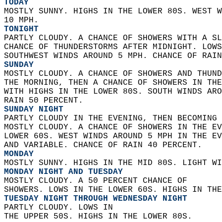
TODAY
MOSTLY SUNNY. HIGHS IN THE LOWER 80S. WEST W
10 MPH. 
TONIGHT
PARTLY CLOUDY. A CHANCE OF SHOWERS WITH A SL
CHANCE OF THUNDERSTORMS AFTER MIDNIGHT. LOWS
SOUTHWEST WINDS AROUND 5 MPH. CHANCE OF RAIN
SUNDAY
MOSTLY CLOUDY. A CHANCE OF SHOWERS AND THUND
THE MORNING, THEN A CHANCE OF SHOWERS IN THE
WITH HIGHS IN THE LOWER 80S. SOUTH WINDS ARO
RAIN 50 PERCENT. 
SUNDAY NIGHT
PARTLY CLOUDY IN THE EVENING, THEN BECOMING 
MOSTLY CLOUDY. A CHANCE OF SHOWERS IN THE EV
LOWER 60S. WEST WINDS AROUND 5 MPH IN THE EV
AND VARIABLE. CHANCE OF RAIN 40 PERCENT. 
MONDAY
MOSTLY SUNNY. HIGHS IN THE MID 80S. LIGHT WI
MONDAY NIGHT AND TUESDAY
MOSTLY CLOUDY. A 50 PERCENT CHANCE OF  
SHOWERS. LOWS IN THE LOWER 60S. HIGHS IN THE
TUESDAY NIGHT THROUGH WEDNESDAY NIGHT
PARTLY CLOUDY. LOWS IN  
THE UPPER 50S. HIGHS IN THE LOWER 80S. 