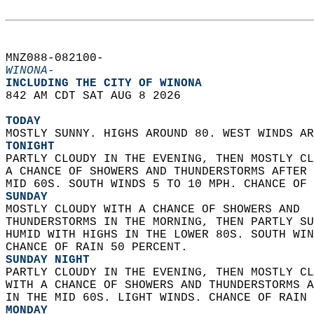
MNZ088-082100-  
WINONA-
INCLUDING THE CITY OF WINONA  
842 AM CDT SAT AUG 8 2026  
TODAY
MOSTLY SUNNY. HIGHS AROUND 80. WEST WINDS AR
TONIGHT
PARTLY CLOUDY IN THE EVENING, THEN MOSTLY CL
A CHANCE OF SHOWERS AND THUNDERSTORMS AFTER 
MID 60S. SOUTH WINDS 5 TO 10 MPH. CHANCE OF 
SUNDAY
MOSTLY CLOUDY WITH A CHANCE OF SHOWERS AND  
THUNDERSTORMS IN THE MORNING, THEN PARTLY SU
HUMID WITH HIGHS IN THE LOWER 80S. SOUTH WIN
CHANCE OF RAIN 50 PERCENT. 
SUNDAY NIGHT
PARTLY CLOUDY IN THE EVENING, THEN MOSTLY CL
WITH A CHANCE OF SHOWERS AND THUNDERSTORMS A
IN THE MID 60S. LIGHT WINDS. CHANCE OF RAIN 
MONDAY