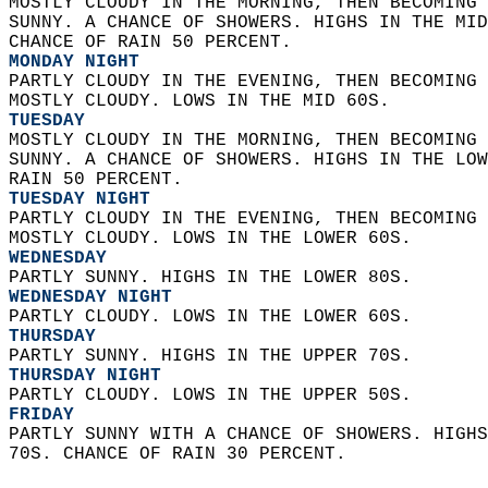
MOSTLY CLOUDY IN THE MORNING, THEN BECOMING 
SUNNY. A CHANCE OF SHOWERS. HIGHS IN THE MID
CHANCE OF RAIN 50 PERCENT. 
MONDAY NIGHT
PARTLY CLOUDY IN THE EVENING, THEN BECOMING 
MOSTLY CLOUDY. LOWS IN THE MID 60S. 
TUESDAY
MOSTLY CLOUDY IN THE MORNING, THEN BECOMING 
SUNNY. A CHANCE OF SHOWERS. HIGHS IN THE LOW
RAIN 50 PERCENT. 
TUESDAY NIGHT
PARTLY CLOUDY IN THE EVENING, THEN BECOMING 
MOSTLY CLOUDY. LOWS IN THE LOWER 60S. 
WEDNESDAY
PARTLY SUNNY. HIGHS IN THE LOWER 80S. 
WEDNESDAY NIGHT
PARTLY CLOUDY. LOWS IN THE LOWER 60S. 
THURSDAY
PARTLY SUNNY. HIGHS IN THE UPPER 70S. 
THURSDAY NIGHT
PARTLY CLOUDY. LOWS IN THE UPPER 50S. 
FRIDAY
PARTLY SUNNY WITH A CHANCE OF SHOWERS. HIGHS
70S. CHANCE OF RAIN 30 PERCENT.   