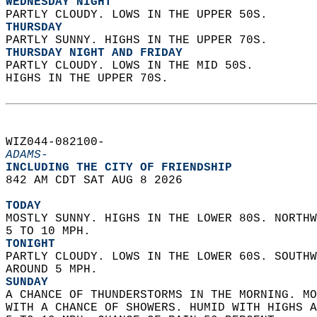
WEDNESDAY NIGHT
PARTLY CLOUDY. LOWS IN THE UPPER 50S. 
THURSDAY
PARTLY SUNNY. HIGHS IN THE UPPER 70S. 
THURSDAY NIGHT AND FRIDAY
PARTLY CLOUDY. LOWS IN THE MID 50S.  
HIGHS IN THE UPPER 70S.   
WIZ044-082100-  
ADAMS-
INCLUDING THE CITY OF FRIENDSHIP  
842 AM CDT SAT AUG 8 2026  
TODAY
MOSTLY SUNNY. HIGHS IN THE LOWER 80S. NORTHW
5 TO 10 MPH. 
TONIGHT
PARTLY CLOUDY. LOWS IN THE LOWER 60S. SOUTHW
AROUND 5 MPH. 
SUNDAY
A CHANCE OF THUNDERSTORMS IN THE MORNING. MO
WITH A CHANCE OF SHOWERS. HUMID WITH HIGHS A