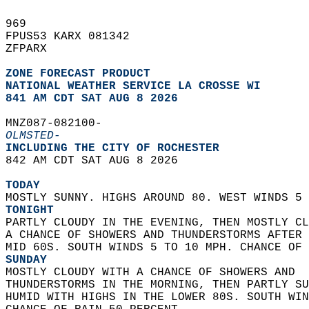
969   
FPUS53 KARX 081342  
ZFPARX  
ZONE FORECAST PRODUCT
NATIONAL WEATHER SERVICE LA CROSSE WI
841 AM CDT SAT AUG 8 2026
MNZ087-082100-  
OLMSTED-
INCLUDING THE CITY OF ROCHESTER  
842 AM CDT SAT AUG 8 2026  
TODAY
MOSTLY SUNNY. HIGHS AROUND 80. WEST WINDS 5 
TONIGHT
PARTLY CLOUDY IN THE EVENING, THEN MOSTLY CL
A CHANCE OF SHOWERS AND THUNDERSTORMS AFTER 
MID 60S. SOUTH WINDS 5 TO 10 MPH. CHANCE OF 
SUNDAY
MOSTLY CLOUDY WITH A CHANCE OF SHOWERS AND  
THUNDERSTORMS IN THE MORNING, THEN PARTLY SU
HUMID WITH HIGHS IN THE LOWER 80S. SOUTH WIN