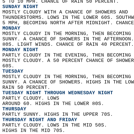
5 TO 10 MPH. CHANCE OF RAIN 50 PERCENT. 
SUNDAY NIGHT
MOSTLY CLOUDY WITH A CHANCE OF SHOWERS AND  
THUNDERSTORMS. LOWS IN THE LOWER 60S. SOUTHW
5 MPH, BECOMING NORTH AFTER MIDNIGHT. CHANCE
MONDAY
MOSTLY CLOUDY IN THE MORNING, THEN BECOMING 
SUNNY. A CHANCE OF SHOWERS IN THE AFTERNOON.
80S. LIGHT WINDS. CHANCE OF RAIN 40 PERCENT.
MONDAY NIGHT
PARTLY CLOUDY IN THE EVENING, THEN BECOMING 
MOSTLY CLOUDY. A 50 PERCENT CHANCE OF SHOWER
60S. 
TUESDAY
MOSTLY CLOUDY IN THE MORNING, THEN BECOMING 
SUNNY. A CHANCE OF SHOWERS. HIGHS IN THE LOW
RAIN 50 PERCENT. 
TUESDAY NIGHT THROUGH WEDNESDAY NIGHT
PARTLY CLOUDY. LOWS  
AROUND 60. HIGHS IN THE LOWER 80S. 
THURSDAY
PARTLY SUNNY. HIGHS IN THE UPPER 70S. 
THURSDAY NIGHT AND FRIDAY
PARTLY CLOUDY. LOWS IN THE MID 50S.  
HIGHS IN THE MID 70S.   