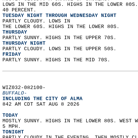
LOWS IN THE MID 60S. HIGHS IN THE LOWER 80S.
40 PERCENT. 
TUESDAY NIGHT THROUGH WEDNESDAY NIGHT
PARTLY CLOUDY. LOWS IN  
THE LOWER 60S. HIGHS IN THE LOWER 80S. 
THURSDAY
PARTLY SUNNY. HIGHS IN THE UPPER 70S. 
THURSDAY NIGHT
PARTLY CLOUDY. LOWS IN THE UPPER 50S. 
FRIDAY
PARTLY SUNNY. HIGHS IN THE MID 70S.   
WIZ032-082100-  
BUFFALO-
INCLUDING THE CITY OF ALMA  
842 AM CDT SAT AUG 8 2026  
TODAY
MOSTLY SUNNY. HIGHS IN THE LOWER 80S. WEST W
5 MPH. 
TONIGHT
PARTLY CLOUDY IN THE EVENING, THEN MOSTLY CL