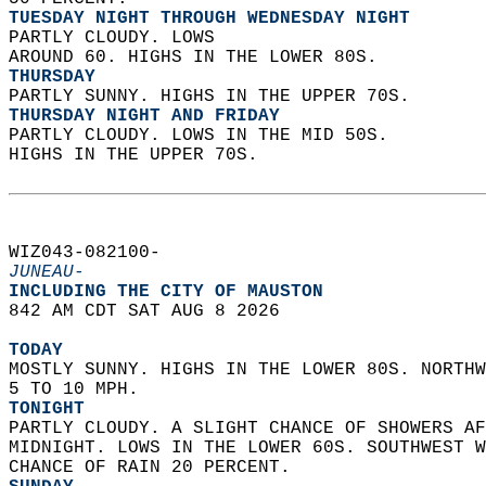
TUESDAY NIGHT THROUGH WEDNESDAY NIGHT
PARTLY CLOUDY. LOWS  
AROUND 60. HIGHS IN THE LOWER 80S. 
THURSDAY
PARTLY SUNNY. HIGHS IN THE UPPER 70S. 
THURSDAY NIGHT AND FRIDAY
PARTLY CLOUDY. LOWS IN THE MID 50S.  
HIGHS IN THE UPPER 70S.   
WIZ043-082100-  
JUNEAU-
INCLUDING THE CITY OF MAUSTON  
842 AM CDT SAT AUG 8 2026  
TODAY
MOSTLY SUNNY. HIGHS IN THE LOWER 80S. NORTHW
5 TO 10 MPH. 
TONIGHT
PARTLY CLOUDY. A SLIGHT CHANCE OF SHOWERS AF
MIDNIGHT. LOWS IN THE LOWER 60S. SOUTHWEST W
CHANCE OF RAIN 20 PERCENT. 