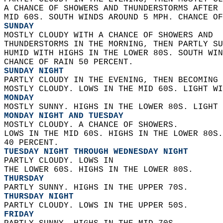
A CHANCE OF SHOWERS AND THUNDERSTORMS AFTER 
MID 60S. SOUTH WINDS AROUND 5 MPH. CHANCE OF
SUNDAY
MOSTLY CLOUDY WITH A CHANCE OF SHOWERS AND  
THUNDERSTORMS IN THE MORNING, THEN PARTLY SU
HUMID WITH HIGHS IN THE LOWER 80S. SOUTH WIN
CHANCE OF RAIN 50 PERCENT. 
SUNDAY NIGHT
PARTLY CLOUDY IN THE EVENING, THEN BECOMING 
MOSTLY CLOUDY. LOWS IN THE MID 60S. LIGHT WI
MONDAY
MOSTLY SUNNY. HIGHS IN THE LOWER 80S. LIGHT 
MONDAY NIGHT AND TUESDAY
MOSTLY CLOUDY. A CHANCE OF SHOWERS.  
LOWS IN THE MID 60S. HIGHS IN THE LOWER 80S.
40 PERCENT. 
TUESDAY NIGHT THROUGH WEDNESDAY NIGHT
PARTLY CLOUDY. LOWS IN  
THE LOWER 60S. HIGHS IN THE LOWER 80S. 
THURSDAY
PARTLY SUNNY. HIGHS IN THE UPPER 70S. 
THURSDAY NIGHT
PARTLY CLOUDY. LOWS IN THE UPPER 50S. 
FRIDAY