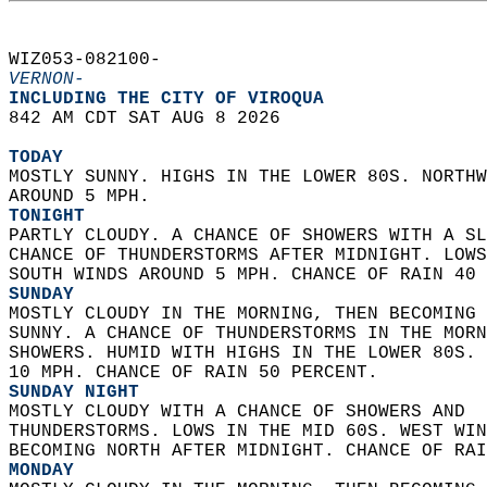
WIZ053-082100-  
VERNON-
INCLUDING THE CITY OF VIROQUA  
842 AM CDT SAT AUG 8 2026  
TODAY
MOSTLY SUNNY. HIGHS IN THE LOWER 80S. NORTHW
AROUND 5 MPH. 
TONIGHT
PARTLY CLOUDY. A CHANCE OF SHOWERS WITH A SL
CHANCE OF THUNDERSTORMS AFTER MIDNIGHT. LOWS
SOUTH WINDS AROUND 5 MPH. CHANCE OF RAIN 40 
SUNDAY
MOSTLY CLOUDY IN THE MORNING, THEN BECOMING 
SUNNY. A CHANCE OF THUNDERSTORMS IN THE MORN
SHOWERS. HUMID WITH HIGHS IN THE LOWER 80S. 
10 MPH. CHANCE OF RAIN 50 PERCENT. 
SUNDAY NIGHT
MOSTLY CLOUDY WITH A CHANCE OF SHOWERS AND  
THUNDERSTORMS. LOWS IN THE MID 60S. WEST WIN
BECOMING NORTH AFTER MIDNIGHT. CHANCE OF RAI
MONDAY