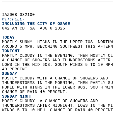
IAZ008-082100-  
MITCHELL-
INCLUDING THE CITY OF OSAGE  
842 AM CDT SAT AUG 8 2026  
TODAY
MOSTLY SUNNY. HIGHS IN THE UPPER 70S. NORTHW
AROUND 5 MPH, BECOMING SOUTHWEST THIS AFTERN
TONIGHT
PARTLY CLOUDY IN THE EVENING, THEN MOSTLY CL
A CHANCE OF SHOWERS AND THUNDERSTORMS AFTER 
LOWS IN THE MID 60S. SOUTH WINDS 5 TO 10 MPH
40 PERCENT. 
SUNDAY
MOSTLY CLOUDY WITH A CHANCE OF SHOWERS AND  
THUNDERSTORMS IN THE MORNING, THEN PARTLY SU
HUMID WITH HIGHS IN THE LOWER 80S. SOUTH WIN
CHANCE OF RAIN 40 PERCENT. 
SUNDAY NIGHT
MOSTLY CLOUDY. A CHANCE OF SHOWERS AND  
THUNDERSTORMS AFTER MIDNIGHT. LOWS IN THE MI
WINDS 5 TO 10 MPH. CHANCE OF RAIN 40 PERCENT