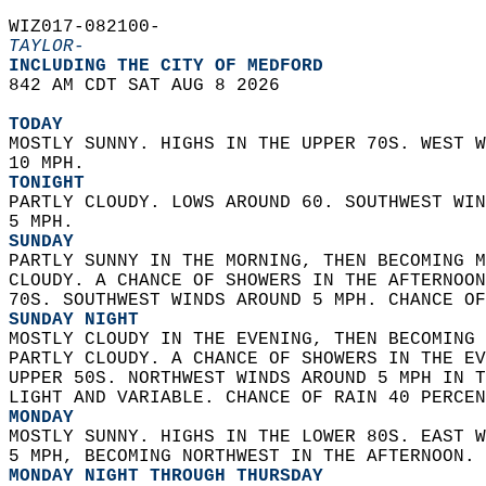
WIZ017-082100-  
TAYLOR-
INCLUDING THE CITY OF MEDFORD  
842 AM CDT SAT AUG 8 2026  
TODAY
MOSTLY SUNNY. HIGHS IN THE UPPER 70S. WEST W
10 MPH. 
TONIGHT
PARTLY CLOUDY. LOWS AROUND 60. SOUTHWEST WIN
5 MPH. 
SUNDAY
PARTLY SUNNY IN THE MORNING, THEN BECOMING M
CLOUDY. A CHANCE OF SHOWERS IN THE AFTERNOON
70S. SOUTHWEST WINDS AROUND 5 MPH. CHANCE OF
SUNDAY NIGHT
MOSTLY CLOUDY IN THE EVENING, THEN BECOMING 
PARTLY CLOUDY. A CHANCE OF SHOWERS IN THE EV
UPPER 50S. NORTHWEST WINDS AROUND 5 MPH IN T
LIGHT AND VARIABLE. CHANCE OF RAIN 40 PERCEN
MONDAY
MOSTLY SUNNY. HIGHS IN THE LOWER 80S. EAST W
5 MPH, BECOMING NORTHWEST IN THE AFTERNOON. 
MONDAY NIGHT THROUGH THURSDAY