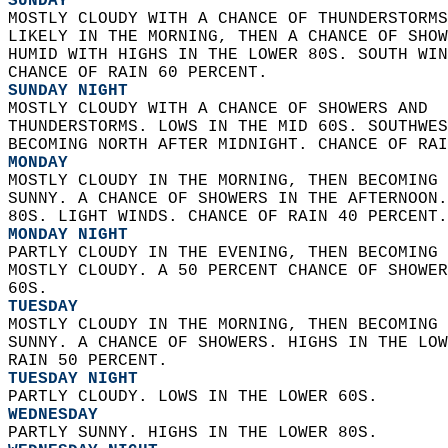
SUNDAY
MOSTLY CLOUDY WITH A CHANCE OF THUNDERSTORMS
LIKELY IN THE MORNING, THEN A CHANCE OF SHOW
HUMID WITH HIGHS IN THE LOWER 80S. SOUTH WIN
CHANCE OF RAIN 60 PERCENT. 
SUNDAY NIGHT
MOSTLY CLOUDY WITH A CHANCE OF SHOWERS AND  
THUNDERSTORMS. LOWS IN THE MID 60S. SOUTHWES
BECOMING NORTH AFTER MIDNIGHT. CHANCE OF RAI
MONDAY
MOSTLY CLOUDY IN THE MORNING, THEN BECOMING 
SUNNY. A CHANCE OF SHOWERS IN THE AFTERNOON.
80S. LIGHT WINDS. CHANCE OF RAIN 40 PERCENT.
MONDAY NIGHT
PARTLY CLOUDY IN THE EVENING, THEN BECOMING 
MOSTLY CLOUDY. A 50 PERCENT CHANCE OF SHOWER
60S. 
TUESDAY
MOSTLY CLOUDY IN THE MORNING, THEN BECOMING 
SUNNY. A CHANCE OF SHOWERS. HIGHS IN THE LOW
RAIN 50 PERCENT. 
TUESDAY NIGHT
PARTLY CLOUDY. LOWS IN THE LOWER 60S. 
WEDNESDAY
PARTLY SUNNY. HIGHS IN THE LOWER 80S. 