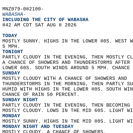
MNZ079-082100-  
WABASHA-
INCLUDING THE CITY OF WABASHA  
842 AM CDT SAT AUG 8 2026  
TODAY
MOSTLY SUNNY. HIGHS IN THE LOWER 80S. WEST W
5 MPH. 
TONIGHT
PARTLY CLOUDY IN THE EVENING, THEN MOSTLY CL
A CHANCE OF SHOWERS AND THUNDERSTORMS AFTER 
LOWER 60S. SOUTH WINDS AROUND 5 MPH. CHANCE 
SUNDAY
MOSTLY CLOUDY WITH A CHANCE OF SHOWERS AND  
THUNDERSTORMS IN THE MORNING, THEN PARTLY SU
HUMID WITH HIGHS IN THE LOWER 80S. SOUTH WIN
CHANCE OF RAIN 50 PERCENT. 
SUNDAY NIGHT
PARTLY CLOUDY IN THE EVENING, THEN BECOMING 
MOSTLY CLOUDY. LOWS IN THE MID 60S. LIGHT WI
MONDAY
MOSTLY SUNNY. HIGHS IN THE MID 80S. LIGHT WI
MONDAY NIGHT AND TUESDAY
MOSTLY CLOUDY. A CHANCE OF SHOWERS.  