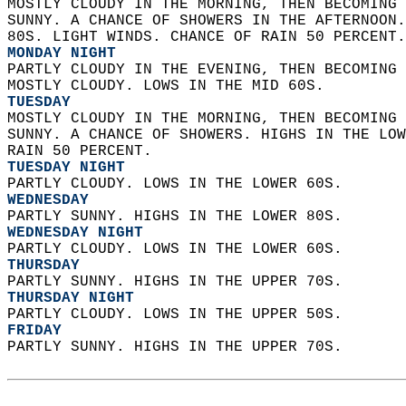
MOSTLY CLOUDY IN THE MORNING, THEN BECOMING 
SUNNY. A CHANCE OF SHOWERS IN THE AFTERNOON.
80S. LIGHT WINDS. CHANCE OF RAIN 50 PERCENT.
MONDAY NIGHT
PARTLY CLOUDY IN THE EVENING, THEN BECOMING 
MOSTLY CLOUDY. LOWS IN THE MID 60S. 
TUESDAY
MOSTLY CLOUDY IN THE MORNING, THEN BECOMING 
SUNNY. A CHANCE OF SHOWERS. HIGHS IN THE LOW
RAIN 50 PERCENT. 
TUESDAY NIGHT
PARTLY CLOUDY. LOWS IN THE LOWER 60S. 
WEDNESDAY
PARTLY SUNNY. HIGHS IN THE LOWER 80S. 
WEDNESDAY NIGHT
PARTLY CLOUDY. LOWS IN THE LOWER 60S. 
THURSDAY
PARTLY SUNNY. HIGHS IN THE UPPER 70S. 
THURSDAY NIGHT
PARTLY CLOUDY. LOWS IN THE UPPER 50S. 
FRIDAY
PARTLY SUNNY. HIGHS IN THE UPPER 70S.   