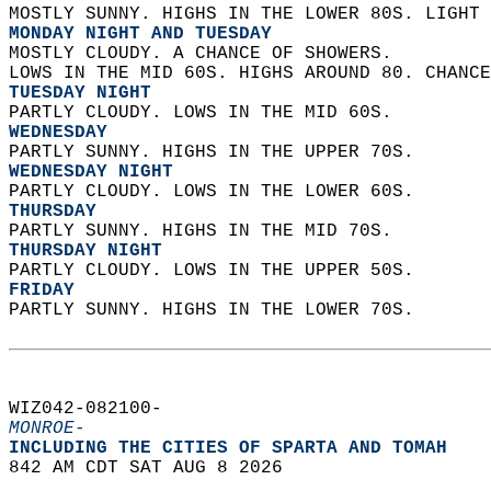
MOSTLY SUNNY. HIGHS IN THE LOWER 80S. LIGHT 
MONDAY NIGHT AND TUESDAY
MOSTLY CLOUDY. A CHANCE OF SHOWERS.  
LOWS IN THE MID 60S. HIGHS AROUND 80. CHANCE
TUESDAY NIGHT
PARTLY CLOUDY. LOWS IN THE MID 60S. 
WEDNESDAY
PARTLY SUNNY. HIGHS IN THE UPPER 70S. 
WEDNESDAY NIGHT
PARTLY CLOUDY. LOWS IN THE LOWER 60S. 
THURSDAY
PARTLY SUNNY. HIGHS IN THE MID 70S. 
THURSDAY NIGHT
PARTLY CLOUDY. LOWS IN THE UPPER 50S. 
FRIDAY
PARTLY SUNNY. HIGHS IN THE LOWER 70S.   
WIZ042-082100-  
MONROE-
INCLUDING THE CITIES OF SPARTA AND TOMAH  
842 AM CDT SAT AUG 8 2026  