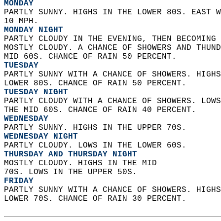
MONDAY
PARTLY SUNNY. HIGHS IN THE LOWER 80S. EAST W
10 MPH. 
MONDAY NIGHT
PARTLY CLOUDY IN THE EVENING, THEN BECOMING 
MOSTLY CLOUDY. A CHANCE OF SHOWERS AND THUND
MID 60S. CHANCE OF RAIN 50 PERCENT. 
TUESDAY
PARTLY SUNNY WITH A CHANCE OF SHOWERS. HIGHS
LOWER 80S. CHANCE OF RAIN 50 PERCENT. 
TUESDAY NIGHT
PARTLY CLOUDY WITH A CHANCE OF SHOWERS. LOWS
THE MID 60S. CHANCE OF RAIN 40 PERCENT. 
WEDNESDAY
PARTLY SUNNY. HIGHS IN THE UPPER 70S. 
WEDNESDAY NIGHT
PARTLY CLOUDY. LOWS IN THE LOWER 60S. 
THURSDAY AND THURSDAY NIGHT
MOSTLY CLOUDY. HIGHS IN THE MID  
70S. LOWS IN THE UPPER 50S. 
FRIDAY
PARTLY SUNNY WITH A CHANCE OF SHOWERS. HIGHS
LOWER 70S. CHANCE OF RAIN 30 PERCENT.   