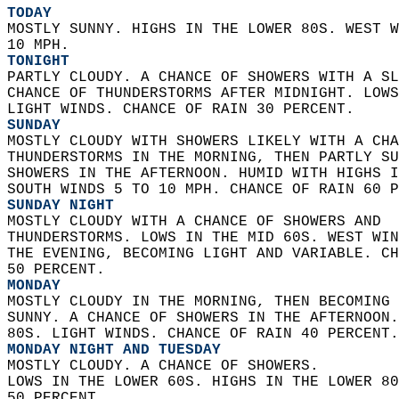
TODAY
MOSTLY SUNNY. HIGHS IN THE LOWER 80S. WEST W
10 MPH. 
TONIGHT
PARTLY CLOUDY. A CHANCE OF SHOWERS WITH A SL
CHANCE OF THUNDERSTORMS AFTER MIDNIGHT. LOWS
LIGHT WINDS. CHANCE OF RAIN 30 PERCENT. 
SUNDAY
MOSTLY CLOUDY WITH SHOWERS LIKELY WITH A CHA
THUNDERSTORMS IN THE MORNING, THEN PARTLY SU
SHOWERS IN THE AFTERNOON. HUMID WITH HIGHS I
SOUTH WINDS 5 TO 10 MPH. CHANCE OF RAIN 60 P
SUNDAY NIGHT
MOSTLY CLOUDY WITH A CHANCE OF SHOWERS AND  
THUNDERSTORMS. LOWS IN THE MID 60S. WEST WIN
THE EVENING, BECOMING LIGHT AND VARIABLE. CH
50 PERCENT. 
MONDAY
MOSTLY CLOUDY IN THE MORNING, THEN BECOMING 
SUNNY. A CHANCE OF SHOWERS IN THE AFTERNOON.
80S. LIGHT WINDS. CHANCE OF RAIN 40 PERCENT.
MONDAY NIGHT AND TUESDAY
MOSTLY CLOUDY. A CHANCE OF SHOWERS.  
LOWS IN THE LOWER 60S. HIGHS IN THE LOWER 80
50 PERCENT. 