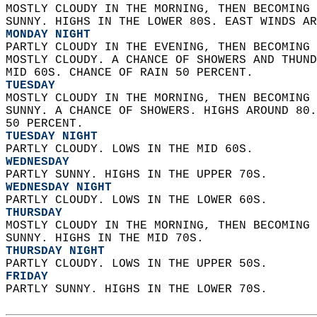
MOSTLY CLOUDY IN THE MORNING, THEN BECOMING 
SUNNY. HIGHS IN THE LOWER 80S. EAST WINDS AR
MONDAY NIGHT
PARTLY CLOUDY IN THE EVENING, THEN BECOMING 
MOSTLY CLOUDY. A CHANCE OF SHOWERS AND THUND
MID 60S. CHANCE OF RAIN 50 PERCENT. 
TUESDAY
MOSTLY CLOUDY IN THE MORNING, THEN BECOMING 
SUNNY. A CHANCE OF SHOWERS. HIGHS AROUND 80.
50 PERCENT. 
TUESDAY NIGHT
PARTLY CLOUDY. LOWS IN THE MID 60S. 
WEDNESDAY
PARTLY SUNNY. HIGHS IN THE UPPER 70S. 
WEDNESDAY NIGHT
PARTLY CLOUDY. LOWS IN THE LOWER 60S. 
THURSDAY
MOSTLY CLOUDY IN THE MORNING, THEN BECOMING 
SUNNY. HIGHS IN THE MID 70S. 
THURSDAY NIGHT
PARTLY CLOUDY. LOWS IN THE UPPER 50S. 
FRIDAY
PARTLY SUNNY. HIGHS IN THE LOWER 70S.   