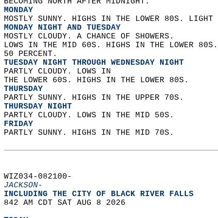
BECOMING NORTH AFTER MIDNIGHT. 
MONDAY
MOSTLY SUNNY. HIGHS IN THE LOWER 80S. LIGHT 
MONDAY NIGHT AND TUESDAY
MOSTLY CLOUDY. A CHANCE OF SHOWERS.  
LOWS IN THE MID 60S. HIGHS IN THE LOWER 80S.
50 PERCENT. 
TUESDAY NIGHT THROUGH WEDNESDAY NIGHT
PARTLY CLOUDY. LOWS IN  
THE LOWER 60S. HIGHS IN THE LOWER 80S. 
THURSDAY
PARTLY SUNNY. HIGHS IN THE UPPER 70S. 
THURSDAY NIGHT
PARTLY CLOUDY. LOWS IN THE MID 50S. 
FRIDAY
PARTLY SUNNY. HIGHS IN THE MID 70S.   
WIZ034-082100-  
JACKSON-
INCLUDING THE CITY OF BLACK RIVER FALLS  
842 AM CDT SAT AUG 8 2026  