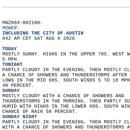
MNZ094-082100-  
MOWER-
INCLUDING THE CITY OF AUSTIN  
842 AM CDT SAT AUG 8 2026  
TODAY
MOSTLY SUNNY. HIGHS IN THE UPPER 70S. WEST W
5 MPH. 
TONIGHT
PARTLY CLOUDY IN THE EVENING, THEN MOSTLY CL
A CHANCE OF SHOWERS AND THUNDERSTORMS AFTER 
LOWS IN THE MID 60S. SOUTH WINDS 5 TO 10 MPH
40 PERCENT. 
SUNDAY
MOSTLY CLOUDY WITH A CHANCE OF SHOWERS AND  
THUNDERSTORMS IN THE MORNING, THEN PARTLY SU
HUMID WITH HIGHS IN THE LOWER 80S. SOUTH WIN
CHANCE OF RAIN 50 PERCENT. 
SUNDAY NIGHT
PARTLY CLOUDY IN THE EVENING, THEN MOSTLY CL
WITH A CHANCE OF SHOWERS AND THUNDERSTORMS A