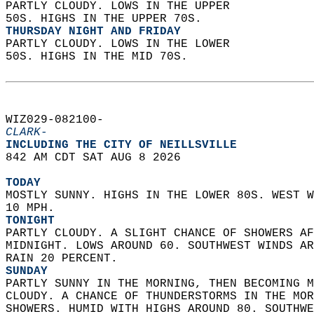
PARTLY CLOUDY. LOWS IN THE UPPER  
50S. HIGHS IN THE UPPER 70S. 
THURSDAY NIGHT AND FRIDAY
PARTLY CLOUDY. LOWS IN THE LOWER  
50S. HIGHS IN THE MID 70S.   
WIZ029-082100-  
CLARK-
INCLUDING THE CITY OF NEILLSVILLE  
842 AM CDT SAT AUG 8 2026  
TODAY
MOSTLY SUNNY. HIGHS IN THE LOWER 80S. WEST W
10 MPH. 
TONIGHT
PARTLY CLOUDY. A SLIGHT CHANCE OF SHOWERS AF
MIDNIGHT. LOWS AROUND 60. SOUTHWEST WINDS AR
RAIN 20 PERCENT. 
SUNDAY
PARTLY SUNNY IN THE MORNING, THEN BECOMING M
CLOUDY. A CHANCE OF THUNDERSTORMS IN THE MOR
SHOWERS. HUMID WITH HIGHS AROUND 80. SOUTHWE