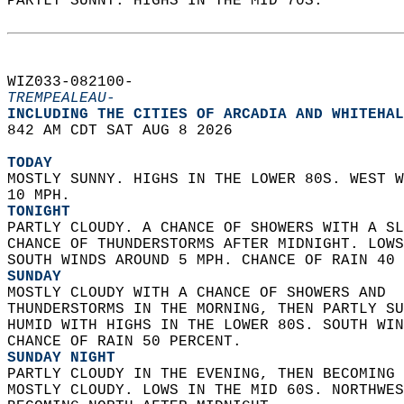
PARTLY SUNNY. HIGHS IN THE MID 70S.   
WIZ033-082100-  
TREMPEALEAU-
INCLUDING THE CITIES OF ARCADIA AND WHITEHAL
842 AM CDT SAT AUG 8 2026  
TODAY
MOSTLY SUNNY. HIGHS IN THE LOWER 80S. WEST W
10 MPH. 
TONIGHT
PARTLY CLOUDY. A CHANCE OF SHOWERS WITH A SL
CHANCE OF THUNDERSTORMS AFTER MIDNIGHT. LOWS
SOUTH WINDS AROUND 5 MPH. CHANCE OF RAIN 40 
SUNDAY
MOSTLY CLOUDY WITH A CHANCE OF SHOWERS AND  
THUNDERSTORMS IN THE MORNING, THEN PARTLY SU
HUMID WITH HIGHS IN THE LOWER 80S. SOUTH WIN
CHANCE OF RAIN 50 PERCENT. 
SUNDAY NIGHT
PARTLY CLOUDY IN THE EVENING, THEN BECOMING 
MOSTLY CLOUDY. LOWS IN THE MID 60S. NORTHWES