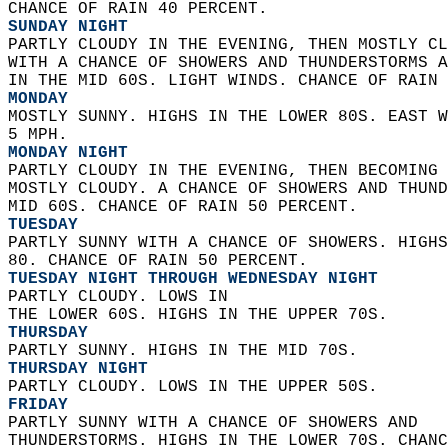
CHANCE OF RAIN 40 PERCENT. 
SUNDAY NIGHT
PARTLY CLOUDY IN THE EVENING, THEN MOSTLY CL
WITH A CHANCE OF SHOWERS AND THUNDERSTORMS A
IN THE MID 60S. LIGHT WINDS. CHANCE OF RAIN 
MONDAY
MOSTLY SUNNY. HIGHS IN THE LOWER 80S. EAST W
5 MPH. 
MONDAY NIGHT
PARTLY CLOUDY IN THE EVENING, THEN BECOMING 
MOSTLY CLOUDY. A CHANCE OF SHOWERS AND THUND
MID 60S. CHANCE OF RAIN 50 PERCENT. 
TUESDAY
PARTLY SUNNY WITH A CHANCE OF SHOWERS. HIGHS
80. CHANCE OF RAIN 50 PERCENT. 
TUESDAY NIGHT THROUGH WEDNESDAY NIGHT
PARTLY CLOUDY. LOWS IN  
THE LOWER 60S. HIGHS IN THE UPPER 70S. 
THURSDAY
PARTLY SUNNY. HIGHS IN THE MID 70S. 
THURSDAY NIGHT
PARTLY CLOUDY. LOWS IN THE UPPER 50S. 
FRIDAY
PARTLY SUNNY WITH A CHANCE OF SHOWERS AND  
THUNDERSTORMS. HIGHS IN THE LOWER 70S. CHANC