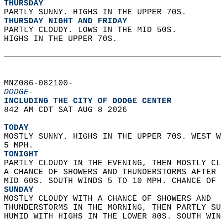
THURSDAY
PARTLY SUNNY. HIGHS IN THE UPPER 70S. 
THURSDAY NIGHT AND FRIDAY
PARTLY CLOUDY. LOWS IN THE MID 50S.  
HIGHS IN THE UPPER 70S.   
MNZ086-082100-  
DODGE-
INCLUDING THE CITY OF DODGE CENTER  
842 AM CDT SAT AUG 8 2026  
TODAY
MOSTLY SUNNY. HIGHS IN THE UPPER 70S. WEST W
5 MPH. 
TONIGHT
PARTLY CLOUDY IN THE EVENING, THEN MOSTLY CL
A CHANCE OF SHOWERS AND THUNDERSTORMS AFTER 
MID 60S. SOUTH WINDS 5 TO 10 MPH. CHANCE OF 
SUNDAY
MOSTLY CLOUDY WITH A CHANCE OF SHOWERS AND  
THUNDERSTORMS IN THE MORNING, THEN PARTLY SU
HUMID WITH HIGHS IN THE LOWER 80S. SOUTH WIN