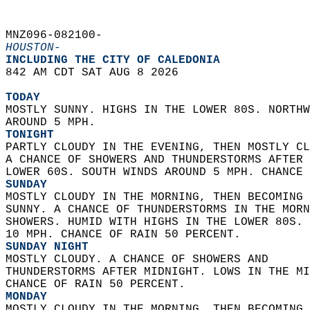
MNZ096-082100-  
HOUSTON-
INCLUDING THE CITY OF CALEDONIA  
842 AM CDT SAT AUG 8 2026  
TODAY
MOSTLY SUNNY. HIGHS IN THE LOWER 80S. NORTHW
AROUND 5 MPH. 
TONIGHT
PARTLY CLOUDY IN THE EVENING, THEN MOSTLY CL
A CHANCE OF SHOWERS AND THUNDERSTORMS AFTER 
LOWER 60S. SOUTH WINDS AROUND 5 MPH. CHANCE 
SUNDAY
MOSTLY CLOUDY IN THE MORNING, THEN BECOMING 
SUNNY. A CHANCE OF THUNDERSTORMS IN THE MORN
SHOWERS. HUMID WITH HIGHS IN THE LOWER 80S. 
10 MPH. CHANCE OF RAIN 50 PERCENT. 
SUNDAY NIGHT
MOSTLY CLOUDY. A CHANCE OF SHOWERS AND  
THUNDERSTORMS AFTER MIDNIGHT. LOWS IN THE MI
CHANCE OF RAIN 50 PERCENT. 
MONDAY
MOSTLY CLOUDY IN THE MORNING, THEN BECOMING 