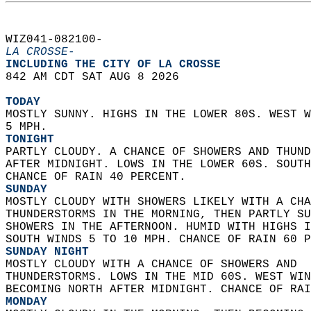
WIZ041-082100-  
LA CROSSE-
INCLUDING THE CITY OF LA CROSSE  
842 AM CDT SAT AUG 8 2026  
TODAY
MOSTLY SUNNY. HIGHS IN THE LOWER 80S. WEST W
5 MPH. 
TONIGHT
PARTLY CLOUDY. A CHANCE OF SHOWERS AND THUND
AFTER MIDNIGHT. LOWS IN THE LOWER 60S. SOUTH
CHANCE OF RAIN 40 PERCENT. 
SUNDAY
MOSTLY CLOUDY WITH SHOWERS LIKELY WITH A CHA
THUNDERSTORMS IN THE MORNING, THEN PARTLY SU
SHOWERS IN THE AFTERNOON. HUMID WITH HIGHS I
SOUTH WINDS 5 TO 10 MPH. CHANCE OF RAIN 60 P
SUNDAY NIGHT
MOSTLY CLOUDY WITH A CHANCE OF SHOWERS AND  
THUNDERSTORMS. LOWS IN THE MID 60S. WEST WIN
BECOMING NORTH AFTER MIDNIGHT. CHANCE OF RAI
MONDAY