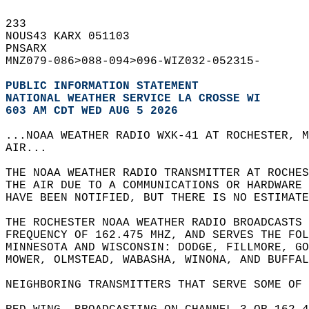
233   
NOUS43 KARX 051103  
PNSARX  
MNZ079-086>088-094>096-WIZ032-052315-  
PUBLIC INFORMATION STATEMENT
NATIONAL WEATHER SERVICE LA CROSSE WI
603 AM CDT WED AUG 5 2026
...NOAA WEATHER RADIO WXK-41 AT ROCHESTER, M
AIR...  
THE NOAA WEATHER RADIO TRANSMITTER AT ROCHES
THE AIR DUE TO A COMMUNICATIONS OR HARDWARE 
HAVE BEEN NOTIFIED, BUT THERE IS NO ESTIMATE
THE ROCHESTER NOAA WEATHER RADIO BROADCASTS 
FREQUENCY OF 162.475 MHZ, AND SERVES THE FOL
MINNESOTA AND WISCONSIN: DODGE, FILLMORE, GO
MOWER, OLMSTEAD, WABASHA, WINONA, AND BUFFAL
NEIGHBORING TRANSMITTERS THAT SERVE SOME OF 