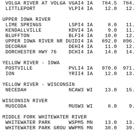
 VOLGA RIVER AT VOLGA VGAI4 IA   784.5  784
 LITTLEPORT           VLPI4 IA    12.0   12
UPPER IOWA RIVER  
 LIME SPRINGS         LSPI4 IA     8.0   11
 KENDALLVILLE         KDVI4 IA     9.0   11
 BLUFFTON             BLFI4 IA    10.0   12
 UPPER IOWA RIVER NR DUIDI4 IA   892.0  896
 DECORAH              DEHI4 IA    11.0   12
 DORCHESTER HWY 76    DCHI4 IA    14.0   14
YELLOW RIVER - IOWA  
 POSTVILLE            PVLI4 IA   970.0  971
 ION                  YRII4 IA    12.0   13
YELLOW RIVER - WISCONSIN  
 NECEDAH              NCAW3 WI    13.0   15
WISCONSIN RIVER  
 MUSCODA              MUSW3 WI     8.0    9
MIDDLE FORK WHITEWATER RIVER  
 WHITEWATER PARK      WSPM5 MN    13.0   13
 WHITEWATER PARK GROU WWPM5 MN    38.0   39