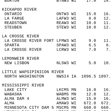
 BURTON               BTNW3 WI    17.0   18
KICKAPOO RIVER  
 ONTARIO              ONTW3 WI    15.0   16
 LA FARGE             LAFW3 WI     8.0   12
 READSTOWN            REAW3 WI    10.0   11
 STEUBEN              STEW3 WI    10.0   12
LA CROSSE RIVER  
 LA CROSSE RIVER FORT LFMW3 WI     9.0   11
 SPARTA               SPAW3 WI     6.5    8
 LA CROSSE RIVER      LCRW3 WI     7.0    7
LEMONWEIR RIVER  
 NEW LISBON           NLSW3 WI     5.0   10
LITTLE WAPSIPINICON RIVER  
 NORTH WASHINGTON     NWSI4 IA  1096.5 1097
MISSISSIPPI RIVER  
 LAKE CITY            LKCM5 MN    16.0   16
 WABASHA              WABM5 MN    12.0   12
 ALMA DAM 4           ALMW3 WI    15.0   16
 ALMA                 AMAW3 WI   672.0  672
 MINNESOTA CITY DAM 5 MSCM5 MN   660.0  660