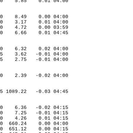
.0    5.85    0.01 04:00  
.0    8.49    0.00 04:00  
.0    3.17    0.01 04:00  
.0    4.72    0.00 03:59  
.0    6.66    0.01 04:45  
.0    6.32    0.02 04:00  
.5    3.62   -0.01 04:00  
.5    2.75   -0.01 04:00  
.0    2.39   -0.02 04:00  
.5 1089.22   -0.03 04:45  
.0    6.36   -0.02 04:15  
.0    7.25   -0.01 04:15  
.0    4.26    0.01 04:15  
.0  660.24    0.00 04:00  
.0  651.12    0.00 04:15  