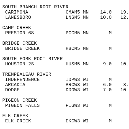
SOUTH BRANCH ROOT RIVER  
 CARIMONA             CMAM5 MN    14.0   19
 LANESBORO            LNSM5 MN    10.0   12
CAMP CREEK  
 PRESTON 6S           PCCM5 MN       M     
BRIDGE CREEK  
 BRIDGE CREEK         HBCM5 MN       M     
SOUTH FORK ROOT RIVER  
 HOUSTON 2S           HUSM5 MN     9.0   10
TREMPEALEAU RIVER  
 INDEPENDENCE         IDPW3 WI       M     
 ARCADIA              ARCW3 WI     6.0    8
 DODGE                DDGW3 WI     7.0   10
PIGEON CREEK  
 PIGEON FALLS         PIGW3 WI       M     
ELK CREEK  
 ELK CREEK            EKCW3 WI       M     