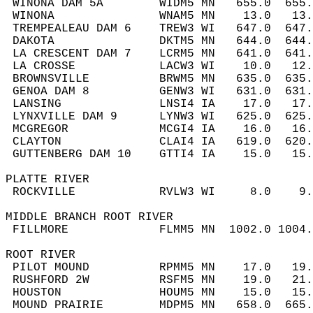
 WINONA DAM 5A        WIDM5 MN   655.0  655
 WINONA               WNAM5 MN    13.0   13
 TREMPEALEAU DAM 6    TREW3 WI   647.0  647
 DAKOTA               DKTM5 MN   644.0  644
 LA CRESCENT DAM 7    LCRM5 MN   641.0  641
 LA CROSSE            LACW3 WI    10.0   12
 BROWNSVILLE          BRWM5 MN   635.0  635
 GENOA DAM 8          GENW3 WI   631.0  631
 LANSING              LNSI4 IA    17.0   17
 LYNXVILLE DAM 9      LYNW3 WI   625.0  625
 MCGREGOR             MCGI4 IA    16.0   16
 CLAYTON              CLAI4 IA   619.0  620
 GUTTENBERG DAM 10    GTTI4 IA    15.0   15
PLATTE RIVER  
 ROCKVILLE            RVLW3 WI     8.0    9
MIDDLE BRANCH ROOT RIVER  
 FILLMORE             FLMM5 MN  1002.0 1004
ROOT RIVER  
 PILOT MOUND          RPMM5 MN    17.0   19
 RUSHFORD 2W          RSFM5 MN    19.0   21
 HOUSTON              HOUM5 MN    15.0   15
 MOUND PRAIRIE        MDPM5 MN   658.0  665