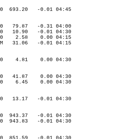
.0  693.20   -0.01 04:45  
.0   79.87   -0.31 04:00  
.0   10.90   -0.01 04:30  
.0    2.58    0.00 04:15  
 M   31.06   -0.01 04:15  
.0    4.81    0.00 04:30  
.0   41.87    0.00 04:30  
.0    6.45    0.00 04:30  
.0   13.17   -0.01 04:30  
.0  943.37   -0.01 04:30  
.0  943.83   -0.01 04:30  
.0  851.59   -0.01 04:30  