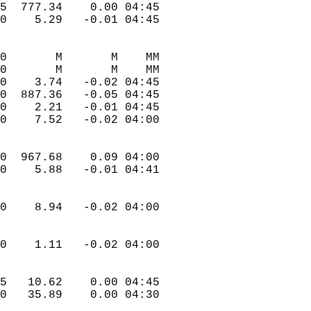
.5  777.34    0.00 04:45  
.0    5.29   -0.01 04:45  
.0       M       M    MM  
.0       M       M    MM  
.0    3.74   -0.02 04:45  
.0  887.36   -0.05 04:45  
.0    2.21   -0.01 04:45  
.0    7.52   -0.02 04:00  
.0  967.68    0.09 04:00  
.0    5.88   -0.01 04:41  
.0    8.94   -0.02 04:00  
.0    1.11   -0.02 04:00  
.5   10.62    0.00 04:45  
.0   35.89    0.00 04:30  