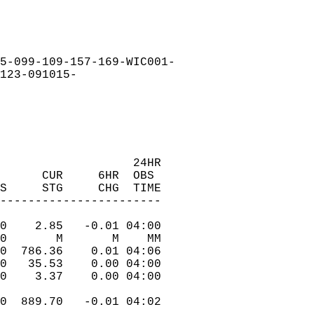
5-099-109-157-169-WIC001-  
123-091015-  
                    24HR  
      CUR     6HR  OBS  
FS     STG     CHG  TIME  
------------------------  
.0    2.85   -0.01 04:00  
.0       M       M    MM  
.0  786.36    0.01 04:06  
.0   35.53    0.00 04:00  
.0    3.37    0.00 04:00  
.0  889.70   -0.01 04:02  