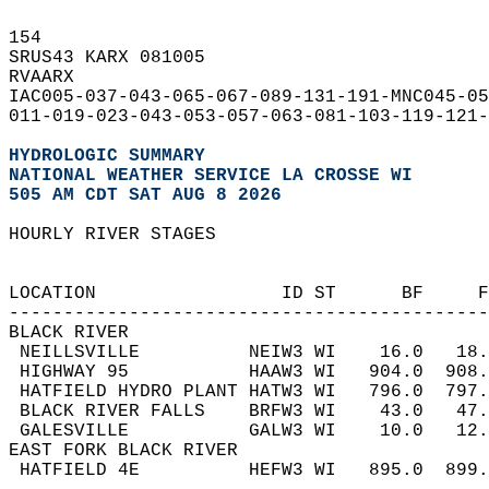
154   
SRUS43 KARX 081005  
RVAARX  
IAC005-037-043-065-067-089-131-191-MNC045-05
011-019-023-043-053-057-063-081-103-119-121-
HYDROLOGIC SUMMARY
NATIONAL WEATHER SERVICE LA CROSSE WI
505 AM CDT SAT AUG 8 2026
HOURLY RIVER STAGES  
                                           
                                            
LOCATION                 ID ST      BF     
-------------------------------------------
BLACK RIVER  
 NEILLSVILLE          NEIW3 WI    16.0   18
 HIGHWAY 95           HAAW3 WI   904.0  908
 HATFIELD HYDRO PLANT HATW3 WI   796.0  797
 BLACK RIVER FALLS    BRFW3 WI    43.0   47
 GALESVILLE           GALW3 WI    10.0   12
EAST FORK BLACK RIVER  
 HATFIELD 4E          HEFW3 WI   895.0  899