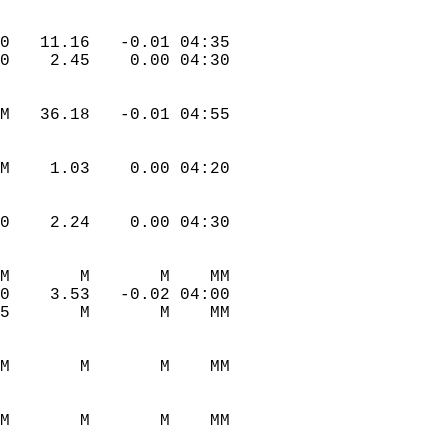
.0   11.16   -0.01 04:35  
.0    2.45    0.00 04:30  
 M   36.18   -0.01 04:55  
 M    1.03    0.00 04:20  
.0    2.24    0.00 04:30  
 M       M       M    MM  
.0    3.53   -0.02 04:00  
.5       M       M    MM  
 M       M       M    MM  
 M       M       M    MM  