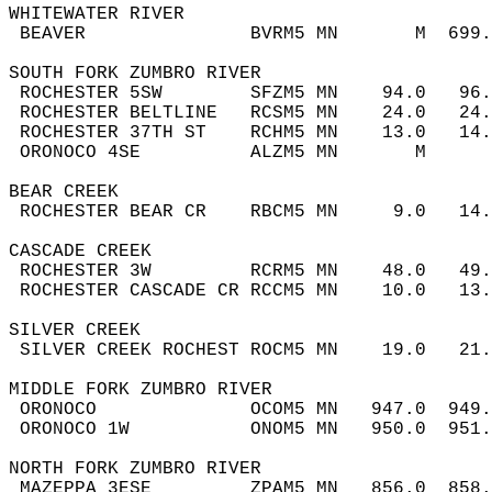
WHITEWATER RIVER  
 BEAVER               BVRM5 MN       M  699
SOUTH FORK ZUMBRO RIVER  
 ROCHESTER 5SW        SFZM5 MN    94.0   96
 ROCHESTER BELTLINE   RCSM5 MN    24.0   24
 ROCHESTER 37TH ST    RCHM5 MN    13.0   14
 ORONOCO 4SE          ALZM5 MN       M     
BEAR CREEK  
 ROCHESTER BEAR CR    RBCM5 MN     9.0   14
CASCADE CREEK  
 ROCHESTER 3W         RCRM5 MN    48.0   49
 ROCHESTER CASCADE CR RCCM5 MN    10.0   13
SILVER CREEK  
 SILVER CREEK ROCHEST ROCM5 MN    19.0   21
MIDDLE FORK ZUMBRO RIVER  
 ORONOCO              OCOM5 MN   947.0  949
 ORONOCO 1W           ONOM5 MN   950.0  951
NORTH FORK ZUMBRO RIVER  
 MAZEPPA 3ESE         ZPAM5 MN   856.0  858