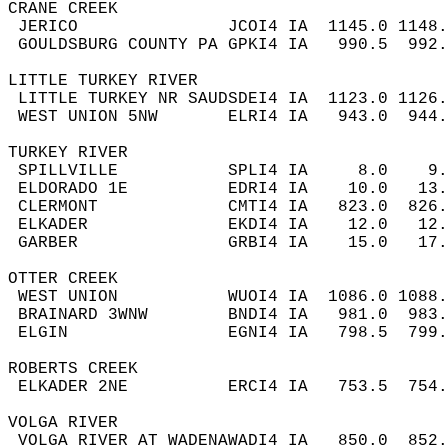
CRANE CREEK  
 JERICO               JCOI4 IA  1145.0 1148
 GOULDSBURG COUNTY PA GPKI4 IA   990.5  992
LITTLE TURKEY RIVER  
 LITTLE TURKEY NR SAUDSDEI4 IA  1123.0 1126
 WEST UNION 5NW       ELRI4 IA   943.0  944
TURKEY RIVER  
 SPILLVILLE           SPLI4 IA     8.0    9
 ELDORADO 1E          EDRI4 IA    10.0   13
 CLERMONT             CMTI4 IA   823.0  826
 ELKADER              EKDI4 IA    12.0   12
 GARBER               GRBI4 IA    15.0   17
OTTER CREEK  
 WEST UNION           WUOI4 IA  1086.0 1088
 BRAINARD 3WNW        BNDI4 IA   981.0  983
 ELGIN                EGNI4 IA   798.5  799
ROBERTS CREEK  
 ELKADER 2NE          ERCI4 IA   753.5  754
VOLGA RIVER  
 VOLGA RIVER AT WADENAWADI4 IA   850.0  852