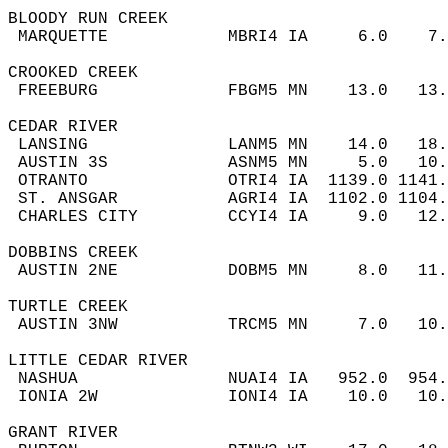
BLOODY RUN CREEK  
 MARQUETTE            MBRI4 IA     6.0    7
CROOKED CREEK  
 FREEBURG             FBGM5 MN    13.0   13
CEDAR RIVER  
 LANSING              LANM5 MN    14.0   18
 AUSTIN 3S            ASNM5 MN     5.0   10
 OTRANTO              OTRI4 IA  1139.0 1141
 ST. ANSGAR           AGRI4 IA  1102.0 1104
 CHARLES CITY         CCYI4 IA     9.0   12
DOBBINS CREEK  
 AUSTIN 2NE           DOBM5 MN     8.0   11
TURTLE CREEK  
 AUSTIN 3NW           TRCM5 MN     7.0   10
LITTLE CEDAR RIVER  
 NASHUA               NUAI4 IA   952.0  954
 IONIA 2W             IONI4 IA    10.0   10
GRANT RIVER  