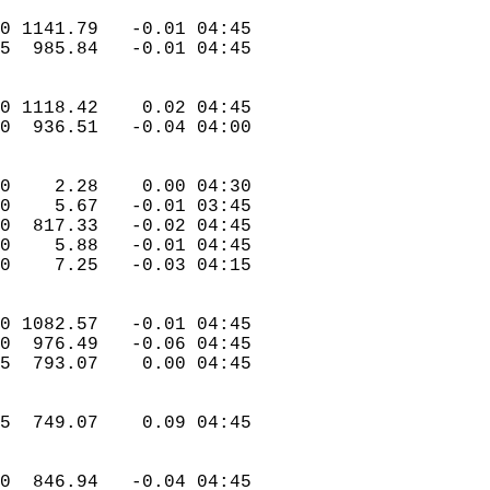
.0 1141.79   -0.01 04:45  
.5  985.84   -0.01 04:45  
.0 1118.42    0.02 04:45  
.0  936.51   -0.04 04:00  
.0    2.28    0.00 04:30  
.0    5.67   -0.01 03:45  
.0  817.33   -0.02 04:45  
.0    5.88   -0.01 04:45  
.0    7.25   -0.03 04:15  
.0 1082.57   -0.01 04:45  
.0  976.49   -0.06 04:45  
.5  793.07    0.00 04:45  
.5  749.07    0.09 04:45  
.0  846.94   -0.04 04:45  