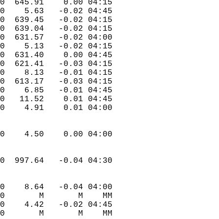
.0  645.91    0.00 04:15  
.0    5.63   -0.02 04:45  
.0  639.45   -0.02 04:15  
.0  639.04   -0.02 04:15  
.0  631.57   -0.02 04:00  
.0    5.13   -0.02 04:15  
.0  631.40    0.00 04:45  
.0  621.41   -0.03 04:15  
.0    8.13   -0.01 04:15  
.0  613.17   -0.03 04:15  
.0    6.85   -0.01 04:45  
.0   11.52    0.01 04:45  
.0    4.91    0.01 04:00  
.0    4.50    0.00 04:00  
.0  997.64   -0.04 04:30  
.0    8.64   -0.04 04:00  
.0       M       M    MM  
.0    4.42   -0.02 04:45  
.0       M       M    MM  