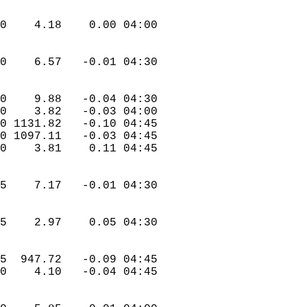
.0    4.18    0.00 04:00  
.0    6.57   -0.01 04:30  
.0    9.88   -0.04 04:30  
.0    3.82   -0.03 04:00  
.0 1131.82   -0.10 04:45  
.0 1097.11   -0.03 04:45  
.0    3.81    0.11 04:45  
.5    7.17   -0.01 04:30  
.5    2.97    0.05 04:30  
.5  947.72   -0.09 04:45  
.0    4.10   -0.04 04:45  