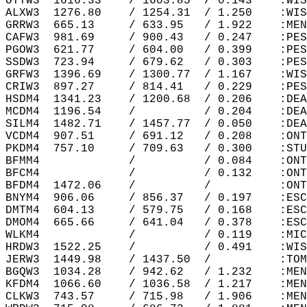
OTTW3  1616.33    / 1603.85  / 0.143    :WIS
ALXW3  1276.80    / 1254.31  / 1.250    :WIS
GRRW3  665.13     / 633.95   / 1.922    :MEN
CAFW3  981.69     / 900.43   / 0.247    :PES
PGOW3  621.77     / 604.00   / 0.399    :PES
SSDW3  723.94     / 679.62   / 0.303    :PES
GRFW3  1396.69    / 1300.77  / 1.167    :WIS
CRIW3  897.27     / 814.41   / 0.229    :PES
HSDM4  1341.23    / 1200.68  / 0.206    :DEA
MCDM4  1196.54    /          / 0.204    :DEA
SILM4  1482.71    / 1457.77  / 0.050    :DEA
VCDM4  907.51     / 691.12   / 0.208    :ONT
PKDM4  757.10     / 709.63   / 0.300    :STU
BFMM4             /          / 0.084    :ONT
BFCM4             /          / 0.132    :ONT
BFDM4  1472.06    /          /          :ONT
BNYM4  906.06     / 856.37   / 0.197    :ESC
DMTM4  604.13     / 579.75   / 0.168    :ESC
DMOM4  665.66     / 641.04   / 0.378    :ESC
WLKM4             /          / 0.119    :MIC
HRDW3  1522.25    /          / 0.491    :WIS
JERW3  1449.98    / 1437.50  /          :TOM
BGQW3  1034.28    / 942.62   / 1.232    :MEN
KFDM4  1066.60    / 1036.58  / 1.217    :MEN
CLKW3  743.57     / 715.98   / 1.906    :MEN