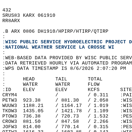
432   
SRUS83 KARX 061910  
RR8ARX  
.B ARX 0806 DH1910/HPIRP/HTIRP/QTIRP  
:  
:WISC PUBLIC SERVICE HYDROELECTRIC PROJECT D
:NATIONAL WEATHER SERVICE LA CROSSE WI
:  
:WEB-BASED DATA PROVIDED BY WISC PUBLIC SERV
:DATA RETRIEVED HOURLY VIA AUTOMATED PROGRAM
:WPS DATA TIMESTAMP IS 8/6/2026 2:07:20 PM  
:  
:      HEAD       TAIL       TOTAL          
:      WATER      WATER      FLOW           
:ID    ELEV       ELEV       KCFS       SITE
CRYM4             /          / 0.311    :PAI
PETW3  923.38     / 881.30   / 2.058    :WIS
WUUW3  1188.21    / 1164.17  / 1.019    :WIS
TKDW3  1435.05    / 1421.78  / 1.109    :WIS
PTOW3  736.38     / 720.73   / 1.532    :PES
CROW3  881.50     / 847.58   / 2.266    :WIS
JOFW3  814.00     / 770.14   / 0.315    :PES