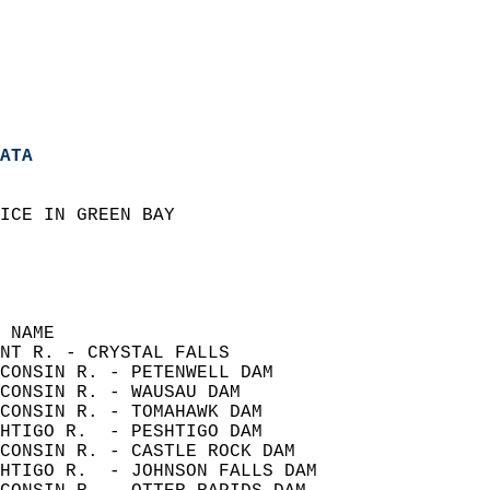
ATA
ICE IN GREEN BAY  
  
                    
                    
 NAME                        
NT R. - CRYSTAL FALLS                 
CONSIN R. - PETENWELL DAM             
CONSIN R. - WAUSAU DAM                
CONSIN R. - TOMAHAWK DAM              
HTIGO R.  - PESHTIGO DAM              
CONSIN R. - CASTLE ROCK DAM           
HTIGO R.  - JOHNSON FALLS DAM         