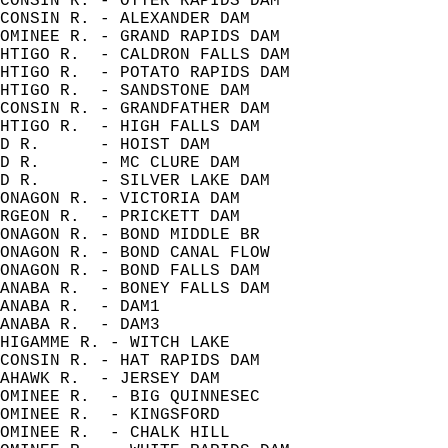
CONSIN R. - OTTER RAPIDS DAM          
CONSIN R. - ALEXANDER DAM             
OMINEE R. - GRAND RAPIDS DAM          
HTIGO R.  - CALDRON FALLS DAM         
HTIGO R.  - POTATO RAPIDS DAM         
HTIGO R.  - SANDSTONE DAM             
CONSIN R. - GRANDFATHER DAM           
HTIGO R.  - HIGH FALLS DAM            
D R.      - HOIST DAM                 
D R.      - MC CLURE DAM              
D R.      - SILVER LAKE DAM           
ONAGON R. - VICTORIA DAM              
RGEON R.  - PRICKETT DAM              
ONAGON R. - BOND MIDDLE BR            
ONAGON R. - BOND CANAL FLOW           
ONAGON R. - BOND FALLS DAM            
ANABA R.  - BONEY FALLS DAM           
ANABA R.  - DAM1                      
ANABA R.  - DAM3                      
HIGAMME R. - WITCH LAKE               
CONSIN R. - HAT RAPIDS DAM            
AHAWK R.  - JERSEY DAM                
OMINEE R.  - BIG QUINNESEC            
OMINEE R.  - KINGSFORD                
OMINEE R.  - CHALK HILL               