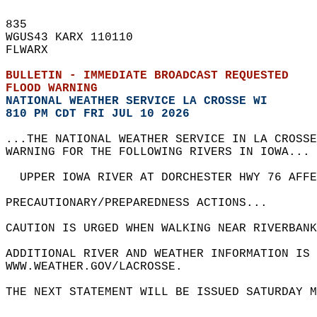
835   
WGUS43 KARX 110110  
FLWARX  
BULLETIN - IMMEDIATE BROADCAST REQUESTED  
FLOOD WARNING
NATIONAL WEATHER SERVICE LA CROSSE WI
810 PM CDT FRI JUL 10 2026
...THE NATIONAL WEATHER SERVICE IN LA CROSSE
WARNING FOR THE FOLLOWING RIVERS IN IOWA... 
  UPPER IOWA RIVER AT DORCHESTER HWY 76 AFF
PRECAUTIONARY/PREPAREDNESS ACTIONS...  
CAUTION IS URGED WHEN WALKING NEAR RIVERBANK
ADDITIONAL RIVER AND WEATHER INFORMATION IS 
WWW.WEATHER.GOV/LACROSSE.  
THE NEXT STATEMENT WILL BE ISSUED SATURDAY M