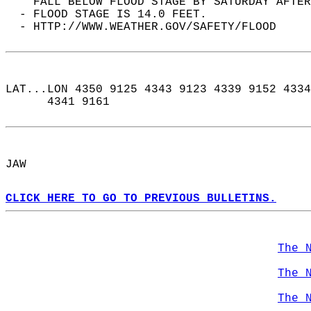
    FALL BELOW FLOOD STAGE BY SATURDAY AFTER
  - FLOOD STAGE IS 14.0 FEET.  
  - HTTP://WWW.WEATHER.GOV/SAFETY/FLOOD  
LAT...LON 4350 9125 4343 9123 4339 9152 4334
      4341 9161  
JAW  
CLICK HERE TO GO TO PREVIOUS BULLETINS.
The 
The 
The 