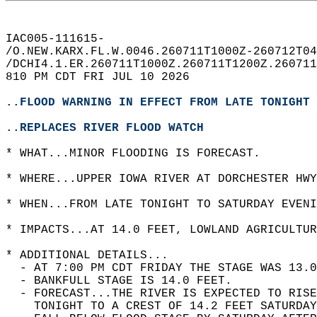
IAC005-111615-  
/O.NEW.KARX.FL.W.0046.260711T1000Z-260712T04
/DCHI4.1.ER.260711T1000Z.260711T1200Z.260711
810 PM CDT FRI JUL 10 2026  
..FLOOD WARNING IN EFFECT FROM LATE TONIGHT 
..REPLACES RIVER FLOOD WATCH
* WHAT...MINOR FLOODING IS FORECAST.  
* WHERE...UPPER IOWA RIVER AT DORCHESTER HWY
* WHEN...FROM LATE TONIGHT TO SATURDAY EVENI
* IMPACTS...AT 14.0 FEET, LOWLAND AGRICULTUR
* ADDITIONAL DETAILS...  
  - AT 7:00 PM CDT FRIDAY THE STAGE WAS 13.0
  - BANKFULL STAGE IS 14.0 FEET.  
  - FORECAST...THE RIVER IS EXPECTED TO RIS
    TONIGHT TO A CREST OF 14.2 FEET SATURDAY