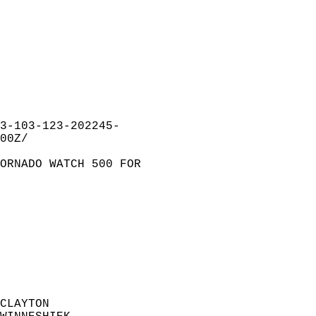
3-103-123-202245-  
00Z/  
ORNADO WATCH 500 FOR  
  
CLAYTON                