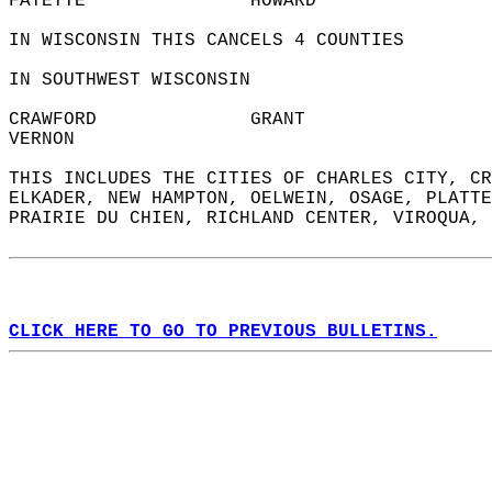
FAYETTE               HOWARD                
IN WISCONSIN THIS CANCELS 4 COUNTIES  
IN SOUTHWEST WISCONSIN  
CRAWFORD              GRANT                 
VERNON                  
THIS INCLUDES THE CITIES OF CHARLES CITY, CR
ELKADER, NEW HAMPTON, OELWEIN, OSAGE, PLATTE
PRAIRIE DU CHIEN, RICHLAND CENTER, VIROQUA, 
CLICK HERE TO GO TO PREVIOUS BULLETINS.