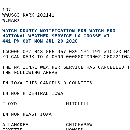
137   
WWUS63 KARX 202141  
WCNARX  
WATCH COUNTY NOTIFICATION FOR WATCH 500
NATIONAL WEATHER SERVICE LA CROSSE WI
441 PM CDT MON JUL 20 2026
IAC005-037-043-065-067-089-131-191-WIC023-04
/O.CAN.KARX.TO.A.0500.000000T0000Z-260721T03
THE NATIONAL WEATHER SERVICE HAS CANCELLED T
THE FOLLOWING AREAS  
IN IOWA THIS CANCELS 8 COUNTIES  
IN NORTH CENTRAL IOWA  
FLOYD                 MITCHELL              
IN NORTHEAST IOWA  
ALLAMAKEE             CHICKASAW             