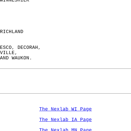
WINNESHIEK             
RICHLAND               
ESCO, DECORAH,   
VILLE,   
AND WAUKON.  
The Nexlab WI Page
The Nexlab IA Page
The Nexlab MN Page