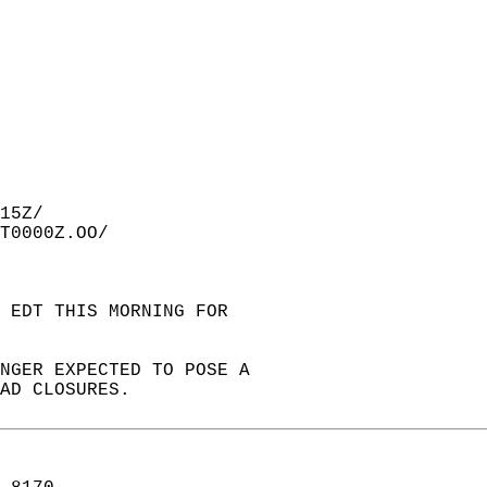
15Z/  
T0000Z.OO/  
 EDT THIS MORNING FOR  
ONGER EXPECTED TO POSE A  
AD CLOSURES.  