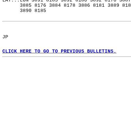
LAT...LON 3891 8185 3892 8180 3892 8176 3887
      3885 8176 3884 8178 3886 8181 3889 818
      3890 8185  
JP  
CLICK HERE TO GO TO PREVIOUS BULLETINS.