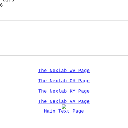
 8170  
6  
The Nexlab WV Page
The Nexlab OH Page
The Nexlab KY Page
The Nexlab VA Page
Main Text Page