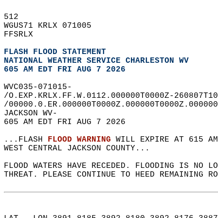
512   
WGUS71 KRLX 071005  
FFSRLX  
FLASH FLOOD STATEMENT
NATIONAL WEATHER SERVICE CHARLESTON WV
605 AM EDT FRI AUG 7 2026
WVC035-071015-  
/O.EXP.KRLX.FF.W.0112.000000T0000Z-260807T10
/00000.0.ER.000000T0000Z.000000T0000Z.000000
JACKSON WV-  
605 AM EDT FRI AUG 7 2026  
...FLASH 
FLOOD WARNING
 WILL EXPIRE AT 615 AM
WEST CENTRAL JACKSON COUNTY...  
FLOOD WATERS HAVE RECEDED. FLOODING IS NO L
THREAT. PLEASE CONTINUE TO HEED REMAINING RO