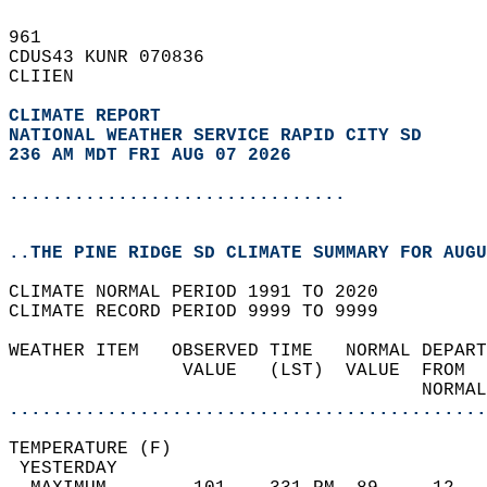
961   
CDUS43 KUNR 070836  
CLIIEN  
CLIMATE REPORT 
NATIONAL WEATHER SERVICE RAPID CITY SD
236 AM MDT FRI AUG 07 2026
...............................
..THE PINE RIDGE SD CLIMATE SUMMARY FOR AUGU
CLIMATE NORMAL PERIOD 1991 TO 2020  
CLIMATE RECORD PERIOD 9999 TO 9999  
WEATHER ITEM   OBSERVED TIME   NORMAL DEPART
                VALUE   (LST)  VALUE  FROM  
                                      NORMAL
............................................
TEMPERATURE (F)                             
 YESTERDAY                                  