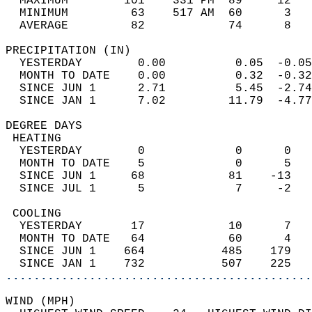
  MAXIMUM        101    331 PM  89     12   
  MINIMUM         63    517 AM  60      3   
  AVERAGE         82            74      8  
PRECIPITATION (IN)                          
  YESTERDAY        0.00          0.05  -0.05
  MONTH TO DATE    0.00          0.32  -0.32
  SINCE JUN 1      2.71          5.45  -2.74
  SINCE JAN 1      7.02         11.79  -4.77
DEGREE DAYS                                 
 HEATING                                    
  YESTERDAY        0             0      0   
  MONTH TO DATE    5             0      5   
  SINCE JUN 1     68            81    -13   
  SINCE JUL 1      5             7     -2   
 COOLING                                    
  YESTERDAY       17            10      7   
  MONTH TO DATE   64            60      4   
  SINCE JUN 1    664           485    179   
  SINCE JAN 1    732           507    225   
............................................
WIND (MPH)                                  