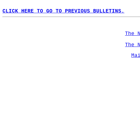
CLICK HERE TO GO TO PREVIOUS BULLETINS.
The 
The 
Ma