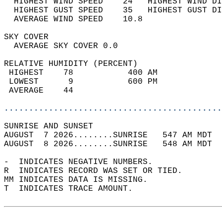
  HIGHEST WIND SPEED    24   HIGHEST WIND DI
  HIGHEST GUST SPEED    35   HIGHEST GUST DI
  AVERAGE WIND SPEED    10.8                
SKY COVER                                   
  AVERAGE SKY COVER 0.0                     
RELATIVE HUMIDITY (PERCENT)  
 HIGHEST    78           400 AM             
 LOWEST      9           600 PM             
 AVERAGE    44                              
............................................
SUNRISE AND SUNSET                          
AUGUST  7 2026........SUNRISE   547 AM MDT  
AUGUST  8 2026........SUNRISE   548 AM MDT  
-  INDICATES NEGATIVE NUMBERS.  
R  INDICATES RECORD WAS SET OR TIED.  
MM INDICATES DATA IS MISSING.  
T  INDICATES TRACE AMOUNT.  