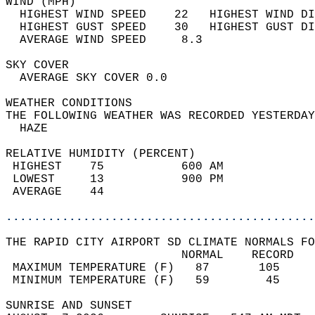
WIND (MPH)                                  
  HIGHEST WIND SPEED    22   HIGHEST WIND DI
  HIGHEST GUST SPEED    30   HIGHEST GUST DI
  AVERAGE WIND SPEED     8.3                
SKY COVER                                   
  AVERAGE SKY COVER 0.0                     
WEATHER CONDITIONS                          
THE FOLLOWING WEATHER WAS RECORDED YESTERDAY
  HAZE                                      
RELATIVE HUMIDITY (PERCENT)  
 HIGHEST    75           600 AM             
 LOWEST     13           900 PM             
 AVERAGE    44                              
............................................
THE RAPID CITY AIRPORT SD CLIMATE NORMALS FO
                         NORMAL    RECORD   
 MAXIMUM TEMPERATURE (F)   87       105     
 MINIMUM TEMPERATURE (F)   59        45     
SUNRISE AND SUNSET                          