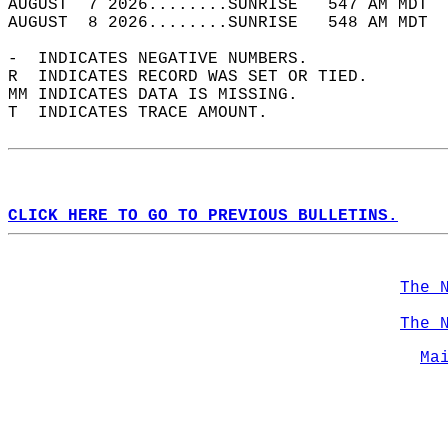
AUGUST  7 2026........SUNRISE   547 AM MDT  
AUGUST  8 2026........SUNRISE   548 AM MDT  
-  INDICATES NEGATIVE NUMBERS.  
R  INDICATES RECORD WAS SET OR TIED.  
MM INDICATES DATA IS MISSING.  
T  INDICATES TRACE AMOUNT.  
CLICK HERE TO GO TO PREVIOUS BULLETINS.
The 
The 
Ma