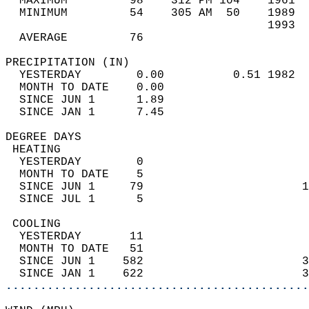
  MAXIMUM         98    312 PM 104    1961  
  MINIMUM         54    305 AM  50    1989  
                                      1993  
  AVERAGE         76                       
PRECIPITATION (IN)                          
  YESTERDAY        0.00          0.51 1982  
  MONTH TO DATE    0.00                     
  SINCE JUN 1      1.89                     
  SINCE JAN 1      7.45                     
DEGREE DAYS                                 
 HEATING                                    
  YESTERDAY        0                        
  MONTH TO DATE    5                        
  SINCE JUN 1     79                       1
  SINCE JUL 1      5                        
 COOLING                                    
  YESTERDAY       11                        
  MONTH TO DATE   51                        
  SINCE JUN 1    582                       3
  SINCE JAN 1    622                       3
............................................