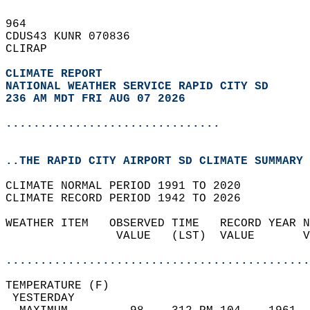
964   
CDUS43 KUNR 070836  
CLIRAP  
CLIMATE REPORT 
NATIONAL WEATHER SERVICE RAPID CITY SD
236 AM MDT FRI AUG 07 2026
...............................
..THE RAPID CITY AIRPORT SD CLIMATE SUMMARY 
CLIMATE NORMAL PERIOD 1991 TO 2020  
CLIMATE RECORD PERIOD 1942 TO 2026  
WEATHER ITEM   OBSERVED TIME   RECORD YEAR N
                VALUE   (LST)  VALUE       V
                                            
............................................
TEMPERATURE (F)                             
 YESTERDAY                                  