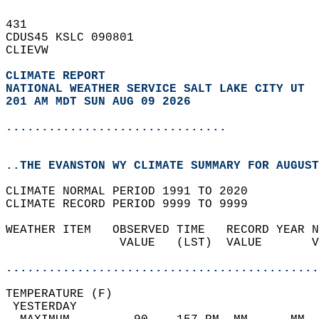
431   
CDUS45 KSLC 090801  
CLIEVW  
CLIMATE REPORT 
NATIONAL WEATHER SERVICE SALT LAKE CITY UT
201 AM MDT SUN AUG 09 2026
...............................
..THE EVANSTON WY CLIMATE SUMMARY FOR AUGUST
CLIMATE NORMAL PERIOD 1991 TO 2020  
CLIMATE RECORD PERIOD 9999 TO 9999  
WEATHER ITEM   OBSERVED TIME   RECORD YEAR N
                VALUE   (LST)  VALUE       V
                                            
............................................
TEMPERATURE (F)                             
 YESTERDAY                                  