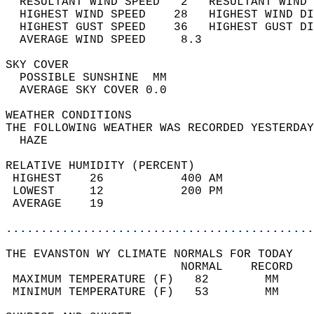
  RESULTANT WIND SPEED   2   RESULTANT WIND 
  HIGHEST WIND SPEED    28   HIGHEST WIND DI
  HIGHEST GUST SPEED    36   HIGHEST GUST DI
  AVERAGE WIND SPEED     8.3                
SKY COVER                                   
  POSSIBLE SUNSHINE  MM                     
  AVERAGE SKY COVER 0.0                     
WEATHER CONDITIONS                          
THE FOLLOWING WEATHER WAS RECORDED YESTERDAY
  HAZE                                      
RELATIVE HUMIDITY (PERCENT)  
 HIGHEST    26           400 AM             
 LOWEST     12           200 PM             
 AVERAGE    19                              
............................................
THE EVANSTON WY CLIMATE NORMALS FOR TODAY  
                         NORMAL    RECORD   
 MAXIMUM TEMPERATURE (F)   82        MM     
 MINIMUM TEMPERATURE (F)   53        MM     