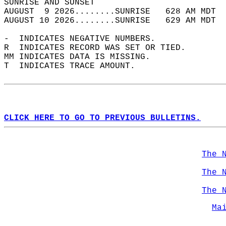
SUNRISE AND SUNSET                          
AUGUST  9 2026........SUNRISE   628 AM MDT  
AUGUST 10 2026........SUNRISE   629 AM MDT  
-  INDICATES NEGATIVE NUMBERS.  
R  INDICATES RECORD WAS SET OR TIED.  
MM INDICATES DATA IS MISSING.  
T  INDICATES TRACE AMOUNT.  
CLICK HERE TO GO TO PREVIOUS BULLETINS.
The 
The 
The 
Ma