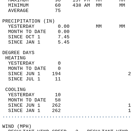
  MAXIMUM         90    157 PM  MM      MM  
  MINIMUM         60    438 AM  MM      MM  
  AVERAGE         75                       
PRECIPITATION (IN)                          
  YESTERDAY        0.00         MM      MM  
  MONTH TO DATE    0.00                     
  SINCE OCT 1      7.45                     
  SINCE JAN 1      5.45                     
DEGREE DAYS                                 
 HEATING                                    
  YESTERDAY        0                        
  MONTH TO DATE    0                        
  SINCE JUN 1    194                       2
  SINCE JUL 1     11                        
 COOLING                                    
  YESTERDAY       10                        
  MONTH TO DATE   58                        
  SINCE JUN 1    262                       1
  SINCE JAN 1    262                       1
............................................
WIND (MPH)                                  