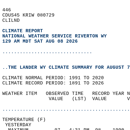
446   
CDUS45 KRIW 080729  
CLILND  
CLIMATE REPORT 
NATIONAL WEATHER SERVICE RIVERTON WY
129 AM MDT SAT AUG 08 2026
...............................
..THE LANDER WY CLIMATE SUMMARY FOR AUGUST 7
CLIMATE NORMAL PERIOD: 1991 TO 2020  
CLIMATE RECORD PERIOD: 1891 TO 2026  
WEATHER ITEM   OBSERVED TIME   RECORD YEAR N
                VALUE   (LST)  VALUE       V
                                            
............................................
TEMPERATURE (F)                             
 YESTERDAY                                  