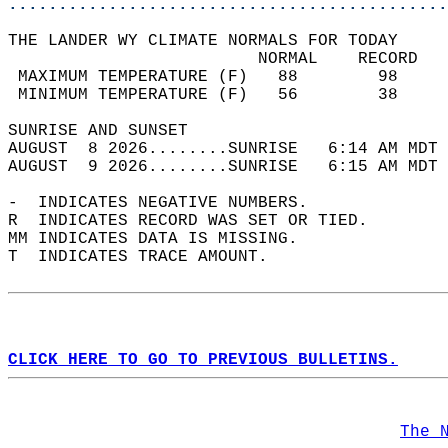
............................................
THE LANDER WY CLIMATE NORMALS FOR TODAY  
                         NORMAL    RECORD   
 MAXIMUM TEMPERATURE (F)   88        98     
 MINIMUM TEMPERATURE (F)   56        38     
SUNRISE AND SUNSET                          
AUGUST  8 2026........SUNRISE   6:14 AM MDT 
AUGUST  9 2026........SUNRISE   6:15 AM MDT 
-  INDICATES NEGATIVE NUMBERS.  
R  INDICATES RECORD WAS SET OR TIED.  
MM INDICATES DATA IS MISSING.  
T  INDICATES TRACE AMOUNT.  
CLICK HERE TO GO TO PREVIOUS BULLETINS.
The 