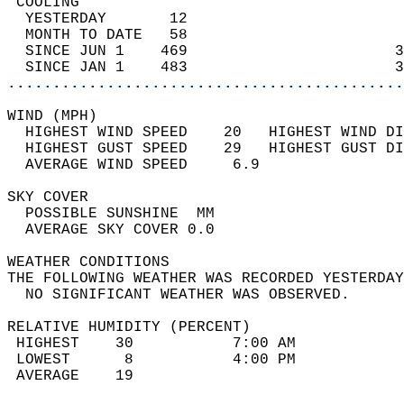
 COOLING                                    
  YESTERDAY       12                        
  MONTH TO DATE   58                        
  SINCE JUN 1    469                       3
  SINCE JAN 1    483                       3
............................................
WIND (MPH)                                  
  HIGHEST WIND SPEED    20   HIGHEST WIND DI
  HIGHEST GUST SPEED    29   HIGHEST GUST DI
  AVERAGE WIND SPEED     6.9                
SKY COVER                                   
  POSSIBLE SUNSHINE  MM                     
  AVERAGE SKY COVER 0.0                     
WEATHER CONDITIONS                          
THE FOLLOWING WEATHER WAS RECORDED YESTERDAY
  NO SIGNIFICANT WEATHER WAS OBSERVED.      
RELATIVE HUMIDITY (PERCENT)  
 HIGHEST    30           7:00 AM            
 LOWEST      8           4:00 PM            
 AVERAGE    19                              