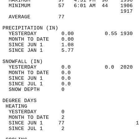
  MAXIMUM         97   4:31 PM  98    1990  
  MINIMUM         57   6:01 AM  44    1906  
                                      1917  
  AVERAGE         77                       
PRECIPITATION (IN)                          
  YESTERDAY        0.00          0.55 1930  
  MONTH TO DATE    0.00                     
  SINCE JUN 1      1.08                     
  SINCE JAN 1      5.77                     
SNOWFALL (IN)                               
  YESTERDAY        0.0           0.0  2020  
  MONTH TO DATE    0.0                      
  SINCE JUN 1      0.0                      
  SINCE JUL 1      0.0                      
  SNOW DEPTH       0                        
DEGREE DAYS                                 
 HEATING                                    
  YESTERDAY        0                        
  MONTH TO DATE    2                        
  SINCE JUN 1     77                       1
  SINCE JUL 1      2                        