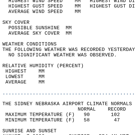
  HIGHEST WIND SPEED    MM   HIGHEST WIND DI
  HIGHEST GUST SPEED    MM   HIGHEST GUST DI
  AVERAGE WIND SPEED    MM                  
SKY COVER                                   
  POSSIBLE SUNSHINE  MM                     
  AVERAGE SKY COVER  MM                     
WEATHER CONDITIONS                          
THE FOLLOWING WEATHER WAS RECORDED YESTERDAY
  NO SIGNIFICANT WEATHER WAS OBSERVED.      
RELATIVE HUMIDITY (PERCENT)  
 HIGHEST    MM                              
 LOWEST     MM                              
 AVERAGE    MM                              
............................................
THE SIDNEY NEBRASKA AIRPORT CLIMATE NORMALS 
                         NORMAL    RECORD   
 MAXIMUM TEMPERATURE (F)   90       102     
 MINIMUM TEMPERATURE (F)   58        47     
SUNRISE AND SUNSET                          