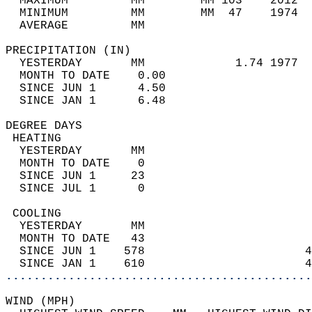
  MAXIMUM         MM        MM 103    2012  
  MINIMUM         MM        MM  47    1974  
  AVERAGE         MM                        
PRECIPITATION (IN)                          
  YESTERDAY       MM             1.74 1977  
  MONTH TO DATE    0.00                     
  SINCE JUN 1      4.50                     
  SINCE JAN 1      6.48                     
DEGREE DAYS                                 
 HEATING                                    
  YESTERDAY       MM                        
  MONTH TO DATE    0                        
  SINCE JUN 1     23                        
  SINCE JUL 1      0                        
 COOLING                                    
  YESTERDAY       MM                        
  MONTH TO DATE   43                        
  SINCE JUN 1    578                       4
  SINCE JAN 1    610                       4
............................................
WIND (MPH)                                  