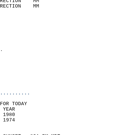
RECTION    MM              
RECTION    MM              
                           
                            
                              
                              
                            
.                           
                              
                            
                            
                            
..........
FOR TODAY  
 YEAR                       
 1980                        
 1974                        
                            