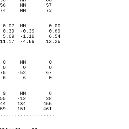
90     MM       88          
58     MM       57          
74     MM       73         
                            
 0.07  MM        0.00       
 0.39  -0.39     0.89       
 5.69  -1.19     6.54       
11.17  -4.69    12.26       
                            
                            
 0     MM        0          
 0      0        0          
75    -52       67          
 6     -6        0          
                            
 9     MM        8          
55    -12       38          
44    134      455          
59    151      461        
...................
                            