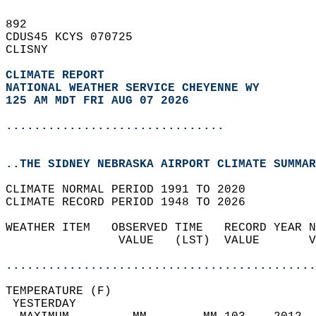
892   
CDUS45 KCYS 070725  
CLISNY  
CLIMATE REPORT 
NATIONAL WEATHER SERVICE CHEYENNE WY
125 AM MDT FRI AUG 07 2026
...............................
..THE SIDNEY NEBRASKA AIRPORT CLIMATE SUMMAR
CLIMATE NORMAL PERIOD 1991 TO 2020  
CLIMATE RECORD PERIOD 1948 TO 2026  
WEATHER ITEM   OBSERVED TIME   RECORD YEAR N
                VALUE   (LST)  VALUE       V
                                            
............................................
TEMPERATURE (F)                             
 YESTERDAY                                  