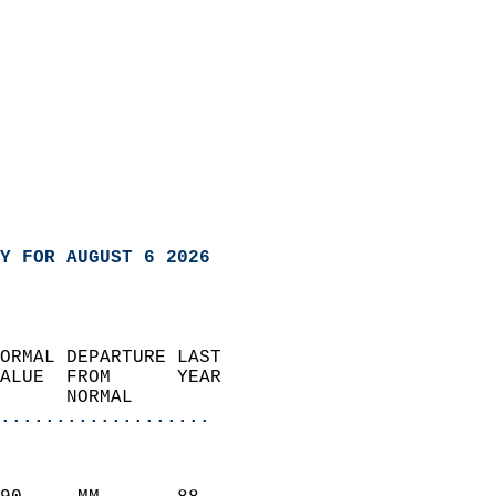
Y FOR AUGUST 6 2026
ORMAL DEPARTURE LAST        
ALUE  FROM      YEAR       
      NORMAL           
...................
                               
                           