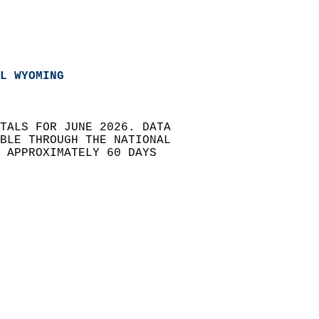
L WYOMING 
TALS FOR JUNE 2026. DATA   
BLE THROUGH THE NATIONAL   
) APPROXIMATELY 60 DAYS   