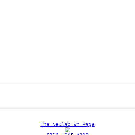
The Nexlab WY Page