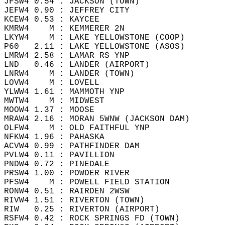
JFSW4 0.54 : JACKSON (TOWN)  
JEFW4 0.90 : JEFFREY CITY   
KCEW4 0.53 : KAYCEE   
KMRW4    M : KEMMERER 2N   
LKYW4    M : LAKE YELLOWSTONE (COOP)   
P60   2.11 : LAKE YELLOWSTONE (ASOS)   
LMRW4 2.58 : LAMAR RS YNP  
LND   0.46 : LANDER (AIRPORT)   
LNRW4    M : LANDER (TOWN)  
LOVW4    M : LOVELL   
YLWW4 1.61 : MAMMOTH YNP   
MWTW4    M : MIDWEST   
MOOW4 1.37 : MOOSE   
MRAW4 2.16 : MORAN 5WNW (JACKSON DAM)   
OLFW4    M : OLD FAITHFUL YNP   
NFKW4 1.96 : PAHASKA  
ACVW4 0.99 : PATHFINDER DAM   
PVLW4 0.11 : PAVILLION  
PNDW4 0.72 : PINEDALE  
PRSW4 1.00 : POWDER RIVER   
PFSW4    M : POWELL FIELD STATION   
RONW4 0.51 : RAIRDEN 2WSW   
RIVW4 1.51 : RIVERTON (TOWN)   
RIW   0.25 : RIVERTON (AIRPORT)   
RSFW4 0.42 : ROCK SPRINGS FD (TOWN)  