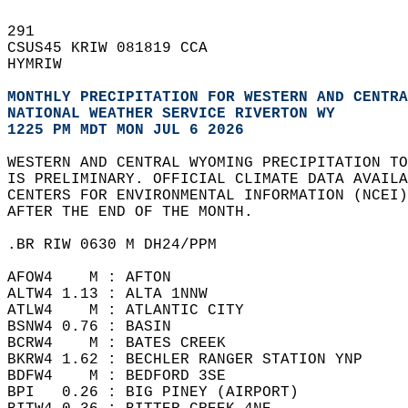
291   
CSUS45 KRIW 081819 CCA  
HYMRIW  
MONTHLY PRECIPITATION FOR WESTERN AND CENTRA
NATIONAL WEATHER SERVICE RIVERTON WY 
1225 PM MDT MON JUL 6 2026
WESTERN AND CENTRAL WYOMING PRECIPITATION TO
IS PRELIMINARY. OFFICIAL CLIMATE DATA AVAILA
CENTERS FOR ENVIRONMENTAL INFORMATION (NCEI
AFTER THE END OF THE MONTH.  
.BR RIW 0630 M DH24/PPM  
AFOW4    M : AFTON   
ALTW4 1.13 : ALTA 1NNW   
ATLW4    M : ATLANTIC CITY   
BSNW4 0.76 : BASIN   
BCRW4    M : BATES CREEK   
BKRW4 1.62 : BECHLER RANGER STATION YNP  
BDFW4    M : BEDFORD 3SE  
BPI   0.26 : BIG PINEY (AIRPORT)   