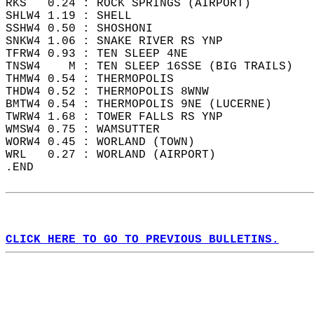
RKS   0.24 : ROCK SPRINGS (AIRPORT)   
SHLW4 1.19 : SHELL   
SSHW4 0.50 : SHOSHONI   
SNKW4 1.06 : SNAKE RIVER RS YNP   
TFRW4 0.93 : TEN SLEEP 4NE   
TNSW4    M : TEN SLEEP 16SSE (BIG TRAILS)   
THMW4 0.54 : THERMOPOLIS   
THDW4 0.52 : THERMOPOLIS 8WNW  
BMTW4 0.54 : THERMOPOLIS 9NE (LUCERNE)   
TWRW4 1.68 : TOWER FALLS RS YNP   
WMSW4 0.75 : WAMSUTTER   
WORW4 0.45 : WORLAND (TOWN)   
WRL   0.27 : WORLAND (AIRPORT)  
.END  
CLICK HERE TO GO TO PREVIOUS BULLETINS.