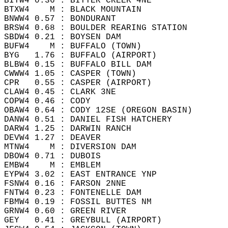
BITW4 0.36 : BITTER CREEK 4NE   
BTXW4    M : BLACK MOUNTAIN   
BNWW4 0.57 : BONDURANT   
BRSW4 0.68 : BOULDER REARING STATION   
SBDW4 0.21 : BOYSEN DAM   
BUFW4    M : BUFFALO (TOWN)   
BYG   1.76 : BUFFALO (AIRPORT)   
BLBW4 0.15 : BUFFALO BILL DAM   
CWWW4 1.05 : CASPER (TOWN)   
CPR   0.55 : CASPER (AIRPORT)    
CLAW4 0.45 : CLARK 3NE   
COPW4 0.46 : CODY   
OBAW4 0.64 : CODY 12SE (OREGON BASIN)  
DANW4 0.51 : DANIEL FISH HATCHERY   
DARW4 1.25 : DARWIN RANCH   
DEVW4 1.27 : DEAVER   
MTNW4    M : DIVERSION DAM   
DBOW4 0.71 : DUBOIS   
EMBW4    M : EMBLEM   
EYPW4 3.02 : EAST ENTRANCE YNP   
FSNW4 0.16 : FARSON 2NNE   
FNTW4 0.23 : FONTENELLE DAM   
FBMW4 0.19 : FOSSIL BUTTES NM  
GRNW4 0.60 : GREEN RIVER  
GEY   0.41 : GREYBULL (AIRPORT)   