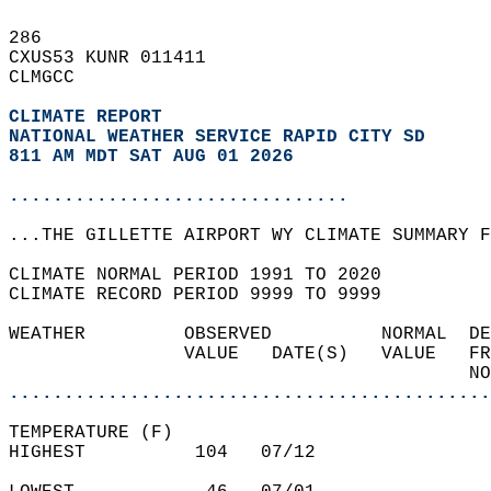
286   
CXUS53 KUNR 011411  
CLMGCC  
CLIMATE REPORT 
NATIONAL WEATHER SERVICE RAPID CITY SD
811 AM MDT SAT AUG 01 2026
...............................
...THE GILLETTE AIRPORT WY CLIMATE SUMMARY F
CLIMATE NORMAL PERIOD 1991 TO 2020  
CLIMATE RECORD PERIOD 9999 TO 9999  
WEATHER         OBSERVED          NORMAL  DE
                VALUE   DATE(S)   VALUE   FR
                                          NO
............................................
TEMPERATURE (F)  
HIGHEST          104   07/12                
                                            