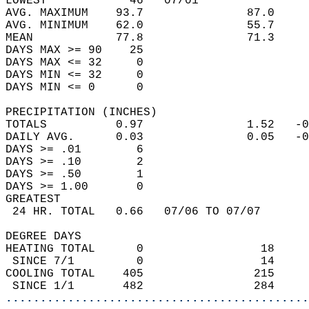
LOWEST            46   07/01                
AVG. MAXIMUM    93.7               87.0     
AVG. MINIMUM    62.0               55.7     
MEAN            77.8               71.3     
DAYS MAX >= 90    25                        
DAYS MAX <= 32     0                        
DAYS MIN <= 32     0                        
DAYS MIN <= 0      0                        
PRECIPITATION (INCHES)  
TOTALS          0.97               1.52   -0
DAILY AVG.      0.03               0.05   -0
DAYS >= .01        6                        
DAYS >= .10        2                        
DAYS >= .50        1                        
DAYS >= 1.00       0                        
GREATEST  
 24 HR. TOTAL   0.66   07/06 TO 07/07       
DEGREE DAYS  
HEATING TOTAL      0                 18     
 SINCE 7/1         0                 14     
COOLING TOTAL    405                215     
 SINCE 1/1       482                284     
............................................