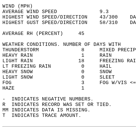
WIND (MPH)  
AVERAGE WIND SPEED              9.3         
HIGHEST WIND SPEED/DIRECTION    43/300    DA
HIGHEST GUST SPEED/DIRECTION    58/310    DA
AVERAGE RH (PERCENT)     45                 
WEATHER CONDITIONS. NUMBER OF DAYS WITH   
THUNDERSTORM              8     MIXED PRECIP
HEAVY RAIN                1     RAIN        
LIGHT RAIN               18     FREEZING RAI
LT FREEZING RAIN          0     HAIL        
HEAVY SNOW                0     SNOW        
LIGHT SNOW                0     SLEET       
FOG                       3     FOG W/VIS <=
HAZE                      1                 
-  INDICATES NEGATIVE NUMBERS.  
R  INDICATES RECORD WAS SET OR TIED.  
MM INDICATES DATA IS MISSING.  
T  INDICATES TRACE AMOUNT.  