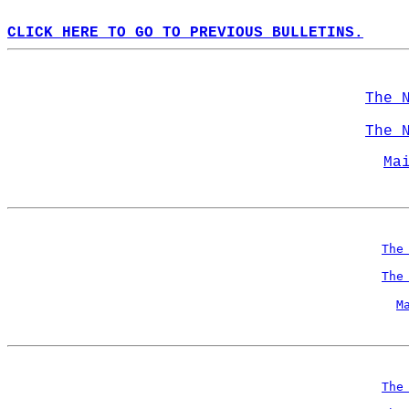
CLICK HERE TO GO TO PREVIOUS BULLETINS.
The 
The 
Ma
The
The
M
The