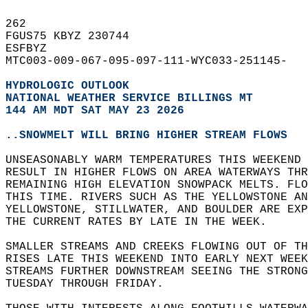
262   
FGUS75 KBYZ 230744  
ESFBYZ  
MTC003-009-067-095-097-111-WYC033-251145-  
HYDROLOGIC OUTLOOK
NATIONAL WEATHER SERVICE BILLINGS MT
144 AM MDT SAT MAY 23 2026
..SNOWMELT WILL BRING HIGHER STREAM FLOWS
UNSEASONABLY WARM TEMPERATURES THIS WEEKEND 
RESULT IN HIGHER FLOWS ON AREA WATERWAYS THR
REMAINING HIGH ELEVATION SNOWPACK MELTS. FLO
THIS TIME. RIVERS SUCH AS THE YELLOWSTONE AN
YELLOWSTONE, STILLWATER, AND BOULDER ARE EXP
THE CURRENT RATES BY LATE IN THE WEEK.  
SMALLER STREAMS AND CREEKS FLOWING OUT OF TH
RISES LATE THIS WEEKEND INTO EARLY NEXT WEEK
STREAMS FURTHER DOWNSTREAM SEEING THE STRONG
TUESDAY THROUGH FRIDAY.  