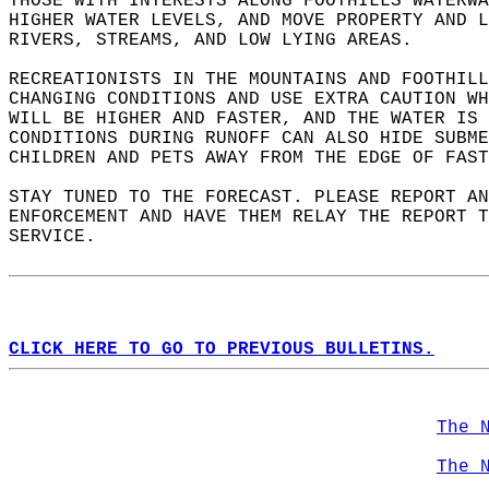
THOSE WITH INTERESTS ALONG FOOTHILLS WATERWA
HIGHER WATER LEVELS, AND MOVE PROPERTY AND L
RIVERS, STREAMS, AND LOW LYING AREAS.  
RECREATIONISTS IN THE MOUNTAINS AND FOOTHILL
CHANGING CONDITIONS AND USE EXTRA CAUTION WH
WILL BE HIGHER AND FASTER, AND THE WATER IS
CONDITIONS DURING RUNOFF CAN ALSO HIDE SUBME
CHILDREN AND PETS AWAY FROM THE EDGE OF FAST
STAY TUNED TO THE FORECAST. PLEASE REPORT A
ENFORCEMENT AND HAVE THEM RELAY THE REPORT T
SERVICE.  
CLICK HERE TO GO TO PREVIOUS BULLETINS.
The 
The 