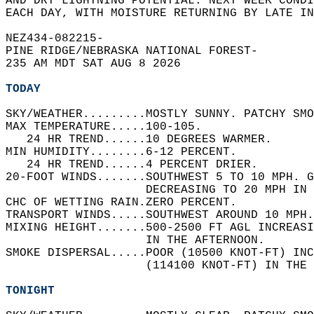
AND DRY LIGHTNING POTENTIAL. NEXT WEEK CONDI
EACH DAY, WITH MOISTURE RETURNING BY LATE IN
NEZ434-082215-  
PINE RIDGE/NEBRASKA NATIONAL FOREST-  
235 AM MDT SAT AUG 8 2026  
TODAY
SKY/WEATHER.........MOSTLY SUNNY. PATCHY SMO
MAX TEMPERATURE.....100-105.   
   24 HR TREND......10 DEGREES WARMER.   
MIN HUMIDITY........6-12 PERCENT.   
   24 HR TREND......4 PERCENT DRIER.   
20-FOOT WINDS.......SOUTHWEST 5 TO 10 MPH. G
                    DECREASING TO 20 MPH IN 
CHC OF WETTING RAIN.ZERO PERCENT.   
TRANSPORT WINDS.....SOUTHWEST AROUND 10 MPH.
MIXING HEIGHT.......500-2500 FT AGL INCREASI
                    IN THE AFTERNOON.   
SMOKE DISPERSAL.....POOR (10500 KNOT-FT) INC
                    (114100 KNOT-FT) IN THE 
TONIGHT