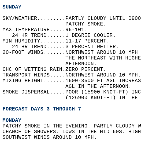
SUNDAY
SKY/WEATHER.........PARTLY CLOUDY UNTIL 0900
                    PATCHY SMOKE.   
MAX TEMPERATURE.....96-101.   
   24 HR TREND......1 DEGREE COOLER.   
MIN HUMIDITY........11-17 PERCENT.   
   24 HR TREND......3 PERCENT WETTER.   
20-FOOT WINDS.......NORTHWEST AROUND 10 MPH 
                    THE NORTHEAST WITH HIGHE
                    AFTERNOON.   
CHC OF WETTING RAIN.ZERO PERCENT.   
TRANSPORT WINDS.....NORTHWEST AROUND 10 MPH.
MIXING HEIGHT.......1600-3600 FT AGL INCREAS
                    AGL IN THE AFTERNOON.   
SMOKE DISPERSAL.....POOR (15900 KNOT-FT) INC
                    (126900 KNOT-FT) IN THE 
FORECAST DAYS 3 THROUGH 7
MONDAY
PATCHY SMOKE IN THE EVENING. PARTLY CLOUDY W
CHANCE OF SHOWERS. LOWS IN THE MID 60S. HIGH
SOUTHWEST WINDS AROUND 10 MPH. 