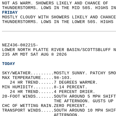
NOT AS WARM. SHOWERS LIKELY AND CHANCE OF  
THUNDERSTORMS. LOWS IN THE MID 50S. HIGHS IN
FRIDAY
MOSTLY CLOUDY WITH SHOWERS LIKELY AND CHANCE
THUNDERSTORMS. LOWS IN THE LOWER 50S. HIGHS 
NEZ436-082215-  
LOWER NORTH PLATTE RIVER BASIN/SCOTTSBLUFF N
235 AM MDT SAT AUG 8 2026  
TODAY
SKY/WEATHER.........MOSTLY SUNNY. PATCHY SMO
MAX TEMPERATURE.....98-103.   
   24 HR TREND......7 DEGREES WARMER.   
MIN HUMIDITY........8-14 PERCENT.   
   24 HR TREND......4 PERCENT DRIER.   
20-FOOT WINDS.......SOUTH AROUND 5 MPH SHIFT
                    THE AFTERNOON. GUSTS UP 
CHC OF WETTING RAIN.ZERO PERCENT.   
TRANSPORT WINDS.....SOUTH AROUND 10 MPH SHIF
                    AFTERNOON.   