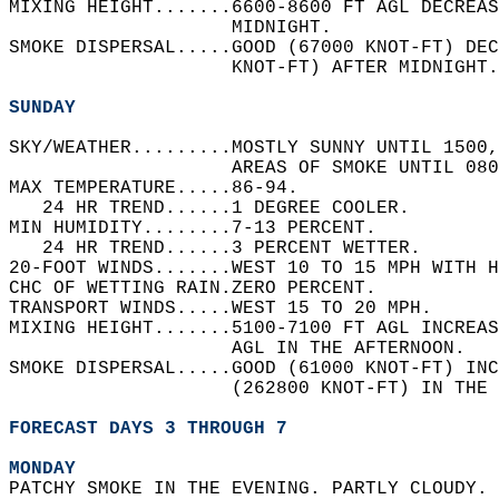
MIXING HEIGHT.......6600-8600 FT AGL DECREAS
                    MIDNIGHT.   
SMOKE DISPERSAL.....GOOD (67000 KNOT-FT) DEC
                    KNOT-FT) AFTER MIDNIGHT.
SUNDAY
SKY/WEATHER.........MOSTLY SUNNY UNTIL 1500,
                    AREAS OF SMOKE UNTIL 080
MAX TEMPERATURE.....86-94.   
   24 HR TREND......1 DEGREE COOLER.   
MIN HUMIDITY........7-13 PERCENT.   
   24 HR TREND......3 PERCENT WETTER.   
20-FOOT WINDS.......WEST 10 TO 15 MPH WITH H
CHC OF WETTING RAIN.ZERO PERCENT.   
TRANSPORT WINDS.....WEST 15 TO 20 MPH.   
MIXING HEIGHT.......5100-7100 FT AGL INCREAS
                    AGL IN THE AFTERNOON.   
SMOKE DISPERSAL.....GOOD (61000 KNOT-FT) INC
                    (262800 KNOT-FT) IN THE 
FORECAST DAYS 3 THROUGH 7
MONDAY
PATCHY SMOKE IN THE EVENING. PARTLY CLOUDY. 