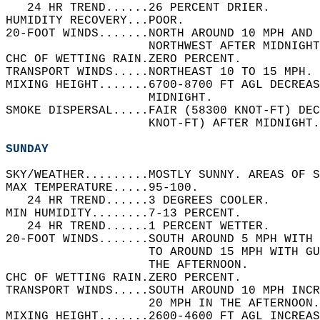
   24 HR TREND......26 PERCENT DRIER.   
HUMIDITY RECOVERY...POOR.   
20-FOOT WINDS.......NORTH AROUND 10 MPH AND 
                    NORTHWEST AFTER MIDNIGHT
CHC OF WETTING RAIN.ZERO PERCENT.   
TRANSPORT WINDS.....NORTHEAST 10 TO 15 MPH. 
MIXING HEIGHT.......6700-8700 FT AGL DECREAS
                    MIDNIGHT.   
SMOKE DISPERSAL.....FAIR (58300 KNOT-FT) DEC
                    KNOT-FT) AFTER MIDNIGHT.
SUNDAY
SKY/WEATHER.........MOSTLY SUNNY. AREAS OF S
MAX TEMPERATURE.....95-100.   
   24 HR TREND......3 DEGREES COOLER.   
MIN HUMIDITY........7-13 PERCENT.   
   24 HR TREND......1 PERCENT WETTER.   
20-FOOT WINDS.......SOUTH AROUND 5 MPH WITH 
                    TO AROUND 15 MPH WITH GU
                    THE AFTERNOON.   
CHC OF WETTING RAIN.ZERO PERCENT.   
TRANSPORT WINDS.....SOUTH AROUND 10 MPH INCR
                    20 MPH IN THE AFTERNOON.
MIXING HEIGHT.......2600-4600 FT AGL INCREAS