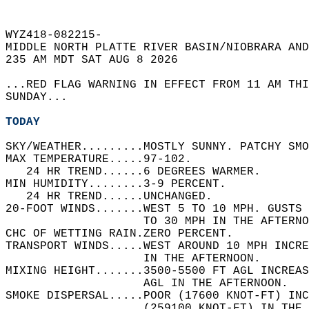
WYZ418-082215-  
MIDDLE NORTH PLATTE RIVER BASIN/NIOBRARA AND
235 AM MDT SAT AUG 8 2026  
...RED FLAG WARNING IN EFFECT FROM 11 AM THI
SUNDAY...  
TODAY
SKY/WEATHER.........MOSTLY SUNNY. PATCHY SMO
MAX TEMPERATURE.....97-102.   
   24 HR TREND......6 DEGREES WARMER.   
MIN HUMIDITY........3-9 PERCENT.   
   24 HR TREND......UNCHANGED.   
20-FOOT WINDS.......WEST 5 TO 10 MPH. GUSTS 
                    TO 30 MPH IN THE AFTERNO
CHC OF WETTING RAIN.ZERO PERCENT.   
TRANSPORT WINDS.....WEST AROUND 10 MPH INCR
                    IN THE AFTERNOON.   
MIXING HEIGHT.......3500-5500 FT AGL INCREAS
                    AGL IN THE AFTERNOON.   
SMOKE DISPERSAL.....POOR (17600 KNOT-FT) INC
                    (259100 KNOT-FT) IN THE 