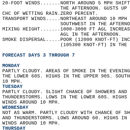
20-FOOT WINDS.......NORTH AROUND 5 MPH SHIFT
                    THE AFTERNOON. GUSTS UP 
CHC OF WETTING RAIN.ZERO PERCENT.   
TRANSPORT WINDS.....NORTHEAST AROUND 10 MPH 
                    SOUTHWEST IN THE AFTERNO
MIXING HEIGHT.......1000-3000 FT AGL INCREAS
                    AGL IN THE AFTERNOON.   
SMOKE DISPERSAL.....POOR (12000 KNOT-FT) INC
                    (105300 KNOT-FT) IN THE 
FORECAST DAYS 3 THROUGH 7
MONDAY
PARTLY CLOUDY. AREAS OF SMOKE IN THE EVENING
THE LOWER 60S. HIGHS IN THE UPPER 90S. SOUTH
10 MPH. 
TUESDAY
PARTLY CLOUDY. SLIGHT CHANCE OF SHOWERS AND 
THUNDERSTORMS. LOWS IN THE LOWER 60S. HIGHS 
WINDS AROUND 10 MPH. 
WEDNESDAY
NOT AS WARM. PARTLY CLOUDY WITH CHANCE OF SH
AND THUNDERSTORMS. LOWS AROUND 60. HIGHS IN 
WINDS AROUND 10 MPH. 
THURSDAY