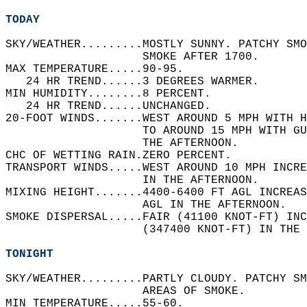
TODAY
SKY/WEATHER.........MOSTLY SUNNY. PATCHY SMO
                    SMOKE AFTER 1700.   
MAX TEMPERATURE.....90-95.   
   24 HR TREND......3 DEGREES WARMER.   
MIN HUMIDITY........8 PERCENT.   
   24 HR TREND......UNCHANGED.   
20-FOOT WINDS.......WEST AROUND 5 MPH WITH 
                    TO AROUND 15 MPH WITH GU
                    THE AFTERNOON.   
CHC OF WETTING RAIN.ZERO PERCENT.   
TRANSPORT WINDS.....WEST AROUND 10 MPH INCR
                    IN THE AFTERNOON.   
MIXING HEIGHT.......4400-6400 FT AGL INCREAS
                    AGL IN THE AFTERNOON.   
SMOKE DISPERSAL.....FAIR (41100 KNOT-FT) INC
                    (347400 KNOT-FT) IN THE 
TONIGHT
SKY/WEATHER.........PARTLY CLOUDY. PATCHY SM
                    AREAS OF SMOKE.   
MIN TEMPERATURE.....55-60.   