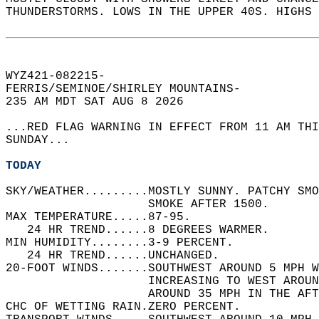
THUNDERSTORMS. LOWS IN THE UPPER 40S. HIGHS 
WYZ421-082215-  
FERRIS/SEMINOE/SHIRLEY MOUNTAINS-  
235 AM MDT SAT AUG 8 2026  
...RED FLAG WARNING IN EFFECT FROM 11 AM THI
SUNDAY...  
TODAY
SKY/WEATHER.........MOSTLY SUNNY. PATCHY SMO
                    SMOKE AFTER 1500.   
MAX TEMPERATURE.....87-95.   
   24 HR TREND......8 DEGREES WARMER.   
MIN HUMIDITY........3-9 PERCENT.   
   24 HR TREND......UNCHANGED.   
20-FOOT WINDS.......SOUTHWEST AROUND 5 MPH W
                    INCREASING TO WEST AROU
                    AROUND 35 MPH IN THE AFT
CHC OF WETTING RAIN.ZERO PERCENT.   