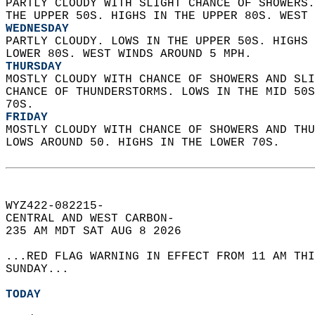
PARTLY CLOUDY WITH SLIGHT CHANCE OF SHOWERS.
THE UPPER 50S. HIGHS IN THE UPPER 80S. WEST 
WEDNESDAY
PARTLY CLOUDY. LOWS IN THE UPPER 50S. HIGHS 
LOWER 80S. WEST WINDS AROUND 5 MPH. 
THURSDAY
MOSTLY CLOUDY WITH CHANCE OF SHOWERS AND SLI
CHANCE OF THUNDERSTORMS. LOWS IN THE MID 50S
70S. 
FRIDAY
MOSTLY CLOUDY WITH CHANCE OF SHOWERS AND THU
LOWS AROUND 50. HIGHS IN THE LOWER 70S.   
WYZ422-082215-  
CENTRAL AND WEST CARBON-  
235 AM MDT SAT AUG 8 2026  
...RED FLAG WARNING IN EFFECT FROM 11 AM THI
SUNDAY...  
TODAY