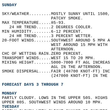
SUNDAY
SKY/WEATHER.........MOSTLY SUNNY UNTIL 1500,
                    PATCHY SMOKE.   
MAX TEMPERATURE.....85-93.   
   24 HR TREND......2 DEGREES COOLER.   
MIN HUMIDITY........6-12 PERCENT.   
   24 HR TREND......3 PERCENT WETTER.   
20-FOOT WINDS.......SOUTHWEST AROUND 5 MPH 
                    WEST AROUND 15 MPH WITH 
                    AFTERNOON.   
CHC OF WETTING RAIN.ZERO PERCENT.   
TRANSPORT WINDS.....WEST 15 TO 20 MPH.   
MIXING HEIGHT.......5000-7000 FT AGL INCREAS
                    AGL IN THE AFTERNOON.   
SMOKE DISPERSAL.....FAIR (48700 KNOT-FT) INC
                    (247000 KNOT-FT) IN THE 
FORECAST DAYS 3 THROUGH 7
MONDAY
PARTLY CLOUDY. LOWS IN THE UPPER 50S. HIGHS 
UPPER 80S. SOUTHWEST WINDS AROUND 10 MPH. 
TUESDAY