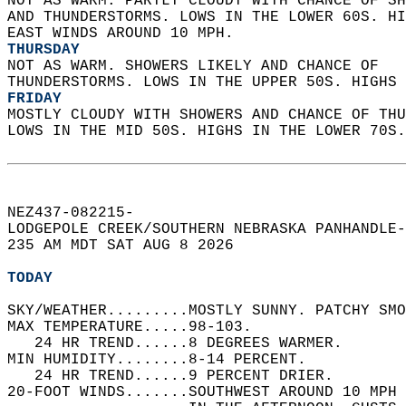
NOT AS WARM. PARTLY CLOUDY WITH CHANCE OF SH
AND THUNDERSTORMS. LOWS IN THE LOWER 60S. HI
EAST WINDS AROUND 10 MPH. 
THURSDAY
NOT AS WARM. SHOWERS LIKELY AND CHANCE OF  
THUNDERSTORMS. LOWS IN THE UPPER 50S. HIGHS 
FRIDAY
MOSTLY CLOUDY WITH SHOWERS AND CHANCE OF THU
LOWS IN THE MID 50S. HIGHS IN THE LOWER 70S.
NEZ437-082215-  
LODGEPOLE CREEK/SOUTHERN NEBRASKA PANHANDLE-
235 AM MDT SAT AUG 8 2026  
TODAY
SKY/WEATHER.........MOSTLY SUNNY. PATCHY SMO
MAX TEMPERATURE.....98-103.   
   24 HR TREND......8 DEGREES WARMER.   
MIN HUMIDITY........8-14 PERCENT.   
   24 HR TREND......9 PERCENT DRIER.   
20-FOOT WINDS.......SOUTHWEST AROUND 10 MPH 