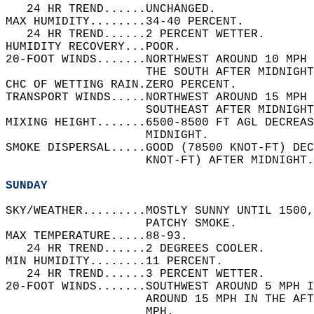
   24 HR TREND......UNCHANGED.   
MAX HUMIDITY........34-40 PERCENT.   
   24 HR TREND......2 PERCENT WETTER.   
HUMIDITY RECOVERY...POOR.   
20-FOOT WINDS.......NORTHWEST AROUND 10 MPH 
                    THE SOUTH AFTER MIDNIGHT
CHC OF WETTING RAIN.ZERO PERCENT.   
TRANSPORT WINDS.....NORTHWEST AROUND 15 MPH 
                    SOUTHEAST AFTER MIDNIGHT
MIXING HEIGHT.......6500-8500 FT AGL DECREAS
                    MIDNIGHT.   
SMOKE DISPERSAL.....GOOD (78500 KNOT-FT) DEC
                    KNOT-FT) AFTER MIDNIGHT.
SUNDAY
SKY/WEATHER.........MOSTLY SUNNY UNTIL 1500,
                    PATCHY SMOKE.   
MAX TEMPERATURE.....88-93.   
   24 HR TREND......2 DEGREES COOLER.   
MIN HUMIDITY........11 PERCENT.   
   24 HR TREND......3 PERCENT WETTER.   
20-FOOT WINDS.......SOUTHWEST AROUND 5 MPH I
                    AROUND 15 MPH IN THE AF
                    MPH.   