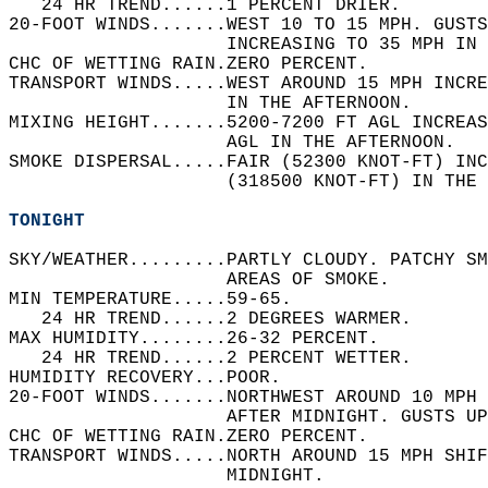
   24 HR TREND......1 PERCENT DRIER.   
20-FOOT WINDS.......WEST 10 TO 15 MPH. GUSTS
                    INCREASING TO 35 MPH IN 
CHC OF WETTING RAIN.ZERO PERCENT.   
TRANSPORT WINDS.....WEST AROUND 15 MPH INCR
                    IN THE AFTERNOON.   
MIXING HEIGHT.......5200-7200 FT AGL INCREAS
                    AGL IN THE AFTERNOON.   
SMOKE DISPERSAL.....FAIR (52300 KNOT-FT) INC
                    (318500 KNOT-FT) IN THE 
TONIGHT
SKY/WEATHER.........PARTLY CLOUDY. PATCHY SM
                    AREAS OF SMOKE.   
MIN TEMPERATURE.....59-65.   
   24 HR TREND......2 DEGREES WARMER.   
MAX HUMIDITY........26-32 PERCENT.   
   24 HR TREND......2 PERCENT WETTER.   
HUMIDITY RECOVERY...POOR.   
20-FOOT WINDS.......NORTHWEST AROUND 10 MPH 
                    AFTER MIDNIGHT. GUSTS UP
CHC OF WETTING RAIN.ZERO PERCENT.   
TRANSPORT WINDS.....NORTH AROUND 15 MPH SHI
                    MIDNIGHT.   