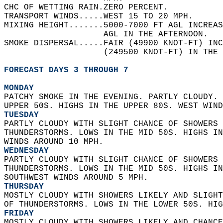
CHC OF WETTING RAIN.ZERO PERCENT.   
TRANSPORT WINDS.....WEST 15 TO 20 MPH.   
MIXING HEIGHT.......5000-7000 FT AGL INCREAS
                    AGL IN THE AFTERNOON.   
SMOKE DISPERSAL.....FAIR (49900 KNOT-FT) INC
                    (249500 KNOT-FT) IN THE 
FORECAST DAYS 3 THROUGH 7
MONDAY
PATCHY SMOKE IN THE EVENING. PARTLY CLOUDY. 
UPPER 50S. HIGHS IN THE UPPER 80S. WEST WIND
TUESDAY
PARTLY CLOUDY WITH SLIGHT CHANCE OF SHOWERS 
THUNDERSTORMS. LOWS IN THE MID 50S. HIGHS IN
WINDS AROUND 10 MPH. 
WEDNESDAY
PARTLY CLOUDY WITH SLIGHT CHANCE OF SHOWERS 
THUNDERSTORMS. LOWS IN THE MID 50S. HIGHS IN
SOUTHWEST WINDS AROUND 5 MPH. 
THURSDAY
MOSTLY CLOUDY WITH SHOWERS LIKELY AND SLIGHT
OF THUNDERSTORMS. LOWS IN THE LOWER 50S. HIG
FRIDAY
MOSTLY CLOUDY WITH SHOWERS LIKELY AND CHANCE