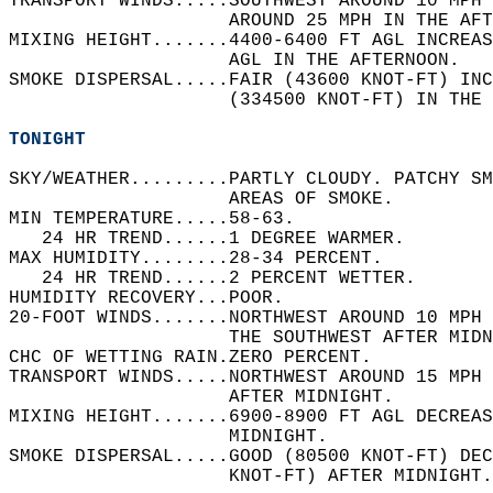
TRANSPORT WINDS.....SOUTHWEST AROUND 10 MPH 
                    AROUND 25 MPH IN THE AFT
MIXING HEIGHT.......4400-6400 FT AGL INCREAS
                    AGL IN THE AFTERNOON.   
SMOKE DISPERSAL.....FAIR (43600 KNOT-FT) INC
                    (334500 KNOT-FT) IN THE 
TONIGHT
SKY/WEATHER.........PARTLY CLOUDY. PATCHY SM
                    AREAS OF SMOKE.   
MIN TEMPERATURE.....58-63.   
   24 HR TREND......1 DEGREE WARMER.   
MAX HUMIDITY........28-34 PERCENT.   
   24 HR TREND......2 PERCENT WETTER.   
HUMIDITY RECOVERY...POOR.   
20-FOOT WINDS.......NORTHWEST AROUND 10 MPH 
                    THE SOUTHWEST AFTER MIDN
CHC OF WETTING RAIN.ZERO PERCENT.   
TRANSPORT WINDS.....NORTHWEST AROUND 15 MPH 
                    AFTER MIDNIGHT.   
MIXING HEIGHT.......6900-8900 FT AGL DECREAS
                    MIDNIGHT.   
SMOKE DISPERSAL.....GOOD (80500 KNOT-FT) DEC
                    KNOT-FT) AFTER MIDNIGHT.