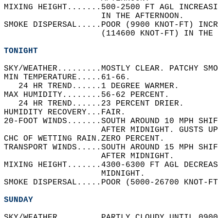
MIXING HEIGHT.......500-2500 FT AGL INCREAS
                    IN THE AFTERNOON.   
SMOKE DISPERSAL.....POOR (9900 KNOT-FT) INCR
                    (114600 KNOT-FT) IN THE 
TONIGHT
SKY/WEATHER.........MOSTLY CLEAR. PATCHY SMO
MIN TEMPERATURE.....61-66.   
   24 HR TREND......1 DEGREE WARMER.   
MAX HUMIDITY........56-62 PERCENT.   
   24 HR TREND......23 PERCENT DRIER.   
HUMIDITY RECOVERY...FAIR.   
20-FOOT WINDS.......SOUTH AROUND 10 MPH SHIF
                    AFTER MIDNIGHT. GUSTS UP
CHC OF WETTING RAIN.ZERO PERCENT.   
TRANSPORT WINDS.....SOUTH AROUND 15 MPH SHIF
                    AFTER MIDNIGHT.   
MIXING HEIGHT.......4300-6300 FT AGL DECREAS
                    MIDNIGHT.   
SMOKE DISPERSAL.....POOR (5000-26700 KNOT-FT
SUNDAY
SKY/WEATHER.........PARTLY CLOUDY UNTIL 0900