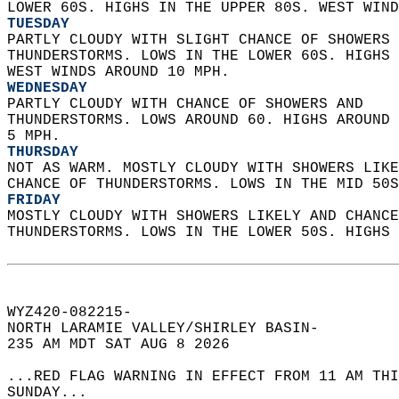
LOWER 60S. HIGHS IN THE UPPER 80S. WEST WIND
TUESDAY
PARTLY CLOUDY WITH SLIGHT CHANCE OF SHOWERS 
THUNDERSTORMS. LOWS IN THE LOWER 60S. HIGHS 
WEST WINDS AROUND 10 MPH. 
WEDNESDAY
PARTLY CLOUDY WITH CHANCE OF SHOWERS AND  
THUNDERSTORMS. LOWS AROUND 60. HIGHS AROUND 
5 MPH. 
THURSDAY
NOT AS WARM. MOSTLY CLOUDY WITH SHOWERS LIKE
CHANCE OF THUNDERSTORMS. LOWS IN THE MID 50S
FRIDAY
MOSTLY CLOUDY WITH SHOWERS LIKELY AND CHANCE
THUNDERSTORMS. LOWS IN THE LOWER 50S. HIGHS 
WYZ420-082215-  
NORTH LARAMIE VALLEY/SHIRLEY BASIN-  
235 AM MDT SAT AUG 8 2026  
...RED FLAG WARNING IN EFFECT FROM 11 AM THI
SUNDAY...  