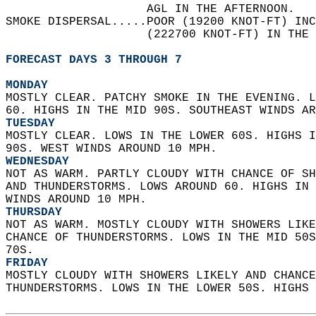
                    AGL IN THE AFTERNOON.   
SMOKE DISPERSAL.....POOR (19200 KNOT-FT) INC
                    (222700 KNOT-FT) IN THE 
FORECAST DAYS 3 THROUGH 7
MONDAY
MOSTLY CLEAR. PATCHY SMOKE IN THE EVENING. L
60. HIGHS IN THE MID 90S. SOUTHEAST WINDS AR
TUESDAY
MOSTLY CLEAR. LOWS IN THE LOWER 60S. HIGHS I
90S. WEST WINDS AROUND 10 MPH. 
WEDNESDAY
NOT AS WARM. PARTLY CLOUDY WITH CHANCE OF SH
AND THUNDERSTORMS. LOWS AROUND 60. HIGHS IN 
WINDS AROUND 10 MPH. 
THURSDAY
NOT AS WARM. MOSTLY CLOUDY WITH SHOWERS LIKE
CHANCE OF THUNDERSTORMS. LOWS IN THE MID 50S
70S. 
FRIDAY
MOSTLY CLOUDY WITH SHOWERS LIKELY AND CHANCE
THUNDERSTORMS. LOWS IN THE LOWER 50S. HIGHS 