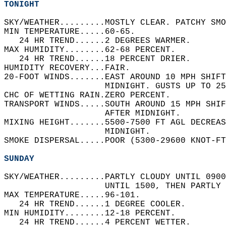
TONIGHT
SKY/WEATHER.........MOSTLY CLEAR. PATCHY SMO
MIN TEMPERATURE.....60-65.   
   24 HR TREND......2 DEGREES WARMER.   
MAX HUMIDITY........62-68 PERCENT.   
   24 HR TREND......18 PERCENT DRIER.   
HUMIDITY RECOVERY...FAIR.   
20-FOOT WINDS.......EAST AROUND 10 MPH SHIF
                    MIDNIGHT. GUSTS UP TO 25
CHC OF WETTING RAIN.ZERO PERCENT.   
TRANSPORT WINDS.....SOUTH AROUND 15 MPH SHIF
                    AFTER MIDNIGHT.   
MIXING HEIGHT.......5500-7500 FT AGL DECREAS
                    MIDNIGHT.   
SMOKE DISPERSAL.....POOR (5300-29600 KNOT-FT
SUNDAY
SKY/WEATHER.........PARTLY CLOUDY UNTIL 0900
                    UNTIL 1500, THEN PARTLY 
MAX TEMPERATURE.....96-101.   
   24 HR TREND......1 DEGREE COOLER.   
MIN HUMIDITY........12-18 PERCENT.   
   24 HR TREND......4 PERCENT WETTER.   