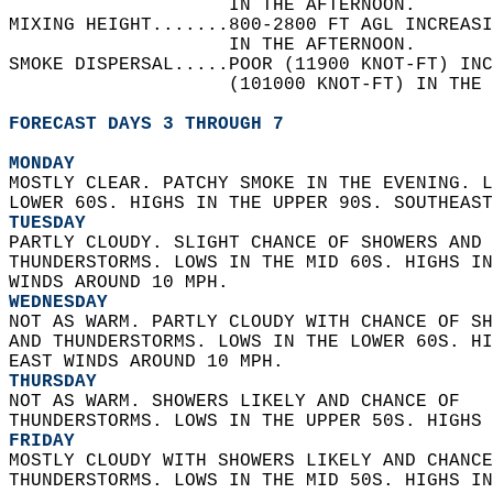
                    IN THE AFTERNOON.   
MIXING HEIGHT.......800-2800 FT AGL INCREAS
                    IN THE AFTERNOON.   
SMOKE DISPERSAL.....POOR (11900 KNOT-FT) INC
                    (101000 KNOT-FT) IN THE 
FORECAST DAYS 3 THROUGH 7
MONDAY
MOSTLY CLEAR. PATCHY SMOKE IN THE EVENING. L
LOWER 60S. HIGHS IN THE UPPER 90S. SOUTHEAST
TUESDAY
PARTLY CLOUDY. SLIGHT CHANCE OF SHOWERS AND 
THUNDERSTORMS. LOWS IN THE MID 60S. HIGHS IN
WINDS AROUND 10 MPH. 
WEDNESDAY
NOT AS WARM. PARTLY CLOUDY WITH CHANCE OF SH
AND THUNDERSTORMS. LOWS IN THE LOWER 60S. HI
EAST WINDS AROUND 10 MPH. 
THURSDAY
NOT AS WARM. SHOWERS LIKELY AND CHANCE OF  
THUNDERSTORMS. LOWS IN THE UPPER 50S. HIGHS 
FRIDAY
MOSTLY CLOUDY WITH SHOWERS LIKELY AND CHANCE
THUNDERSTORMS. LOWS IN THE MID 50S. HIGHS IN