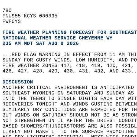
780   
FNUS55 KCYS 080835  
FWFCYS  
FIRE WEATHER PLANNING FORECAST FOR SOUTHEAS
NATIONAL WEATHER SERVICE CHEYENNE WY
235 AM MDT SAT AUG 8 2026
...RED FLAG WARNING IN EFFECT FROM 11 AM THI
SUNDAY FOR GUSTY WINDS, LOW HUMIDITY, AND PO
FIRE WEATHER ZONES 417, 418, 419, 420, 421, 
426, 427, 428, 429, 430, 431, 432, AND 433..
DISCUSSION
ANOTHER CRITICAL ENVIRONMENT IS ANTICIPATED 
SOUTHEAST WYOMING ON SATURDAY AND SUNDAY AS 
INTO THE TEENS TO SINGLE DIGITS EACH DAY WIT
RECOVERIES TONIGHT AND WINDS GUSTING BETWEEN
SIMILARLY DRY CONDITIONS ARE EXPECTED FOR TH
BUT WINDS ON SATURDAY SHOULD NOT BE AS STRON
NOT STRENGTHEN UNTIL AFTER THE DRIEST CONDIT
BASED SHOWERS/THUNDERSTORMS ARE ALSO POSSIBL
LIKELY NOT MAKE IT TO THE SURFACE PROMOTING 