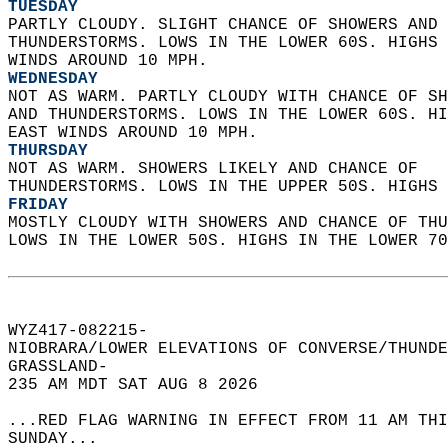
TUESDAY
PARTLY CLOUDY. SLIGHT CHANCE OF SHOWERS AND 
THUNDERSTORMS. LOWS IN THE LOWER 60S. HIGHS 
WINDS AROUND 10 MPH. 
WEDNESDAY
NOT AS WARM. PARTLY CLOUDY WITH CHANCE OF SH
AND THUNDERSTORMS. LOWS IN THE LOWER 60S. HI
EAST WINDS AROUND 10 MPH. 
THURSDAY
NOT AS WARM. SHOWERS LIKELY AND CHANCE OF  
THUNDERSTORMS. LOWS IN THE UPPER 50S. HIGHS 
FRIDAY
MOSTLY CLOUDY WITH SHOWERS AND CHANCE OF THU
LOWS IN THE LOWER 50S. HIGHS IN THE LOWER 70
WYZ417-082215-  
NIOBRARA/LOWER ELEVATIONS OF CONVERSE/THUNDE
GRASSLAND-  
235 AM MDT SAT AUG 8 2026  
...RED FLAG WARNING IN EFFECT FROM 11 AM THI
SUNDAY...  