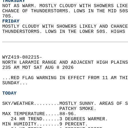
THURSDAY
NOT AS WARM. MOSTLY CLOUDY WITH SHOWERS LIKE
CHANCE OF THUNDERSTORMS. LOWS IN THE MID 50S
70S. 
FRIDAY
MOSTLY CLOUDY WITH SHOWERS LIKELY AND CHANCE
THUNDERSTORMS. LOWS IN THE LOWER 50S. HIGHS 
WYZ419-082215-  
NORTH LARAMIE RANGE AND ADJACENT HIGH PLAINS
235 AM MDT SAT AUG 8 2026  
...RED FLAG WARNING IN EFFECT FROM 11 AM THI
SUNDAY...  
TODAY
SKY/WEATHER.........MOSTLY SUNNY. AREAS OF S
                    PATCHY SMOKE.   
MAX TEMPERATURE.....88-96.   
   24 HR TREND......3 DEGREES WARMER.   
MIN HUMIDITY........9 PERCENT.   