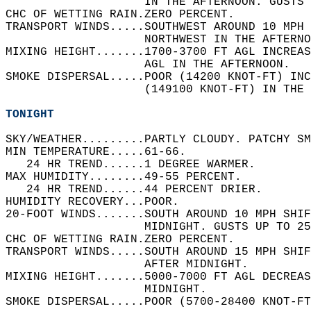
                    IN THE AFTERNOON. GUSTS 
CHC OF WETTING RAIN.ZERO PERCENT.   
TRANSPORT WINDS.....SOUTHWEST AROUND 10 MPH 
                    NORTHWEST IN THE AFTERNO
MIXING HEIGHT.......1700-3700 FT AGL INCREAS
                    AGL IN THE AFTERNOON.   
SMOKE DISPERSAL.....POOR (14200 KNOT-FT) INC
                    (149100 KNOT-FT) IN THE 
TONIGHT
SKY/WEATHER.........PARTLY CLOUDY. PATCHY SM
MIN TEMPERATURE.....61-66.   
   24 HR TREND......1 DEGREE WARMER.   
MAX HUMIDITY........49-55 PERCENT.   
   24 HR TREND......44 PERCENT DRIER.   
HUMIDITY RECOVERY...POOR.   
20-FOOT WINDS.......SOUTH AROUND 10 MPH SHI
                    MIDNIGHT. GUSTS UP TO 25
CHC OF WETTING RAIN.ZERO PERCENT.   
TRANSPORT WINDS.....SOUTH AROUND 15 MPH SHIF
                    AFTER MIDNIGHT.   
MIXING HEIGHT.......5000-7000 FT AGL DECREAS
                    MIDNIGHT.   
SMOKE DISPERSAL.....POOR (5700-28400 KNOT-FT