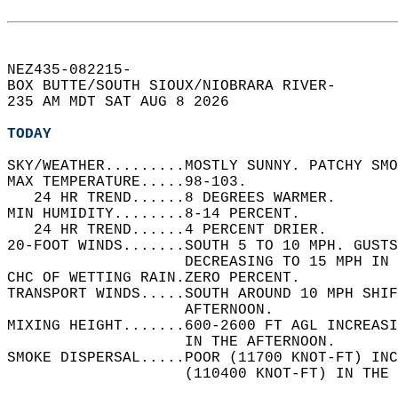
NEZ435-082215-  
BOX BUTTE/SOUTH SIOUX/NIOBRARA RIVER-  
235 AM MDT SAT AUG 8 2026  
TODAY
SKY/WEATHER.........MOSTLY SUNNY. PATCHY SMO
MAX TEMPERATURE.....98-103.   
   24 HR TREND......8 DEGREES WARMER.   
MIN HUMIDITY........8-14 PERCENT.   
   24 HR TREND......4 PERCENT DRIER.   
20-FOOT WINDS.......SOUTH 5 TO 10 MPH. GUSTS
                    DECREASING TO 15 MPH IN 
CHC OF WETTING RAIN.ZERO PERCENT.   
TRANSPORT WINDS.....SOUTH AROUND 10 MPH SHIF
                    AFTERNOON.   
MIXING HEIGHT.......600-2600 FT AGL INCREASI
                    IN THE AFTERNOON.   
SMOKE DISPERSAL.....POOR (11700 KNOT-FT) INC
                    (110400 KNOT-FT) IN THE 