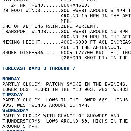
MIN HUMIDITY........6-12 PERCENT.   
   24 HR TREND......UNCHANGED.   
20-FOOT WINDS.......SOUTHWEST AROUND 5 MPH I
                    AROUND 15 MPH IN THE AF
                    MPH.   
CHC OF WETTING RAIN.ZERO PERCENT.   
TRANSPORT WINDS.....SOUTHWEST AROUND 10 MPH 
                    AROUND 20 MPH IN THE AFT
MIXING HEIGHT.......4000-6000 FT AGL INCREAS
                    AGL IN THE AFTERNOON.   
SMOKE DISPERSAL.....POOR (27700 KNOT-FT) INC
                    (265000 KNOT-FT) IN THE 
FORECAST DAYS 3 THROUGH 7
MONDAY
PARTLY CLOUDY. PATCHY SMOKE IN THE EVENING. 
LOWER 60S. HIGHS IN THE MID 90S. WEST WINDS 
TUESDAY
PARTLY CLOUDY. LOWS IN THE LOWER 60S. HIGHS 
90S. WEST WINDS AROUND 10 MPH. 
WEDNESDAY
PARTLY CLOUDY WITH CHANCE OF SHOWERS AND  
THUNDERSTORMS. LOWS AROUND 60. HIGHS IN THE 
AROUND 5 MPH. 