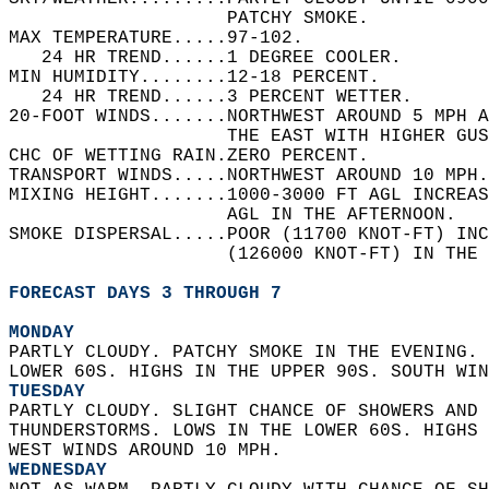
                    PATCHY SMOKE.   
MAX TEMPERATURE.....97-102.   
   24 HR TREND......1 DEGREE COOLER.   
MIN HUMIDITY........12-18 PERCENT.   
   24 HR TREND......3 PERCENT WETTER.   
20-FOOT WINDS.......NORTHWEST AROUND 5 MPH A
                    THE EAST WITH HIGHER GUS
CHC OF WETTING RAIN.ZERO PERCENT.   
TRANSPORT WINDS.....NORTHWEST AROUND 10 MPH.
MIXING HEIGHT.......1000-3000 FT AGL INCREAS
                    AGL IN THE AFTERNOON.   
SMOKE DISPERSAL.....POOR (11700 KNOT-FT) INC
                    (126000 KNOT-FT) IN THE 
FORECAST DAYS 3 THROUGH 7
MONDAY
PARTLY CLOUDY. PATCHY SMOKE IN THE EVENING. 
LOWER 60S. HIGHS IN THE UPPER 90S. SOUTH WIN
TUESDAY
PARTLY CLOUDY. SLIGHT CHANCE OF SHOWERS AND 
THUNDERSTORMS. LOWS IN THE LOWER 60S. HIGHS 
WEST WINDS AROUND 10 MPH. 
WEDNESDAY