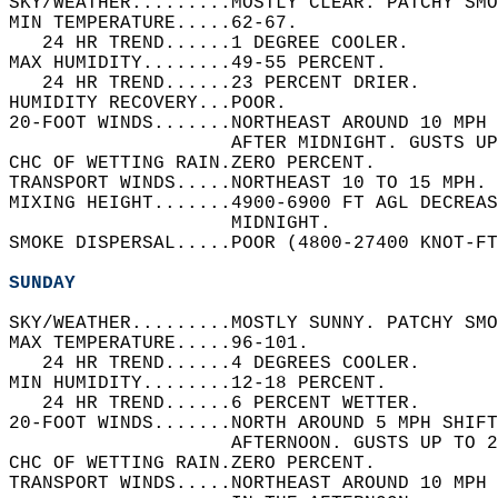
SKY/WEATHER.........MOSTLY CLEAR. PATCHY SMO
MIN TEMPERATURE.....62-67.   
   24 HR TREND......1 DEGREE COOLER.   
MAX HUMIDITY........49-55 PERCENT.   
   24 HR TREND......23 PERCENT DRIER.   
HUMIDITY RECOVERY...POOR.   
20-FOOT WINDS.......NORTHEAST AROUND 10 MPH 
                    AFTER MIDNIGHT. GUSTS UP
CHC OF WETTING RAIN.ZERO PERCENT.   
TRANSPORT WINDS.....NORTHEAST 10 TO 15 MPH. 
MIXING HEIGHT.......4900-6900 FT AGL DECREAS
                    MIDNIGHT.   
SMOKE DISPERSAL.....POOR (4800-27400 KNOT-FT
SUNDAY
SKY/WEATHER.........MOSTLY SUNNY. PATCHY SMO
MAX TEMPERATURE.....96-101.   
   24 HR TREND......4 DEGREES COOLER.   
MIN HUMIDITY........12-18 PERCENT.   
   24 HR TREND......6 PERCENT WETTER.   
20-FOOT WINDS.......NORTH AROUND 5 MPH SHIF
                    AFTERNOON. GUSTS UP TO 2
CHC OF WETTING RAIN.ZERO PERCENT.   
TRANSPORT WINDS.....NORTHEAST AROUND 10 MPH 