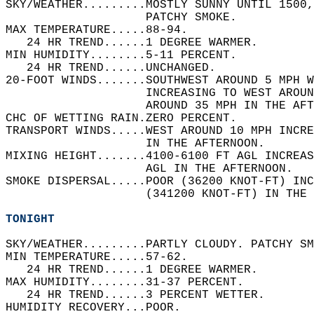
SKY/WEATHER.........MOSTLY SUNNY UNTIL 1500,
                    PATCHY SMOKE.   
MAX TEMPERATURE.....88-94.   
   24 HR TREND......1 DEGREE WARMER.   
MIN HUMIDITY........5-11 PERCENT.   
   24 HR TREND......UNCHANGED.   
20-FOOT WINDS.......SOUTHWEST AROUND 5 MPH W
                    INCREASING TO WEST AROU
                    AROUND 35 MPH IN THE AFT
CHC OF WETTING RAIN.ZERO PERCENT.   
TRANSPORT WINDS.....WEST AROUND 10 MPH INCR
                    IN THE AFTERNOON.   
MIXING HEIGHT.......4100-6100 FT AGL INCREAS
                    AGL IN THE AFTERNOON.   
SMOKE DISPERSAL.....POOR (36200 KNOT-FT) INC
                    (341200 KNOT-FT) IN THE 
TONIGHT
SKY/WEATHER.........PARTLY CLOUDY. PATCHY SM
MIN TEMPERATURE.....57-62.   
   24 HR TREND......1 DEGREE WARMER.   
MAX HUMIDITY........31-37 PERCENT.   
   24 HR TREND......3 PERCENT WETTER.   
HUMIDITY RECOVERY...POOR.   