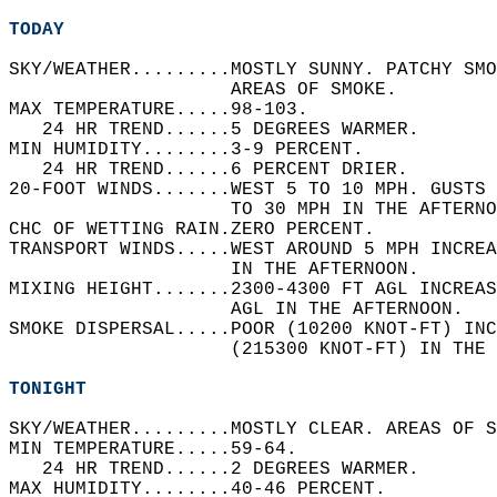
TODAY
SKY/WEATHER.........MOSTLY SUNNY. PATCHY SMO
                    AREAS OF SMOKE.   
MAX TEMPERATURE.....98-103.   
   24 HR TREND......5 DEGREES WARMER.   
MIN HUMIDITY........3-9 PERCENT.   
   24 HR TREND......6 PERCENT DRIER.   
20-FOOT WINDS.......WEST 5 TO 10 MPH. GUSTS 
                    TO 30 MPH IN THE AFTERNO
CHC OF WETTING RAIN.ZERO PERCENT.   
TRANSPORT WINDS.....WEST AROUND 5 MPH INCREA
                    IN THE AFTERNOON.   
MIXING HEIGHT.......2300-4300 FT AGL INCREAS
                    AGL IN THE AFTERNOON.   
SMOKE DISPERSAL.....POOR (10200 KNOT-FT) INC
                    (215300 KNOT-FT) IN THE 
TONIGHT
SKY/WEATHER.........MOSTLY CLEAR. AREAS OF S
MIN TEMPERATURE.....59-64.   
   24 HR TREND......2 DEGREES WARMER.   
MAX HUMIDITY........40-46 PERCENT.   