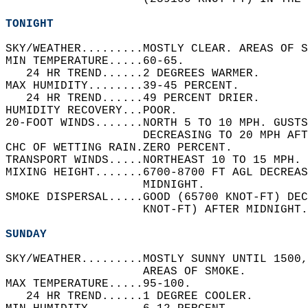
TONIGHT
SKY/WEATHER.........MOSTLY CLEAR. AREAS OF S
MIN TEMPERATURE.....60-65.   
   24 HR TREND......2 DEGREES WARMER.   
MAX HUMIDITY........39-45 PERCENT.   
   24 HR TREND......49 PERCENT DRIER.   
HUMIDITY RECOVERY...POOR.   
20-FOOT WINDS.......NORTH 5 TO 10 MPH. GUSTS
                    DECREASING TO 20 MPH AFT
CHC OF WETTING RAIN.ZERO PERCENT.   
TRANSPORT WINDS.....NORTHEAST 10 TO 15 MPH. 
MIXING HEIGHT.......6700-8700 FT AGL DECREAS
                    MIDNIGHT.   
SMOKE DISPERSAL.....GOOD (65700 KNOT-FT) DEC
                    KNOT-FT) AFTER MIDNIGHT.
SUNDAY
SKY/WEATHER.........MOSTLY SUNNY UNTIL 1500,
                    AREAS OF SMOKE.   
MAX TEMPERATURE.....95-100.   
   24 HR TREND......1 DEGREE COOLER.   