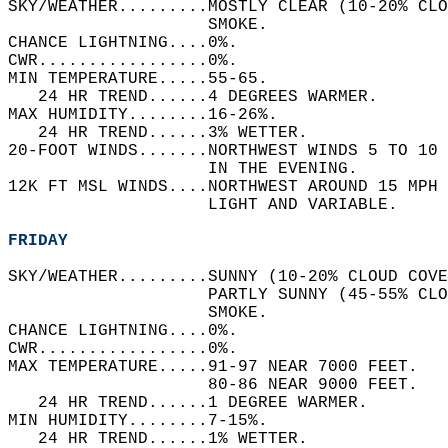
SKY/WEATHER.........MOSTLY CLEAR (10-20% CLO
                    SMOKE.   
CHANCE LIGHTNING....0%.   
CWR.................0%.   
MIN TEMPERATURE.....55-65.   
   24 HR TREND......4 DEGREES WARMER.   
MAX HUMIDITY........16-26%.   
   24 HR TREND......3% WETTER.   
20-FOOT WINDS.......NORTHWEST WINDS 5 TO 10 
                    IN THE EVENING.   
12K FT MSL WINDS....NORTHWEST AROUND 15 MPH 
                    LIGHT AND VARIABLE.   
FRIDAY
SKY/WEATHER.........SUNNY (10-20% CLOUD COVE
                    PARTLY SUNNY (45-55% CLO
                    SMOKE.   
CHANCE LIGHTNING....0%.   
CWR.................0%.   
MAX TEMPERATURE.....91-97 NEAR 7000 FEET.   
                    80-86 NEAR 9000 FEET.   
   24 HR TREND......1 DEGREE WARMER.   
MIN HUMIDITY........7-15%.   
   24 HR TREND......1% WETTER.   