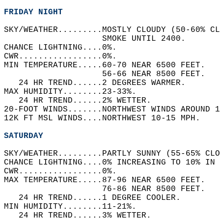
FRIDAY NIGHT
SKY/WEATHER.........MOSTLY CLOUDY (50-60% CL
                    SMOKE UNTIL 2400.   
CHANCE LIGHTNING....0%.   
CWR.................0%.   
MIN TEMPERATURE.....60-70 NEAR 6500 FEET.   
                    56-66 NEAR 8500 FEET.   
   24 HR TREND......2 DEGREES WARMER.   
MAX HUMIDITY........23-33%.   
   24 HR TREND......2% WETTER.   
20-FOOT WINDS.......NORTHWEST WINDS AROUND 1
12K FT MSL WINDS....NORTHWEST 10-15 MPH.   
SATURDAY
SKY/WEATHER.........PARTLY SUNNY (55-65% CLO
CHANCE LIGHTNING....0% INCREASING TO 10% IN 
CWR.................0%.   
MAX TEMPERATURE.....87-96 NEAR 6500 FEET.   
                    76-86 NEAR 8500 FEET.   
   24 HR TREND......1 DEGREE COOLER.   
MIN HUMIDITY........11-21%.   
   24 HR TREND......3% WETTER.   