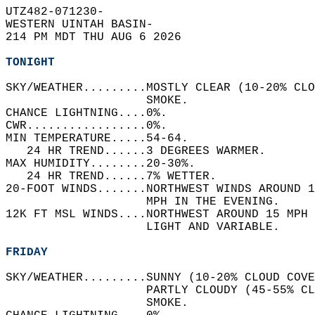
UTZ482-071230-  
WESTERN UINTAH BASIN-  
214 PM MDT THU AUG 6 2026  
TONIGHT
SKY/WEATHER.........MOSTLY CLEAR (10-20% CLO
                    SMOKE.   
CHANCE LIGHTNING....0%.   
CWR.................0%.   
MIN TEMPERATURE.....54-64.   
   24 HR TREND......3 DEGREES WARMER.   
MAX HUMIDITY........20-30%.   
   24 HR TREND......7% WETTER.   
20-FOOT WINDS.......NORTHWEST WINDS AROUND 1
                    MPH IN THE EVENING.   
12K FT MSL WINDS....NORTHWEST AROUND 15 MPH 
                    LIGHT AND VARIABLE.   
FRIDAY
SKY/WEATHER.........SUNNY (10-20% CLOUD COVE
                    PARTLY CLOUDY (45-55% CL
                    SMOKE.   