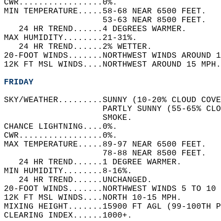
CWR.................0%.   
MIN TEMPERATURE.....58-68 NEAR 6500 FEET.   
                    53-63 NEAR 8500 FEET.   
   24 HR TREND......4 DEGREES WARMER.   
MAX HUMIDITY........21-31%.   
   24 HR TREND......2% WETTER.   
20-FOOT WINDS.......NORTHWEST WINDS AROUND 1
12K FT MSL WINDS....NORTHWEST AROUND 15 MPH.
FRIDAY
SKY/WEATHER.........SUNNY (10-20% CLOUD COVE
                    PARTLY SUNNY (55-65% CLO
                    SMOKE.   
CHANCE LIGHTNING....0%.   
CWR.................0%.   
MAX TEMPERATURE.....89-97 NEAR 6500 FEET.   
                    78-88 NEAR 8500 FEET.   
   24 HR TREND......1 DEGREE WARMER.   
MIN HUMIDITY........8-16%.   
   24 HR TREND......UNCHANGED.   
20-FOOT WINDS.......NORTHWEST WINDS 5 TO 10 
12K FT MSL WINDS....NORTH 10-15 MPH.   
MIXING HEIGHT.......15900 FT AGL (99-100TH P
CLEARING INDEX......1000+.   