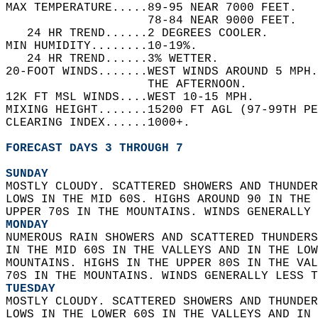
MAX TEMPERATURE.....89-95 NEAR 7000 FEET.   
                    78-84 NEAR 9000 FEET.   
   24 HR TREND......2 DEGREES COOLER.   
MIN HUMIDITY........10-19%.   
   24 HR TREND......3% WETTER.   
20-FOOT WINDS.......WEST WINDS AROUND 5 MPH
                    THE AFTERNOON.   
12K FT MSL WINDS....WEST 10-15 MPH.   
MIXING HEIGHT.......15200 FT AGL (97-99TH PE
CLEARING INDEX......1000+.   
FORECAST DAYS 3 THROUGH 7
SUNDAY
MOSTLY CLOUDY. SCATTERED SHOWERS AND THUNDER
LOWS IN THE MID 60S. HIGHS AROUND 90 IN THE 
UPPER 70S IN THE MOUNTAINS. WINDS GENERALLY 
MONDAY
NUMEROUS RAIN SHOWERS AND SCATTERED THUNDERS
IN THE MID 60S IN THE VALLEYS AND IN THE LOW
MOUNTAINS. HIGHS IN THE UPPER 80S IN THE VAL
70S IN THE MOUNTAINS. WINDS GENERALLY LESS T
TUESDAY
MOSTLY CLOUDY. SCATTERED SHOWERS AND THUNDER
LOWS IN THE LOWER 60S IN THE VALLEYS AND IN 