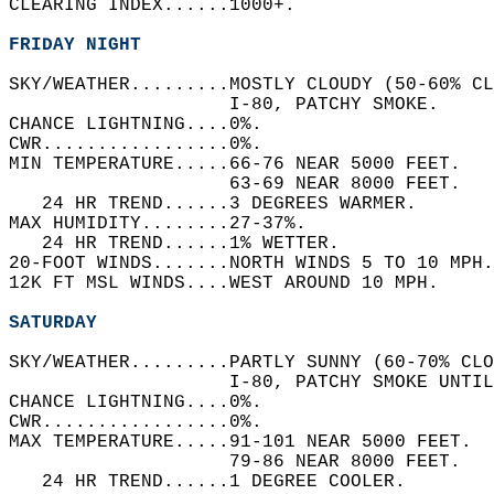
CLEARING INDEX......1000+.   
FRIDAY NIGHT
SKY/WEATHER.........MOSTLY CLOUDY (50-60% CL
                    I-80, PATCHY SMOKE.   
CHANCE LIGHTNING....0%.   
CWR.................0%.   
MIN TEMPERATURE.....66-76 NEAR 5000 FEET.   
                    63-69 NEAR 8000 FEET.   
   24 HR TREND......3 DEGREES WARMER.   
MAX HUMIDITY........27-37%.   
   24 HR TREND......1% WETTER.   
20-FOOT WINDS.......NORTH WINDS 5 TO 10 MPH.
12K FT MSL WINDS....WEST AROUND 10 MPH.   
SATURDAY
SKY/WEATHER.........PARTLY SUNNY (60-70% CLO
                    I-80, PATCHY SMOKE UNTIL
CHANCE LIGHTNING....0%.   
CWR.................0%.   
MAX TEMPERATURE.....91-101 NEAR 5000 FEET.  
                    79-86 NEAR 8000 FEET.   
   24 HR TREND......1 DEGREE COOLER.   