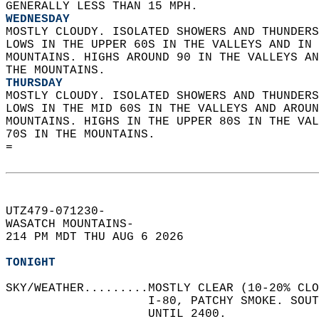
GENERALLY LESS THAN 15 MPH. 
WEDNESDAY
MOSTLY CLOUDY. ISOLATED SHOWERS AND THUNDERS
LOWS IN THE UPPER 60S IN THE VALLEYS AND IN 
MOUNTAINS. HIGHS AROUND 90 IN THE VALLEYS AN
THE MOUNTAINS. 
THURSDAY
MOSTLY CLOUDY. ISOLATED SHOWERS AND THUNDERS
LOWS IN THE MID 60S IN THE VALLEYS AND AROUN
MOUNTAINS. HIGHS IN THE UPPER 80S IN THE VAL
70S IN THE MOUNTAINS.   
=  
UTZ479-071230-  
WASATCH MOUNTAINS-  
214 PM MDT THU AUG 6 2026  
TONIGHT
SKY/WEATHER.........MOSTLY CLEAR (10-20% CLO
                    I-80, PATCHY SMOKE. SOUT
                    UNTIL 2400.   