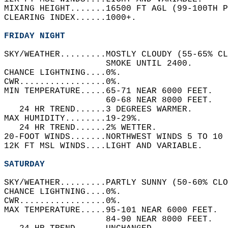
MIXING HEIGHT.......16500 FT AGL (99-100TH P
CLEARING INDEX......1000+.   
FRIDAY NIGHT
SKY/WEATHER.........MOSTLY CLOUDY (55-65% CL
                    SMOKE UNTIL 2400.   
CHANCE LIGHTNING....0%.   
CWR.................0%.   
MIN TEMPERATURE.....65-71 NEAR 6000 FEET.   
                    60-68 NEAR 8000 FEET.   
   24 HR TREND......3 DEGREES WARMER.   
MAX HUMIDITY........19-29%.   
   24 HR TREND......2% WETTER.   
20-FOOT WINDS.......NORTHWEST WINDS 5 TO 10 
12K FT MSL WINDS....LIGHT AND VARIABLE.   
SATURDAY
SKY/WEATHER.........PARTLY SUNNY (50-60% CLO
CHANCE LIGHTNING....0%.   
CWR.................0%.   
MAX TEMPERATURE.....95-101 NEAR 6000 FEET.  
                    84-90 NEAR 8000 FEET.   