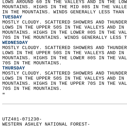
LOWS AROUND 60 IN THE VALLEYS AND IN THE LOW
MOUNTAINS. HIGHS IN THE MID 80S IN THE VALLE
IN THE MOUNTAINS. WINDS GENERALLY LESS THAN 
TUESDAY
MOSTLY CLOUDY. SCATTERED SHOWERS AND THUNDER
LOWS IN THE UPPER 50S IN THE VALLEYS AND IN 
MOUNTAINS. HIGHS IN THE LOWER 80S IN THE VAL
70S IN THE MOUNTAINS. WINDS GENERALLY LESS T
WEDNESDAY
MOSTLY CLOUDY. SCATTERED SHOWERS AND THUNDER
LOWS IN THE UPPER 50S IN THE VALLEYS AND IN 
MOUNTAINS. HIGHS IN THE LOWER 80S IN THE VAL
70S IN THE MOUNTAINS. 
THURSDAY
MOSTLY CLOUDY. SCATTERED SHOWERS AND THUNDER
LOWS IN THE UPPER 50S IN THE VALLEYS AND IN 
MOUNTAINS. HIGHS IN THE UPPER 70S IN THE VAL
70S IN THE MOUNTAINS.   
=  
UTZ481-071230-  
WESTERN ASHLEY NATIONAL FOREST-  