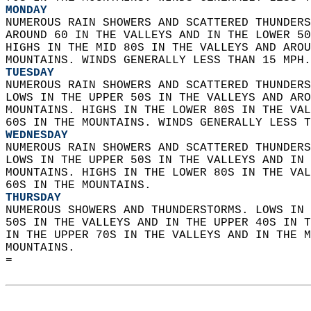
MONDAY
NUMEROUS RAIN SHOWERS AND SCATTERED THUNDERS
AROUND 60 IN THE VALLEYS AND IN THE LOWER 50
HIGHS IN THE MID 80S IN THE VALLEYS AND AROU
MOUNTAINS. WINDS GENERALLY LESS THAN 15 MPH.
TUESDAY
NUMEROUS RAIN SHOWERS AND SCATTERED THUNDERS
LOWS IN THE UPPER 50S IN THE VALLEYS AND ARO
MOUNTAINS. HIGHS IN THE LOWER 80S IN THE VAL
60S IN THE MOUNTAINS. WINDS GENERALLY LESS T
WEDNESDAY
NUMEROUS RAIN SHOWERS AND SCATTERED THUNDERS
LOWS IN THE UPPER 50S IN THE VALLEYS AND IN 
MOUNTAINS. HIGHS IN THE LOWER 80S IN THE VAL
60S IN THE MOUNTAINS. 
THURSDAY
NUMEROUS SHOWERS AND THUNDERSTORMS. LOWS IN 
50S IN THE VALLEYS AND IN THE UPPER 40S IN T
IN THE UPPER 70S IN THE VALLEYS AND IN THE M
MOUNTAINS.   
=  