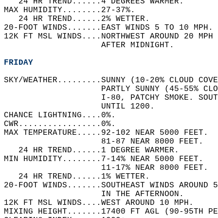
   24 HR TREND......4 DEGREES WARMER.   
MAX HUMIDITY........27-37%.   
   24 HR TREND......2% WETTER.   
20-FOOT WINDS.......EAST WINDS 5 TO 10 MPH. 
12K FT MSL WINDS....NORTHWEST AROUND 20 MPH
                    AFTER MIDNIGHT.   
FRIDAY
SKY/WEATHER.........SUNNY (10-20% CLOUD COVE
                    PARTLY SUNNY (45-55% CLO
                    I-80, PATCHY SMOKE. SOUT
                    UNTIL 1200.   
CHANCE LIGHTNING....0%.   
CWR.................0%.   
MAX TEMPERATURE.....92-102 NEAR 5000 FEET.  
                    81-87 NEAR 8000 FEET.   
   24 HR TREND......1 DEGREE WARMER.   
MIN HUMIDITY........7-14% NEAR 5000 FEET.   
                    11-17% NEAR 8000 FEET.  
   24 HR TREND......1% WETTER.   
20-FOOT WINDS.......SOUTHEAST WINDS AROUND 5
                    IN THE AFTERNOON.   
12K FT MSL WINDS....WEST AROUND 10 MPH.   
MIXING HEIGHT.......17400 FT AGL (90-95TH PE