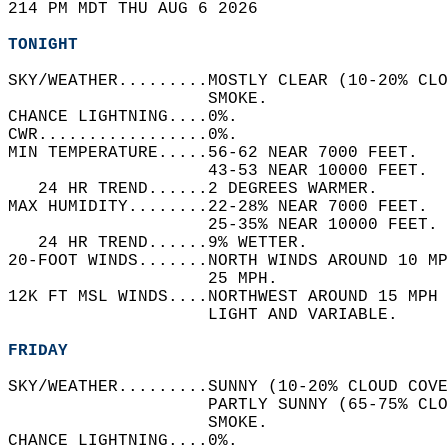
214 PM MDT THU AUG 6 2026  
TONIGHT
SKY/WEATHER.........MOSTLY CLEAR (10-20% CLO
                    SMOKE.   
CHANCE LIGHTNING....0%.   
CWR.................0%.   
MIN TEMPERATURE.....56-62 NEAR 7000 FEET.   
                    43-53 NEAR 10000 FEET.  
   24 HR TREND......2 DEGREES WARMER.   
MAX HUMIDITY........22-28% NEAR 7000 FEET.  
                    25-35% NEAR 10000 FEET. 
   24 HR TREND......9% WETTER.   
20-FOOT WINDS.......NORTH WINDS AROUND 10 M
                    25 MPH.   
12K FT MSL WINDS....NORTHWEST AROUND 15 MPH 
                    LIGHT AND VARIABLE.   
FRIDAY
SKY/WEATHER.........SUNNY (10-20% CLOUD COVE
                    PARTLY SUNNY (65-75% CLO
                    SMOKE.   
CHANCE LIGHTNING....0%.   