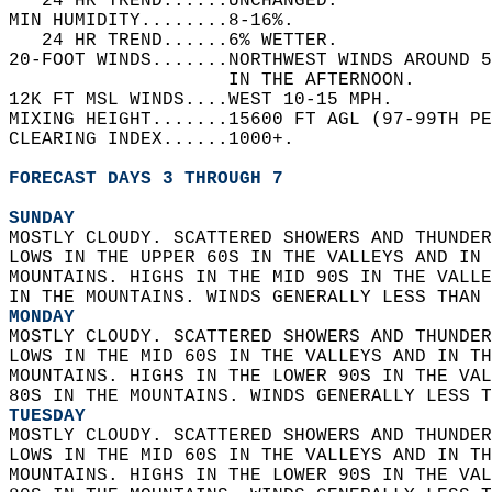
   24 HR TREND......UNCHANGED.   
MIN HUMIDITY........8-16%.   
   24 HR TREND......6% WETTER.   
20-FOOT WINDS.......NORTHWEST WINDS AROUND 5
                    IN THE AFTERNOON.   
12K FT MSL WINDS....WEST 10-15 MPH.   
MIXING HEIGHT.......15600 FT AGL (97-99TH PE
CLEARING INDEX......1000+.   
FORECAST DAYS 3 THROUGH 7
SUNDAY
MOSTLY CLOUDY. SCATTERED SHOWERS AND THUNDER
LOWS IN THE UPPER 60S IN THE VALLEYS AND IN 
MOUNTAINS. HIGHS IN THE MID 90S IN THE VALLE
IN THE MOUNTAINS. WINDS GENERALLY LESS THAN 
MONDAY
MOSTLY CLOUDY. SCATTERED SHOWERS AND THUNDER
LOWS IN THE MID 60S IN THE VALLEYS AND IN TH
MOUNTAINS. HIGHS IN THE LOWER 90S IN THE VAL
80S IN THE MOUNTAINS. WINDS GENERALLY LESS T
TUESDAY
MOSTLY CLOUDY. SCATTERED SHOWERS AND THUNDER
LOWS IN THE MID 60S IN THE VALLEYS AND IN TH
MOUNTAINS. HIGHS IN THE LOWER 90S IN THE VAL