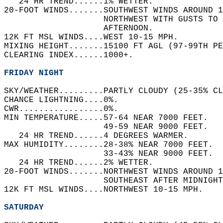
   24 HR TREND......1% WETTER.   
20-FOOT WINDS.......SOUTHWEST WINDS AROUND 1
                    NORTHWEST WITH GUSTS TO 
                    AFTERNOON.   
12K FT MSL WINDS....WEST 10-15 MPH.   
MIXING HEIGHT.......15100 FT AGL (97-99TH PE
CLEARING INDEX......1000+.   
FRIDAY NIGHT
SKY/WEATHER.........PARTLY CLOUDY (25-35% CL
CHANCE LIGHTNING....0%.   
CWR.................0%.   
MIN TEMPERATURE.....57-64 NEAR 7000 FEET.   
                    49-59 NEAR 9000 FEET.   
   24 HR TREND......4 DEGREES WARMER.   
MAX HUMIDITY........28-38% NEAR 7000 FEET.  
                    33-43% NEAR 9000 FEET.  
   24 HR TREND......2% WETTER.   
20-FOOT WINDS.......NORTHWEST WINDS AROUND 1
                    SOUTHEAST AFTER MIDNIGHT
12K FT MSL WINDS....NORTHWEST 10-15 MPH.   
SATURDAY