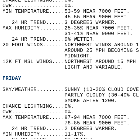
CHANCE LIGHTNING....0%.   
CWR.................0%.   
MIN TEMPERATURE.....53-59 NEAR 7000 FEET.   
                    45-55 NEAR 9000 FEET.   
   24 HR TREND......3 DEGREES WARMER.   
MAX HUMIDITY........25-35% NEAR 7000 FEET.  
                    31-41% NEAR 9000 FEET.  
   24 HR TREND......9% WETTER.   
20-FOOT WINDS.......NORTHWEST WINDS AROUND 1
                    AROUND 25 MPH BECOMING S
                    MIDNIGHT.   
12K FT MSL WINDS....NORTHWEST AROUND 15 MPH 
                    LIGHT AND VARIABLE.   
FRIDAY
SKY/WEATHER.........SUNNY (10-20% CLOUD COVE
                    PARTLY CLOUDY (30-40% CL
                    SMOKE AFTER 1200.   
CHANCE LIGHTNING....0%.   
CWR.................0%.   
MAX TEMPERATURE.....87-94 NEAR 7000 FEET.   
                    78-85 NEAR 9000 FEET.   
   24 HR TREND......2 DEGREES WARMER.   
MIN HUMIDITY........11-17%.   