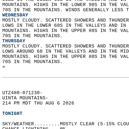
MOUNTAINS. HIGHS IN THE LOWER 90S IN THE VAL
70S IN THE MOUNTAINS. WINDS GENERALLY LESS T
WEDNESDAY
MOSTLY CLOUDY. SCATTERED SHOWERS AND THUNDER
LOWS IN THE LOWER 60S IN THE VALLEYS AND IN 
MOUNTAINS. HIGHS IN THE UPPER 80S IN THE VAL
70S IN THE MOUNTAINS. 
THURSDAY
MOSTLY CLOUDY. SCATTERED SHOWERS AND THUNDER
LOWS AROUND 60 IN THE VALLEYS AND IN THE MID
MOUNTAINS. HIGHS IN THE UPPER 80S IN THE VAL
70S IN THE MOUNTAINS.   
=  
UTZ480-071230-  
UINTA MOUNTAINS-  
214 PM MDT THU AUG 6 2026  
TONIGHT
SKY/WEATHER.........MOSTLY CLEAR (5-15% CLOU