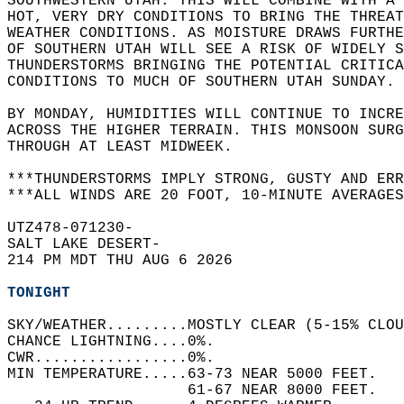
SOUTHWESTERN UTAH. THIS WILL COMBINE WITH A 
HOT, VERY DRY CONDITIONS TO BRING THE THREAT
WEATHER CONDITIONS. AS MOISTURE DRAWS FURTHE
OF SOUTHERN UTAH WILL SEE A RISK OF WIDELY S
THUNDERSTORMS BRINGING THE POTENTIAL CRITICA
CONDITIONS TO MUCH OF SOUTHERN UTAH SUNDAY. 
BY MONDAY, HUMIDITIES WILL CONTINUE TO INCRE
ACROSS THE HIGHER TERRAIN. THIS MONSOON SURG
THROUGH AT LEAST MIDWEEK.   
***THUNDERSTORMS IMPLY STRONG, GUSTY AND ERR
***ALL WINDS ARE 20 FOOT, 10-MINUTE AVERAGES
UTZ478-071230-  
SALT LAKE DESERT-  
214 PM MDT THU AUG 6 2026  
TONIGHT
SKY/WEATHER.........MOSTLY CLEAR (5-15% CLO
CHANCE LIGHTNING....0%.   
CWR.................0%.   
MIN TEMPERATURE.....63-73 NEAR 5000 FEET.   
                    61-67 NEAR 8000 FEET.   