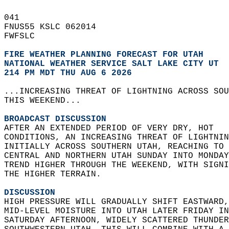
041   
FNUS55 KSLC 062014  
FWFSLC  
FIRE WEATHER PLANNING FORECAST FOR UTAH
NATIONAL WEATHER SERVICE SALT LAKE CITY UT
214 PM MDT THU AUG 6 2026
...INCREASING THREAT OF LIGHTNING ACROSS SOU
THIS WEEKEND...  
BROADCAST DISCUSSION
AFTER AN EXTENDED PERIOD OF VERY DRY, HOT   
CONDITIONS, AN INCREASING THREAT OF LIGHTNIN
INITIALLY ACROSS SOUTHERN UTAH, REACHING TO 
CENTRAL AND NORTHERN UTAH SUNDAY INTO MONDAY
TREND HIGHER THROUGH THE WEEKEND, WITH SIGNI
THE HIGHER TERRAIN.  
DISCUSSION
HIGH PRESSURE WILL GRADUALLY SHIFT EASTWARD,
MID-LEVEL MOISTURE INTO UTAH LATER FRIDAY IN
SATURDAY AFTERNOON, WIDELY SCATTERED THUNDER