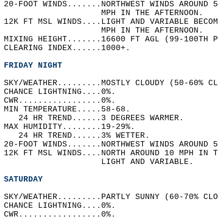
20-FOOT WINDS.......NORTHWEST WINDS AROUND 5
                    MPH IN THE AFTERNOON.   
12K FT MSL WINDS....LIGHT AND VARIABLE BECOM
                    MPH IN THE AFTERNOON.   
MIXING HEIGHT.......16600 FT AGL (99-100TH P
CLEARING INDEX......1000+.   
FRIDAY NIGHT
SKY/WEATHER.........MOSTLY CLOUDY (50-60% CL
CHANCE LIGHTNING....0%.   
CWR.................0%.   
MIN TEMPERATURE.....58-68.   
   24 HR TREND......3 DEGREES WARMER.   
MAX HUMIDITY........19-29%.   
   24 HR TREND......3% WETTER.   
20-FOOT WINDS.......NORTHWEST WINDS AROUND 5
12K FT MSL WINDS....NORTH AROUND 10 MPH IN T
                    LIGHT AND VARIABLE.   
SATURDAY
SKY/WEATHER.........PARTLY SUNNY (60-70% CLO
CHANCE LIGHTNING....0%.   
CWR.................0%.   