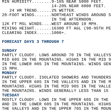
MIN HUMIDITY........9-16% NEAR 5000 FEET.   
                    14-20% NEAR 8000 FEET.  
   24 HR TREND......2% WETTER.   
20-FOOT WINDS.......NORTHEAST WINDS AROUND 5
                    IN THE AFTERNOON.   
12K FT MSL WINDS....WEST AROUND 10 MPH.   
MIXING HEIGHT.......16300 FT AGL (90-95TH PE
CLEARING INDEX......1000+.   
FORECAST DAYS 3 THROUGH 7
SUNDAY
PARTLY CLOUDY. LOWS AROUND 70 IN THE VALLEYS
MID 60S IN THE MOUNTAINS. HIGHS IN THE MID 9
IN THE LOWER 80S IN THE MOUNTAINS. WINDS GEN
15 MPH. 
MONDAY
PARTLY CLOUDY. ISOLATED SHOWERS AND THUNDERS
IN THE UPPER 60S IN THE VALLEYS AND IN THE M
MOUNTAINS. HIGHS IN THE MID 90S IN THE VALLE
THE MOUNTAINS. WINDS GENERALLY LESS THAN 15 
TUESDAY
MOSTLY CLOUDY. LOWS IN THE UPPER 60S IN THE 
AND IN THE LOWER 60S IN THE MOUNTAINS. HIGHS
THE VALLEYS AND IN THE UPPER 70S IN THE MOUN