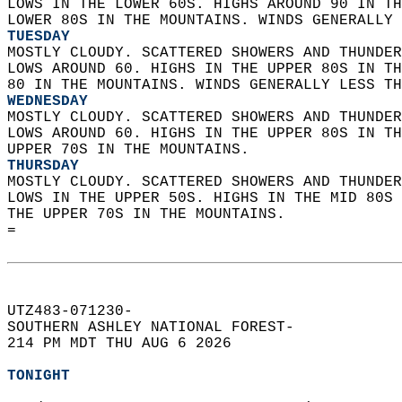
LOWS IN THE LOWER 60S. HIGHS AROUND 90 IN TH
LOWER 80S IN THE MOUNTAINS. WINDS GENERALLY 
TUESDAY
MOSTLY CLOUDY. SCATTERED SHOWERS AND THUNDER
LOWS AROUND 60. HIGHS IN THE UPPER 80S IN TH
80 IN THE MOUNTAINS. WINDS GENERALLY LESS TH
WEDNESDAY
MOSTLY CLOUDY. SCATTERED SHOWERS AND THUNDER
LOWS AROUND 60. HIGHS IN THE UPPER 80S IN TH
UPPER 70S IN THE MOUNTAINS. 
THURSDAY
MOSTLY CLOUDY. SCATTERED SHOWERS AND THUNDER
LOWS IN THE UPPER 50S. HIGHS IN THE MID 80S 
THE UPPER 70S IN THE MOUNTAINS.   
=  
UTZ483-071230-  
SOUTHERN ASHLEY NATIONAL FOREST-  
214 PM MDT THU AUG 6 2026  
TONIGHT