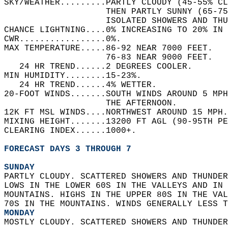
SKY/WEATHER.........PARTLY CLOUDY (45-55% C
                    THEN PARTLY SUNNY (65-75
                    ISOLATED SHOWERS AND TH
CHANCE LIGHTNING....0% INCREASING TO 20% IN 
CWR.................0%.   
MAX TEMPERATURE.....86-92 NEAR 7000 FEET.   
                    76-83 NEAR 9000 FEET.   
   24 HR TREND......2 DEGREES COOLER.   
MIN HUMIDITY........15-23%.   
   24 HR TREND......4% WETTER.   
20-FOOT WINDS.......SOUTH WINDS AROUND 5 MP
                    THE AFTERNOON.   
12K FT MSL WINDS....NORTHWEST AROUND 15 MPH.
MIXING HEIGHT.......13200 FT AGL (90-95TH PE
CLEARING INDEX......1000+.   
FORECAST DAYS 3 THROUGH 7
SUNDAY
PARTLY CLOUDY. SCATTERED SHOWERS AND THUNDER
LOWS IN THE LOWER 60S IN THE VALLEYS AND IN 
MOUNTAINS. HIGHS IN THE UPPER 80S IN THE VAL
70S IN THE MOUNTAINS. WINDS GENERALLY LESS T
MONDAY
MOSTLY CLOUDY. SCATTERED SHOWERS AND THUNDER