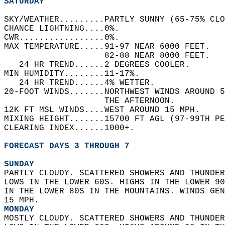
SATURDAY
SKY/WEATHER.........PARTLY SUNNY (65-75% CLO
CHANCE LIGHTNING....0%.   
CWR.................0%.   
MAX TEMPERATURE.....91-97 NEAR 6000 FEET.   
                    82-88 NEAR 8000 FEET.   
   24 HR TREND......2 DEGREES COOLER.   
MIN HUMIDITY........11-17%.   
   24 HR TREND......4% WETTER.   
20-FOOT WINDS.......NORTHWEST WINDS AROUND 5
                    THE AFTERNOON.   
12K FT MSL WINDS....WEST AROUND 15 MPH.   
MIXING HEIGHT.......15700 FT AGL (97-99TH PE
CLEARING INDEX......1000+.   
FORECAST DAYS 3 THROUGH 7
SUNDAY
PARTLY CLOUDY. SCATTERED SHOWERS AND THUNDER
LOWS IN THE LOWER 60S. HIGHS IN THE LOWER 90
IN THE LOWER 80S IN THE MOUNTAINS. WINDS GEN
15 MPH. 
MONDAY
MOSTLY CLOUDY. SCATTERED SHOWERS AND THUNDER