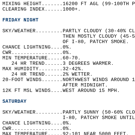
MIXING HEIGHT.......16200 FT AGL (99-100TH P
CLEARING INDEX......1000+.   
FRIDAY NIGHT
SKY/WEATHER.........PARTLY CLOUDY (30-40% C
                    THEN MOSTLY CLOUDY (45-
                    OF I-80, PATCHY SMOKE.  
CHANCE LIGHTNING....0%.   
CWR.................0%.   
MIN TEMPERATURE.....60-70.   
   24 HR TREND......3 DEGREES WARMER.   
MAX HUMIDITY........32-42%.   
   24 HR TREND......2% WETTER.   
20-FOOT WINDS.......NORTHWEST WINDS AROUND 1
                    AFTER MIDNIGHT.   
12K FT MSL WINDS....WEST AROUND 15 MPH.   
SATURDAY
SKY/WEATHER.........PARTLY SUNNY (50-60% CLO
                    I-80, PATCHY SMOKE UNTIL
CHANCE LIGHTNING....0%.   
CWR.................0%.   
MAX TEMPERATURE.....92-101 NEAR 5000 FEET.  