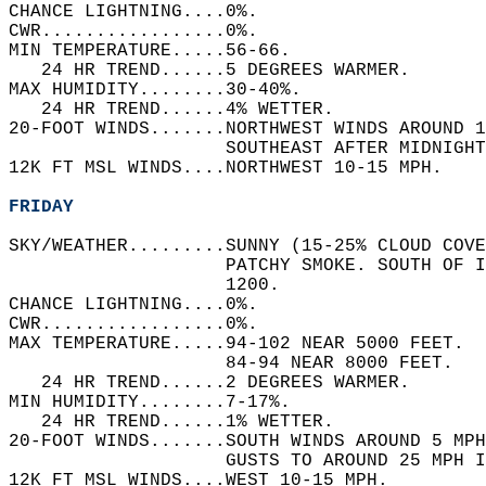
CHANCE LIGHTNING....0%.   
CWR.................0%.   
MIN TEMPERATURE.....56-66.   
   24 HR TREND......5 DEGREES WARMER.   
MAX HUMIDITY........30-40%.   
   24 HR TREND......4% WETTER.   
20-FOOT WINDS.......NORTHWEST WINDS AROUND 1
                    SOUTHEAST AFTER MIDNIGHT
12K FT MSL WINDS....NORTHWEST 10-15 MPH.   
FRIDAY
SKY/WEATHER.........SUNNY (15-25% CLOUD COVE
                    PATCHY SMOKE. SOUTH OF I
                    1200.   
CHANCE LIGHTNING....0%.   
CWR.................0%.   
MAX TEMPERATURE.....94-102 NEAR 5000 FEET.  
                    84-94 NEAR 8000 FEET.   
   24 HR TREND......2 DEGREES WARMER.   
MIN HUMIDITY........7-17%.   
   24 HR TREND......1% WETTER.   
20-FOOT WINDS.......SOUTH WINDS AROUND 5 MPH
                    GUSTS TO AROUND 25 MPH I
12K FT MSL WINDS....WEST 10-15 MPH.   