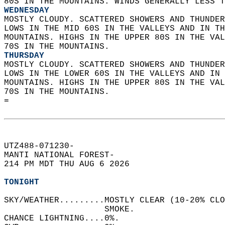
80S IN THE MOUNTAINS. WINDS GENERALLY LESS T
WEDNESDAY
MOSTLY CLOUDY. SCATTERED SHOWERS AND THUNDER
LOWS IN THE MID 60S IN THE VALLEYS AND IN TH
MOUNTAINS. HIGHS IN THE UPPER 80S IN THE VAL
70S IN THE MOUNTAINS. 
THURSDAY
MOSTLY CLOUDY. SCATTERED SHOWERS AND THUNDER
LOWS IN THE LOWER 60S IN THE VALLEYS AND IN 
MOUNTAINS. HIGHS IN THE UPPER 80S IN THE VAL
70S IN THE MOUNTAINS.   
=  
UTZ488-071230-  
MANTI NATIONAL FOREST-  
214 PM MDT THU AUG 6 2026  
TONIGHT
SKY/WEATHER.........MOSTLY CLEAR (10-20% CLO
                    SMOKE.   
CHANCE LIGHTNING....0%.   