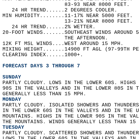
                    83-93 NEAR 8000 FEET.   
   24 HR TREND......2 DEGREES COOLER.   
MIN HUMIDITY........11-17% NEAR 5000 FEET.  
                    13-21% NEAR 8000 FEET.  
   24 HR TREND......2% WETTER.   
20-FOOT WINDS.......SOUTHEAST WINDS AROUND 5
                    THE AFTERNOON.   
12K FT MSL WINDS....WEST AROUND 15 MPH.   
MIXING HEIGHT.......14900 FT AGL (97-99TH PE
CLEARING INDEX......1000+.   
FORECAST DAYS 3 THROUGH 7
SUNDAY
PARTLY CLOUDY. LOWS IN THE LOWER 60S. HIGHS 
90S IN THE VALLEYS AND IN THE LOWER 80S IN T
GENERALLY LESS THAN 15 MPH. 
MONDAY
PARTLY CLOUDY. ISOLATED SHOWERS AND THUNDERS
IN THE LOWER 60S IN THE VALLEYS AND IN THE U
MOUNTAINS. HIGHS IN THE LOWER 90S IN THE VAL
THE MOUNTAINS. WINDS GENERALLY LESS THAN 15 
TUESDAY
PARTLY CLOUDY. SCATTERED SHOWERS AND THUNDER
LOWS IN THE LOWER 60S IN THE VALLEYS AND IN 