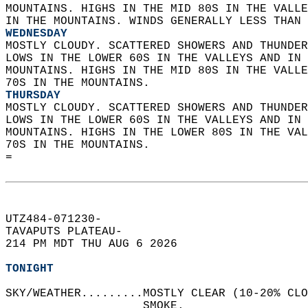
MOUNTAINS. HIGHS IN THE MID 80S IN THE VALLE
IN THE MOUNTAINS. WINDS GENERALLY LESS THAN 
WEDNESDAY
MOSTLY CLOUDY. SCATTERED SHOWERS AND THUNDER
LOWS IN THE LOWER 60S IN THE VALLEYS AND IN 
MOUNTAINS. HIGHS IN THE MID 80S IN THE VALLE
70S IN THE MOUNTAINS. 
THURSDAY
MOSTLY CLOUDY. SCATTERED SHOWERS AND THUNDER
LOWS IN THE LOWER 60S IN THE VALLEYS AND IN 
MOUNTAINS. HIGHS IN THE LOWER 80S IN THE VAL
70S IN THE MOUNTAINS.   
=  
UTZ484-071230-  
TAVAPUTS PLATEAU-  
214 PM MDT THU AUG 6 2026  
TONIGHT
SKY/WEATHER.........MOSTLY CLEAR (10-20% CLO
                    SMOKE.   