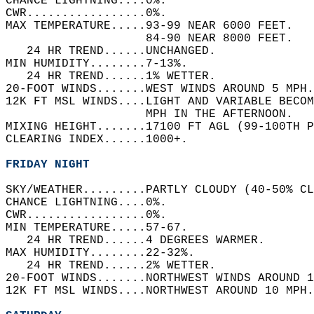
CHANCE LIGHTNING....0%.   
CWR.................0%.   
MAX TEMPERATURE.....93-99 NEAR 6000 FEET.   
                    84-90 NEAR 8000 FEET.   
   24 HR TREND......UNCHANGED.   
MIN HUMIDITY........7-13%.   
   24 HR TREND......1% WETTER.   
20-FOOT WINDS.......WEST WINDS AROUND 5 MPH.
12K FT MSL WINDS....LIGHT AND VARIABLE BECOM
                    MPH IN THE AFTERNOON.   
MIXING HEIGHT.......17100 FT AGL (99-100TH P
CLEARING INDEX......1000+.   
FRIDAY NIGHT
SKY/WEATHER.........PARTLY CLOUDY (40-50% CL
CHANCE LIGHTNING....0%.   
CWR.................0%.   
MIN TEMPERATURE.....57-67.   
   24 HR TREND......4 DEGREES WARMER.   
MAX HUMIDITY........22-32%.   
   24 HR TREND......2% WETTER.   
20-FOOT WINDS.......NORTHWEST WINDS AROUND 1
12K FT MSL WINDS....NORTHWEST AROUND 10 MPH.