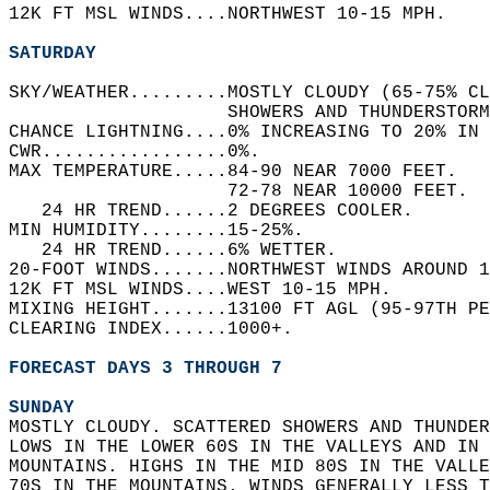
12K FT MSL WINDS....NORTHWEST 10-15 MPH.   
SATURDAY
SKY/WEATHER.........MOSTLY CLOUDY (65-75% CL
                    SHOWERS AND THUNDERSTORM
CHANCE LIGHTNING....0% INCREASING TO 20% IN 
CWR.................0%.   
MAX TEMPERATURE.....84-90 NEAR 7000 FEET.   
                    72-78 NEAR 10000 FEET.  
   24 HR TREND......2 DEGREES COOLER.   
MIN HUMIDITY........15-25%.   
   24 HR TREND......6% WETTER.   
20-FOOT WINDS.......NORTHWEST WINDS AROUND 1
12K FT MSL WINDS....WEST 10-15 MPH.   
MIXING HEIGHT.......13100 FT AGL (95-97TH PE
CLEARING INDEX......1000+.   
FORECAST DAYS 3 THROUGH 7
SUNDAY
MOSTLY CLOUDY. SCATTERED SHOWERS AND THUNDER
LOWS IN THE LOWER 60S IN THE VALLEYS AND IN 
MOUNTAINS. HIGHS IN THE MID 80S IN THE VALLE
70S IN THE MOUNTAINS. WINDS GENERALLY LESS T