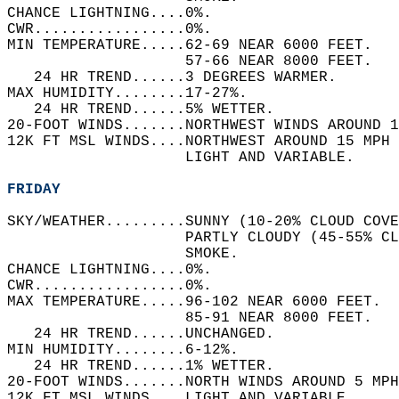
CHANCE LIGHTNING....0%.   
CWR.................0%.   
MIN TEMPERATURE.....62-69 NEAR 6000 FEET.   
                    57-66 NEAR 8000 FEET.   
   24 HR TREND......3 DEGREES WARMER.   
MAX HUMIDITY........17-27%.   
   24 HR TREND......5% WETTER.   
20-FOOT WINDS.......NORTHWEST WINDS AROUND 1
12K FT MSL WINDS....NORTHWEST AROUND 15 MPH 
                    LIGHT AND VARIABLE.   
FRIDAY
SKY/WEATHER.........SUNNY (10-20% CLOUD COVE
                    PARTLY CLOUDY (45-55% CL
                    SMOKE.   
CHANCE LIGHTNING....0%.   
CWR.................0%.   
MAX TEMPERATURE.....96-102 NEAR 6000 FEET.  
                    85-91 NEAR 8000 FEET.   
   24 HR TREND......UNCHANGED.   
MIN HUMIDITY........6-12%.   
   24 HR TREND......1% WETTER.   
20-FOOT WINDS.......NORTH WINDS AROUND 5 MPH
12K FT MSL WINDS....LIGHT AND VARIABLE.   