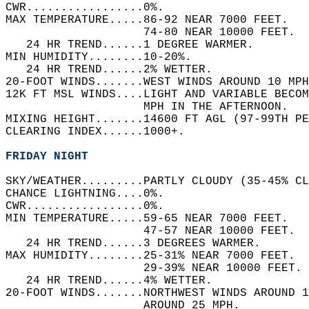
CWR.................0%.   
MAX TEMPERATURE.....86-92 NEAR 7000 FEET.   
                    74-80 NEAR 10000 FEET.  
   24 HR TREND......1 DEGREE WARMER.   
MIN HUMIDITY........10-20%.   
   24 HR TREND......2% WETTER.   
20-FOOT WINDS.......WEST WINDS AROUND 10 MPH
12K FT MSL WINDS....LIGHT AND VARIABLE BECOM
                    MPH IN THE AFTERNOON.   
MIXING HEIGHT.......14600 FT AGL (97-99TH PE
CLEARING INDEX......1000+.   
FRIDAY NIGHT
SKY/WEATHER.........PARTLY CLOUDY (35-45% CL
CHANCE LIGHTNING....0%.   
CWR.................0%.   
MIN TEMPERATURE.....59-65 NEAR 7000 FEET.   
                    47-57 NEAR 10000 FEET.  
   24 HR TREND......3 DEGREES WARMER.   
MAX HUMIDITY........25-31% NEAR 7000 FEET.  
                    29-39% NEAR 10000 FEET. 
   24 HR TREND......4% WETTER.   
20-FOOT WINDS.......NORTHWEST WINDS AROUND 1
                    AROUND 25 MPH.   