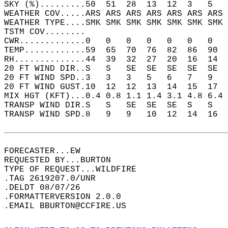
SKY (%).........50  51  28  13  12  3   5   
WEATHER COV.....ARS ARS ARS ARS ARS ARS ARS 
WEATHER TYPE....SMK SMK SMK SMK SMK SMK SMK 
TSTM COV........                            
CWR.............0   0   0   0   0   0   0   
TEMP............59  65  70  76  82  86  90  
RH..............44  39  32  27  20  16  14  
20 FT WIND DIR..S   S   SE  SE  SE  SE  SE  
20 FT WIND SPD..3   3   3   5   6   7   9   
20 FT WIND GUST.10  12  12  13  14  15  17  
MIX HGT (KFT)...0.4 0.8 1.1 1.4 3.1 4.8 6.4 
TRANSP WIND DIR.S   S   SE  SE  SE  S   S   
TRANSP WIND SPD.8   9   9   10  12  14  16  
FORECASTER...EW  
REQUESTED BY...BURTON  
TYPE OF REQUEST...WILDFIRE  
.TAG 2619207.0/UNR  
.DELDT 08/07/26  
.FORMATTERVERSION 2.0.0  
.EMAIL BBURTON@CCFIRE.US  