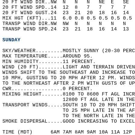
20 FT WIND DIR..NW  N   N   N   NE  E   SE  
20 FT WIND SPD..14  12  8   7   7   7   7   
20 FT WIND GUST.24  23  21  20  18  16  14  
MIX HGT (KFT)...11  6.0 0.8 0.5 0.5 0.5 0.5 
TRANSP WIND DIR.NW  NW  N   N   N   N   N   
TRANSP WIND SPD.24  23  21  18  16  14  13  
SUNDAY
SKY/WEATHER.........MOSTLY SUNNY (20-30 PERC
MAX TEMPERATURE.....AROUND 95.   
MIN HUMIDITY........11 PERCENT.   
WIND (20 FT)........LIGHT AND TERRAIN DRIVEN
WINDS SHIFT TO THE SOUTHEAST AND INCREASE TO
10 MPH, GUSTING TO 20 MPH AFTER 12 PM. WINDS
TO THE NORTHEAST AFTER 2 PM WITH GUSTS OF UP
CWR.................0 PERCENT.   
MIXING HEIGHT.......8100 TO 8600 FT AGL INCR
                    12800 FT AGL LATE IN THE
TRANSPORT WINDS.....SOUTH 10 TO 20 MPH SHIFT
                    TO 25 MPH LATE IN THE A
                    TO THE NORTH LATE IN THE
SMOKE DISPERSAL.....GOOD INCREASING TO EXCE
TIME (MDT)      6AM 7AM 8AM 9AM 10A 11A 12P 