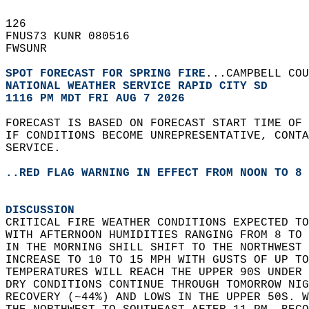
126   
FNUS73 KUNR 080516  
FWSUNR  
SPOT FORECAST FOR SPRING FIRE
...CAMPBELL COU
NATIONAL WEATHER SERVICE RAPID CITY SD
1116 PM MDT FRI AUG 7 2026
FORECAST IS BASED ON FORECAST START TIME OF
IF CONDITIONS BECOME UNREPRESENTATIVE, CONT
SERVICE.  
..RED FLAG WARNING IN EFFECT FROM NOON TO 8 
DISCUSSION
CRITICAL FIRE WEATHER CONDITIONS EXPECTED TO
WITH AFTERNOON HUMIDITIES RANGING FROM 8 TO 
IN THE MORNING SHILL SHIFT TO THE NORTHWEST 
INCREASE TO 10 TO 15 MPH WITH GUSTS OF UP TO
TEMPERATURES WILL REACH THE UPPER 90S UNDER 
DRY CONDITIONS CONTINUE THROUGH TOMORROW NIG
RECOVERY (~44%) AND LOWS IN THE UPPER 50S. W