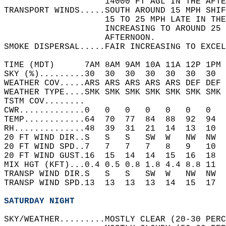
                    14000 FT AGL IN THE AFTE
TRANSPORT WINDS.....SOUTH AROUND 15 MPH SHIF
                    15 TO 25 MPH LATE IN THE
                    INCREASING TO AROUND 25 
                    AFTERNOON.   
SMOKE DISPERSAL.....FAIR INCREASING TO EXCEL
TIME (MDT)      7AM 8AM 9AM 10A 11A 12P 1PM 
SKY (%).........30  30  30  30  30  30  30  
WEATHER COV.....ARS ARS ARS ARS ARS DEF DEF 
WEATHER TYPE....SMK SMK SMK SMK SMK SMK SMK 
TSTM COV........                            
CWR.............0   0   0   0   0   0   0   
TEMP............64  70  77  84  88  92  94  
RH..............48  39  31  21  14  13  10  
20 FT WIND DIR..S   S   S   SW  W   NW  NW  
20 FT WIND SPD..7   7   7   7   8   9   10  
20 FT WIND GUST.16  15  14  14  15  16  18  
MIX HGT (KFT)...0.4 0.5 0.8 1.8 4.4 8.8 11  
TRANSP WIND DIR.S   S   S   SW  W   NW  NW  
TRANSP WIND SPD.13  13  13  13  14  15  17  
SATURDAY NIGHT
SKY/WEATHER.........MOSTLY CLEAR (20-30 PERC