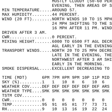
                    MOSTLY CLOUDY (50-60 PER
                    EVENING, THEN AREAS OF S
MIN TEMPERATURE.....AROUND 57.   
MAX HUMIDITY........44 PERCENT.   
WIND (20 FT)........NORTH WINDS 10 TO 15 MPH
                    24 MPH SHIFTING TO THE S
                    16 MPH AFTER 11 PM. WIND
DRIVEN AFTER 3 AM.  
CWR.................0 PERCENT.   
MIXING HEIGHT.......6000 TO 6500 FT AGL DECR
                    AGL EARLY IN THE EVENING
TRANSPORT WINDS.....NORTH 20 TO 25 MPH DECRE
                    LATE IN THE EVENING, THE
                    NORTHWEST AFTER 3 AM SH
                    EARLY IN THE MORNING.   
SMOKE DISPERSAL.....EXCELLENT DECREASING TO 
TIME (MDT)      6PM 7PM 8PM 9PM 10P 11P MID 
SKY (%).........1   1   10  8   6   10  6   
WEATHER COV.....DEF DEF DEF DEF DEF DEF ARS 
WEATHER TYPE....SMK SMK SMK SMK SMK SMK SMK 
TSTM COV........                            
CWR.............0   0   0   0   0   0   0   
TEMP............95  91  85  81  77  73  71  
RH..............9   10  13  16  19  22  24  