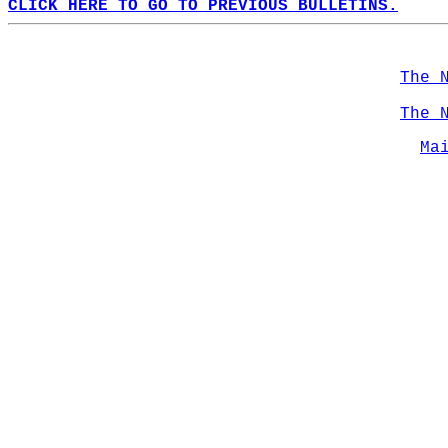
CLICK HERE TO GO TO PREVIOUS BULLETINS.
The 
The 
Ma