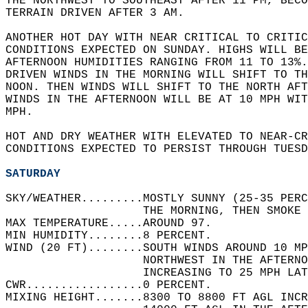
THE NORTHWEST TO SOUTHEAST AFTER 11 PM, BECO
TERRAIN DRIVEN AFTER 3 AM.   
ANOTHER HOT DAY WITH NEAR CRITICAL TO CRITIC
CONDITIONS EXPECTED ON SUNDAY. HIGHS WILL BE
AFTERNOON HUMIDITIES RANGING FROM 11 TO 13%.
DRIVEN WINDS IN THE MORNING WILL SHIFT TO TH
NOON. THEN WINDS WILL SHIFT TO THE NORTH AFT
WINDS IN THE AFTERNOON WILL BE AT 10 MPH WIT
MPH.  
HOT AND DRY WEATHER WITH ELEVATED TO NEAR-CR
CONDITIONS EXPECTED TO PERSIST THROUGH TUESD
SATURDAY
SKY/WEATHER.........MOSTLY SUNNY (25-35 PERC
                    THE MORNING, THEN SMOKE 
MAX TEMPERATURE.....AROUND 97.   
MIN HUMIDITY........8 PERCENT.   
WIND (20 FT)........SOUTH WINDS AROUND 10 MP
                    NORTHWEST IN THE AFTERN
                    INCREASING TO 25 MPH LAT
CWR.................0 PERCENT.   
MIXING HEIGHT.......8300 TO 8800 FT AGL INCR