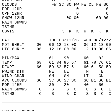
WIND GUST           20    19       19    17 
CLOUDS              FW SC SC FW FW CL FW SC 
POP 12HR                      0           0 
QPF 12HR                      0           0 
SNOW 12HR                 00-00       00-00 
RAIN SHWRS                                  
TSTMS                                       
OBVIS                   K  K  K  K  K  K  K 
DATE               TUE 08/11/26  WED 08/12/2
MDT 6HRLY     00   06 12 18 00   06 12 18 00
UTC 6HRLY     06   12 18 00 06   12 18 00 06
MIN/MAX            61    90      60    82   
TEMP          68   61 84 85 67   61 78 76 61
DEWPT         60   59 62 57 61   60 61 58 59
PWIND DIR          NE    NE       N     E   
WIND CHAR          GN    GN      LT    GN   
AVG CLOUDS    SC   SC SC SC SC   SC B1 SC B1
POP 12HR           30    20      40    50   
RAIN SHWRS     C    S     S  C    C  S  C  L
TSTMS          C    S     S  C    S  S  C  C