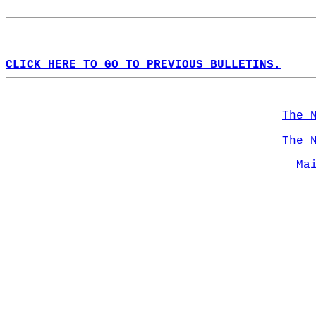
CLICK HERE TO GO TO PREVIOUS BULLETINS.
The 
The 
Ma