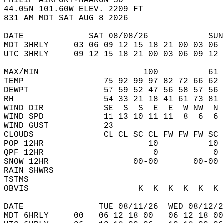
PHILIP AIRPORT-HAAKON SD  
44.05N 101.60W ELEV. 2209 FT  
831 AM MDT SAT AUG 8 2026  
DATE             SAT 08/08/26            SUN
MDT 3HRLY     03 06 09 12 15 18 21 00 03 06 
UTC 3HRLY     09 12 15 18 21 00 03 06 09 12 
MAX/MIN                     100          61 
TEMP                75 92 99 97 82 72 66 62 
DEWPT               57 59 52 47 56 58 57 56 
RH                  54 33 21 18 41 61 73 81 
WIND DIR            SE  S  S  E  E  W NW  N 
WIND SPD            11 13 10 11 11  8  6  6 
WIND GUST           23                      
CLOUDS              CL CL SC CL FW FW FW SC 
POP 12HR                     10          10 
QPF 12HR                      0           0 
SNOW 12HR                 00-00       00-00 
RAIN SHWRS                                  
TSTMS                                       
OBVIS                      K  K  K  K  K  K 
DATE               TUE 08/11/26  WED 08/12/2
MDT 6HRLY     00   06 12 18 00   06 12 18 00