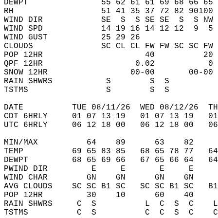
DEWPT               55 62 61 61 69 68 66 65 
RH                  51 41 35 37 72 82 90100 
WIND DIR            SE  S  S SE SE  S  S NW 
WIND SPD            14 19 16 14 12 12  9  5 
WIND GUST           25 29 26                
CLOUDS              SC CL CL FW FW SC SC FW 
POP 12HR                     40          20 
QPF 12HR                   0.02           0 
SNOW 12HR                 00-00       00-00 
RAIN SHWRS           S        S  S          
TSTMS                S        S  S          
DATE          TUE 08/11/26  WED 08/12/26  TH
CDT 6HRLY     01 07 13 19   01 07 13 19   0
UTC 6HRLY     06 12 18 00   06 12 18 00   0
MIN/MAX          64    89      63    82    
TEMP          69 65 83 85   68 65 78 77   6
DEWPT         68 65 69 66   67 65 66 64   6
PWIND DIR         E     E       E     E    
WIND CHAR        GN    GN      GN    GN    
AVG CLOUDS    SC SC B1 SC   SC SC B1 SC   B
POP 12HR         30    10      60    40    
RAIN SHWRS     C  S          L  C  S  C    
TSTMS          C  S          C  C  S  C    