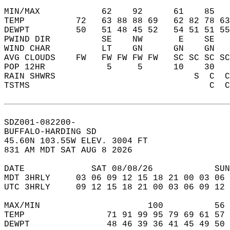
MIN/MAX            62    92      61    85   
TEMP          72   63 88 88 69   62 82 78 63
DEWPT         50   51 48 45 52   54 51 51 55
PWIND DIR          SE    NW       E    SE   
WIND CHAR          LT    GN      GN    GN   
AVG CLOUDS    FW   FW FW FW FW   SC SC SC SC
POP 12HR            5     5      10    30   
RAIN SHWRS                           S  C  C
TSTMS                                   C  C
SDZ001-082200-  
BUFFALO-HARDING SD  
45.60N 103.55W ELEV. 3004 FT  
831 AM MDT SAT AUG 8 2026  
DATE             SAT 08/08/26            SUN
MDT 3HRLY     03 06 09 12 15 18 21 00 03 06 
UTC 3HRLY     09 12 15 18 21 00 03 06 09 12 
MAX/MIN                     100          56 
TEMP                71 91 99 95 79 69 61 57 
DEWPT               48 46 39 36 41 45 49 50 