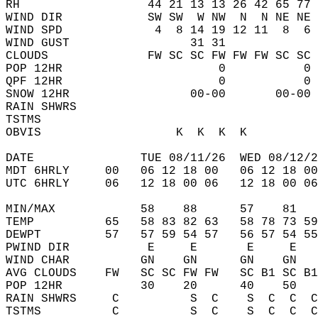
RH                  44 21 13 13 26 42 65 77 
WIND DIR            SW SW  W NW  N  N NE NE 
WIND SPD             4  8 14 19 12 11  8  6 
WIND GUST                 31 31             
CLOUDS              FW SC SC FW FW FW SC SC 
POP 12HR                      0           0 
QPF 12HR                      0           0 
SNOW 12HR                 00-00       00-00 
RAIN SHWRS                                  
TSTMS                                       
OBVIS                   K  K  K  K          
DATE               TUE 08/11/26  WED 08/12/2
MDT 6HRLY     00   06 12 18 00   06 12 18 00
UTC 6HRLY     06   12 18 00 06   12 18 00 06
MIN/MAX            58    88      57    81   
TEMP          65   58 83 82 63   58 78 73 59
DEWPT         57   57 59 54 57   56 57 54 55
PWIND DIR           E     E       E     E   
WIND CHAR          GN    GN      GN    GN   
AVG CLOUDS    FW   SC SC FW FW   SC B1 SC B1
POP 12HR           30    20      40    50   
RAIN SHWRS     C          S  C    S  C  C  C
TSTMS          C          S  C    S  C  C  C