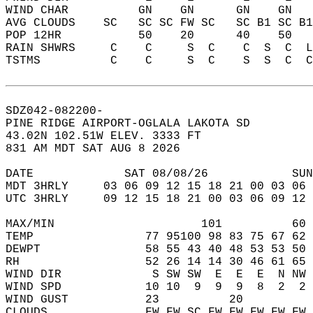
WIND CHAR          GN    GN      GN    GN   
AVG CLOUDS    SC   SC SC FW SC   SC B1 SC B1
POP 12HR           50    20      40    50   
RAIN SHWRS     C    C     S  C    C  S  C  L
TSTMS          C    C     S  C    S  S  C  C
SDZ042-082200-  
PINE RIDGE AIRPORT-OGLALA LAKOTA SD  
43.02N 102.51W ELEV. 3333 FT  
831 AM MDT SAT AUG 8 2026  
DATE             SAT 08/08/26            SUN
MDT 3HRLY     03 06 09 12 15 18 21 00 03 06 
UTC 3HRLY     09 12 15 18 21 00 03 06 09 12 
MAX/MIN                     101          60 
TEMP                77 95100 98 83 75 67 62 
DEWPT               58 55 43 40 48 53 53 50 
RH                  52 26 14 14 30 46 61 65 
WIND DIR             S SW SW  E  E  E  N NW 
WIND SPD            10 10  9  9  9  8  2  2 
WIND GUST           23          20          
CLOUDS              FW FW SC FW FW FW FW FW 