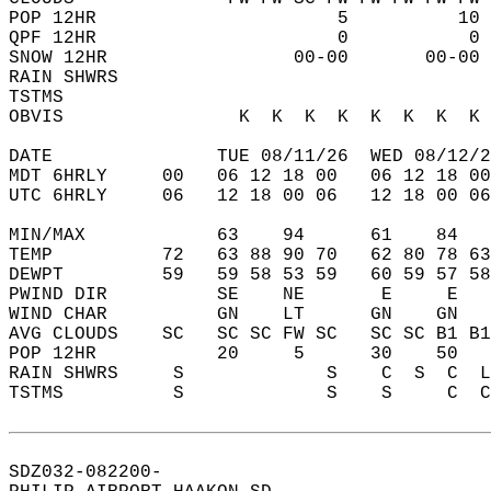
POP 12HR                      5          10 
QPF 12HR                      0           0 
SNOW 12HR                 00-00       00-00 
RAIN SHWRS                                  
TSTMS                                       
OBVIS                K  K  K  K  K  K  K  K 
DATE               TUE 08/11/26  WED 08/12/2
MDT 6HRLY     00   06 12 18 00   06 12 18 00
UTC 6HRLY     06   12 18 00 06   12 18 00 06
MIN/MAX            63    94      61    84   
TEMP          72   63 88 90 70   62 80 78 63
DEWPT         59   59 58 53 59   60 59 57 58
PWIND DIR          SE    NE       E     E   
WIND CHAR          GN    LT      GN    GN   
AVG CLOUDS    SC   SC SC FW SC   SC SC B1 B1
POP 12HR           20     5      30    50   
RAIN SHWRS     S             S    C  S  C  L
TSTMS          S             S    S     C  C
SDZ032-082200-  