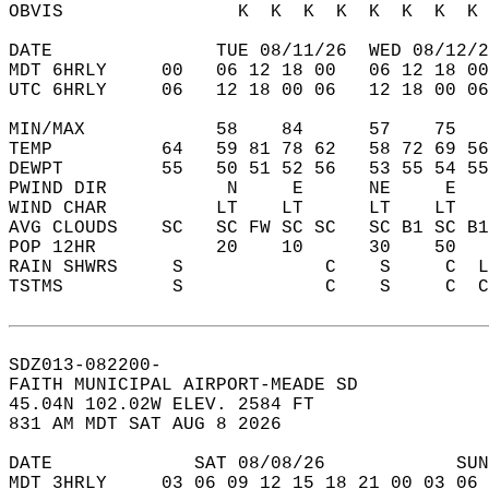
OBVIS                K  K  K  K  K  K  K  K 
DATE               TUE 08/11/26  WED 08/12/2
MDT 6HRLY     00   06 12 18 00   06 12 18 00
UTC 6HRLY     06   12 18 00 06   12 18 00 06
MIN/MAX            58    84      57    75   
TEMP          64   59 81 78 62   58 72 69 56
DEWPT         55   50 51 52 56   53 55 54 55
PWIND DIR           N     E      NE     E   
WIND CHAR          LT    LT      LT    LT   
AVG CLOUDS    SC   SC FW SC SC   SC B1 SC B1
POP 12HR           20    10      30    50   
RAIN SHWRS     S             C    S     C  L
TSTMS          S             C    S     C  C
SDZ013-082200-  
FAITH MUNICIPAL AIRPORT-MEADE SD  
45.04N 102.02W ELEV. 2584 FT  
831 AM MDT SAT AUG 8 2026  
DATE             SAT 08/08/26            SUN
MDT 3HRLY     03 06 09 12 15 18 21 00 03 06 