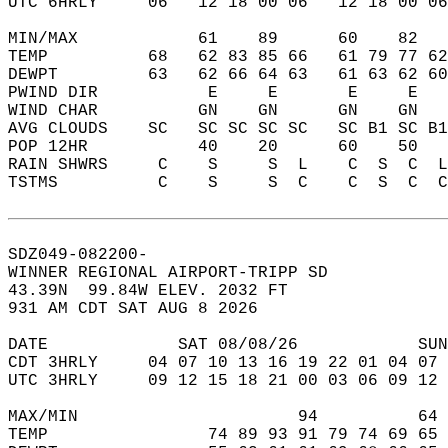
UTC 6HRLY     06   12 18 00 06   12 18 00 06
MIN/MAX            61    89      60    82   
TEMP          68   62 83 85 66   61 79 77 62
DEWPT         63   62 66 64 63   61 63 62 60
PWIND DIR           E     E       E     E   
WIND CHAR          GN    GN      GN    GN   
AVG CLOUDS    SC   SC SC SC SC   SC B1 SC B1
POP 12HR           40    20      60    50   
RAIN SHWRS     C    S     S  L    C  S  C  L
TSTMS          C    S     S  C    C  S  C  C
SDZ049-082200-  
WINNER REGIONAL AIRPORT-TRIPP SD  
43.39N  99.84W ELEV. 2032 FT  
931 AM CDT SAT AUG 8 2026  
DATE             SAT 08/08/26            SUN
CDT 3HRLY     04 07 10 13 16 19 22 01 04 07 
UTC 3HRLY     09 12 15 18 21 00 03 06 09 12 
MAX/MIN                      94          64 
TEMP                74 89 93 91 79 74 69 65 