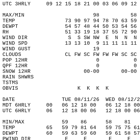
UTC 3HRLY     09 12 15 18 21 00 03 06 09 12 
MAX/MIN                      98          58 
TEMP                73 90 97 94 78 70 63 59 
DEWPT               54 57 48 44 50 53 54 56 
RH                  51 33 19 18 37 55 72 90 
WIND DIR             S  S SW NW  E  N  N  N 
WIND SPD            13 13 10  9 11 11 11 11 
WIND GUST                    19             
CLOUDS              CL FW SC FW FW FW SC SC 
POP 12HR                      0           0 
QPF 12HR                      0           0 
SNOW 12HR                 00-00       00-00 
RAIN SHWRS                                  
TSTMS                                       
OBVIS                   K  K  K  K          
DATE               TUE 08/11/26  WED 08/12/2
MDT 6HRLY     00   06 12 18 00   06 12 18 00
UTC 6HRLY     06   12 18 00 06   12 18 00 06
MIN/MAX            59    86      58    81   
TEMP          65   59 79 81 64   59 75 75 61
DEWPT         60   59 63 59 60   59 61 58 57
PWIND DIR           E     E       E     E   