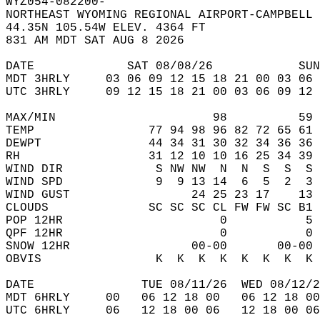
WYZ054-082200-  
NORTHEAST WYOMING REGIONAL AIRPORT-CAMPBELL 
44.35N 105.54W ELEV. 4364 FT  
831 AM MDT SAT AUG 8 2026  
DATE             SAT 08/08/26            SUN
MDT 3HRLY     03 06 09 12 15 18 21 00 03 06 
UTC 3HRLY     09 12 15 18 21 00 03 06 09 12 
MAX/MIN                      98          59 
TEMP                77 94 98 96 82 72 65 61 
DEWPT               44 34 31 30 32 34 36 36 
RH                  31 12 10 10 16 25 34 39 
WIND DIR             S NW NW  N  N  S  S  S 
WIND SPD             9  9 13 14  6  5  2  3 
WIND GUST                 24 25 23 17    13 
CLOUDS              SC SC SC CL FW FW SC B1 
POP 12HR                      0           5 
QPF 12HR                      0           0 
SNOW 12HR                 00-00       00-00 
OBVIS                K  K  K  K  K  K  K  K 
DATE               TUE 08/11/26  WED 08/12/2
MDT 6HRLY     00   06 12 18 00   06 12 18 00
UTC 6HRLY     06   12 18 00 06   12 18 00 06