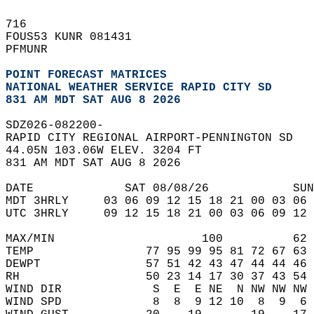
716   
FOUS53 KUNR 081431  
PFMUNR  
POINT FORECAST MATRICES
NATIONAL WEATHER SERVICE RAPID CITY SD
831 AM MDT SAT AUG 8 2026
SDZ026-082200-  
RAPID CITY REGIONAL AIRPORT-PENNINGTON SD  
44.05N 103.06W ELEV. 3204 FT  
831 AM MDT SAT AUG 8 2026  
DATE             SAT 08/08/26            SUN
MDT 3HRLY     03 06 09 12 15 18 21 00 03 06 
UTC 3HRLY     09 12 15 18 21 00 03 06 09 12 
MAX/MIN                     100          62 
TEMP                77 95 99 95 81 72 67 63 
DEWPT               57 51 42 43 47 44 44 46 
RH                  50 23 14 17 30 37 43 54 
WIND DIR             S  E  E NE  N NW NW NW 
WIND SPD             8  8  9 12 10  8  9  6 