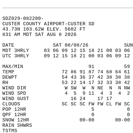
SDZ029-082200-  
CUSTER COUNTY AIRPORT-CUSTER SD  
43.73N 103.62W ELEV. 5602 FT  
831 AM MDT SAT AUG 8 2026  
DATE             SAT 08/08/26            SUN
MDT 3HRLY     03 06 09 12 15 18 21 00 03 06 
UTC 3HRLY     09 12 15 18 21 00 03 06 09 12 
MAX/MIN                      91          59 
TEMP                72 86 91 87 74 68 64 61 
DEWPT               54 43 36 37 42 38 38 38 
RH                  53 22 14 17 32 33 38 42 
WIND DIR             W SW  W  N NE  N  N NW 
WIND SPD             4  5  9 11  4  3  4  2 
WIND GUST              16 24    17 17       
CLOUDS              SC SC SC FW FW CL FW SC 
POP 12HR                      5           0 
QPF 12HR                      0           0 
SNOW 12HR                 00-00       00-00 
RAIN SHWRS                                  
TSTMS                                       