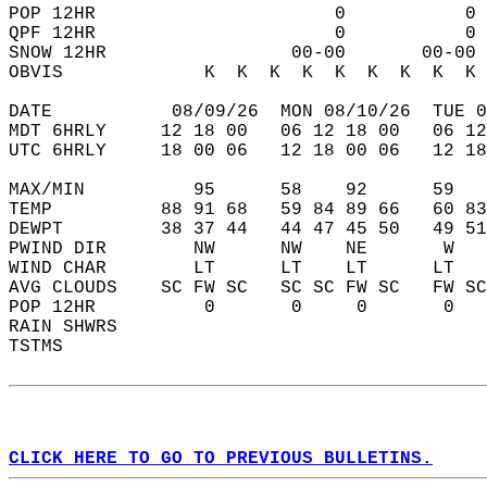
POP 12HR                      0           0 
QPF 12HR                      0           0 
SNOW 12HR                 00-00       00-00 
OBVIS             K  K  K  K  K  K  K  K  K 
DATE           08/09/26  MON 08/10/26  TUE 0
MDT 6HRLY     12 18 00   06 12 18 00   06 12
UTC 6HRLY     18 00 06   12 18 00 06   12 18
MAX/MIN          95      58    92      59   
TEMP          88 91 68   59 84 89 66   60 83
DEWPT         38 37 44   44 47 45 50   49 51
PWIND DIR        NW      NW    NE       W   
WIND CHAR        LT      LT    LT      LT   
AVG CLOUDS    SC FW SC   SC SC FW SC   FW SC
POP 12HR          0       0     0       0   
RAIN SHWRS                                  
TSTMS                                       
CLICK HERE TO GO TO PREVIOUS BULLETINS.