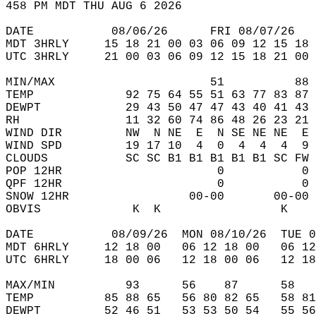
458 PM MDT THU AUG 6 2026  
DATE           08/06/26      FRI 08/07/26   
MDT 3HRLY     15 18 21 00 03 06 09 12 15 18 
UTC 3HRLY     21 00 03 06 09 12 15 18 21 00 
MIN/MAX                      51          88 
TEMP             92 75 64 55 51 63 77 83 87 
DEWPT            29 43 50 47 47 43 40 41 43 
RH               11 32 60 74 86 48 26 23 21 
WIND DIR         NW  N NE  E  N SE NE NE  E 
WIND SPD         19 17 10  4  0  4  4  4  9 
CLOUDS           SC SC B1 B1 B1 B1 B1 SC FW 
POP 12HR                      0           0 
QPF 12HR                      0           0 
SNOW 12HR                 00-00       00-00 
OBVIS             K  K                 K    
DATE           08/09/26  MON 08/10/26  TUE 0
MDT 6HRLY     12 18 00   06 12 18 00   06 12
UTC 6HRLY     18 00 06   12 18 00 06   12 18
MAX/MIN          93      56    87      58   
TEMP          85 88 65   56 80 82 65   58 81
DEWPT         52 46 51   53 53 50 54   55 56