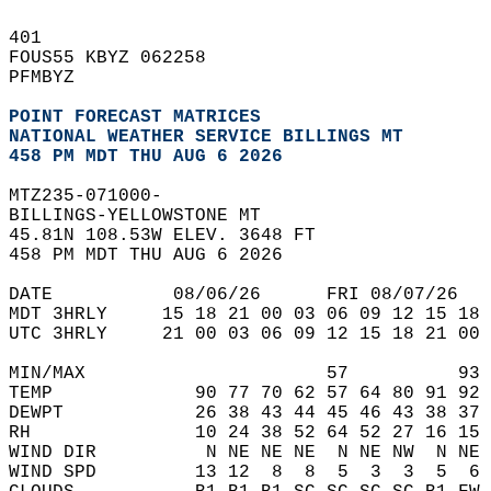
401   
FOUS55 KBYZ 062258  
PFMBYZ  
POINT FORECAST MATRICES
NATIONAL WEATHER SERVICE BILLINGS MT
458 PM MDT THU AUG 6 2026
MTZ235-071000-  
BILLINGS-YELLOWSTONE MT  
45.81N 108.53W ELEV. 3648 FT  
458 PM MDT THU AUG 6 2026  
DATE           08/06/26      FRI 08/07/26   
MDT 3HRLY     15 18 21 00 03 06 09 12 15 18 
UTC 3HRLY     21 00 03 06 09 12 15 18 21 00 
MIN/MAX                      57          93 
TEMP             90 77 70 62 57 64 80 91 92 
DEWPT            26 38 43 44 45 46 43 38 37 
RH               10 24 38 52 64 52 27 16 15 
WIND DIR          N NE NE NE  N NE NW  N NE 
WIND SPD         13 12  8  8  5  3  3  5  6 