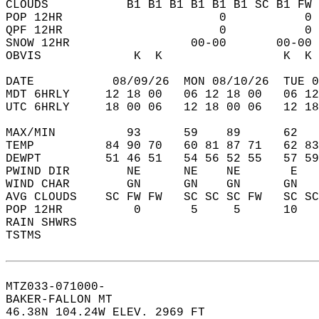
CLOUDS           B1 B1 B1 B1 B1 B1 SC B1 FW 
POP 12HR                      0           0 
QPF 12HR                      0           0 
SNOW 12HR                 00-00       00-00 
OBVIS             K  K                 K  K 
DATE           08/09/26  MON 08/10/26  TUE 0
MDT 6HRLY     12 18 00   06 12 18 00   06 12
UTC 6HRLY     18 00 06   12 18 00 06   12 18
MAX/MIN          93      59    89      62   
TEMP          84 90 70   60 81 87 71   62 83
DEWPT         51 46 51   54 56 52 55   57 59
PWIND DIR        NE      NE    NE       E   
WIND CHAR        GN      GN    GN      GN   
AVG CLOUDS    SC FW FW   SC SC SC FW   SC SC
POP 12HR          0       5     5      10   
RAIN SHWRS                                  
TSTMS                                       
MTZ033-071000-  
BAKER-FALLON MT  
46.38N 104.24W ELEV. 2969 FT  