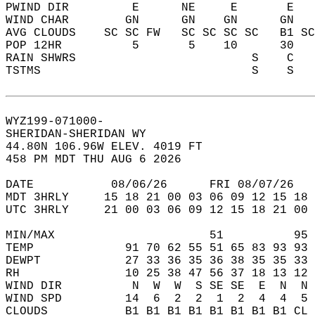
PWIND DIR         E      NE     E       E   
WIND CHAR        GN      GN    GN      GN   
AVG CLOUDS    SC SC FW   SC SC SC SC   B1 SC
POP 12HR          5       5    10      30   
RAIN SHWRS                         S    C   
TSTMS                              S    S   
WYZ199-071000-  
SHERIDAN-SHERIDAN WY  
44.80N 106.96W ELEV. 4019 FT  
458 PM MDT THU AUG 6 2026  
DATE           08/06/26      FRI 08/07/26   
MDT 3HRLY     15 18 21 00 03 06 09 12 15 18 
UTC 3HRLY     21 00 03 06 09 12 15 18 21 00 
MIN/MAX                      51          95 
TEMP             91 70 62 55 51 65 83 93 93 
DEWPT            27 33 36 35 36 38 35 35 33 
RH               10 25 38 47 56 37 18 13 12 
WIND DIR          N  W  W  S SE SE  E  N  N 
WIND SPD         14  6  2  2  1  2  4  4  5 
CLOUDS           B1 B1 B1 B1 B1 B1 B1 B1 CL 