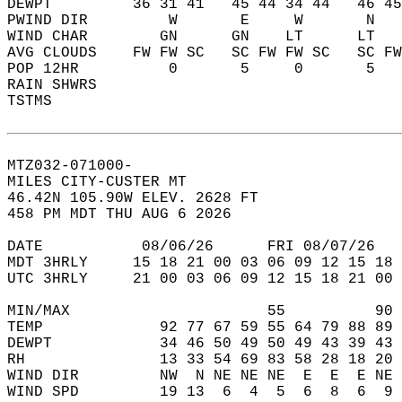
DEWPT         36 31 41   45 44 34 44   46 45
PWIND DIR         W       E     W       N   
WIND CHAR        GN      GN    LT      LT   
AVG CLOUDS    FW FW SC   SC FW FW SC   SC FW
POP 12HR          0       5     0       5   
RAIN SHWRS                                  
TSTMS                                       
MTZ032-071000-  
MILES CITY-CUSTER MT  
46.42N 105.90W ELEV. 2628 FT  
458 PM MDT THU AUG 6 2026  
DATE           08/06/26      FRI 08/07/26   
MDT 3HRLY     15 18 21 00 03 06 09 12 15 18 
UTC 3HRLY     21 00 03 06 09 12 15 18 21 00 
MIN/MAX                      55          90 
TEMP             92 77 67 59 55 64 79 88 89 
DEWPT            34 46 50 49 50 49 43 39 43 
RH               13 33 54 69 83 58 28 18 20 
WIND DIR         NW  N NE NE NE  E  E  E NE 
WIND SPD         19 13  6  4  5  6  8  6  9 