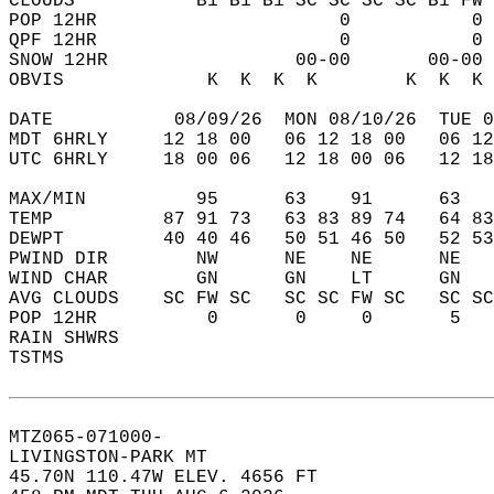
CLOUDS           B1 B1 B1 SC SC SC SC B1 FW 
POP 12HR                      0           0 
QPF 12HR                      0           0 
SNOW 12HR                 00-00       00-00 
OBVIS             K  K  K  K        K  K  K 
DATE           08/09/26  MON 08/10/26  TUE 0
MDT 6HRLY     12 18 00   06 12 18 00   06 12
UTC 6HRLY     18 00 06   12 18 00 06   12 18
MAX/MIN          95      63    91      63   
TEMP          87 91 73   63 83 89 74   64 83
DEWPT         40 40 46   50 51 46 50   52 53
PWIND DIR        NW      NE    NE      NE   
WIND CHAR        GN      GN    LT      GN   
AVG CLOUDS    SC FW SC   SC SC FW SC   SC SC
POP 12HR          0       0     0       5   
RAIN SHWRS                                  
TSTMS                                       
MTZ065-071000-  
LIVINGSTON-PARK MT  
45.70N 110.47W ELEV. 4656 FT  