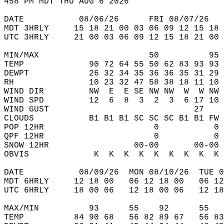
458 PM MDT THU AUG 6 2026  
DATE           08/06/26      FRI 08/07/26   
MDT 3HRLY     15 18 21 00 03 06 09 12 15 18 
UTC 3HRLY     21 00 03 06 09 12 15 18 21 00 
MIN/MAX                      50          95 
TEMP             90 72 64 55 50 62 83 93 93 
DEWPT            26 32 34 35 36 36 35 31 29 
RH               10 23 32 47 58 38 18 11 10 
WIND DIR         NW  E  E SE NW NW  W  W NW 
WIND SPD         12  6  8  3  2  3  6 17 10 
WIND GUST                             27    
CLOUDS           B1 B1 B1 SC SC SC B1 B1 FW 
POP 12HR                      0           0 
QPF 12HR                      0           0 
SNOW 12HR                 00-00       00-00 
OBVIS             K  K  K  K  K  K  K  K  K 
DATE           08/09/26  MON 08/10/26  TUE 0
MDT 6HRLY     12 18 00   06 12 18 00   06 12
UTC 6HRLY     18 00 06   12 18 00 06   12 18
MAX/MIN          93      55    92      55   
TEMP          84 90 68   56 82 89 67   56 83