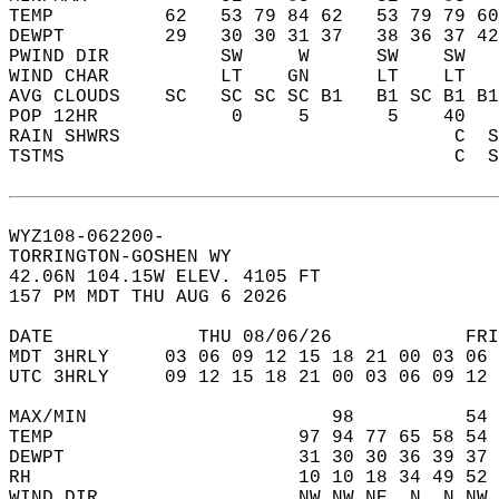
TEMP          62   53 79 84 62   53 79 79 60
DEWPT         29   30 30 31 37   38 36 37 42
PWIND DIR          SW     W      SW    SW   
WIND CHAR          LT    GN      LT    LT   
AVG CLOUDS    SC   SC SC SC B1   B1 SC B1 B1
POP 12HR            0     5       5    40   
RAIN SHWRS                              C  S
TSTMS                                   C  S
WYZ108-062200-  
TORRINGTON-GOSHEN WY  
42.06N 104.15W ELEV. 4105 FT  
157 PM MDT THU AUG 6 2026  
DATE             THU 08/06/26            FRI
MDT 3HRLY     03 06 09 12 15 18 21 00 03 06 
UTC 3HRLY     09 12 15 18 21 00 03 06 09 12 
MAX/MIN                      98          54 
TEMP                      97 94 77 65 58 54 
DEWPT                     31 30 30 36 39 37 
RH                        10 10 18 34 49 52 
WIND DIR                  NW NW NE  N  N NW 