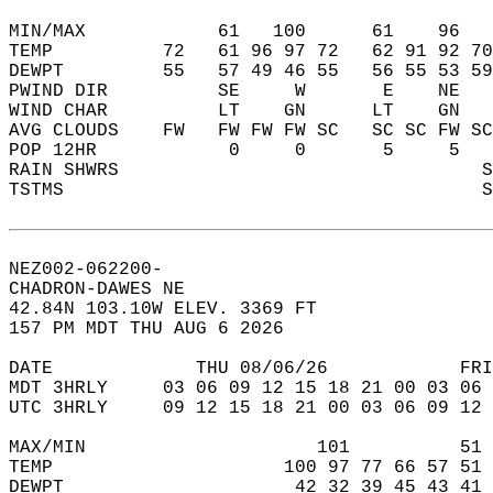
MIN/MAX            61   100      61    96   
TEMP          72   61 96 97 72   62 91 92 70
DEWPT         55   57 49 46 55   56 55 53 59
PWIND DIR          SE     W       E    NE   
WIND CHAR          LT    GN      LT    GN   
AVG CLOUDS    FW   FW FW FW SC   SC SC FW SC
POP 12HR            0     0       5     5   
RAIN SHWRS                                 S
TSTMS                                      S
NEZ002-062200-  
CHADRON-DAWES NE  
42.84N 103.10W ELEV. 3369 FT  
157 PM MDT THU AUG 6 2026  
DATE             THU 08/06/26            FRI
MDT 3HRLY     03 06 09 12 15 18 21 00 03 06 
UTC 3HRLY     09 12 15 18 21 00 03 06 09 12 
MAX/MIN                     101          51 
TEMP                     100 97 77 66 57 51 
DEWPT                     42 32 39 45 43 41 