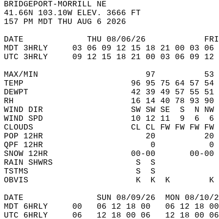
BRIDGEPORT-MORRILL NE  
41.66N 103.10W ELEV. 3666 FT  
157 PM MDT THU AUG 6 2026  
DATE             THU 08/06/26            FRI
MDT 3HRLY     03 06 09 12 15 18 21 00 03 06 
UTC 3HRLY     09 12 15 18 21 00 03 06 09 12 
MAX/MIN                      97          53 
TEMP                      96 95 75 64 57 54 
DEWPT                     42 39 49 57 55 51 
RH                        16 14 40 78 93 90 
WIND DIR                  SW SW SE  S  N NW 
WIND SPD                  10 12 11  9  6  6 
CLOUDS                    CL CL FW FW FW FW 
POP 12HR                     20          20 
QPF 12HR                      0           0 
SNOW 12HR                 00-00       00-00 
RAIN SHWRS                 S  S             
TSTMS                      S  S             
OBVIS                      K  K  K        K 
DATE               SUN 08/09/26  MON 08/10/2
MDT 6HRLY     00   06 12 18 00   06 12 18 00
UTC 6HRLY     06   12 18 00 06   12 18 00 06