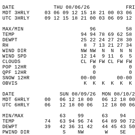
DATE             THU 08/06/26            FRI
MDT 3HRLY     03 06 09 12 15 18 21 00 03 06 
UTC 3HRLY     09 12 15 18 21 00 03 06 09 12 
MAX/MIN                      96          58 
TEMP                      94 94 78 69 62 58 
DEWPT                     25 22 24 27 28 30 
RH                         8  7 13 21 27 34 
WIND DIR                  NW NW  N  N  N  N 
WIND SPD                  12 14  9 11  6  5 
CLOUDS                    CL FW FW CL FW FW 
POP 12HR                      0           0 
QPF 12HR                      0           0 
SNOW 12HR                 00-00       00-00 
OBVIS                      K  K  K  K  K  K 
DATE               SUN 08/09/26  MON 08/10/2
MDT 6HRLY     00   06 12 18 00   06 12 18 00
UTC 6HRLY     06   12 18 00 06   12 18 00 06
MIN/MAX            63    99      63    94   
TEMP          74   63 94 96 74   64 89 90 72
DEWPT         39   42 36 31 42   44 45 43 50
PWIND DIR           S    NW       W    SE   