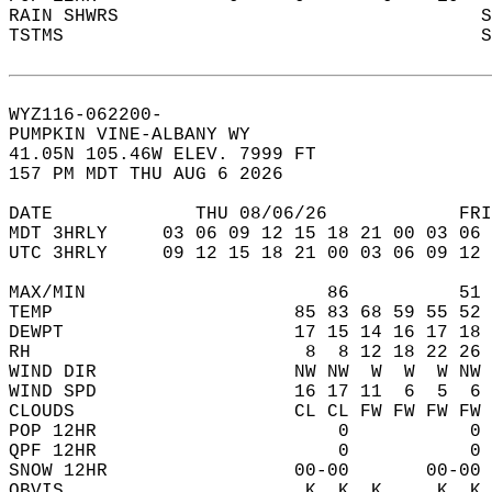
RAIN SHWRS                                 S
TSTMS                                      S
WYZ116-062200-  
PUMPKIN VINE-ALBANY WY  
41.05N 105.46W ELEV. 7999 FT  
157 PM MDT THU AUG 6 2026  
DATE             THU 08/06/26            FRI
MDT 3HRLY     03 06 09 12 15 18 21 00 03 06 
UTC 3HRLY     09 12 15 18 21 00 03 06 09 12 
MAX/MIN                      86          51 
TEMP                      85 83 68 59 55 52 
DEWPT                     17 15 14 16 17 18 
RH                         8  8 12 18 22 26 
WIND DIR                  NW NW  W  W  W NW 
WIND SPD                  16 17 11  6  5  6 
CLOUDS                    CL CL FW FW FW FW 
POP 12HR                      0           0 
QPF 12HR                      0           0 
SNOW 12HR                 00-00       00-00 
OBVIS                      K  K  K     K  K 