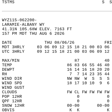
TSTMS                                   S  S
WYZ115-062200-  
LARAMIE-ALBANY WY  
41.31N 105.68W ELEV. 7163 FT  
157 PM MDT THU AUG 6 2026  
DATE             THU 08/06/26            FRI
MDT 3HRLY     03 06 09 12 15 18 21 00 03 06 
UTC 3HRLY     09 12 15 18 21 00 03 06 09 12 
MAX/MIN                      87          40 
TEMP                      86 83 66 55 46 40 
DEWPT                     16 14 16 18 20 20 
RH                         7  7 14 23 35 44 
WIND DIR                  NW NW  W  S  S  S 
WIND SPD                  18 17 10 10  9  6 
WIND GUST                                   
CLOUDS                    FW CL FW FW FW FW 
POP 12HR                      0           0 
QPF 12HR                      0           0 
SNOW 12HR                 00-00       00-00 
OBVIS                      K  K           K 