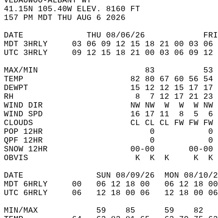
VEDAUWOO-ALBANY WY  
41.15N 105.40W ELEV. 8160 FT  
157 PM MDT THU AUG 6 2026  
DATE             THU 08/06/26            FRI
MDT 3HRLY     03 06 09 12 15 18 21 00 03 06 
UTC 3HRLY     09 12 15 18 21 00 03 06 09 12 
MAX/MIN                      83          53 
TEMP                      82 80 67 60 56 54 
DEWPT                     15 12 12 15 17 17 
RH                         8  7 12 17 21 23 
WIND DIR                  NW NW  W  W  W NW 
WIND SPD                  16 17 11  8  5  6 
CLOUDS                    CL CL CL FW FW FW 
POP 12HR                      0           0 
QPF 12HR                      0           0 
SNOW 12HR                 00-00       00-00 
OBVIS                      K  K  K     K  K 
DATE               SUN 08/09/26  MON 08/10/2
MDT 6HRLY     00   06 12 18 00   06 12 18 00
UTC 6HRLY     06   12 18 00 06   12 18 00 06
MIN/MAX            59    85      59    82   