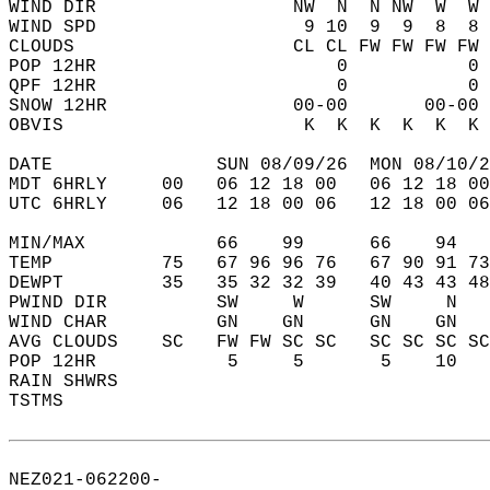
WIND DIR                  NW  N  N NW  W  W 
WIND SPD                   9 10  9  9  8  8 
CLOUDS                    CL CL FW FW FW FW 
POP 12HR                      0           0 
QPF 12HR                      0           0 
SNOW 12HR                 00-00       00-00 
OBVIS                      K  K  K  K  K  K 
DATE               SUN 08/09/26  MON 08/10/2
MDT 6HRLY     00   06 12 18 00   06 12 18 00
UTC 6HRLY     06   12 18 00 06   12 18 00 06
MIN/MAX            66    99      66    94   
TEMP          75   67 96 96 76   67 90 91 73
DEWPT         35   35 32 32 39   40 43 43 48
PWIND DIR          SW     W      SW     N   
WIND CHAR          GN    GN      GN    GN   
AVG CLOUDS    SC   FW FW SC SC   SC SC SC SC
POP 12HR            5     5       5    10   
RAIN SHWRS                                  
TSTMS                                       
NEZ021-062200-  