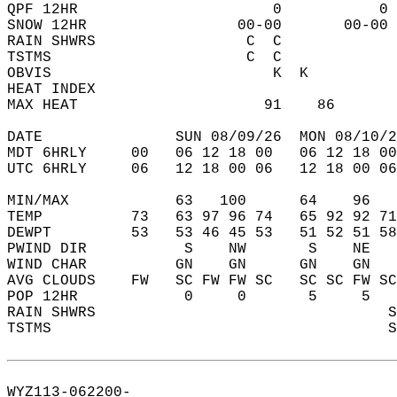
QPF 12HR                      0           0 
SNOW 12HR                 00-00       00-00 
RAIN SHWRS                 C  C             
TSTMS                      C  C             
OBVIS                         K  K          
HEAT INDEX                                  
MAX HEAT                     91    86       
DATE               SUN 08/09/26  MON 08/10/2
MDT 6HRLY     00   06 12 18 00   06 12 18 00
UTC 6HRLY     06   12 18 00 06   12 18 00 06
MIN/MAX            63   100      64    96   
TEMP          73   63 97 96 74   65 92 92 71
DEWPT         53   53 46 45 53   51 52 51 58
PWIND DIR           S    NW       S    NE   
WIND CHAR          GN    GN      GN    GN   
AVG CLOUDS    FW   SC FW FW SC   SC SC FW SC
POP 12HR            0     0       5     5   
RAIN SHWRS                                 S
TSTMS                                      S
WYZ113-062200-  