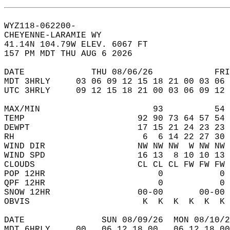
WYZ118-062200-  
CHEYENNE-LARAMIE WY  
41.14N 104.79W ELEV. 6067 FT  
157 PM MDT THU AUG 6 2026  
DATE             THU 08/06/26            FRI
MDT 3HRLY     03 06 09 12 15 18 21 00 03 06 
UTC 3HRLY     09 12 15 18 21 00 03 06 09 12 
MAX/MIN                      93          54 
TEMP                      92 90 73 64 57 54 
DEWPT                     17 15 21 24 23 23 
RH                         6  6 14 22 27 30 
WIND DIR                  NW NW NW  W NW NW 
WIND SPD                  16 13  8 10 10 13 
CLOUDS                    CL CL CL FW FW FW 
POP 12HR                      0           0 
QPF 12HR                      0           0 
SNOW 12HR                 00-00       00-00 
OBVIS                      K  K  K  K  K  K 
DATE               SUN 08/09/26  MON 08/10/2
MDT 6HRLY     00   06 12 18 00   06 12 18 00