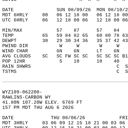
DATE               SUN 08/09/26  MON 08/10/2
MDT 6HRLY     00   06 12 18 00   06 12 18 00
UTC 6HRLY     06   12 18 00 06   12 18 00 06
MIN/MAX            57    87      57    84   
TEMP          65   59 84 82 65   60 80 78 63
DEWPT         30   29 30 34 36   35 37 42 43
PWIND DIR           W     W       W     W   
WIND CHAR          GN    GN      LT    GN   
AVG CLOUDS    SC   SC FW SC SC   SC SC SC B1
POP 12HR            5    10      10    40   
RAIN SHWRS                              C  S
TSTMS                                   C  S
WYZ109-062200-  
RAWLINS-CARBON WY  
41.80N 107.20W ELEV. 6769 FT  
157 PM MDT THU AUG 6 2026  
DATE             THU 08/06/26            FRI
MDT 3HRLY     03 06 09 12 15 18 21 00 03 06 