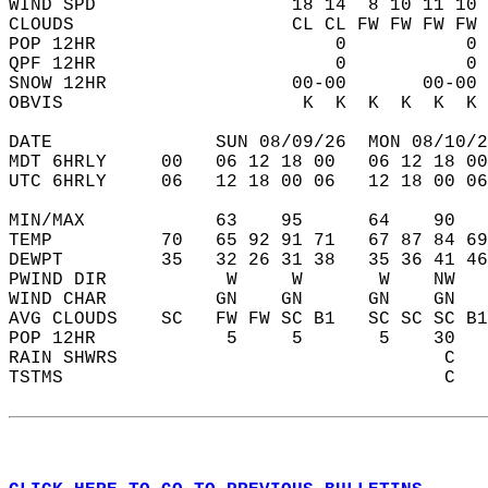
WIND SPD                  18 14  8 10 11 10 
CLOUDS                    CL CL FW FW FW FW 
POP 12HR                      0           0 
QPF 12HR                      0           0 
SNOW 12HR                 00-00       00-00 
OBVIS                      K  K  K  K  K  K 
DATE               SUN 08/09/26  MON 08/10/2
MDT 6HRLY     00   06 12 18 00   06 12 18 00
UTC 6HRLY     06   12 18 00 06   12 18 00 06
MIN/MAX            63    95      64    90   
TEMP          70   65 92 91 71   67 87 84 69
DEWPT         35   32 26 31 38   35 36 41 46
PWIND DIR           W     W       W    NW   
WIND CHAR          GN    GN      GN    GN   
AVG CLOUDS    SC   FW FW SC B1   SC SC SC B1
POP 12HR            5     5       5    30   
RAIN SHWRS                              C   
TSTMS                                   C   