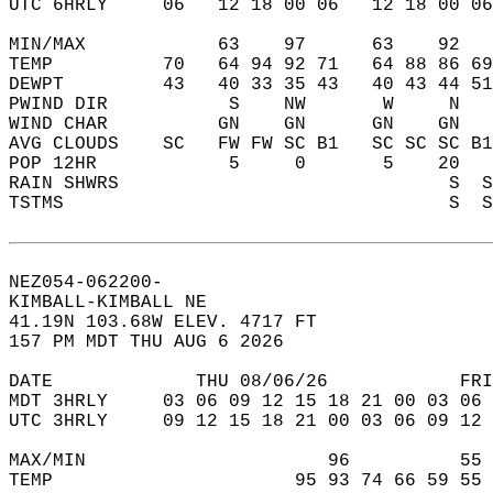
UTC 6HRLY     06   12 18 00 06   12 18 00 06
MIN/MAX            63    97      63    92   
TEMP          70   64 94 92 71   64 88 86 69
DEWPT         43   40 33 35 43   40 43 44 51
PWIND DIR           S    NW       W     N   
WIND CHAR          GN    GN      GN    GN   
AVG CLOUDS    SC   FW FW SC B1   SC SC SC B1
POP 12HR            5     0       5    20   
RAIN SHWRS                              S  S
TSTMS                                   S  S
NEZ054-062200-  
KIMBALL-KIMBALL NE  
41.19N 103.68W ELEV. 4717 FT  
157 PM MDT THU AUG 6 2026  
DATE             THU 08/06/26            FRI
MDT 3HRLY     03 06 09 12 15 18 21 00 03 06 
UTC 3HRLY     09 12 15 18 21 00 03 06 09 12 
MAX/MIN                      96          55 
TEMP                      95 93 74 66 59 55 