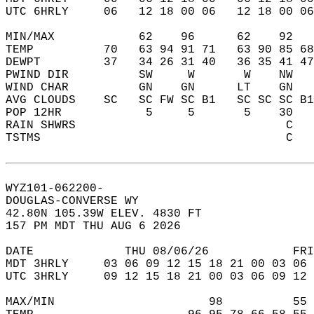
UTC 6HRLY     06   12 18 00 06   12 18 00 06
MIN/MAX            62    96      62    92   
TEMP          70   63 94 91 71   63 90 85 68
DEWPT         37   34 26 31 40   36 35 41 47
PWIND DIR          SW     W       W    NW   
WIND CHAR          GN    GN      LT    GN   
AVG CLOUDS    SC   SC FW SC B1   SC SC SC B1
POP 12HR            5     5       5    30   
RAIN SHWRS                              C   
TSTMS                                   C   
WYZ101-062200-  
DOUGLAS-CONVERSE WY  
42.80N 105.39W ELEV. 4830 FT  
157 PM MDT THU AUG 6 2026  
DATE             THU 08/06/26            FRI
MDT 3HRLY     03 06 09 12 15 18 21 00 03 06 
UTC 3HRLY     09 12 15 18 21 00 03 06 09 12 
MAX/MIN                      98          55 