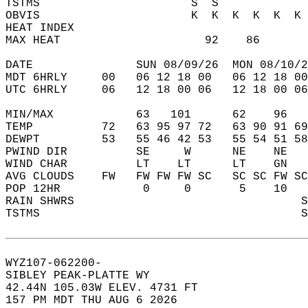
TSTMS                      S  S             
OBVIS                      K  K  K  K  K  K 
HEAT INDEX                                  
MAX HEAT                     92    86       
DATE               SUN 08/09/26  MON 08/10/2
MDT 6HRLY     00   06 12 18 00   06 12 18 00
UTC 6HRLY     06   12 18 00 06   12 18 00 06
MIN/MAX            63   101      62    96   
TEMP          72   63 95 97 72   63 90 91 69
DEWPT         53   55 46 42 53   55 54 51 58
PWIND DIR          SE     W      NE    NE   
WIND CHAR          LT    LT      LT    GN   
AVG CLOUDS    FW   FW FW FW SC   SC SC FW SC
POP 12HR            0     0       5    10   
RAIN SHWRS                                 S
TSTMS                                      S
WYZ107-062200-  
SIBLEY PEAK-PLATTE WY  
42.44N 105.03W ELEV. 4731 FT  
157 PM MDT THU AUG 6 2026  