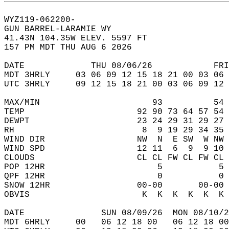
WYZ119-062200-  
GUN BARREL-LARAMIE WY  
41.43N 104.35W ELEV. 5597 FT  
157 PM MDT THU AUG 6 2026  
DATE             THU 08/06/26            FRI
MDT 3HRLY     03 06 09 12 15 18 21 00 03 06 
UTC 3HRLY     09 12 15 18 21 00 03 06 09 12 
MAX/MIN                      93          54 
TEMP                      92 90 73 64 57 54 
DEWPT                     23 24 29 31 29 27 
RH                         8  9 19 29 34 35 
WIND DIR                  NW  N  E SW  W NW 
WIND SPD                  12 11  6  9  9 10 
CLOUDS                    CL CL FW CL FW CL 
POP 12HR                      5           5 
QPF 12HR                      0           0 
SNOW 12HR                 00-00       00-00 
OBVIS                      K  K  K  K  K  K 
DATE               SUN 08/09/26  MON 08/10/2
MDT 6HRLY     00   06 12 18 00   06 12 18 00