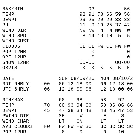
MAX/MIN                      93          56 
TEMP                      92 91 73 66 59 56 
DEWPT                     29 25 29 29 33 33 
RH                        11  9 19 25 37 42 
WIND DIR                  NW NW  N  N NW  W 
WIND SPD                   8 14 10 10  5  5 
WIND GUST                                   
CLOUDS                    CL CL FW CL FW FW 
POP 12HR                      0           0 
QPF 12HR                      0           0 
SNOW 12HR                 00-00       00-00 
OBVIS                      K  K  K  K  K  K 
DATE               SUN 08/09/26  MON 08/10/2
MDT 6HRLY     00   06 12 18 00   06 12 18 00
UTC 6HRLY     06   12 18 00 06   12 18 00 06
MIN/MAX            60    98      58    92   
TEMP          70   60 93 94 68   59 86 86 66
DEWPT         45   47 38 34 48   48 46 47 53
PWIND DIR          SE     W       E     S   
WIND CHAR          LT    GN      LT    LT   
AVG CLOUDS    FW   FW FW FW SC   SC SC SC SC
POP 12HR            0     0       0    10   