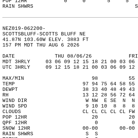
POP 12HR            0     0       5     5   
RAIN SHWRS                                 S
NEZ019-062200-  
SCOTTSBLUFF-SCOTTS BLUFF NE  
41.87N 103.60W ELEV. 3883 FT  
157 PM MDT THU AUG 6 2026  
DATE             THU 08/06/26            FRI
MDT 3HRLY     03 06 09 12 15 18 21 00 03 06 
UTC 3HRLY     09 12 15 18 21 00 03 06 09 12 
MAX/MIN                      98          55 
TEMP                      97 94 75 64 58 55 
DEWPT                     38 33 40 48 49 43 
RH                        13 12 28 56 72 64 
WIND DIR                   W NW  E SE  N  N 
WIND SPD                   9 10 10  8  8  8 
CLOUDS                    CL CL CL CL CL FW 
POP 12HR                     20          20 
QPF 12HR                      0           0 
SNOW 12HR                 00-00       00-00 
RAIN SHWRS                 S  S             