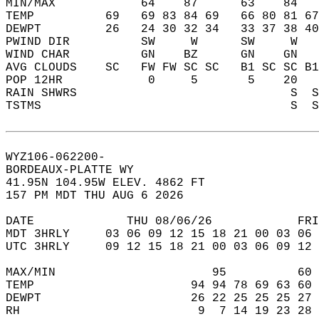
MIN/MAX            64    87      63    84   
TEMP          69   69 83 84 69   66 80 81 67
DEWPT         26   24 30 32 34   33 37 38 40
PWIND DIR          SW     W      SW     W   
WIND CHAR          GN    BZ      GN    GN   
AVG CLOUDS    SC   FW FW SC SC   B1 SC SC B1
POP 12HR            0     5       5    20   
RAIN SHWRS                              S  S
TSTMS                                   S  S
WYZ106-062200-  
BORDEAUX-PLATTE WY  
41.95N 104.95W ELEV. 4862 FT  
157 PM MDT THU AUG 6 2026  
DATE             THU 08/06/26            FRI
MDT 3HRLY     03 06 09 12 15 18 21 00 03 06 
UTC 3HRLY     09 12 15 18 21 00 03 06 09 12 
MAX/MIN                      95          60 
TEMP                      94 94 78 69 63 60 
DEWPT                     26 22 25 25 25 27 
RH                         9  7 14 19 23 28 