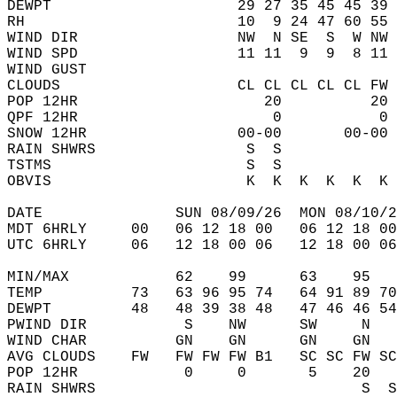
DEWPT                     29 27 35 45 45 39 
RH                        10  9 24 47 60 55 
WIND DIR                  NW  N SE  S  W NW 
WIND SPD                  11 11  9  9  8 11 
WIND GUST                                   
CLOUDS                    CL CL CL CL CL FW 
POP 12HR                     20          20 
QPF 12HR                      0           0 
SNOW 12HR                 00-00       00-00 
RAIN SHWRS                 S  S             
TSTMS                      S  S             
OBVIS                      K  K  K  K  K  K 
DATE               SUN 08/09/26  MON 08/10/2
MDT 6HRLY     00   06 12 18 00   06 12 18 00
UTC 6HRLY     06   12 18 00 06   12 18 00 06
MIN/MAX            62    99      63    95   
TEMP          73   63 96 95 74   64 91 89 70
DEWPT         48   48 39 38 48   47 46 46 54
PWIND DIR           S    NW      SW     N   
WIND CHAR          GN    GN      GN    GN   
AVG CLOUDS    FW   FW FW FW B1   SC SC FW SC
POP 12HR            0     0       5    20   
RAIN SHWRS                              S  S