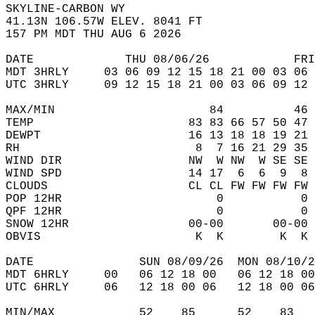
SKYLINE-CARBON WY  
41.13N 106.57W ELEV. 8041 FT  
157 PM MDT THU AUG 6 2026  
DATE             THU 08/06/26            FRI
MDT 3HRLY     03 06 09 12 15 18 21 00 03 06 
UTC 3HRLY     09 12 15 18 21 00 03 06 09 12 
MAX/MIN                      84          46 
TEMP                      83 83 66 57 50 47 
DEWPT                     16 13 18 18 19 21 
RH                         8  7 16 21 29 35 
WIND DIR                  NW  W NW  W SE SE 
WIND SPD                  14 17  6  6  9  8 
CLOUDS                    CL CL FW FW FW FW 
POP 12HR                      0           0 
QPF 12HR                      0           0 
SNOW 12HR                 00-00       00-00 
OBVIS                      K  K        K  K 
DATE               SUN 08/09/26  MON 08/10/2
MDT 6HRLY     00   06 12 18 00   06 12 18 00
UTC 6HRLY     06   12 18 00 06   12 18 00 06
MIN/MAX            52    85      52    83   