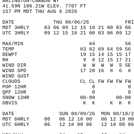
ARLINGTON-CARBON WY  
41.59N 106.21W ELEV. 7707 FT  
157 PM MDT THU AUG 6 2026  
DATE             THU 08/06/26            FRI
MDT 3HRLY     03 06 09 12 15 18 21 00 03 06 
UTC 3HRLY     09 12 15 18 21 00 03 06 09 12 
MAX/MIN                      84          56 
TEMP                      83 82 69 64 59 56 
DEWPT                     19 15 14 15 15 17 
RH                         9  8 12 15 17 21 
WIND DIR                   W  W  W  W  S SE 
WIND SPD                  17 20 16  8  6  8 
WIND GUST                                   
CLOUDS                    CL CL FW FW FW FW 
POP 12HR                      0           0 
QPF 12HR                      0           0 
SNOW 12HR                 00-00       00-00 
OBVIS                      K  K     K  K  K 
DATE               SUN 08/09/26  MON 08/10/2
MDT 6HRLY     00   06 12 18 00   06 12 18 00
UTC 6HRLY     06   12 18 00 06   12 18 00 06