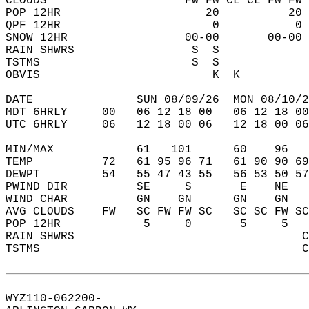
CLOUDS                    FW FW CL CL FW FW 
POP 12HR                     20          20 
QPF 12HR                      0           0 
SNOW 12HR                 00-00       00-00 
RAIN SHWRS                 S  S             
TSTMS                      S  S             
OBVIS                         K  K          
DATE               SUN 08/09/26  MON 08/10/2
MDT 6HRLY     00   06 12 18 00   06 12 18 00
UTC 6HRLY     06   12 18 00 06   12 18 00 06
MIN/MAX            61   101      60    96   
TEMP          72   61 95 96 71   61 90 90 69
DEWPT         54   55 47 43 55   56 53 50 57
PWIND DIR          SE     S       E    NE   
WIND CHAR          GN    GN      GN    GN   
AVG CLOUDS    FW   SC FW FW SC   SC SC FW SC
POP 12HR            5     0       5     5   
RAIN SHWRS                                 C
TSTMS                                      C
WYZ110-062200-  