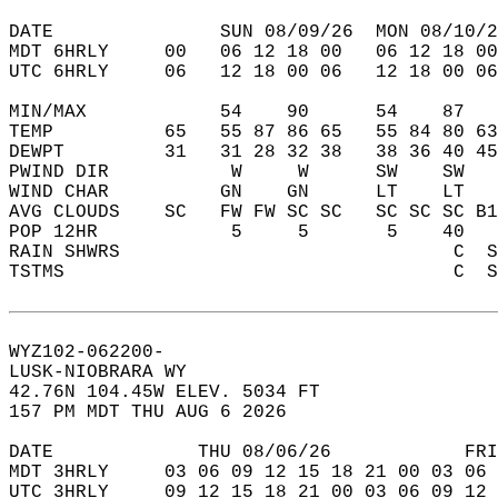
DATE               SUN 08/09/26  MON 08/10/2
MDT 6HRLY     00   06 12 18 00   06 12 18 00
UTC 6HRLY     06   12 18 00 06   12 18 00 06
MIN/MAX            54    90      54    87   
TEMP          65   55 87 86 65   55 84 80 63
DEWPT         31   31 28 32 38   38 36 40 45
PWIND DIR           W     W      SW    SW   
WIND CHAR          GN    GN      LT    LT   
AVG CLOUDS    SC   FW FW SC SC   SC SC SC B1
POP 12HR            5     5       5    40   
RAIN SHWRS                              C  S
TSTMS                                   C  S
WYZ102-062200-  
LUSK-NIOBRARA WY  
42.76N 104.45W ELEV. 5034 FT  
157 PM MDT THU AUG 6 2026  
DATE             THU 08/06/26            FRI
MDT 3HRLY     03 06 09 12 15 18 21 00 03 06 
UTC 3HRLY     09 12 15 18 21 00 03 06 09 12 