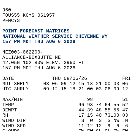
360   
FOUS55 KCYS 061957  
PFMCYS  
POINT FORECAST MATRICES
NATIONAL WEATHER SERVICE CHEYENNE WY
157 PM MDT THU AUG 6 2026
NEZ003-062200-  
ALLIANCE-BOXBUTTE NE  
42.05N 102.80W ELEV. 3960 FT  
157 PM MDT THU AUG 6 2026  
DATE             THU 08/06/26            FRI
MDT 3HRLY     03 06 09 12 15 18 21 00 03 06 
UTC 3HRLY     09 12 15 18 21 00 03 06 09 12 
MAX/MIN                      98          51 
TEMP                      96 93 74 64 55 52 
DEWPT                     44 39 48 55 55 47 
RH                        17 15 40 73100 83 
WIND DIR                   S  W  S  S NW  N 
WIND SPD                  11 12 12  9  6  6 