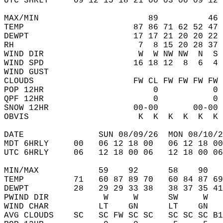
UTC 3HRLY     09 12 15 18 21 00 03 06 09 12 
MAX/MIN                      89          46 
TEMP                      87 86 71 62 52 47 
DEWPT                     17 17 21 20 20 22 
RH                         7  8 15 20 28 37 
WIND DIR                   W  W NW NW  N  S 
WIND SPD                  16 18 12  8  6  4 
WIND GUST                                   
CLOUDS                    FW CL FW FW FW FW 
POP 12HR                      0           0 
QPF 12HR                      0           0 
SNOW 12HR                 00-00       00-00 
OBVIS                      K  K  K  K  K  K 
DATE               SUN 08/09/26  MON 08/10/2
MDT 6HRLY     00   06 12 18 00   06 12 18 00
UTC 6HRLY     06   12 18 00 06   12 18 00 06
MIN/MAX            59    92      58    90   
TEMP          71   60 87 89 70   60 84 87 69
DEWPT         28   29 29 33 38   38 37 35 41
PWIND DIR           W     W      SW     W   
WIND CHAR          LT    GN      LT    GN   
AVG CLOUDS    SC   SC FW SC SC   SC SC SC B1