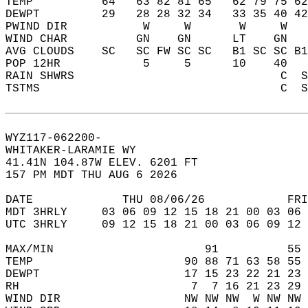
TEMP          64   63 82 81 65   62 79 75 62
DEWPT         29   28 28 32 34   33 35 40 42
PWIND DIR           W     W       W     W   
WIND CHAR          GN    GN      LT    GN   
AVG CLOUDS    SC   SC FW SC SC   B1 SC SC B1
POP 12HR            5     5      10    40   
RAIN SHWRS                              C  S
TSTMS                                   C  S
WYZ117-062200-  
WHITAKER-LARAMIE WY  
41.41N 104.87W ELEV. 6201 FT  
157 PM MDT THU AUG 6 2026  
DATE             THU 08/06/26            FRI
MDT 3HRLY     03 06 09 12 15 18 21 00 03 06 
UTC 3HRLY     09 12 15 18 21 00 03 06 09 12 
MAX/MIN                      91          55 
TEMP                      90 88 71 63 58 55 
DEWPT                     17 15 23 22 21 23 
RH                         7  7 16 21 23 29 
WIND DIR                  NW NW NW  W NW NW 