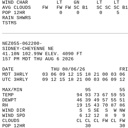
WIND CHAR          LT    GN      LT    LT   
AVG CLOUDS    FW   FW FW SC B1   SC SC SC B1
POP 12HR            0     0       0     5   
RAIN SHWRS                                  
TSTMS                                       
NEZ055-062200-  
SIDNEY-CHEYENNE NE  
41.10N 102.99W ELEV. 4090 FT  
157 PM MDT THU AUG 6 2026  
DATE             THU 08/06/26            FRI
MDT 3HRLY     03 06 09 12 15 18 21 00 03 06 
UTC 3HRLY     09 12 15 18 21 00 03 06 09 12 
MAX/MIN                      95          55 
TEMP                      94 93 73 67 59 55 
DEWPT                     46 39 49 57 55 51 
RH                        19 15 43 70 87 86 
WIND DIR                   S  S SE  S  W NW 
WIND SPD                   6 12 12  8  9  9 
CLOUDS                    CL CL CL FW CL FW 
POP 12HR                     30          30 