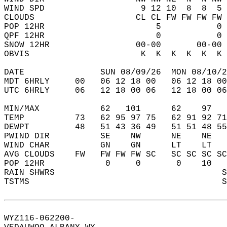
WIND SPD                   9 12 10  8  8  5 
CLOUDS                    CL CL FW FW FW FW 
POP 12HR                      5           0 
QPF 12HR                      0           0 
SNOW 12HR                 00-00       00-00 
OBVIS                      K  K  K  K  K  K 
DATE               SUN 08/09/26  MON 08/10/2
MDT 6HRLY     00   06 12 18 00   06 12 18 00
UTC 6HRLY     06   12 18 00 06   12 18 00 06
MIN/MAX            62   101      62    97   
TEMP          73   62 95 97 75   62 91 92 71
DEWPT         48   51 43 36 49   51 51 48 55
PWIND DIR          SE    NW      NE    NE   
WIND CHAR          GN    GN      LT    LT   
AVG CLOUDS    FW   FW FW FW SC   SC SC SC SC
POP 12HR            0     0       0    10   
RAIN SHWRS                                 S
TSTMS                                      S
WYZ116-062200-  