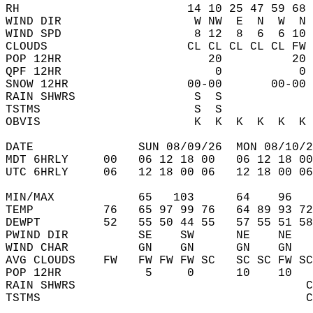
RH                        14 10 25 47 59 68 
WIND DIR                   W NW  E  N  W  N 
WIND SPD                   8 12  8  6  6 10 
CLOUDS                    CL CL CL CL CL FW 
POP 12HR                     20          20 
QPF 12HR                      0           0 
SNOW 12HR                 00-00       00-00 
RAIN SHWRS                 S  S             
TSTMS                      S  S             
OBVIS                      K  K  K  K  K  K 
DATE               SUN 08/09/26  MON 08/10/2
MDT 6HRLY     00   06 12 18 00   06 12 18 00
UTC 6HRLY     06   12 18 00 06   12 18 00 06
MIN/MAX            65   103      64    96   
TEMP          76   65 97 99 76   64 89 93 72
DEWPT         52   55 50 44 55   57 55 51 58
PWIND DIR          SE    SW      NE    NE   
WIND CHAR          GN    GN      GN    GN   
AVG CLOUDS    FW   FW FW FW SC   SC SC FW SC
POP 12HR            5     0      10    10   
RAIN SHWRS                                 C
TSTMS                                      C