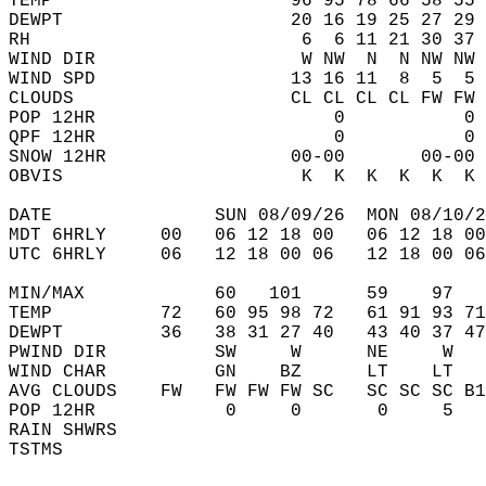
TEMP                      96 95 78 66 58 55 
DEWPT                     20 16 19 25 27 29 
RH                         6  6 11 21 30 37 
WIND DIR                   W NW  N  N NW NW 
WIND SPD                  13 16 11  8  5  5 
CLOUDS                    CL CL CL CL FW FW 
POP 12HR                      0           0 
QPF 12HR                      0           0 
SNOW 12HR                 00-00       00-00 
OBVIS                      K  K  K  K  K  K 
DATE               SUN 08/09/26  MON 08/10/2
MDT 6HRLY     00   06 12 18 00   06 12 18 00
UTC 6HRLY     06   12 18 00 06   12 18 00 06
MIN/MAX            60   101      59    97   
TEMP          72   60 95 98 72   61 91 93 71
DEWPT         36   38 31 27 40   43 40 37 47
PWIND DIR          SW     W      NE     W   
WIND CHAR          GN    BZ      LT    LT   
AVG CLOUDS    FW   FW FW FW SC   SC SC SC B1
POP 12HR            0     0       0     5   
RAIN SHWRS                                  
TSTMS                                       