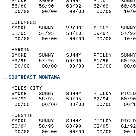
   SMOKE    SMOKE    SUNNY    SUNNY    SUNNY
   56/88    58/90    63/92    62/89    60/85
    00/00    00/00    00/00    00/00    10/0
   COLUMBUS  
   SMOKE    SUNNY    VRYHOT   SUNNY    SUNNY
   51/95    54/95    58/101   59/97    57/92
    00/00    00/00    00/00    00/00    10/0
   HARDIN  
   SMOKE    SUNNY    SUNNY    PTCLDY   SUNNY
   53/95    57/96    59/99    61/96    60/93
    00/00    00/00    00/00    00/00    00/0
..SOUTHEAST MONTANA
   MILES CITY  
   SMOKE    SUNNY    SUNNY    PTCLDY   PTCLD
   55/93    58/93    59/95    62/94    60/90
    00/00    00/00    00/00    00/00    00/1
   FORSYTH  
   SMOKE    SUNNY    SUNNY    PTCLDY   PTCLD
   56/94    58/95    60/98    62/95    61/92
    00/00    00/00    00/00    00/00    00/1