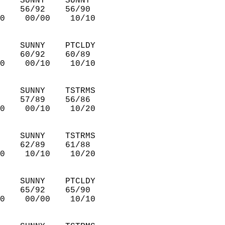
    SUNNY    SUNNY      
    56/92    56/90      
0    00/00    10/10     
    SUNNY    PTCLDY     
    60/92    60/89      
0    00/10    10/10     
    SUNNY    TSTRMS     
    57/89    56/86      
0    00/10    10/20     
    SUNNY    TSTRMS     
    62/89    61/88      
0    10/10    10/20     
    SUNNY    PTCLDY     
    65/92    65/90      
0    00/00    10/10     