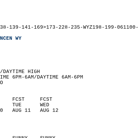
38-139-141-169>173-228-235-WYZ198-199-061100
NCEN WY
  
/DAYTIME HIGH  
IME 6PM-6AM/DAYTIME 6AM-6PM  
O  
    FCST     FCST       
    TUE      WED        
0   AUG 11   AUG 12     