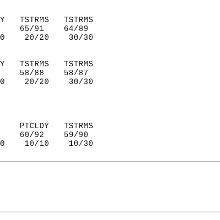
Y   TSTRMS   TSTRMS     
    65/91    64/89      
0    20/20    30/30     
Y   TSTRMS   TSTRMS     
    58/88    58/87      
0    20/20    30/30     
    PTCLDY   TSTRMS     
    60/92    59/90      
0    10/10    10/30     