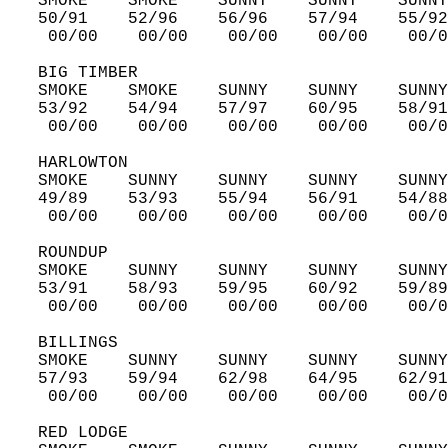
   SMOKE    SMOKE    SUNNY    SUNNY    SUNNY
   50/91    52/96    56/96    57/94    55/92
    00/00    00/00    00/00    00/00    00/0
   BIG TIMBER  
   SMOKE    SMOKE    SUNNY    SUNNY    SUNNY
   53/92    54/94    57/97    60/95    58/91
    00/00    00/00    00/00    00/00    00/0
   HARLOWTON  
   SMOKE    SUNNY    SUNNY    SUNNY    SUNNY
   49/89    53/93    55/94    56/91    54/88
    00/00    00/00    00/00    00/00    00/0
   ROUNDUP  
   SMOKE    SUNNY    SUNNY    SUNNY    SUNNY
   53/91    58/93    59/95    60/92    59/89
    00/00    00/00    00/00    00/00    00/0
   BILLINGS  
   SMOKE    SUNNY    SUNNY    SUNNY    SUNNY
   57/93    59/94    62/98    64/95    62/91
    00/00    00/00    00/00    00/00    00/0
   RED LODGE  