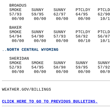
   BROADUS  
   SMOKE    SUNNY    SUNNY    PTCLDY   PTCLD
   57/93    59/95    62/97    64/95    62/90
    00/00    00/00    00/00    00/00    10/1
   BAKER  
   SMOKE    SUNNY    SUNNY    PTCLDY   PTCLD
   54/94    54/90    57/93    58/92    56/87
    00/00    00/00    00/00    00/10    10/1
..NORTH CENTRAL WYOMING
   SHERIDAN  
   SMOKE    SMOKE    SUNNY    SUNNY    SUNNY
   52/93    54/95    58/98    59/95    57/92
    00/00    00/00    00/00    00/00    00/0
WEATHER.GOV/BILLINGS  
CLICK HERE TO GO TO PREVIOUS BULLETINS.