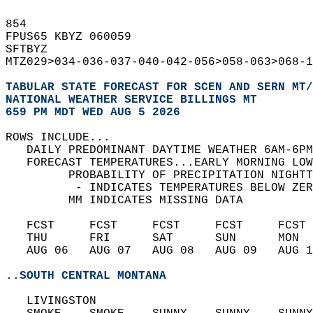
854   
FPUS65 KBYZ 060059  
SFTBYZ  
MTZ029>034-036-037-040-042-056>058-063>068-1
TABULAR STATE FORECAST FOR SCEN AND SERN MT/
NATIONAL WEATHER SERVICE BILLINGS MT
659 PM MDT WED AUG 5 2026
ROWS INCLUDE...  
   DAILY PREDOMINANT DAYTIME WEATHER 6AM-6PM
   FORECAST TEMPERATURES...EARLY MORNING LOW
         PROBABILITY OF PRECIPITATION NIGHTT
          - INDICATES TEMPERATURES BELOW ZER
         MM INDICATES MISSING DATA  
   FCST     FCST     FCST     FCST     FCST 
   THU      FRI      SAT      SUN      MON  
   AUG 06   AUG 07   AUG 08   AUG 09   AUG 1
..SOUTH CENTRAL MONTANA
   LIVINGSTON  