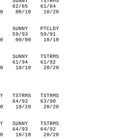
    SUNNY    TSTRMS     
    62/85    61/84      
0    00/10    10/20     
    SUNNY    PTCLDY     
    59/93    59/91      
0    00/00    10/10     
    SUNNY    TSTRMS     
    61/94    61/92      
0    10/10    20/20     
Y   TSTRMS   TSTRMS     
    64/92    63/90      
0    10/20    20/20     
Y   SUNNY    TSTRMS     
    64/93    64/92      
0    10/10    20/20     