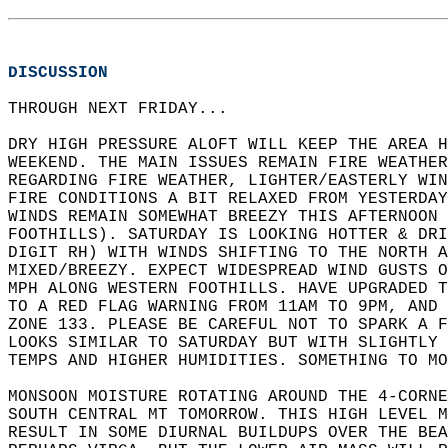
DISCUSSION
THROUGH NEXT FRIDAY...  
DRY HIGH PRESSURE ALOFT WILL KEEP THE AREA H
WEEKEND. THE MAIN ISSUES REMAIN FIRE WEATHER
REGARDING FIRE WEATHER, LIGHTER/EASTERLY WIN
FIRE CONDITIONS A BIT RELAXED FROM YESTERDAY
WINDS REMAIN SOMEWHAT BREEZY THIS AFTERNOON 
FOOTHILLS). SATURDAY IS LOOKING HOTTER & DRI
DIGIT RH) WITH WINDS SHIFTING TO THE NORTH A
MIXED/BREEZY. EXPECT WIDESPREAD WIND GUSTS O
MPH ALONG WESTERN FOOTHILLS. HAVE UPGRADED T
TO A RED FLAG WARNING FROM 11AM TO 9PM, AND 
ZONE 133. PLEASE BE CAREFUL NOT TO SPARK A F
LOOKS SIMILAR TO SATURDAY BUT WITH SLIGHTLY 
TEMPS AND HIGHER HUMIDITIES. SOMETHING TO MO
MONSOON MOISTURE ROTATING AROUND THE 4-CORNE
SOUTH CENTRAL MT TOMORROW. THIS HIGH LEVEL M
RESULT IN SOME DIURNAL BUILDUPS OVER THE BEA