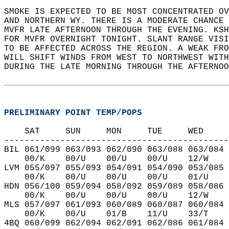
SMOKE IS EXPECTED TO BE MOST CONCENTRATED OV
AND NORTHERN WY. THERE IS A MODERATE CHANCE 
MVFR LATE AFTERNOON THROUGH THE EVENING. KSH
FOR MVFR OVERNIGHT TONIGHT. SLANT RANGE VISI
TO BE AFFECTED ACROSS THE REGION. A WEAK FRO
WILL SHIFT WINDS FROM WEST TO NORTHWEST WITH
DURING THE LATE MORNING THROUGH THE AFTERNOO
PRELIMINARY POINT TEMP/POPS
    SAT     SUN     MON     TUE     WED     
--------------------------------------------
BIL 061/099 063/093 062/090 063/088 063/084 
    00/K    00/U    00/U    00/U    12/W    
LVM 055/097 055/093 054/091 054/090 053/085 
    00/K    00/U    00/U    00/U    01/U    
HDN 056/100 059/094 058/092 059/089 058/086 
    00/K    00/U    00/U    00/U    12/W    
MLS 057/097 061/093 060/089 060/087 060/084 
    00/K    00/U    01/B    11/U    33/T    
4BQ 060/099 062/094 062/091 062/086 061/084 