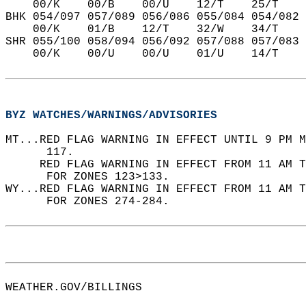
    00/K    00/B    00/U    12/T    25/T    
BHK 054/097 057/089 056/086 055/084 054/082 
    00/K    01/B    12/T    32/W    34/T    
SHR 055/100 058/094 056/092 057/088 057/083 
    00/K    00/U    00/U    01/U    14/T    
BYZ WATCHES/WARNINGS/ADVISORIES
MT...RED FLAG WARNING IN EFFECT UNTIL 9 PM M
      117.  
     RED FLAG WARNING IN EFFECT FROM 11 AM T
      FOR ZONES 123>133.  
WY...RED FLAG WARNING IN EFFECT FROM 11 AM T
      FOR ZONES 274-284.  
WEATHER.GOV/BILLINGS  