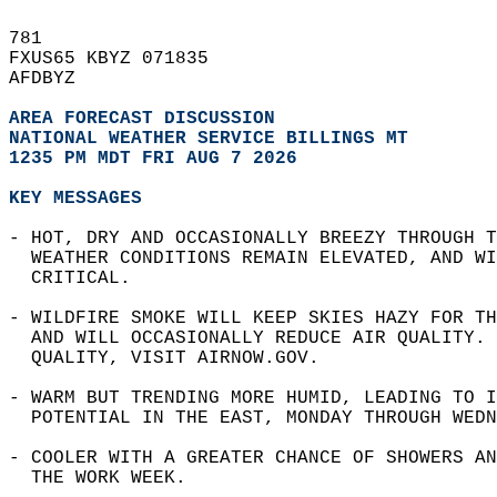
781   
FXUS65 KBYZ 071835  
AFDBYZ  
AREA FORECAST DISCUSSION
NATIONAL WEATHER SERVICE BILLINGS MT 
1235 PM MDT FRI AUG 7 2026
KEY MESSAGES
- HOT, DRY AND OCCASIONALLY BREEZY THROUGH T
  WEATHER CONDITIONS REMAIN ELEVATED, AND WI
  CRITICAL.  
- WILDFIRE SMOKE WILL KEEP SKIES HAZY FOR TH
  AND WILL OCCASIONALLY REDUCE AIR QUALITY. 
  QUALITY, VISIT AIRNOW.GOV.   
- WARM BUT TRENDING MORE HUMID, LEADING TO I
  POTENTIAL IN THE EAST, MONDAY THROUGH WEDN
- COOLER WITH A GREATER CHANCE OF SHOWERS AN
  THE WORK WEEK.  