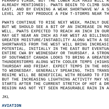
PERHAPS VIRGA, BUT THE LOWER AIR MASS WILL R
ALREADY MENTIONED). PWATS BEGIN TO CLIMB SUN
EAST, AND BY EVENING A WEAK SHORTWAVE W/ A S
LEVEL JET MAY PRODUCE A FEW T-STORMS NEAR TH
PWATS CONTINUE TO RISE NEXT WEEK, MAINLY DUE
BUT WE SHOULD SEE A BIT OF AN INCREASE IN MO
WELL. PWATS EXPECTED TO REACH AN INCH IN OUR
MAY GET NEAR AN INCH AS FAR WEST AS BILLINGS
GREATER MOISTURE/INSTABILITY ALONG WITH A SE
SHORTWAVES FROM THE WEST WILL BRING INCREASI
POTENTIAL, INITIALLY IN THE EAST BUT EVENTUA
ENTIRE CWA BY WEDNESDAY OR THURSDAY. A STRON
OF SOUTHWEST CANADA LOOKS TO BRING A GREATER
THUNDERSTORMS ALONG WITH COOLER TEMPS (HIGHS
THURSDAY AND FRIDAY. EXPECT TEMPS IN THE 80S
TO WEDNESDAY. GENERALLY SPEAKING, THIS TRANS
REGIME WILL BE BENEFICIAL WITH REGARD TO FIR
BUT THE INCREASING LIGHTNING ACTIVITY MAY VE
STARTS AFTER THE CURRENT STRETCH OF HOT & DR
REGION HAS NOT YET SEEN MEASURABLE RAIN IN A
JKL  
AVIATION