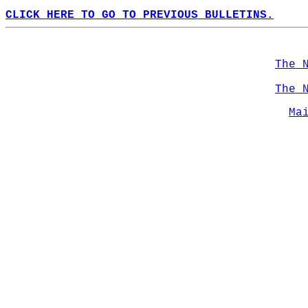
CLICK HERE TO GO TO PREVIOUS BULLETINS.
The 
The 
Ma