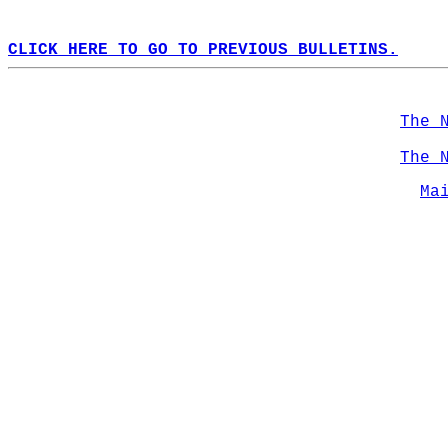
CLICK HERE TO GO TO PREVIOUS BULLETINS.
The 
The 
Ma