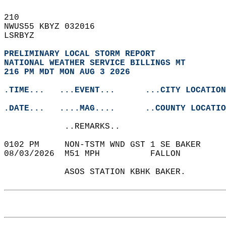
210   
NWUS55 KBYZ 032016  
LSRBYZ  
PRELIMINARY LOCAL STORM REPORT
NATIONAL WEATHER SERVICE BILLINGS MT
216 PM MDT MON AUG 3 2026
.TIME...   ...EVENT...      ...CITY LOCATION
.DATE...   ....MAG....      ..COUNTY LOCATIO
            ..REMARKS..  
0102 PM     NON-TSTM WND GST 1 SE BAKER    
08/03/2026  M51 MPH          FALLON         
            ASOS STATION KBHK BAKER.   