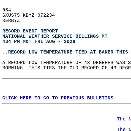
064   
SXUS75 KBYZ 072234  
RERBYZ  
RECORD EVENT REPORT
NATIONAL WEATHER SERVICE BILLINGS MT
434 PM MDT FRI AUG 7 2026
..RECORD LOW TEMPERATURE TIED AT BAKER THIS 
A RECORD LOW TEMPERATURE OF 43 DEGREES WAS S
MORNING. THIS TIES THE OLD RECORD OF 43 DEGR
CLICK HERE TO GO TO PREVIOUS BULLETINS.
The 
The 