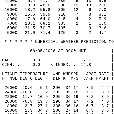
 14000    5.4  41.7   285   26   13   5.6   
 12000    8.9  48.0   300   19   10   7.0   
 10000   13.2  55.8   305   12    6   7.0   
  9000   15.5  59.9   310    7    3   8.1   
  8000   17.8  64.0   315    4    2   7.9   
  7000   20.1  68.2   335    2    1   6.0   
  6000   21.5  70.7   135    1    0   3.6   
  5000   21.9  71.4   125    3    2  -4.7  -
 * * * * * * NUMERICAL WEATHER PREDICTION MO
           08/05/2026 AT 0900 MDT          |
                                           |
CAPE...     0.0    LI...       +7.7        |
CINH...     0.0    K INDEX... -14.8        |
                                           |
HEIGHT TEMPERATURE  WND WNDSPD  LAPSE RATE |
FT MSL DEG C DEG F  DIR KT M/S  C/KM F/KFT |
--------------------------------------------
 26000 -20.6  -5.1  290  34 17   7.9   4.4 |
 24000 -16.0   3.2  295  35 18   7.2   3.9 |
 22000 -11.7  10.9  295  36 19   7.2   3.9 |
 20000  -6.8  19.8  290  34 17   7.2   4.0 |
 18000  -2.7  27.1  285  30 16   6.7   3.7 |
 16000   1.3  34.3  280  27 14   6.5   3.6 |