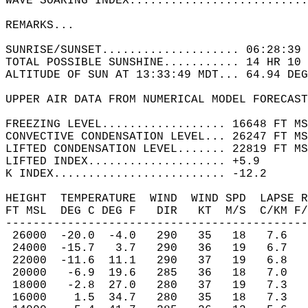
WAVE SOARING INDEX..........................
REMARKS...   
SUNRISE/SUNSET.................... 06:28:39 
TOTAL POSSIBLE SUNSHINE........... 14 HR 10 
ALTITUDE OF SUN AT 13:33:49 MDT... 64.94 DEG
UPPER AIR DATA FROM NUMERICAL MODEL FORECAST
FREEZING LEVEL.................. 16648 FT MS
CONVECTIVE CONDENSATION LEVEL... 26247 FT MS
LIFTED CONDENSATION LEVEL....... 22819 FT MS
LIFTED INDEX.................... +5.9  
K INDEX......................... -12.2  
HEIGHT  TEMPERATURE  WIND  WIND SPD  LAPSE R
FT MSL  DEG C DEG F   DIR   KT  M/S  C/KM F/
--------------------------------------------
 26000  -20.0  -4.0   290   35   18   7.6   
 24000  -15.7   3.7   290   36   19   6.7   
 22000  -11.6  11.1   290   37   19   6.8   
 20000   -6.9  19.6   285   36   18   7.0   
 18000   -2.8  27.0   280   37   19   7.3   
 16000    1.5  34.7   280   35   18   7.3   