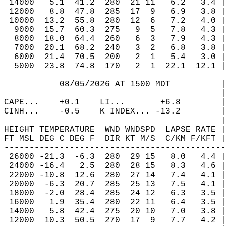
 14000   5.1  41.2  280  21 11   6.2   3.4 |
 12000   8.8  47.8  285  17  9   6.9   3.8 |
 10000  13.2  55.8  280  12  6   7.2   4.0 |
  9000  15.7  60.3  275   9  5   7.8   4.3 |
  8000  18.0  64.4  260   6  3   7.9   4.3 |
  7000  20.1  68.2  240   3  2   6.8   3.8 |
  6000  21.4  70.5  200   2  1   5.4   3.0 |
  5000  23.8  74.8  170   2  1  22.1  12.1 |
           08/05/2026 AT 1500 MDT          |
                                           |
CAPE...    +0.1    LI...       +6.8        |
CINH...    -0.5    K INDEX... -13.2        |
                                           |
HEIGHT TEMPERATURE  WND WNDSPD  LAPSE RATE |
FT MSL DEG C DEG F  DIR KT M/S  C/KM F/KFT |
--------------------------------------------
 26000 -21.3  -6.3  280  29 15   8.0   4.4 |
 24000 -16.4   2.5  280  28 15   8.3   4.6 |
 22000 -10.8  12.6  280  27 14   7.4   4.1 |
 20000  -6.3  20.7  285  25 13   7.5   4.1 |
 18000  -2.0  28.4  285  24 12   6.3   3.5 |
 16000   1.9  35.4  280  22 11   6.4   3.5 |
 14000   5.8  42.4  275  20 10   7.0   3.8 |
 12000  10.3  50.5  270  17  9   7.7   4.2 |