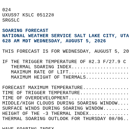
024   
UXUS97 KSLC 051228  
SRGSLC  
SOARING FORECAST
NATIONAL WEATHER SERVICE SALT LAKE CITY, UTA
628 AM MDT WEDNESDAY, AUGUST 5, 2026
THIS FORECAST IS FOR WEDNESDAY, AUGUST 5, 20
IF THE TRIGGER TEMPERATURE OF 82.3 F/27.9 C 
   THERMAL SOARING INDEX....................
   MAXIMUM RATE OF LIFT.....................
   MAXIMUM HEIGHT OF THERMALS...............
FORECAST MAXIMUM TEMPERATURE................
TIME OF TRIGGER TEMPERATURE.................
TIME OF OVERDEVELOPMENT.....................
MIDDLE/HIGH CLOUDS DURING SOARING WINDOW....
SURFACE WINDS DURING SOARING WINDOW.........
HEIGHT OF THE -3 THERMAL INDEX..............
THERMAL SOARING OUTLOOK FOR THURSDAY 08/06..