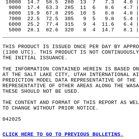
 10000  14.7  58.5  280  13  7   7.3   4.0 |
  9000  17.4  63.3  285  11  6   8.6   4.7 |
  8000  19.9  67.8  295  10  5   8.8   4.8 |
  7000  22.5  72.5  305   9  5   9.8   5.4 |
  6000  25.2  77.4  315   9  4  11.6   6.4 |
  5000  28.1  82.6  320   8  4  14.7   8.1 |
____________________________________________
THIS PRODUCT IS ISSUED ONCE PER DAY BY APPRO
(1300 UTC). THIS PRODUCT IS NOT CONTINUOUSLY
THE INITIAL ISSUANCE.   
THE INFORMATION CONTAINED HEREIN IS BASED ON
AT THE SALT LAKE CITY, UTAH INTERNATIONAL AI
PREDICTION MODEL DATA REPRESENTATIVE OF THE 
REPRESENTATIVE OF OTHER AREAS ALONG THE WASA
THESE SHOULD NOT BE USED.  
THE CONTENT AND FORMAT OF THIS REPORT AS WEL
TO CHANGE WITHOUT PRIOR NOTICE.  
042025  
CLICK HERE TO GO TO PREVIOUS BULLETINS.