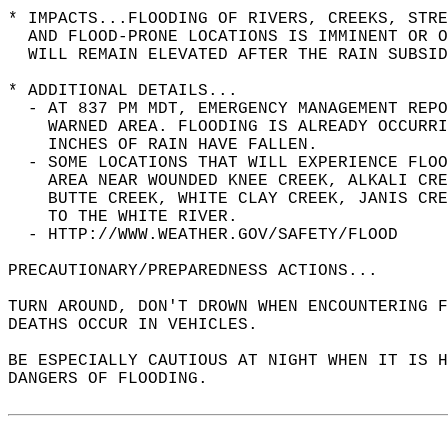
* IMPACTS...FLOODING OF RIVERS, CREEKS, STRE
  AND FLOOD-PRONE LOCATIONS IS IMMINENT OR O
  WILL REMAIN ELEVATED AFTER THE RAIN SUBSID
* ADDITIONAL DETAILS...  
  - AT 837 PM MDT, EMERGENCY MANAGEMENT REPO
    WARNED AREA. FLOODING IS ALREADY OCCURRI
    INCHES OF RAIN HAVE FALLEN.  
  - SOME LOCATIONS THAT WILL EXPERIENCE FLOO
    AREA NEAR WOUNDED KNEE CREEK, ALKALI CRE
    BUTTE CREEK, WHITE CLAY CREEK, JANIS CRE
    TO THE WHITE RIVER.  
  - HTTP://WWW.WEATHER.GOV/SAFETY/FLOOD  
PRECAUTIONARY/PREPAREDNESS ACTIONS...  
TURN AROUND, DON'T DROWN WHEN ENCOUNTERING F
DEATHS OCCUR IN VEHICLES.  
BE ESPECIALLY CAUTIOUS AT NIGHT WHEN IT IS H
DANGERS OF FLOODING.  