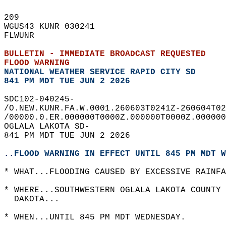
209   
WGUS43 KUNR 030241  
FLWUNR  
BULLETIN - IMMEDIATE BROADCAST REQUESTED  
FLOOD WARNING
NATIONAL WEATHER SERVICE RAPID CITY SD
841 PM MDT TUE JUN 2 2026
SDC102-040245-  
/O.NEW.KUNR.FA.W.0001.260603T0241Z-260604T02
/00000.0.ER.000000T0000Z.000000T0000Z.000000
OGLALA LAKOTA SD-  
841 PM MDT TUE JUN 2 2026  
..FLOOD WARNING IN EFFECT UNTIL 845 PM MDT W
* WHAT...FLOODING CAUSED BY EXCESSIVE RAINFA
* WHERE...SOUTHWESTERN OGLALA LAKOTA COUNTY 
  DAKOTA...  
* WHEN...UNTIL 845 PM MDT WEDNESDAY.  