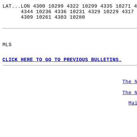
LAT...LON 4300 10299 4322 10299 4335 10271 4
      4344 10236 4336 10231 4329 10229 4317 
      4309 10261 4303 10280  
MLS  
CLICK HERE TO GO TO PREVIOUS BULLETINS.
The 
The 
Ma