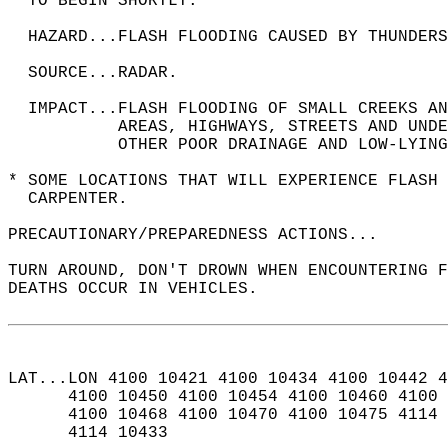
  TO BEGIN SHORTLY.  
  HAZARD...FLASH FLOODING CAUSED BY THUNDERS
  SOURCE...RADAR.  
  IMPACT...FLASH FLOODING OF SMALL CREEKS AN
           AREAS, HIGHWAYS, STREETS AND UNDE
           OTHER POOR DRAINAGE AND LOW-LYING
* SOME LOCATIONS THAT WILL EXPERIENCE FLASH 
  CARPENTER.  
PRECAUTIONARY/PREPAREDNESS ACTIONS...  
TURN AROUND, DON'T DROWN WHEN ENCOUNTERING F
DEATHS OCCUR IN VEHICLES.  
LAT...LON 4100 10421 4100 10434 4100 10442 4
      4100 10450 4100 10454 4100 10460 4100 
      4100 10468 4100 10470 4100 10475 4114 
      4114 10433  