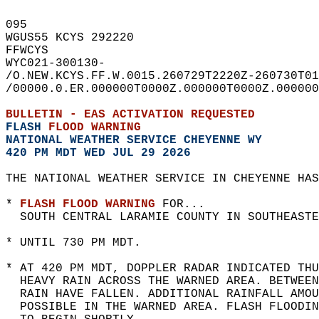
095   
WGUS55 KCYS 292220  
FFWCYS  
WYC021-300130-  
/O.NEW.KCYS.FF.W.0015.260729T2220Z-260730T01
/00000.0.ER.000000T0000Z.000000T0000Z.000000
BULLETIN - EAS ACTIVATION REQUESTED  
FLASH 
FLOOD WARNING
NATIONAL WEATHER SERVICE CHEYENNE WY
420 PM MDT WED JUL 29 2026
THE NATIONAL WEATHER SERVICE IN CHEYENNE HAS
* 
FLASH FLOOD WARNING
 FOR...  
  SOUTH CENTRAL LARAMIE COUNTY IN SOUTHEASTE
* UNTIL 730 PM MDT.  
* AT 420 PM MDT, DOPPLER RADAR INDICATED THU
  HEAVY RAIN ACROSS THE WARNED AREA. BETWEEN
  RAIN HAVE FALLEN. ADDITIONAL RAINFALL AMOU
  POSSIBLE IN THE WARNED AREA. FLASH FLOODIN