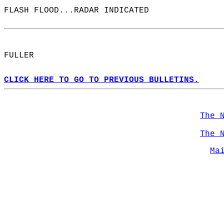
FLASH FLOOD...RADAR INDICATED  
FULLER  
CLICK HERE TO GO TO PREVIOUS BULLETINS.
The 
The 
Ma