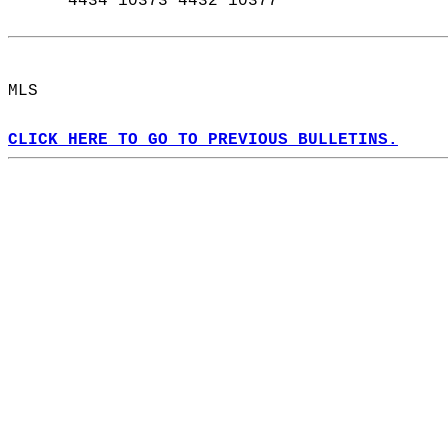
      4434 10373 4432 10377  
MLS  
CLICK HERE TO GO TO PREVIOUS BULLETINS.