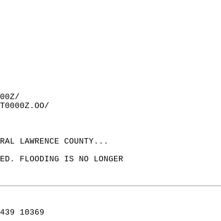
00Z/  
T0000Z.OO/  
RAL LAWRENCE COUNTY...  
ED. FLOODING IS NO LONGER  
439 10369  