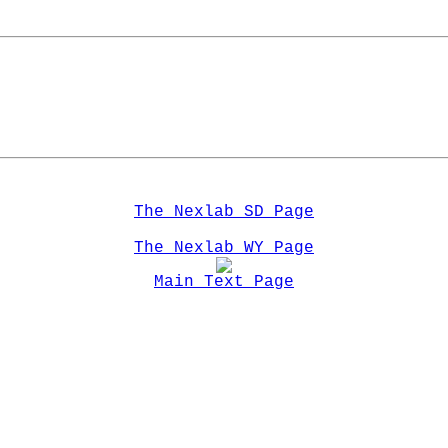
The Nexlab SD Page
The Nexlab WY Page
Main Text Page