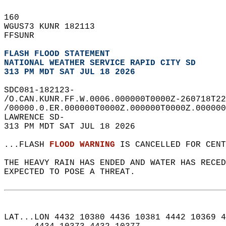
160   
WGUS73 KUNR 182113  
FFSUNR  
FLASH FLOOD STATEMENT
NATIONAL WEATHER SERVICE RAPID CITY SD
313 PM MDT SAT JUL 18 2026
SDC081-182123-  
/O.CAN.KUNR.FF.W.0006.000000T0000Z-260718T22
/00000.0.ER.000000T0000Z.000000T0000Z.000000
LAWRENCE SD-  
313 PM MDT SAT JUL 18 2026  
...FLASH 
FLOOD WARNING
 IS CANCELLED FOR CENT
THE HEAVY RAIN HAS ENDED AND WATER HAS RECED
EXPECTED TO POSE A THREAT.  
LAT...LON 4432 10380 4436 10381 4442 10369 4