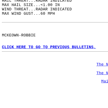
HAIL THREAT...RADAR INDICATED  
MAX HAIL SIZE...<1.00 IN  
WIND THREAT...RADAR INDICATED  
MAX WIND GUST...60 MPH  
MCKEOWN-ROBBIE  
CLICK HERE TO GO TO PREVIOUS BULLETINS.
The 
The 
Ma