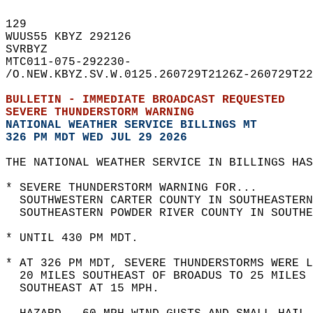
129   
WUUS55 KBYZ 292126  
SVRBYZ  
MTC011-075-292230-  
/O.NEW.KBYZ.SV.W.0125.260729T2126Z-260729T22
BULLETIN - IMMEDIATE BROADCAST REQUESTED  
SEVERE THUNDERSTORM WARNING
NATIONAL WEATHER SERVICE BILLINGS MT
326 PM MDT WED JUL 29 2026
THE NATIONAL WEATHER SERVICE IN BILLINGS HAS
* SEVERE THUNDERSTORM WARNING FOR...  
  SOUTHWESTERN CARTER COUNTY IN SOUTHEASTERN
  SOUTHEASTERN POWDER RIVER COUNTY IN SOUTHE
* UNTIL 430 PM MDT.  
* AT 326 PM MDT, SEVERE THUNDERSTORMS WERE L
  20 MILES SOUTHEAST OF BROADUS TO 25 MILES 
  SOUTHEAST AT 15 MPH.  