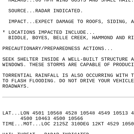
  HAZARD...60 MPH WIND GUSTS AND SMALL HAIL.
  SOURCE...RADAR INDICATED.  
  IMPACT...EXPECT DAMAGE TO ROOFS, SIDING, A
* LOCATIONS IMPACTED INCLUDE...  
  BIDDLE, BOYES, BELLE CREEK, HAMMOND AND RI
PRECAUTIONARY/PREPAREDNESS ACTIONS...  
SEEK SHELTER INSIDE A WELL-BUILT STRUCTURE A
WINDOWS. THESE STORMS ARE CAPABLE OF PRODUCI
TORRENTIAL RAINFALL IS ALSO OCCURRING WITH T
TO FLASH FLOODING. DO NOT DRIVE YOUR VEHICLE
ROADWAYS.  
LAT...LON 4501 10568 4528 10548 4549 10513 4
      4500 10463 4500 10566  
TIME...MOT...LOC 2125Z 310DEG 12KT 4529 105