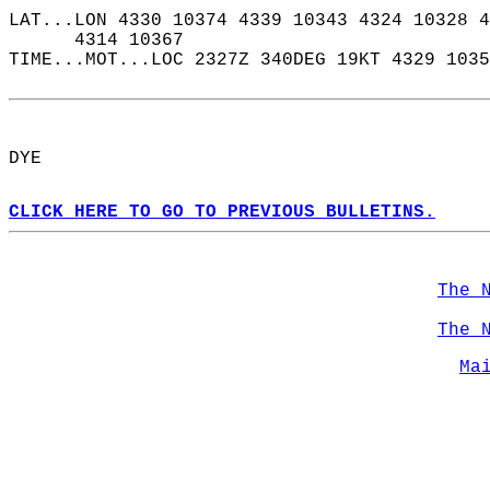
LAT...LON 4330 10374 4339 10343 4324 10328 4
      4314 10367  
TIME...MOT...LOC 2327Z 340DEG 19KT 4329 1035
DYE  
CLICK HERE TO GO TO PREVIOUS BULLETINS.
The 
The 
Ma