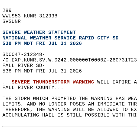
289   
WWUS53 KUNR 312338  
SVSUNR  
SEVERE WEATHER STATEMENT
NATIONAL WEATHER SERVICE RAPID CITY SD
538 PM MDT FRI JUL 31 2026
SDC047-312348-  
/O.EXP.KUNR.SV.W.0242.000000T0000Z-260731T23
FALL RIVER SD-  
538 PM MDT FRI JUL 31 2026  
...
SEVERE THUNDERSTORM WARNING
 WILL EXPIRE A
FALL RIVER COUNTY...  
THE STORM WHICH PROMPTED THE WARNING HAS WEA
LIMITS, AND NO LONGER POSES AN IMMEDIATE THR
THEREFORE, THE WARNING WILL BE ALLOWED TO EX
ACCUMULATING HAIL IS STILL POSSIBLE WITH THI