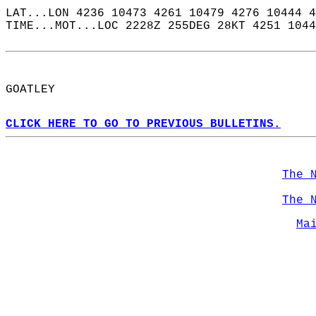
LAT...LON 4236 10473 4261 10479 4276 10444 4
TIME...MOT...LOC 2228Z 255DEG 28KT 4251 1044
GOATLEY  
CLICK HERE TO GO TO PREVIOUS BULLETINS.
The 
The 
Ma