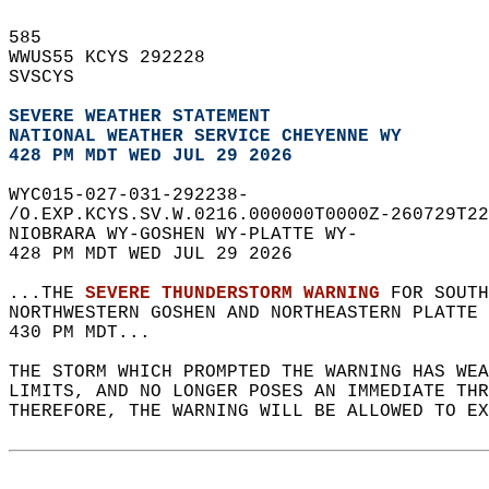
585   
WWUS55 KCYS 292228  
SVSCYS  
SEVERE WEATHER STATEMENT
NATIONAL WEATHER SERVICE CHEYENNE WY
428 PM MDT WED JUL 29 2026
WYC015-027-031-292238-  
/O.EXP.KCYS.SV.W.0216.000000T0000Z-260729T22
NIOBRARA WY-GOSHEN WY-PLATTE WY-  
428 PM MDT WED JUL 29 2026  
...THE 
SEVERE THUNDERSTORM WARNING
 FOR SOUTH
NORTHWESTERN GOSHEN AND NORTHEASTERN PLATTE
430 PM MDT...  
THE STORM WHICH PROMPTED THE WARNING HAS WEA
LIMITS, AND NO LONGER POSES AN IMMEDIATE THR
THEREFORE, THE WARNING WILL BE ALLOWED TO EX