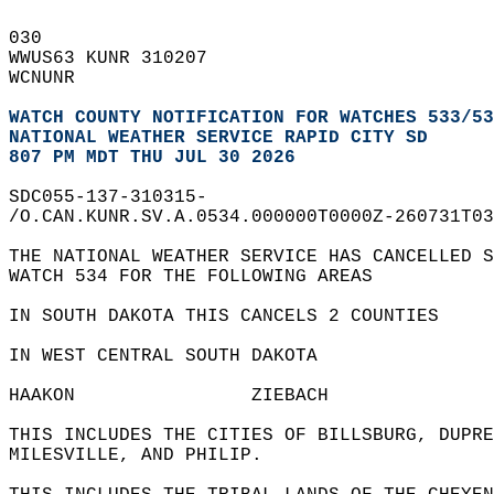
030   
WWUS63 KUNR 310207  
WCNUNR  
WATCH COUNTY NOTIFICATION FOR WATCHES 533/53
NATIONAL WEATHER SERVICE RAPID CITY SD
807 PM MDT THU JUL 30 2026
SDC055-137-310315-  
/O.CAN.KUNR.SV.A.0534.000000T0000Z-260731T03
THE NATIONAL WEATHER SERVICE HAS CANCELLED S
WATCH 534 FOR THE FOLLOWING AREAS  
IN SOUTH DAKOTA THIS CANCELS 2 COUNTIES  
IN WEST CENTRAL SOUTH DAKOTA  
HAAKON                ZIEBACH               
THIS INCLUDES THE CITIES OF BILLSBURG, DUPRE
MILESVILLE, AND PHILIP.  