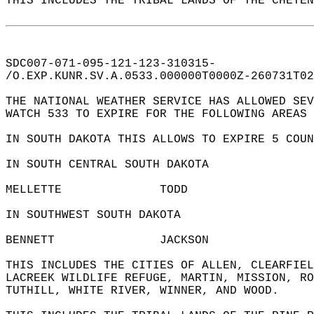
THIS INCLUDES THE TRIBAL LANDS OF THE CHEYEN
SDC007-071-095-121-123-310315-  
/O.EXP.KUNR.SV.A.0533.000000T0000Z-260731T02
THE NATIONAL WEATHER SERVICE HAS ALLOWED SEV
WATCH 533 TO EXPIRE FOR THE FOLLOWING AREAS 
IN SOUTH DAKOTA THIS ALLOWS TO EXPIRE 5 COUN
IN SOUTH CENTRAL SOUTH DAKOTA  
MELLETTE              TODD                  
IN SOUTHWEST SOUTH DAKOTA  
BENNETT               JACKSON               
THIS INCLUDES THE CITIES OF ALLEN, CLEARFIEL
LACREEK WILDLIFE REFUGE, MARTIN, MISSION, RO
TUTHILL, WHITE RIVER, WINNER, AND WOOD.  