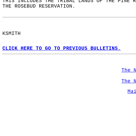
THIS INCLUDES THE TRIBAL LANDS OF THE PINE R
THE ROSEBUD RESERVATION.  
KSMITH  
CLICK HERE TO GO TO PREVIOUS BULLETINS.
The 
The 
Ma