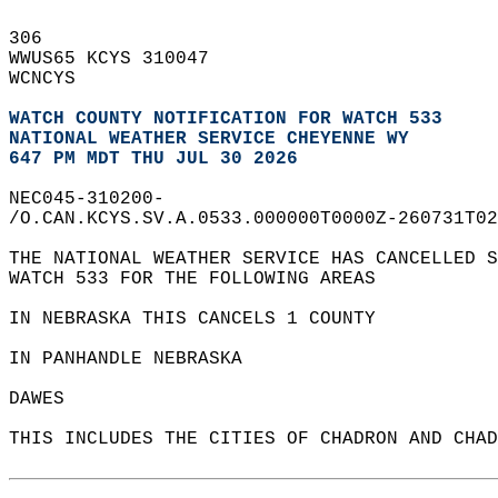
306   
WWUS65 KCYS 310047  
WCNCYS  
WATCH COUNTY NOTIFICATION FOR WATCH 533
NATIONAL WEATHER SERVICE CHEYENNE WY
647 PM MDT THU JUL 30 2026
NEC045-310200-  
/O.CAN.KCYS.SV.A.0533.000000T0000Z-260731T02
THE NATIONAL WEATHER SERVICE HAS CANCELLED S
WATCH 533 FOR THE FOLLOWING AREAS  
IN NEBRASKA THIS CANCELS 1 COUNTY  
IN PANHANDLE NEBRASKA  
DAWES                   
THIS INCLUDES THE CITIES OF CHADRON AND CHAD