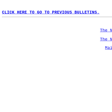
CLICK HERE TO GO TO PREVIOUS BULLETINS.
The 
The 
Ma