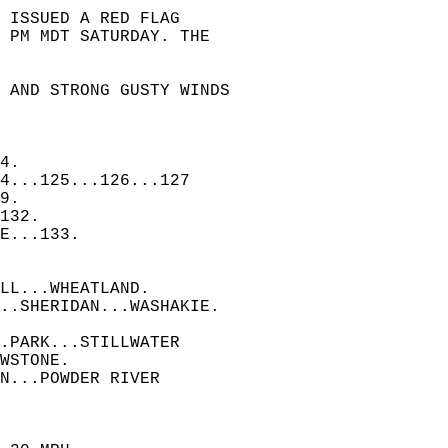
 ISSUED A RED FLAG  
 PM MDT SATURDAY. THE  
, AND STRONG GUSTY WINDS  
4.  
4...125...126...127  
9.  
132.  
E...133.  
LL...WHEATLAND.  
..SHERIDAN...WASHAKIE.  
.PARK...STILLWATER  
WSTONE.  
N...POWDER RIVER  