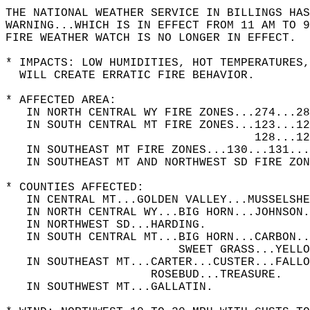
THE NATIONAL WEATHER SERVICE IN BILLINGS HAS
WARNING...WHICH IS IN EFFECT FROM 11 AM TO 9
FIRE WEATHER WATCH IS NO LONGER IN EFFECT.  
* IMPACTS: LOW HUMIDITIES, HOT TEMPERATURES
  WILL CREATE ERRATIC FIRE BEHAVIOR.   
* AFFECTED AREA:   
   IN NORTH CENTRAL WY FIRE ZONES...274...28
   IN SOUTH CENTRAL MT FIRE ZONES...123...12
                                    128...12
   IN SOUTHEAST MT FIRE ZONES...130...131...
   IN SOUTHEAST MT AND NORTHWEST SD FIRE ZON
* COUNTIES AFFECTED:   
   IN CENTRAL MT...GOLDEN VALLEY...MUSSELSHE
   IN NORTH CENTRAL WY...BIG HORN...JOHNSON.
   IN NORTHWEST SD...HARDING.  
   IN SOUTH CENTRAL MT...BIG HORN...CARBON..
                         SWEET GRASS...YELLO
   IN SOUTHEAST MT...CARTER...CUSTER...FALLO
                     ROSEBUD...TREASURE.  
   IN SOUTHWEST MT...GALLATIN.  