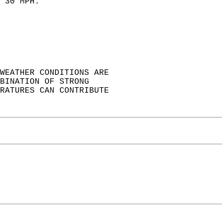
 30 MPH.  
 
WEATHER CONDITIONS ARE  
BINATION OF STRONG  
RATURES CAN CONTRIBUTE  