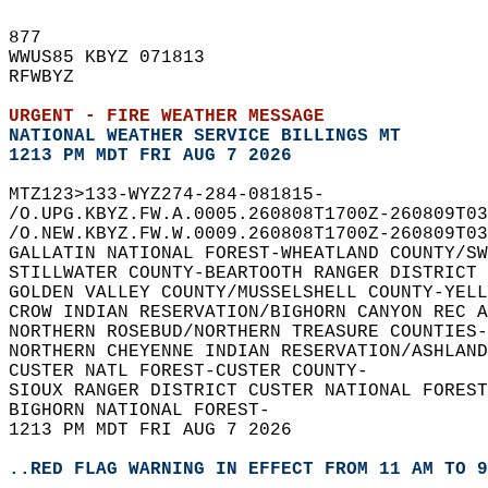
877   
WWUS85 KBYZ 071813  
RFWBYZ  
URGENT - FIRE WEATHER MESSAGE
NATIONAL WEATHER SERVICE BILLINGS MT
1213 PM MDT FRI AUG 7 2026
MTZ123>133-WYZ274-284-081815-  
/O.UPG.KBYZ.FW.A.0005.260808T1700Z-260809T03
/O.NEW.KBYZ.FW.W.0009.260808T1700Z-260809T03
GALLATIN NATIONAL FOREST-WHEATLAND COUNTY/SW
STILLWATER COUNTY-BEARTOOTH RANGER DISTRICT
GOLDEN VALLEY COUNTY/MUSSELSHELL COUNTY-YELL
CROW INDIAN RESERVATION/BIGHORN CANYON REC A
NORTHERN ROSEBUD/NORTHERN TREASURE COUNTIES-
NORTHERN CHEYENNE INDIAN RESERVATION/ASHLAND
CUSTER NATL FOREST-CUSTER COUNTY-  
SIOUX RANGER DISTRICT CUSTER NATIONAL FOREST
BIGHORN NATIONAL FOREST-  
1213 PM MDT FRI AUG 7 2026  
..RED FLAG WARNING IN EFFECT FROM 11 AM TO 9