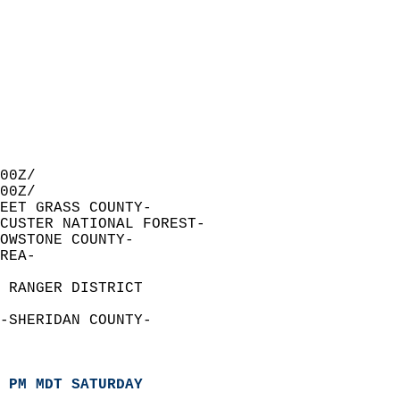
00Z/  
00Z/  
EET GRASS COUNTY-  
 CUSTER NATIONAL FOREST-  
OWSTONE COUNTY-  
REA-  
  
 RANGER DISTRICT  
-SHERIDAN COUNTY-  
 PM MDT SATURDAY