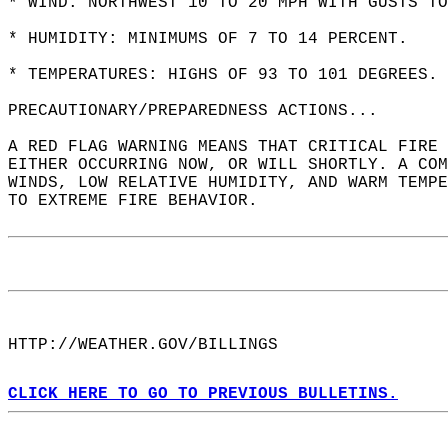
* WIND: NORTHWEST 10 TO 20 MPH WITH GUSTS TO
* HUMIDITY: MINIMUMS OF 7 TO 14 PERCENT.  
* TEMPERATURES: HIGHS OF 93 TO 101 DEGREES. 
PRECAUTIONARY/PREPAREDNESS ACTIONS...  
A RED FLAG WARNING MEANS THAT CRITICAL FIRE 
EITHER OCCURRING NOW, OR WILL SHORTLY. A COM
WINDS, LOW RELATIVE HUMIDITY, AND WARM TEMPE
TO EXTREME FIRE BEHAVIOR.  
HTTP://WEATHER.GOV/BILLINGS  
CLICK HERE TO GO TO PREVIOUS BULLETINS.