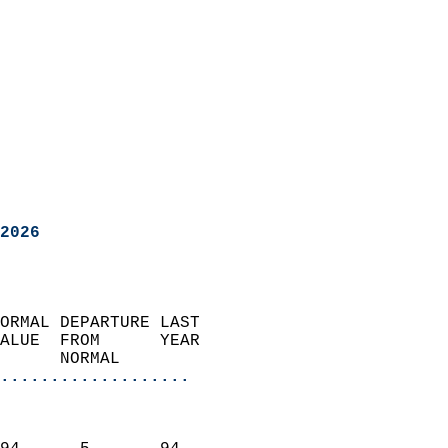
2026
ORMAL DEPARTURE LAST        
ALUE  FROM      YEAR       
      NORMAL           
...................
                               
                           