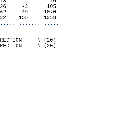
18      2       16          
26     -3      105          
62     49     1070          
32    155     1353        
...................
                            
RECTION     N (20)          
RECTION     N (20)          
                          
                            
                              
                              
                            
.                           
                            
                            
                            
                            
                            
                            