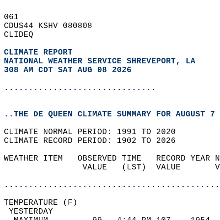
061   
CDUS44 KSHV 080808  
CLIDEQ  
CLIMATE REPORT 
NATIONAL WEATHER SERVICE SHREVEPORT, LA
308 AM CDT SAT AUG 08 2026
...............................
..THE DE QUEEN CLIMATE SUMMARY FOR AUGUST 7 
CLIMATE NORMAL PERIOD: 1991 TO 2020  
CLIMATE RECORD PERIOD: 1902 TO 2026  
WEATHER ITEM   OBSERVED TIME   RECORD YEAR N
                VALUE   (LST)  VALUE       V
                                            
............................................
TEMPERATURE (F)                             
 YESTERDAY                                  