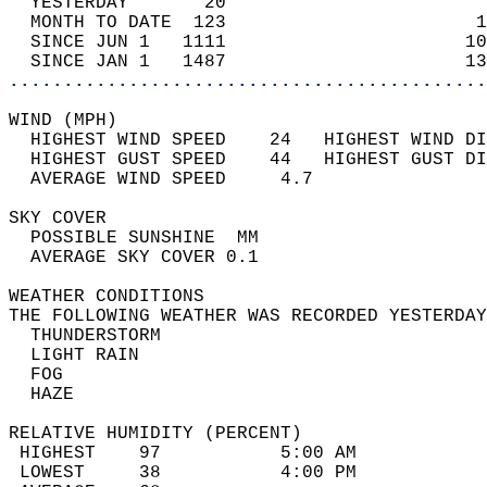
  YESTERDAY       20                        
  MONTH TO DATE  123                       1
  SINCE JUN 1   1111                      10
  SINCE JAN 1   1487                      13
............................................
WIND (MPH)                                  
  HIGHEST WIND SPEED    24   HIGHEST WIND DI
  HIGHEST GUST SPEED    44   HIGHEST GUST DI
  AVERAGE WIND SPEED     4.7                
SKY COVER                                   
  POSSIBLE SUNSHINE  MM                     
  AVERAGE SKY COVER 0.1                     
WEATHER CONDITIONS                          
THE FOLLOWING WEATHER WAS RECORDED YESTERDAY
  THUNDERSTORM                              
  LIGHT RAIN                                
  FOG                                       
  HAZE                                      
RELATIVE HUMIDITY (PERCENT)  
 HIGHEST    97           5:00 AM            
 LOWEST     38           4:00 PM            