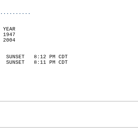
                            
..........
 YEAR                       
 1947                        
 2004                        
                            
  SUNSET   8:12 PM CDT       
  SUNSET   8:11 PM CDT       