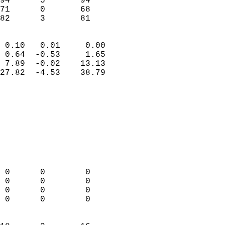
94      5       94          
71      0       68          
 82      3       81       
                            
 0.10   0.01     0.00       
 0.64  -0.53     1.65       
 7.89  -0.02    13.13       
27.82  -4.53    38.79       
                                 
                            
                            
                            
                            
                           
                            
                            
 0      0        0          
 0      0        0          
 0      0        0          
 0      0        0          
                            