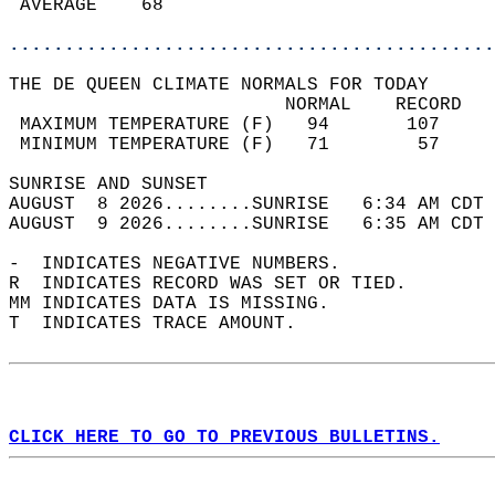
 AVERAGE    68                              
............................................
THE DE QUEEN CLIMATE NORMALS FOR TODAY  
                         NORMAL    RECORD   
 MAXIMUM TEMPERATURE (F)   94       107     
 MINIMUM TEMPERATURE (F)   71        57     
SUNRISE AND SUNSET                          
AUGUST  8 2026........SUNRISE   6:34 AM CDT 
AUGUST  9 2026........SUNRISE   6:35 AM CDT 
-  INDICATES NEGATIVE NUMBERS.  
R  INDICATES RECORD WAS SET OR TIED.  
MM INDICATES DATA IS MISSING.  
T  INDICATES TRACE AMOUNT.  
CLICK HERE TO GO TO PREVIOUS BULLETINS.