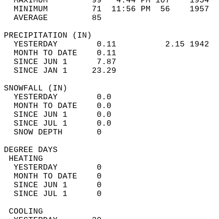
  MAXIMUM         99   4:44 PM 107    1954  
  MINIMUM         71  11:56 PM  56    1957  
  AVERAGE         85                       
PRECIPITATION (IN)                          
  YESTERDAY        0.11          2.15 1942  
  MONTH TO DATE    0.11                     
  SINCE JUN 1      7.87                     
  SINCE JAN 1     23.29                     
SNOWFALL (IN)                               
  YESTERDAY        0.0                      
  MONTH TO DATE    0.0                      
  SINCE JUN 1      0.0                      
  SINCE JUL 1      0.0                      
  SNOW DEPTH       0                        
DEGREE DAYS                                 
 HEATING                                    
  YESTERDAY        0                        
  MONTH TO DATE    0                        
  SINCE JUN 1      0                        
  SINCE JUL 1      0                        
 COOLING                                    