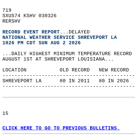
719   
SXUS74 KSHV 030326  
RERSHV  
RECORD EVENT REPORT
...DELAYED  
NATIONAL WEATHER SERVICE SHREVEPORT LA
1026 PM CDT SUN AUG 2 2026
...DAILY HIGHEST MINIMUM TEMPERATURE RECORD 
AUGUST 1ST AT SHREVEPORT LOUISIANA...  
LOCATION           OLD RECORD   NEW RECORD  
--------------------------------------------
SHREVEPORT LA      80 IN 2011   80 IN 2026  
--------------------------------------------
15  
CLICK HERE TO GO TO PREVIOUS BULLETINS.