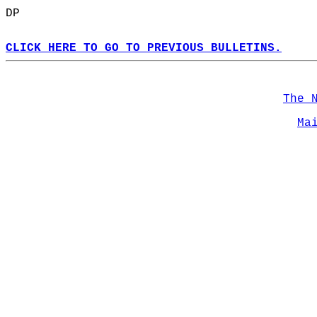
DP  
CLICK HERE TO GO TO PREVIOUS BULLETINS.
The 
Ma