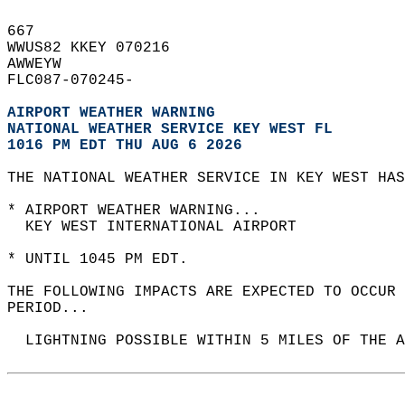
667   
WWUS82 KKEY 070216  
AWWEYW  
FLC087-070245-  
AIRPORT WEATHER WARNING
NATIONAL WEATHER SERVICE KEY WEST FL
1016 PM EDT THU AUG 6 2026
THE NATIONAL WEATHER SERVICE IN KEY WEST HAS
* AIRPORT WEATHER WARNING...  
  KEY WEST INTERNATIONAL AIRPORT  
* UNTIL 1045 PM EDT.  
THE FOLLOWING IMPACTS ARE EXPECTED TO OCCUR 
PERIOD...  
  LIGHTNING POSSIBLE WITHIN 5 MILES OF THE A