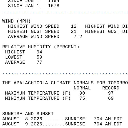
  SINCE JUN 1   1154                        
  SINCE JAN 1   1678                        
............................................
WIND (MPH)                                  
  HIGHEST WIND SPEED    12   HIGHEST WIND DI
  HIGHEST GUST SPEED    21   HIGHEST GUST DI
  AVERAGE WIND SPEED     7.2                
RELATIVE HUMIDITY (PERCENT)  
 HIGHEST    94                              
 LOWEST     59                              
 AVERAGE    77                              
............................................
THE APALACHICOLA CLIMATE NORMALS FOR TOMORRO
                         NORMAL    RECORD   
 MAXIMUM TEMPERATURE (F)   90        97     
 MINIMUM TEMPERATURE (F)   75        69     
                                            
SUNRISE AND SUNSET                          
AUGUST  8 2026........SUNRISE   704 AM EDT  
AUGUST  9 2026........SUNRISE   704 AM EDT  