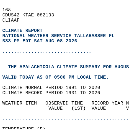
168   
CDUS42 KTAE 082133  
CLIAAF  
CLIMATE REPORT 
NATIONAL WEATHER SERVICE TALLAHASSEE FL
533 PM EDT SAT AUG 08 2026
...............................
..THE APALACHICOLA CLIMATE SUMMARY FOR AUGUS
VALID TODAY AS OF 0500 PM LOCAL TIME.  
CLIMATE NORMAL PERIOD 1991 TO 2020  
CLIMATE RECORD PERIOD 1931 TO 2026  
WEATHER ITEM   OBSERVED TIME   RECORD YEAR N
                VALUE   (LST)  VALUE       V
                                            
............................................