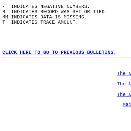
-  INDICATES NEGATIVE NUMBERS.  
R  INDICATES RECORD WAS SET OR TIED.  
MM INDICATES DATA IS MISSING.  
T  INDICATES TRACE AMOUNT.  
CLICK HERE TO GO TO PREVIOUS BULLETINS.
The 
The 
The 
Ma