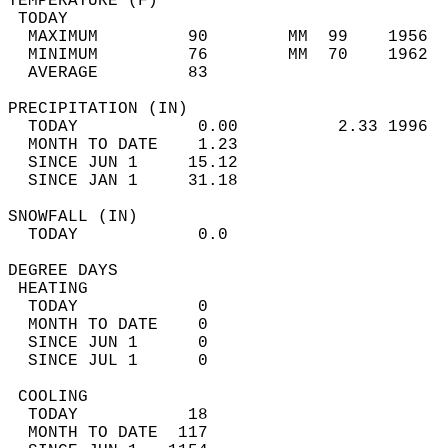
TEMPERATURE (F)                             
 TODAY                                      
  MAXIMUM         90        MM  99    1956  
  MINIMUM         76        MM  70    1962  
  AVERAGE         83                       
PRECIPITATION (IN)                          
  TODAY            0.00          2.33 1996  
  MONTH TO DATE    1.23                     
  SINCE JUN 1     15.12                     
  SINCE JAN 1     31.18                     
SNOWFALL (IN)                               
  TODAY            0.0                      
DEGREE DAYS                                 
 HEATING                                    
  TODAY            0                        
  MONTH TO DATE    0                        
  SINCE JUN 1      0                        
  SINCE JUL 1      0                        
 COOLING                                    
  TODAY           18                        
  MONTH TO DATE  117                        