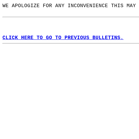
WE APOLOGIZE FOR ANY INCONVENIENCE THIS MAY 
CLICK HERE TO GO TO PREVIOUS BULLETINS.