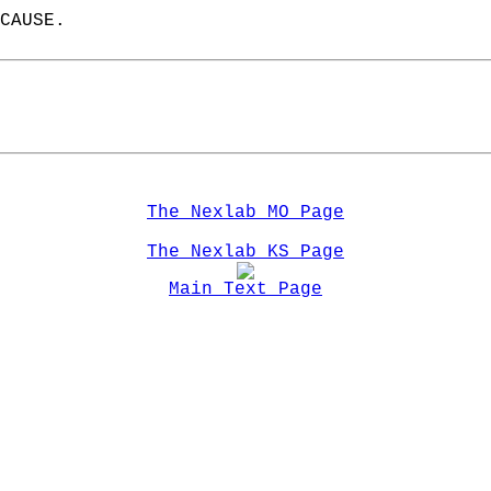
CAUSE.  
The Nexlab MO Page
The Nexlab KS Page
Main Text Page