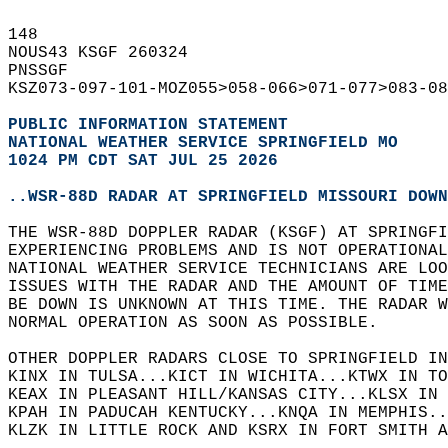
148   
NOUS43 KSGF 260324  
PNSSGF  
KSZ073-097-101-MOZ055>058-066>071-077>083-08
PUBLIC INFORMATION STATEMENT
NATIONAL WEATHER SERVICE SPRINGFIELD MO
1024 PM CDT SAT JUL 25 2026
..WSR-88D RADAR AT SPRINGFIELD MISSOURI DOWN
THE WSR-88D DOPPLER RADAR (KSGF) AT SPRINGFI
EXPERIENCING PROBLEMS AND IS NOT OPERATIONAL
NATIONAL WEATHER SERVICE TECHNICIANS ARE LOO
ISSUES WITH THE RADAR AND THE AMOUNT OF TIME
BE DOWN IS UNKNOWN AT THIS TIME. THE RADAR W
NORMAL OPERATION AS SOON AS POSSIBLE.  
OTHER DOPPLER RADARS CLOSE TO SPRINGFIELD IN
KINX IN TULSA...KICT IN WICHITA...KTWX IN TO
KEAX IN PLEASANT HILL/KANSAS CITY...KLSX IN 
KPAH IN PADUCAH KENTUCKY...KNQA IN MEMPHIS..
KLZK IN LITTLE ROCK AND KSRX IN FORT SMITH A