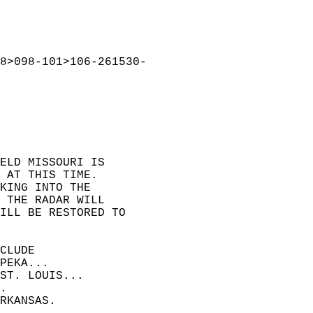
8>098-101>106-261530-  
ELD MISSOURI IS  
 AT THIS TIME.  
KING INTO THE  
 THE RADAR WILL  
ILL BE RESTORED TO  
CLUDE  
PEKA...  
ST. LOUIS...  
.  
RKANSAS.  