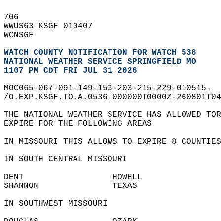
706   
WWUS63 KSGF 010407  
WCNSGF  
WATCH COUNTY NOTIFICATION FOR WATCH 536
NATIONAL WEATHER SERVICE SPRINGFIELD MO
1107 PM CDT FRI JUL 31 2026
MOC065-067-091-149-153-203-215-229-010515-  
/O.EXP.KSGF.TO.A.0536.000000T0000Z-260801T04
THE NATIONAL WEATHER SERVICE HAS ALLOWED TOR
EXPIRE FOR THE FOLLOWING AREAS  
IN MISSOURI THIS ALLOWS TO EXPIRE 8 COUNTIES
IN SOUTH CENTRAL MISSOURI  
DENT                  HOWELL                
SHANNON               TEXAS                 
IN SOUTHWEST MISSOURI  