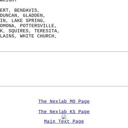
WRIGHT                 
ERT, BENDAVIS,   
DUNCAN, GLADDEN,   
IN, LAKE SPRING,   
OMONA, POTTERSVILLE,   
K, SQUIRES, TERESITA,  
LAINS, WHITE CHURCH,   
The Nexlab MO Page
The Nexlab KS Page
Main Text Page