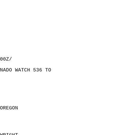
00Z/  
NADO WATCH 536 TO  
  
OREGON                 
  