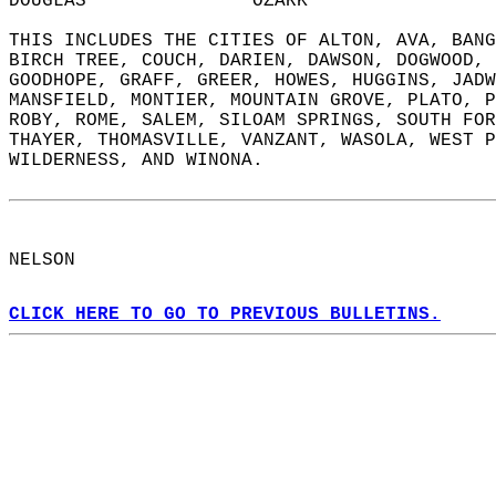
DOUGLAS               OZARK                 
THIS INCLUDES THE CITIES OF ALTON, AVA, BANG
BIRCH TREE, COUCH, DARIEN, DAWSON, DOGWOOD, 
GOODHOPE, GRAFF, GREER, HOWES, HUGGINS, JADW
MANSFIELD, MONTIER, MOUNTAIN GROVE, PLATO, P
ROBY, ROME, SALEM, SILOAM SPRINGS, SOUTH FOR
THAYER, THOMASVILLE, VANZANT, WASOLA, WEST P
WILDERNESS, AND WINONA.  
NELSON  
CLICK HERE TO GO TO PREVIOUS BULLETINS.