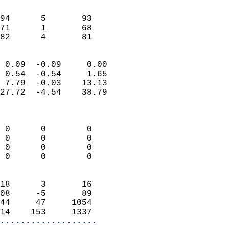
                               
                           
94      5       93          
71      1       68          
 82      4       81       
                            
 0.09  -0.09     0.00       
 0.54  -0.54     1.65       
 7.79  -0.03    13.13       
27.72  -4.54    38.79       
                            
                            
 0      0        0          
 0      0        0          
 0      0        0          
 0      0        0          
                            
18      3       16          
08     -5       89          
44     47     1054          
14    153     1337        
...................