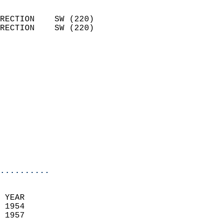
                            
RECTION    SW (220)         
RECTION    SW (220)         
                          
                            
                              
                              
                            
                            
                            
                            
                            
                            
..........
 YEAR                       
 1954                        
 1957                        