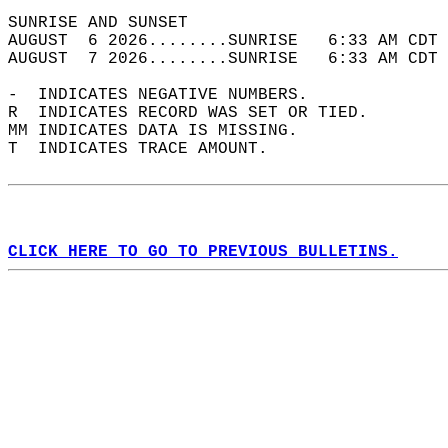
SUNRISE AND SUNSET                          
AUGUST  6 2026........SUNRISE   6:33 AM CDT 
AUGUST  7 2026........SUNRISE   6:33 AM CDT 
-  INDICATES NEGATIVE NUMBERS.  
R  INDICATES RECORD WAS SET OR TIED.  
MM INDICATES DATA IS MISSING.  
T  INDICATES TRACE AMOUNT.  
CLICK HERE TO GO TO PREVIOUS BULLETINS.