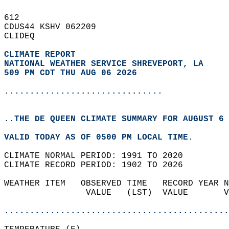
612   
CDUS44 KSHV 062209  
CLIDEQ  
CLIMATE REPORT 
NATIONAL WEATHER SERVICE SHREVEPORT, LA
509 PM CDT THU AUG 06 2026
...............................
..THE DE QUEEN CLIMATE SUMMARY FOR AUGUST 6 
VALID TODAY AS OF 0500 PM LOCAL TIME.  
CLIMATE NORMAL PERIOD: 1991 TO 2020  
CLIMATE RECORD PERIOD: 1902 TO 2026  
WEATHER ITEM   OBSERVED TIME   RECORD YEAR N
                VALUE   (LST)  VALUE       V
                                            
............................................