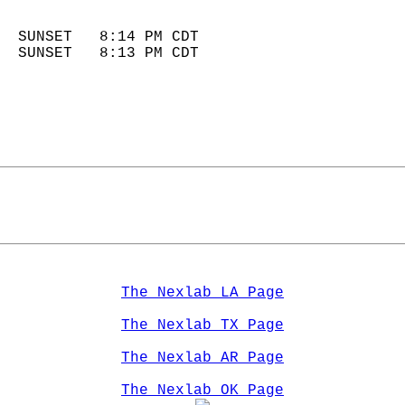
                            
  SUNSET   8:14 PM CDT       
  SUNSET   8:13 PM CDT       
The Nexlab LA Page
The Nexlab TX Page
The Nexlab AR Page
The Nexlab OK Page