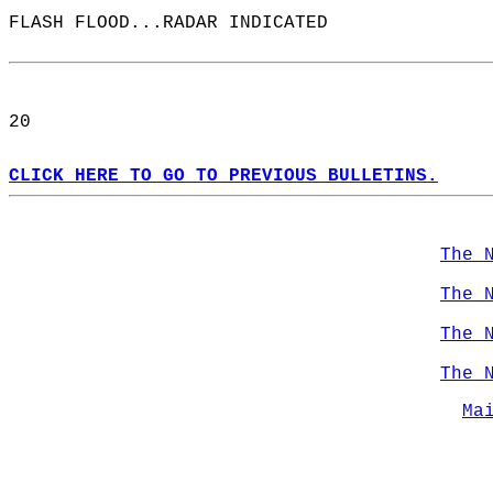
FLASH FLOOD...RADAR INDICATED  
20  
CLICK HERE TO GO TO PREVIOUS BULLETINS.
The 
The 
The 
The 
Ma