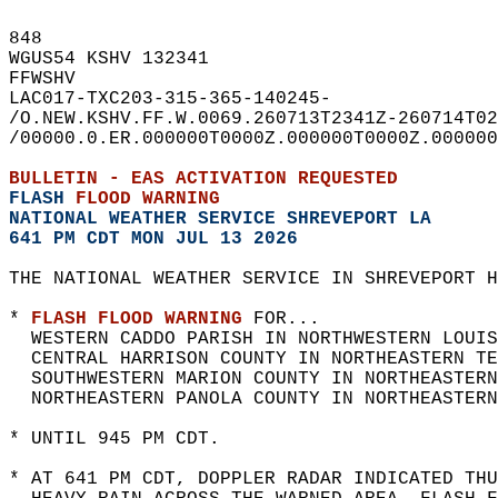
848   
WGUS54 KSHV 132341  
FFWSHV  
LAC017-TXC203-315-365-140245-  
/O.NEW.KSHV.FF.W.0069.260713T2341Z-260714T02
/00000.0.ER.000000T0000Z.000000T0000Z.000000
BULLETIN - EAS ACTIVATION REQUESTED  
FLASH 
FLOOD WARNING
NATIONAL WEATHER SERVICE SHREVEPORT LA
641 PM CDT MON JUL 13 2026
THE NATIONAL WEATHER SERVICE IN SHREVEPORT H
* 
FLASH FLOOD WARNING
 FOR...  
  WESTERN CADDO PARISH IN NORTHWESTERN LOUIS
  CENTRAL HARRISON COUNTY IN NORTHEASTERN TE
  SOUTHWESTERN MARION COUNTY IN NORTHEASTERN
  NORTHEASTERN PANOLA COUNTY IN NORTHEASTERN
* UNTIL 945 PM CDT.  
* AT 641 PM CDT, DOPPLER RADAR INDICATED THU