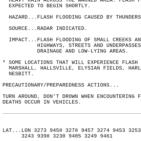
  HEAVY RAIN ACROSS THE WARNED AREA. FLASH F
  EXPECTED TO BEGIN SHORTLY.  
  HAZARD...FLASH FLOODING CAUSED BY THUNDERS
  SOURCE...RADAR INDICATED.  
  IMPACT...FLASH FLOODING OF SMALL CREEKS A
           HIGHWAYS, STREETS AND UNDERPASSES
           DRAINAGE AND LOW-LYING AREAS.  
* SOME LOCATIONS THAT WILL EXPERIENCE FLASH 
  MARSHALL, HALLSVILLE, ELYSIAN FIELDS, HARL
  NESBITT.  
PRECAUTIONARY/PREPAREDNESS ACTIONS...  
TURN AROUND, DON'T DROWN WHEN ENCOUNTERING F
DEATHS OCCUR IN VEHICLES.  
LAT...LON 3273 9458 3278 9457 3274 9453 3253
      3243 9398 3230 9405 3249 9461  