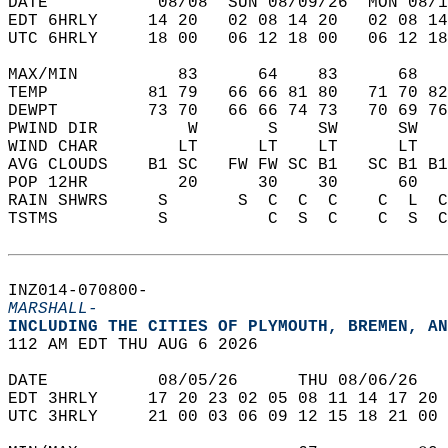
DATE           08/08  SUN 08/09/26  MON 08/1
EDT 6HRLY     14 20   02 08 14 20   02 08 14
UTC 6HRLY     18 00   06 12 18 00   06 12 18
MAX/MIN          83      64    83      68   
TEMP          81 79   66 66 81 80   71 70 82
DEWPT         73 70   66 66 74 73   70 69 76
PWIND DIR         W       S    SW      SW   
WIND CHAR        LT      LT    LT      LT   
AVG CLOUDS    B1 SC   FW FW SC B1   SC B1 B1
POP 12HR         20      30    30      60   
RAIN SHWRS     S       S  C  C  C    C  L  C
TSTMS          S          C  S  C    C  S  C
INZ014-070800-  
MARSHALL-
INCLUDING THE CITIES OF PLYMOUTH, BREMEN, AN
112 AM EDT THU AUG 6 2026  
DATE           08/05/26      THU 08/06/26   
EDT 3HRLY     17 20 23 02 05 08 11 14 17 20 
UTC 3HRLY     21 00 03 06 09 12 15 18 21 00 