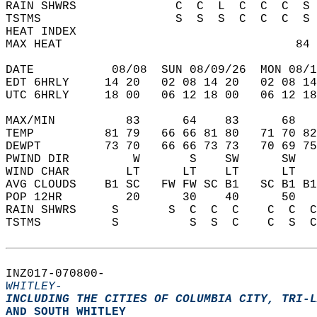
RAIN SHWRS              C  C  L  C  C  C  S 
TSTMS                   S  S  S  C  C  C  S 
HEAT INDEX                                  
MAX HEAT                                 84 
DATE           08/08  SUN 08/09/26  MON 08/1
EDT 6HRLY     14 20   02 08 14 20   02 08 14
UTC 6HRLY     18 00   06 12 18 00   06 12 18
MAX/MIN          83      64    83      68   
TEMP          81 79   66 66 81 80   71 70 82
DEWPT         73 70   66 66 73 73   70 69 75
PWIND DIR         W       S    SW      SW   
WIND CHAR        LT      LT    LT      LT   
AVG CLOUDS    B1 SC   FW FW SC B1   SC B1 B1
POP 12HR         20      30    40      50   
RAIN SHWRS     S       S  C  C  C    C  C  C
TSTMS          S          S  S  C    C  S  C
INZ017-070800-  
WHITLEY-
INCLUDING THE CITIES OF COLUMBIA CITY, TRI-L
AND SOUTH WHITLEY  