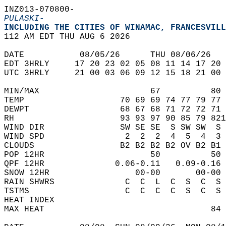
INZ013-070800-  
PULASKI-
INCLUDING THE CITIES OF WINAMAC, FRANCESVILL
112 AM EDT THU AUG 6 2026  
DATE           08/05/26      THU 08/06/26   
EDT 3HRLY     17 20 23 02 05 08 11 14 17 20 
UTC 3HRLY     21 00 03 06 09 12 15 18 21 00 
MIN/MAX                      67          80 
TEMP                   70 69 69 74 77 79 77 
DEWPT                  68 67 68 71 72 72 71 
RH                     93 93 97 90 85 79 821
WIND DIR               SW SE SE  S SW SW  S 
WIND SPD                2  2  2  4  5  4  3 
CLOUDS                 B2 B2 B2 B2 OV B2 B1 
POP 12HR                     50          50 
QPF 12HR              0.06-0.11   0.09-0.16 
SNOW 12HR                 00-00       00-00 
RAIN SHWRS              C  C  L  C  S  C  S 
TSTMS                   C  C  C  C  S  C  S 
HEAT INDEX                                  
MAX HEAT                                 84 