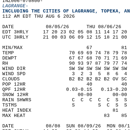
INZ006-070800-  
LAGRANGE-
INCLUDING THE CITIES OF LAGRANGE, TOPEKA, AN
112 AM EDT THU AUG 6 2026  
DATE           08/05/26      THU 08/06/26   
EDT 3HRLY     17 20 23 02 05 08 11 14 17 20 
UTC 3HRLY     21 00 03 06 09 12 15 18 21 00 
MIN/MAX                      67          81 
TEMP                   70 69 69 74 78 79 78 
DEWPT                  67 67 68 70 71 71 69 
RH                     90 93 97 87 79 77 74 
WIND DIR               SW SW SW SW SW SW SW 
WIND SPD                3  2  3  5  8  6  4 
CLOUDS                 B2 B2 B2 B2 B2 OV SC 
POP 12HR                     40          40 
QPF 12HR              0.03-0.15   0.13-0.20 
SNOW 12HR                 00-00       00-00 
RAIN SHWRS              C  C  C  C  C  S  S 
TSTMS                   S        S  C  S  S 
HEAT INDEX                            81    
MAX HEAT                           83    85 
DATE           08/08  SUN 08/09/26  MON 08/1