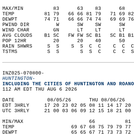
MAX/MIN          83      63    83      68   
TEMP          81 79   66 66 81 79   71 69 82
DEWPT         74 71   66 66 74 74   69 69 76
PWIND DIR         W      SW    SW      SW   
WIND CHAR        GN      LT    LT      LT   
AVG CLOUDS    B1 SC   FW FW SC B1   SC B1 B1
POP 12HR         20      20    40      50   
RAIN SHWRS     S  S    S  S  C  C    C  C  C
TSTMS          S  S       S  S  C    C  C  S
INZ025-070800-  
HUNTINGTON-
INCLUDING THE CITIES OF HUNTINGTON AND ROANO
112 AM EDT THU AUG 6 2026  
DATE           08/05/26      THU 08/06/26   
EDT 3HRLY     17 20 23 02 05 08 11 14 17 20 
UTC 3HRLY     21 00 03 06 09 12 15 18 21 00 
MIN/MAX                      66          81 
TEMP                   69 67 68 75 79 79 77 
DEWPT                  65 65 67 71 73 73 72 