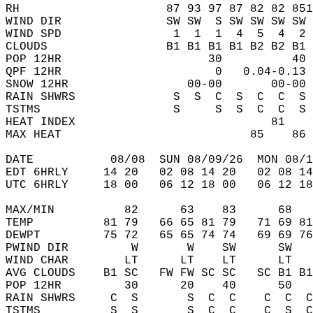
RH                     87 93 97 87 82 82 851
WIND DIR               SW SW  S SW SW SW SW 
WIND SPD                1  1  1  4  5  4  2 
CLOUDS                 B1 B1 B1 B1 B2 B2 B1 
POP 12HR                     30          40 
QPF 12HR                      0   0.04-0.13 
SNOW 12HR                 00-00       00-00 
RAIN SHWRS              S  S  C  S  C  C  S 
TSTMS                   S     S  S  C  C  S 
HEAT INDEX                            81    
MAX HEAT                           85    86 
DATE           08/08  SUN 08/09/26  MON 08/1
EDT 6HRLY     14 20   02 08 14 20   02 08 14
UTC 6HRLY     18 00   06 12 18 00   06 12 18
MAX/MIN          82      63    83      68   
TEMP          81 79   66 65 81 79   71 69 81
DEWPT         75 72   65 65 74 74   69 69 76
PWIND DIR         W       W    SW      SW   
WIND CHAR        LT      LT    LT      LT   
AVG CLOUDS    B1 SC   FW FW SC SC   SC B1 B1
POP 12HR         30      20    40      50   
RAIN SHWRS     C  S       S  C  C    C  C  C
TSTMS          S  S       S  C  C    C  S  C