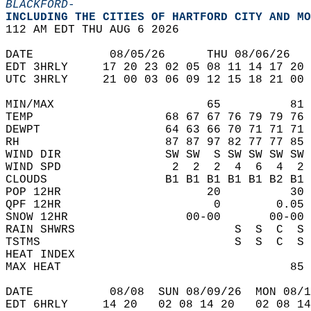
BLACKFORD-
INCLUDING THE CITIES OF HARTFORD CITY AND MO
112 AM EDT THU AUG 6 2026  
DATE           08/05/26      THU 08/06/26   
EDT 3HRLY     17 20 23 02 05 08 11 14 17 20 
UTC 3HRLY     21 00 03 06 09 12 15 18 21 00 
MIN/MAX                      65          81 
TEMP                   68 67 67 76 79 79 76 
DEWPT                  64 63 66 70 71 71 71 
RH                     87 87 97 82 77 77 85 
WIND DIR               SW SW  S SW SW SW SW 
WIND SPD                2  2  2  4  6  4  2 
CLOUDS                 B1 B1 B1 B1 B1 B2 B1 
POP 12HR                     20          30 
QPF 12HR                      0        0.05 
SNOW 12HR                 00-00       00-00 
RAIN SHWRS                       S  S  C  S 
TSTMS                            S  S  C  S 
HEAT INDEX                                  
MAX HEAT                                 85 
DATE           08/08  SUN 08/09/26  MON 08/1
EDT 6HRLY     14 20   02 08 14 20   02 08 14