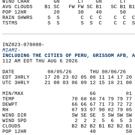
WIND CHAR        GN      LT    GN      LT   
AVG CLOUDS    B1 SC   FW FW SC B1   SC B1 B1
POP 12HR         20      30    40      50   
RAIN SHWRS     S  S       C  C  C    C  C  C
TSTMS          S  S       S  S  C    C  C  S
INZ023-070800-  
MIAMI-
INCLUDING THE CITIES OF PERU, GRISSOM AFB, A
112 AM EDT THU AUG 6 2026  
DATE           08/05/26      THU 08/06/26   
EDT 3HRLY     17 20 23 02 05 08 11 14 17 20 
UTC 3HRLY     21 00 03 06 09 12 15 18 21 00 
MIN/MAX                      66          81 
TEMP                   70 68 68 74 79 79 77 
DEWPT                  66 66 67 71 73 72 72 
RH                     87 93 97 90 82 79 85 
WIND DIR               SW SE SE  S SW SW SW 
WIND SPD                2  2  2  5  6  5  3 
CLOUDS                 B2 B2 B2 B1 B2 B2 B1 
POP 12HR                     40          50 