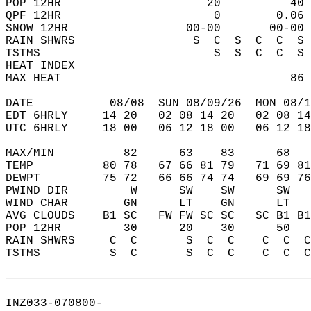
POP 12HR                     20          40 
QPF 12HR                      0        0.06 
SNOW 12HR                 00-00       00-00 
RAIN SHWRS                 S  C  S  C  C  S 
TSTMS                         S  S  C  C  S 
HEAT INDEX                                  
MAX HEAT                                 86 
DATE           08/08  SUN 08/09/26  MON 08/1
EDT 6HRLY     14 20   02 08 14 20   02 08 14
UTC 6HRLY     18 00   06 12 18 00   06 12 18
MAX/MIN          82      63    83      68   
TEMP          80 78   67 66 81 79   71 69 81
DEWPT         75 72   66 66 74 74   69 69 76
PWIND DIR         W      SW    SW      SW   
WIND CHAR        GN      LT    GN      LT   
AVG CLOUDS    B1 SC   FW FW SC SC   SC B1 B1
POP 12HR         30      20    30      50   
RAIN SHWRS     C  C       S  C  C    C  C  C
TSTMS          S  C       S  C  C    C  C  C
INZ033-070800-  