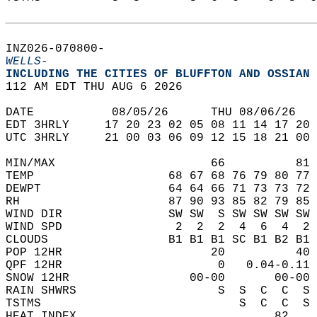
INZ026-070800-  
WELLS-
INCLUDING THE CITIES OF BLUFFTON AND OSSIAN 
112 AM EDT THU AUG 6 2026  
DATE           08/05/26      THU 08/06/26   
EDT 3HRLY     17 20 23 02 05 08 11 14 17 20 
UTC 3HRLY     21 00 03 06 09 12 15 18 21 00 
MIN/MAX                      66          81 
TEMP                   68 67 68 76 79 80 77 
DEWPT                  64 64 66 71 73 73 72 
RH                     87 90 93 85 82 79 85 
WIND DIR               SW SW  S SW SW SW SW 
WIND SPD                2  2  2  4  6  4  2 
CLOUDS                 B1 B1 B1 SC B1 B2 B1 
POP 12HR                     20          40 
QPF 12HR                      0   0.04-0.11 
SNOW 12HR                 00-00       00-00 
RAIN SHWRS                    S  S  C  C  S 
TSTMS                            S  C  C  S 
HEAT INDEX                            82    