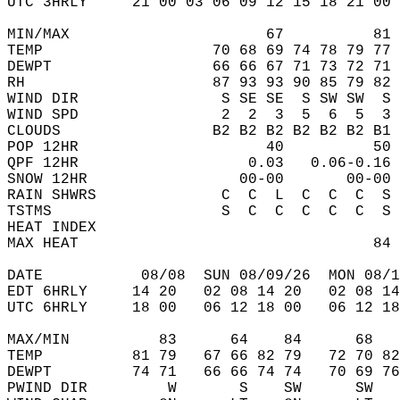
UTC 3HRLY     21 00 03 06 09 12 15 18 21 00 
MIN/MAX                      67          81 
TEMP                   70 68 69 74 78 79 77 
DEWPT                  66 66 67 71 73 72 71 
RH                     87 93 93 90 85 79 82 
WIND DIR                S SE SE  S SW SW  S 
WIND SPD                2  2  3  5  6  5  3 
CLOUDS                 B2 B2 B2 B2 B2 B2 B1 
POP 12HR                     40          50 
QPF 12HR                   0.03   0.06-0.16 
SNOW 12HR                 00-00       00-00 
RAIN SHWRS              C  C  L  C  C  C  S 
TSTMS                   S  C  C  C  C  C  S 
HEAT INDEX                                  
MAX HEAT                                 84 
DATE           08/08  SUN 08/09/26  MON 08/1
EDT 6HRLY     14 20   02 08 14 20   02 08 14
UTC 6HRLY     18 00   06 12 18 00   06 12 18
MAX/MIN          83      64    84      68   
TEMP          81 79   67 66 82 79   72 70 82
DEWPT         74 71   66 66 74 74   70 69 76
PWIND DIR         W       S    SW      SW   