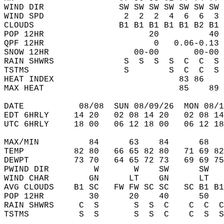
WIND DIR               SW SW SW SW SW SW SW 
WIND SPD                2  2  2  4  6  6  3 
CLOUDS                 B1 B1 B1 B1 B1 B2 B1 
POP 12HR                     20          40 
QPF 12HR                      0   0.06-0.13 
SNOW 12HR                 00-00       00-00 
RAIN SHWRS              S  S  S  S  C  C  S 
TSTMS                   S        S  C  C  S 
HEAT INDEX                         83 86    
MAX HEAT                           85    89 
DATE           08/08  SUN 08/09/26  MON 08/1
EDT 6HRLY     14 20   02 08 14 20   02 08 14
UTC 6HRLY     18 00   06 12 18 00   06 12 18
MAX/MIN          84      63    84      68   
TEMP          82 80   66 65 82 80   71 69 82
DEWPT         73 70   64 65 72 73   69 69 75
PWIND DIR         W       W    SW      SW   
WIND CHAR        GN      LT    GN      LT   
AVG CLOUDS    B1 SC   FW FW SC SC   SC B1 B1
POP 12HR         30      20    40      50   
RAIN SHWRS     C  S       S  S  C    C  C  C
TSTMS          S  S       S  S  C    C  S  S