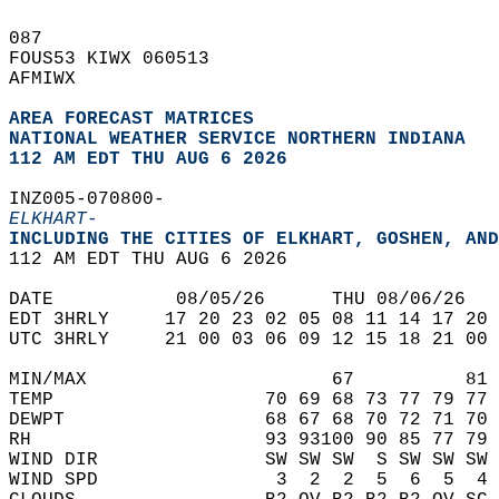
087   
FOUS53 KIWX 060513  
AFMIWX  
AREA FORECAST MATRICES
NATIONAL WEATHER SERVICE NORTHERN INDIANA
112 AM EDT THU AUG 6 2026
INZ005-070800-  
ELKHART-
INCLUDING THE CITIES OF ELKHART, GOSHEN, AND
112 AM EDT THU AUG 6 2026  
DATE           08/05/26      THU 08/06/26   
EDT 3HRLY     17 20 23 02 05 08 11 14 17 20 
UTC 3HRLY     21 00 03 06 09 12 15 18 21 00 
MIN/MAX                      67          81 
TEMP                   70 69 68 73 77 79 77 
DEWPT                  68 67 68 70 72 71 70 
RH                     93 93100 90 85 77 79 
WIND DIR               SW SW SW  S SW SW SW 
WIND SPD                3  2  2  5  6  5  4 