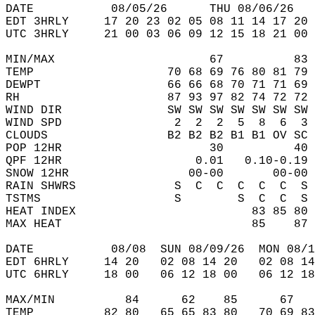
DATE           08/05/26      THU 08/06/26   
EDT 3HRLY     17 20 23 02 05 08 11 14 17 20 
UTC 3HRLY     21 00 03 06 09 12 15 18 21 00 
MIN/MAX                      67          83 
TEMP                   70 68 69 76 80 81 79 
DEWPT                  66 66 68 70 71 71 69 
RH                     87 93 97 82 74 72 72 
WIND DIR               SW SW SW SW SW SW SW 
WIND SPD                2  2  2  5  8  6  3 
CLOUDS                 B2 B2 B2 B1 B1 OV SC 
POP 12HR                     30          40 
QPF 12HR                   0.01   0.10-0.19 
SNOW 12HR                 00-00       00-00 
RAIN SHWRS              S  C  C  C  C  C  S 
TSTMS                   S        S  C  C  S 
HEAT INDEX                         83 85 80 
MAX HEAT                           85    87 
DATE           08/08  SUN 08/09/26  MON 08/1
EDT 6HRLY     14 20   02 08 14 20   02 08 14
UTC 6HRLY     18 00   06 12 18 00   06 12 18
MAX/MIN          84      62    85      67   
TEMP          82 80   65 65 83 80   70 69 83