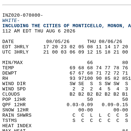
INZ020-070800-  
WHITE-
INCLUDING THE CITIES OF MONTICELLO, MONON, A
112 AM EDT THU AUG 6 2026  
DATE           08/05/26      THU 08/06/26   
EDT 3HRLY     17 20 23 02 05 08 11 14 17 20 
UTC 3HRLY     21 00 03 06 09 12 15 18 21 00 
MIN/MAX                      66          80 
TEMP                   69 68 68 74 77 78 76 
DEWPT                  67 67 68 71 72 72 71 
RH                     93 97100 90 85 82 851
WIND DIR               SW SE  S  S SW SW  S 
WIND SPD                2  2  2  4  5  4  3 
CLOUDS                 B2 B2 B2 B2 B2 B2 B1 
POP 12HR                     50          50 
QPF 12HR              0.03-0.09   0.09-0.15 
SNOW 12HR                 00-00       00-00 
RAIN SHWRS              C  C  L  L  C  C  S 
TSTMS                   S  C  C  C  C  C  S 
HEAT INDEX                                  