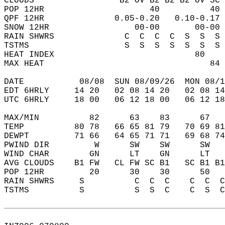
CLOUDS                 B2 OV B2 B2 B2 OV SC 
POP 12HR                     40          40 
QPF 12HR              0.05-0.20   0.10-0.17 
SNOW 12HR                 00-00       00-00 
RAIN SHWRS              C  C  C  C  S  S  S 
TSTMS                   S  S  S  S  S  S  S 
HEAT INDEX                            80    
MAX HEAT                                 84 
DATE           08/08  SUN 08/09/26  MON 08/1
EDT 6HRLY     14 20   02 08 14 20   02 08 14
UTC 6HRLY     18 00   06 12 18 00   06 12 18
MAX/MIN          82      63    83      67   
TEMP          80 78   66 65 81 79   70 69 81
DEWPT         71 66   64 65 71 71   69 68 74
PWIND DIR         W      SW    SW      SW   
WIND CHAR        GN      LT    GN      LT   
AVG CLOUDS    B1 FW   CL FW SC B1   SC B1 B1
POP 12HR         20      30    30      50   
RAIN SHWRS     S          C  C  C    C  C  C
TSTMS          S          S  S  C    C  S  C