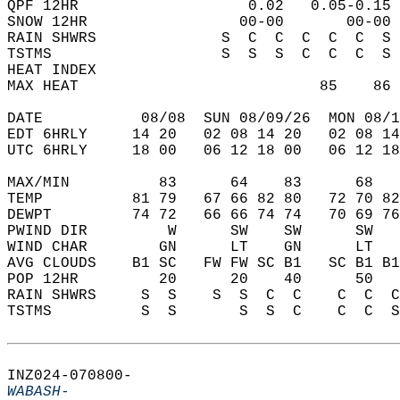
QPF 12HR                   0.02   0.05-0.15 
SNOW 12HR                 00-00       00-00 
RAIN SHWRS              S  C  C  C  C  C  S 
TSTMS                   S  S  S  C  C  C  S 
HEAT INDEX                                  
MAX HEAT                           85    86 
DATE           08/08  SUN 08/09/26  MON 08/1
EDT 6HRLY     14 20   02 08 14 20   02 08 14
UTC 6HRLY     18 00   06 12 18 00   06 12 18
MAX/MIN          83      64    83      68   
TEMP          81 79   67 66 82 80   72 70 82
DEWPT         74 72   66 66 74 74   70 69 76
PWIND DIR         W      SW    SW      SW   
WIND CHAR        GN      LT    GN      LT   
AVG CLOUDS    B1 SC   FW FW SC B1   SC B1 B1
POP 12HR         20      20    40      50   
RAIN SHWRS     S  S    S  S  C  C    C  C  C
TSTMS          S  S       S  S  C    C  C  S
INZ024-070800-  
WABASH-