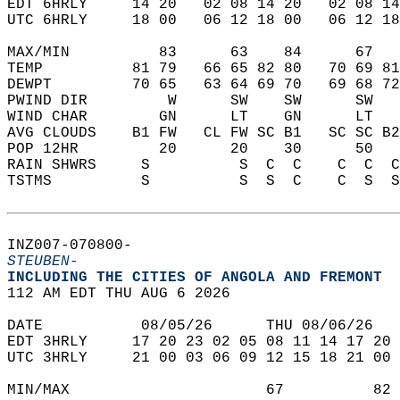
EDT 6HRLY     14 20   02 08 14 20   02 08 14
UTC 6HRLY     18 00   06 12 18 00   06 12 18
MAX/MIN          83      63    84      67   
TEMP          81 79   66 65 82 80   70 69 81
DEWPT         70 65   63 64 69 70   69 68 72
PWIND DIR         W      SW    SW      SW   
WIND CHAR        GN      LT    GN      LT   
AVG CLOUDS    B1 FW   CL FW SC B1   SC SC B2
POP 12HR         20      20    30      50   
RAIN SHWRS     S          S  C  C    C  C  C
TSTMS          S          S  S  C    C  S  S
INZ007-070800-  
STEUBEN-
INCLUDING THE CITIES OF ANGOLA AND FREMONT  
112 AM EDT THU AUG 6 2026  
DATE           08/05/26      THU 08/06/26   
EDT 3HRLY     17 20 23 02 05 08 11 14 17 20 
UTC 3HRLY     21 00 03 06 09 12 15 18 21 00 
MIN/MAX                      67          82 