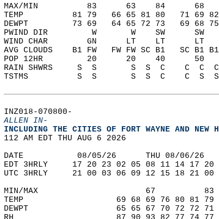
MAX/MIN          83      63    84      68   
TEMP          81 79   66 65 81 80   71 69 82
DEWPT         73 69   64 65 72 73   69 68 75
PWIND DIR         W       W    SW      SW   
WIND CHAR        GN      LT    LT      LT   
AVG CLOUDS    B1 FW   FW FW SC B1   SC B1 B1
POP 12HR         20      20    40      50   
RAIN SHWRS     S  S       S  S  C    C  C  C
TSTMS          S  S       S  S  C    C  S  S
INZ018-070800-  
ALLEN IN-
INCLUDING THE CITIES OF FORT WAYNE AND NEW H
112 AM EDT THU AUG 6 2026  
DATE           08/05/26      THU 08/06/26   
EDT 3HRLY     17 20 23 02 05 08 11 14 17 20 
UTC 3HRLY     21 00 03 06 09 12 15 18 21 00 
MIN/MAX                      67          83 
TEMP                   69 68 69 76 80 81 79 
DEWPT                  65 65 67 70 72 72 71 
RH                     87 90 93 82 77 74 77 