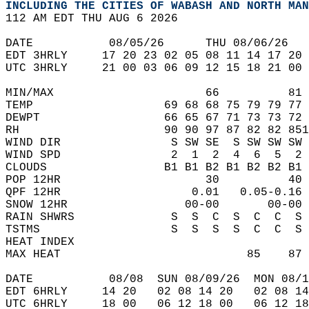
INCLUDING THE CITIES OF WABASH AND NORTH MAN
112 AM EDT THU AUG 6 2026  
DATE           08/05/26      THU 08/06/26   
EDT 3HRLY     17 20 23 02 05 08 11 14 17 20 
UTC 3HRLY     21 00 03 06 09 12 15 18 21 00 
MIN/MAX                      66          81 
TEMP                   69 68 68 75 79 79 77 
DEWPT                  66 65 67 71 73 73 72 
RH                     90 90 97 87 82 82 851
WIND DIR                S SW SE  S SW SW SW 
WIND SPD                2  1  2  4  6  5  2 
CLOUDS                 B1 B1 B2 B1 B2 B2 B1 
POP 12HR                     30          40 
QPF 12HR                   0.01   0.05-0.16 
SNOW 12HR                 00-00       00-00 
RAIN SHWRS              S  S  C  S  C  C  S 
TSTMS                   S  S  S  S  C  C  S 
HEAT INDEX                                  
MAX HEAT                           85    87 
DATE           08/08  SUN 08/09/26  MON 08/1
EDT 6HRLY     14 20   02 08 14 20   02 08 14
UTC 6HRLY     18 00   06 12 18 00   06 12 18