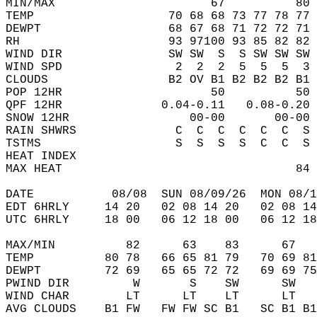
MIN/MAX                      67          80 
TEMP                   70 68 68 73 77 78 77 
DEWPT                  68 67 68 71 72 72 71 
RH                     93 97100 93 85 82 82 
WIND DIR               SW SW  S  S SW SW SW 
WIND SPD                2  2  2  5  5  5  3 
CLOUDS                 B2 OV B1 B2 B2 B2 B1 
POP 12HR                     50          50 
QPF 12HR              0.04-0.11   0.08-0.20 
SNOW 12HR                 00-00       00-00 
RAIN SHWRS              C  C  C  C  C  C  S 
TSTMS                   S  S  S  S  C  C  S 
HEAT INDEX                                  
MAX HEAT                                 84 
DATE           08/08  SUN 08/09/26  MON 08/1
EDT 6HRLY     14 20   02 08 14 20   02 08 14
UTC 6HRLY     18 00   06 12 18 00   06 12 18
MAX/MIN          82      63    83      67   
TEMP          80 78   66 65 81 79   70 69 81
DEWPT         72 69   65 65 72 72   69 69 75
PWIND DIR         W       S    SW      SW   
WIND CHAR        LT      LT    LT      LT   
AVG CLOUDS    B1 FW   FW FW SC B1   SC B1 B1