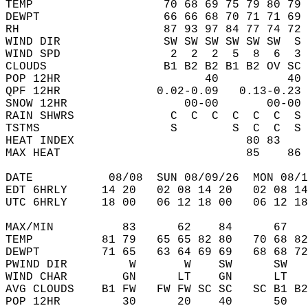
TEMP                   70 68 69 75 79 80 79 
DEWPT                  66 66 68 70 71 71 69 
RH                     87 93 97 84 77 74 72 
WIND DIR               SW SW SW SW SW SW  S 
WIND SPD                2  2  2  5  8  6  3 
CLOUDS                 B1 B2 B2 B1 B2 OV SC 
POP 12HR                     40          40 
QPF 12HR              0.02-0.09   0.13-0.23 
SNOW 12HR                 00-00       00-00 
RAIN SHWRS              C  C  C  C  C  C  S 
TSTMS                   S        S  C  C  S 
HEAT INDEX                         80 83    
MAX HEAT                           85    86 
DATE           08/08  SUN 08/09/26  MON 08/1
EDT 6HRLY     14 20   02 08 14 20   02 08 14
UTC 6HRLY     18 00   06 12 18 00   06 12 18
MAX/MIN          83      62    84      67   
TEMP          81 79   65 65 82 80   70 68 82
DEWPT         71 65   63 64 69 69   68 68 72
PWIND DIR         W       W    SW      SW   
WIND CHAR        GN      LT    GN      LT   
AVG CLOUDS    B1 FW   FW FW SC SC   SC B1 B2
POP 12HR         30      20    40      50   