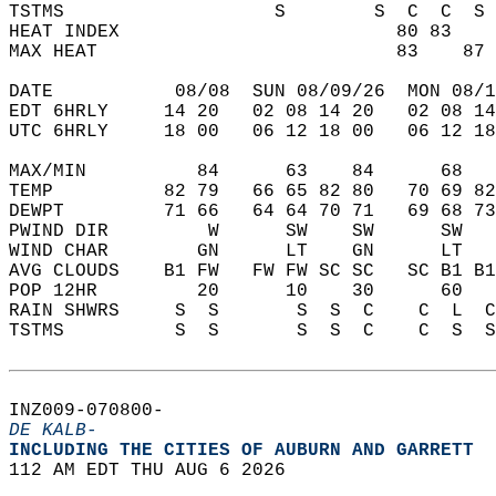
TSTMS                   S        S  C  C  S 
HEAT INDEX                         80 83    
MAX HEAT                           83    87 
DATE           08/08  SUN 08/09/26  MON 08/1
EDT 6HRLY     14 20   02 08 14 20   02 08 14
UTC 6HRLY     18 00   06 12 18 00   06 12 18
MAX/MIN          84      63    84      68   
TEMP          82 79   66 65 82 80   70 69 82
DEWPT         71 66   64 64 70 71   69 68 73
PWIND DIR         W      SW    SW      SW   
WIND CHAR        GN      LT    GN      LT   
AVG CLOUDS    B1 FW   FW FW SC SC   SC B1 B1
POP 12HR         20      10    30      60   
RAIN SHWRS     S  S       S  S  C    C  L  C
TSTMS          S  S       S  S  C    C  S  S
INZ009-070800-  
DE KALB-
INCLUDING THE CITIES OF AUBURN AND GARRETT  
112 AM EDT THU AUG 6 2026  