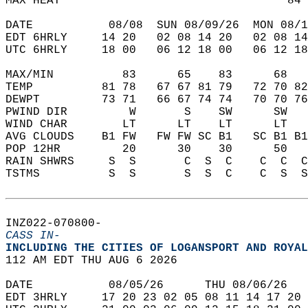
MAX HEAT                                 84 
DATE           08/08  SUN 08/09/26  MON 08/1
EDT 6HRLY     14 20   02 08 14 20   02 08 14
UTC 6HRLY     18 00   06 12 18 00   06 12 18
MAX/MIN          83      65    83      68   
TEMP          81 78   67 67 81 79   72 70 82
DEWPT         73 71   66 67 74 74   70 70 76
PWIND DIR         W       S    SW      SW   
WIND CHAR        LT      LT    LT      LT   
AVG CLOUDS    B1 FW   FW FW SC B1   SC B1 B1
POP 12HR         20      30    30      50   
RAIN SHWRS     S  S       C  S  C    C  C  C
TSTMS          S  S       S  S  C    C  S  S
INZ022-070800-  
CASS IN-
INCLUDING THE CITIES OF LOGANSPORT AND ROYAL
112 AM EDT THU AUG 6 2026  
DATE           08/05/26      THU 08/06/26   
EDT 3HRLY     17 20 23 02 05 08 11 14 17 20 