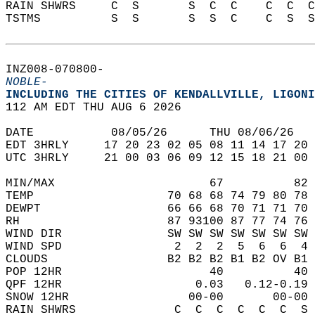
RAIN SHWRS     C  S       S  C  C    C  C  C
TSTMS          S  S       S  S  C    C  S  S
INZ008-070800-  
NOBLE-
INCLUDING THE CITIES OF KENDALLVILLE, LIGONI
112 AM EDT THU AUG 6 2026  
DATE           08/05/26      THU 08/06/26   
EDT 3HRLY     17 20 23 02 05 08 11 14 17 20 
UTC 3HRLY     21 00 03 06 09 12 15 18 21 00 
MIN/MAX                      67          82 
TEMP                   70 68 68 74 79 80 78 
DEWPT                  66 66 68 70 71 71 70 
RH                     87 93100 87 77 74 76 
WIND DIR               SW SW SW SW SW SW SW 
WIND SPD                2  2  2  5  6  6  4 
CLOUDS                 B2 B2 B2 B1 B2 OV B1 
POP 12HR                     40          40 
QPF 12HR                   0.03   0.12-0.19 
SNOW 12HR                 00-00       00-00 
RAIN SHWRS              C  C  C  C  C  C  S 