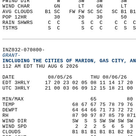
PWIND DIR         W      SW    SW      SW   
WIND CHAR        GN      LT    GN      LT   
AVG CLOUDS    B1 SC   FW FW SC SC   SC B1 B1
POP 12HR         30      20    30      50   
RAIN SHWRS     C  C       S  C  C    C  C  C
TSTMS          S  C       S  C  C    C  S  S
INZ032-070800-  
GRANT-
INCLUDING THE CITIES OF MARION, GAS CITY, AN
112 AM EDT THU AUG 6 2026  
DATE           08/05/26      THU 08/06/26   
EDT 3HRLY     17 20 23 02 05 08 11 14 17 20 
UTC 3HRLY     21 00 03 06 09 12 15 18 21 00 
MIN/MAX                      65          80 
TEMP                   68 67 67 75 78 79 76 
DEWPT                  64 64 66 71 73 72 72 
RH                     87 90 97 87 85 79 871
WIND DIR               SW  S  S SW SW SW SW 
WIND SPD                2  2  2  5  6  5  3 
CLOUDS                 B1 B1 B1 B1 B1 B2 B2 