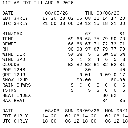
112 AM EDT THU AUG 6 2026  
DATE           08/05/26      THU 08/06/26   
EDT 3HRLY     17 20 23 02 05 08 11 14 17 20 
UTC 3HRLY     21 00 03 06 09 12 15 18 21 00 
MIN/MAX                      67          81 
TEMP                   69 68 68 75 79 80 78 
DEWPT                  66 66 67 71 72 72 71 
RH                     90 93 97 87 79 77 79 
WIND DIR               SW SW  S  S SW SW SW 
WIND SPD                2  1  2  4  6  5  3 
CLOUDS                 B2 B2 B2 B1 B2 B2 B1 
POP 12HR                     30          40 
QPF 12HR                   0.01   0.09-0.17 
SNOW 12HR                 00-00       00-00 
RAIN SHWRS              S  C  C  S  C  C  S 
TSTMS                   S     S  S  C  C  S 
HEAT INDEX                         80 82    
MAX HEAT                           84    86 
DATE           08/08  SUN 08/09/26  MON 08/1
EDT 6HRLY     14 20   02 08 14 20   02 08 14
UTC 6HRLY     18 00   06 12 18 00   06 12 18