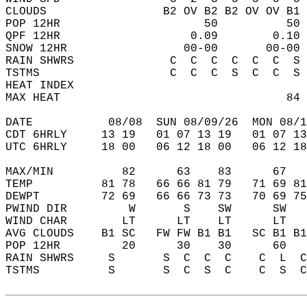
CLOUDS                 B2 OV B2 B2 OV OV B1 
POP 12HR                     50          50 
QPF 12HR                   0.09        0.10 
SNOW 12HR                 00-00       00-00 
RAIN SHWRS              C  C  C  C  C  C  S 
TSTMS                   C  C  C  S  C  C  S 
HEAT INDEX                                  
MAX HEAT                                 84 
DATE           08/08  SUN 08/09/26  MON 08/1
CDT 6HRLY     13 19   01 07 13 19   01 07 13
UTC 6HRLY     18 00   06 12 18 00   06 12 18
MAX/MIN          82      63    83      67   
TEMP          81 78   66 66 81 79   71 69 81
DEWPT         72 69   66 66 73 73   70 69 75
PWIND DIR         W       S    SW      SW   
WIND CHAR        LT      LT    LT      LT   
AVG CLOUDS    B1 SC   FW FW B1 B1   SC B1 B1
POP 12HR         20      30    30      60   
RAIN SHWRS     S       S  C  C  C    C  L  C
TSTMS          S       S  C  S  C    C  S  C