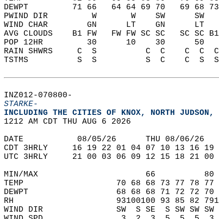
DEWPT         71 66   64 64 69 70   69 68 73
PWIND DIR         W       W    SW      SW   
WIND CHAR        GN      LT    GN      LT   
AVG CLOUDS    B1 FW   FW FW SC SC   SC SC B1
POP 12HR         30      10    30      50   
RAIN SHWRS     C  S          C  C    C  C  C
TSTMS          S  S          S  C    C  S  S
INZ012-070800-  
STARKE-
INCLUDING THE CITIES OF KNOX, NORTH JUDSON, 
1212 AM CDT THU AUG 6 2026  
DATE           08/05/26      THU 08/06/26   
CDT 3HRLY     16 19 22 01 04 07 10 13 16 19 
UTC 3HRLY     21 00 03 06 09 12 15 18 21 00 
MIN/MAX                      66          80 
TEMP                   70 68 68 73 77 78 77 
DEWPT                  68 68 68 71 72 72 70 
RH                     93100100 93 85 82 791
WIND DIR               SW  S SE  S SW SW SW 
WIND SPD                3  2  3  5  5  5  3 