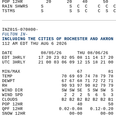
POP 12HR         20      20    40      50   
RAIN SHWRS     S          S  C  C    C  C  C
TSTMS          S          S  S  C    C  S  C
INZ015-070800-  
FULTON IN-
INCLUDING THE CITIES OF ROCHESTER AND AKRON 
112 AM EDT THU AUG 6 2026  
DATE           08/05/26      THU 08/06/26   
EDT 3HRLY     17 20 23 02 05 08 11 14 17 20 
UTC 3HRLY     21 00 03 06 09 12 15 18 21 00 
MIN/MAX                      67          81 
TEMP                   70 69 69 74 78 79 78 
DEWPT                  67 67 68 71 72 72 71 
RH                     90 93 97 90 82 79 79 
WIND DIR               SW SW SE  S SW SW  S 
WIND SPD                2  2  2  5  6  5  3 
CLOUDS                 B2 B2 B2 B2 B2 B2 B1 
POP 12HR                     40          50 
QPF 12HR              0.02-0.08   0.12-0.20 
SNOW 12HR                 00-00       00-00 