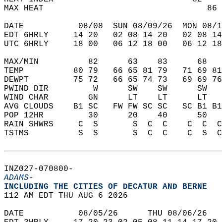
MAX HEAT                                 86 
DATE           08/08  SUN 08/09/26  MON 08/1
EDT 6HRLY     14 20   02 08 14 20   02 08 14
UTC 6HRLY     18 00   06 12 18 00   06 12 18
MAX/MIN          82      63    83      68   
TEMP          80 79   66 65 81 79   71 69 81
DEWPT         75 72   66 65 74 73   69 69 76
PWIND DIR         W      SW    SW      SW   
WIND CHAR        GN      LT    LT      LT   
AVG CLOUDS    B1 SC   FW FW SC SC   SC B1 B1
POP 12HR         30      20    40      50   
RAIN SHWRS     C  S       S  C  C    C  C  C
TSTMS          S  S       S  C  C    C  S  C
INZ027-070800-  
ADAMS-
INCLUDING THE CITIES OF DECATUR AND BERNE  
112 AM EDT THU AUG 6 2026  
DATE           08/05/26      THU 08/06/26   