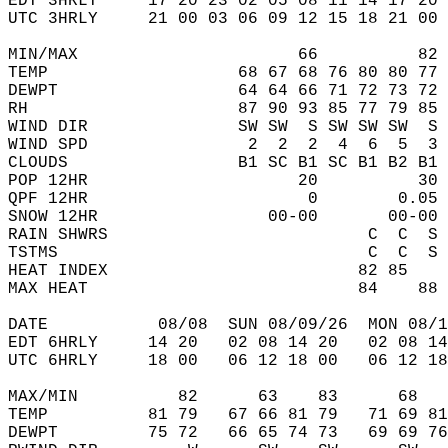
EDT 3HRLY     17 20 23 02 05 08 11 14 17 20 
UTC 3HRLY     21 00 03 06 09 12 15 18 21 00 
MIN/MAX                      66          82 
TEMP                   68 67 68 76 80 80 77 
DEWPT                  64 64 66 71 72 73 72 
RH                     87 90 93 85 77 79 85 
WIND DIR               SW SW  S SW SW SW  S 
WIND SPD                2  2  2  4  6  5  3 
CLOUDS                 B1 SC B1 SC B1 B2 B1 
POP 12HR                     20          30 
QPF 12HR                      0        0.05 
SNOW 12HR                 00-00       00-00 
RAIN SHWRS                          C  C  S 
TSTMS                               C  C  S 
HEAT INDEX                         82 85    
MAX HEAT                           84    88 
DATE           08/08  SUN 08/09/26  MON 08/1
EDT 6HRLY     14 20   02 08 14 20   02 08 14
UTC 6HRLY     18 00   06 12 18 00   06 12 18
MAX/MIN          82      63    83      68   
TEMP          81 79   67 66 81 79   71 69 81
DEWPT         75 72   66 65 74 73   69 69 76