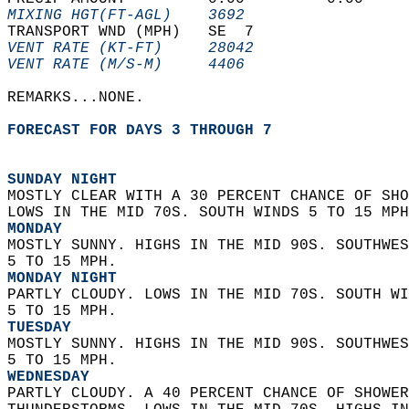
MIXING HGT(FT-AGL)    3692                  
TRANSPORT WND (MPH)   SE  7                 
VENT RATE (KT-FT)     28042                 
VENT RATE (M/S-M)     4406                  
REMARKS...NONE.  
FORECAST FOR DAYS 3 THROUGH 7
SUNDAY NIGHT
MOSTLY CLEAR WITH A 30 PERCENT CHANCE OF SHO
LOWS IN THE MID 70S. SOUTH WINDS 5 TO 15 MPH
MONDAY
MOSTLY SUNNY. HIGHS IN THE MID 90S. SOUTHWES
5 TO 15 MPH. 
MONDAY NIGHT
PARTLY CLOUDY. LOWS IN THE MID 70S. SOUTH WI
5 TO 15 MPH. 
TUESDAY
MOSTLY SUNNY. HIGHS IN THE MID 90S. SOUTHWES
5 TO 15 MPH. 
WEDNESDAY
PARTLY CLOUDY. A 40 PERCENT CHANCE OF SHOWER