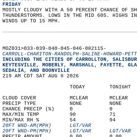
FRIDAY
MOSTLY CLOUDY WITH A 50 PERCENT CHANCE OF SH
THUNDERSTORMS. LOWS IN THE MID 60S. HIGHS IN
WINDS UP TO 15 MPH.   
MOZ031>033-039-040-045-046-082115-  
CARROLL-CHARITON-RANDOLPH-SALINE-HOWARD-PETT
INCLUDING THE CITIES OF CARROLLTON, SALISBUR
KEYTESVILLE, MOBERLY, MARSHALL, FAYETTE, GLA
SEDALIA, AND BOONVILLE  
219 AM CDT SAT AUG 8 2026  
                      TODAY        TONIGHT  
CLOUD COVER           MCLEAR       MCLEAR   
PRECIP TYPE           NONE         NONE     
CHANCE PRECIP (%)     0            0        
MAX/MIN TEMP          90           71       
MIN/MAX RH %          54           94       
20FT WND-AM(MPH)      LGT/VAR               
20FT WND-PM(MPH)      LGT/VAR      LGT/VAR  
PRECIP AMOUNT         0.00         0.00     