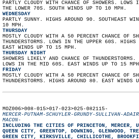
PARTLY CLOUDY WITH CHANCE OF SHOWERS. LOWS I
THE LOWER 70S. SOUTH WINDS UP TO 10 MPH. 
WEDNESDAY
PARTLY SUNNY. HIGHS AROUND 90. SOUTHEAST WIN
10 MPH. 
THURSDAY
MOSTLY CLOUDY WITH A 50 PERCENT CHANCE OF SH
THUNDERSTORMS. LOWS IN THE UPPER 60S. HIGHS 
EAST WINDS UP TO 15 MPH. 
THURSDAY NIGHT
SHOWERS LIKELY AND CHANCE OF THUNDERSTORMS. 
LOWS IN THE MID 60S. EAST WINDS UP TO 15 MPH
FRIDAY
MOSTLY CLOUDY WITH A 50 PERCENT CHANCE OF SH
THUNDERSTORMS. HIGHS AROUND 80. EAST WINDS U
MOZ006>008-015>017-023>025-082115-  
MERCER-PUTNAM-SCHUYLER-GRUNDY-SULLIVAN-ADAIR
MACON-
INCLUDING THE CITIES OF PRINCETON, MERCER, U
QUEEN CITY, GREENTOP, DOWNING, GLENWOOD, TRE
GREEN CITY, KIRKSVILLE, CHILLICOTHE, BROOKFI