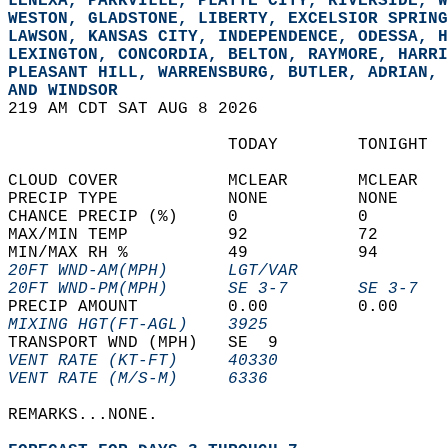
LENEXA, PARKVILLE, PLATTE CITY, RIVERSIDE, W
WESTON, GLADSTONE, LIBERTY, EXCELSIOR SPRING
LAWSON, KANSAS CITY, INDEPENDENCE, ODESSA, H
LEXINGTON, CONCORDIA, BELTON, RAYMORE, HARRI
PLEASANT HILL, WARRENSBURG, BUTLER, ADRIAN, 
AND WINDSOR  
219 AM CDT SAT AUG 8 2026  
                      TODAY        TONIGHT  
CLOUD COVER           MCLEAR       MCLEAR   
PRECIP TYPE           NONE         NONE     
CHANCE PRECIP (%)     0            0        
MAX/MIN TEMP          92           72       
MIN/MAX RH %          49           94       
20FT WND-AM(MPH)      LGT/VAR               
20FT WND-PM(MPH)      SE 3-7       SE 3-7   
PRECIP AMOUNT         0.00         0.00     
MIXING HGT(FT-AGL)    3925                  
TRANSPORT WND (MPH)   SE  9                 
VENT RATE (KT-FT)     40330                 
VENT RATE (M/S-M)     6336                  
REMARKS...NONE.  