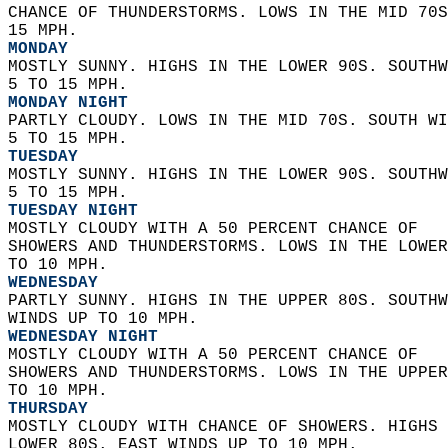
CHANCE OF THUNDERSTORMS. LOWS IN THE MID 70S
15 MPH. 
MONDAY
MOSTLY SUNNY. HIGHS IN THE LOWER 90S. SOUTHW
5 TO 15 MPH. 
MONDAY NIGHT
PARTLY CLOUDY. LOWS IN THE MID 70S. SOUTH WI
5 TO 15 MPH. 
TUESDAY
MOSTLY SUNNY. HIGHS IN THE LOWER 90S. SOUTHW
5 TO 15 MPH. 
TUESDAY NIGHT
MOSTLY CLOUDY WITH A 50 PERCENT CHANCE OF  
SHOWERS AND THUNDERSTORMS. LOWS IN THE LOWER
TO 10 MPH. 
WEDNESDAY
PARTLY SUNNY. HIGHS IN THE UPPER 80S. SOUTHW
WINDS UP TO 10 MPH. 
WEDNESDAY NIGHT
MOSTLY CLOUDY WITH A 50 PERCENT CHANCE OF  
SHOWERS AND THUNDERSTORMS. LOWS IN THE UPPER
TO 10 MPH. 
THURSDAY
MOSTLY CLOUDY WITH CHANCE OF SHOWERS. HIGHS 
LOWER 80S. EAST WINDS UP TO 10 MPH. 