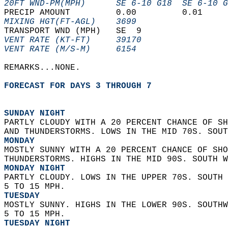
20FT WND-PM(MPH)      SE 6-10 G18  SE 6-10 G
PRECIP AMOUNT         0.00         0.01     
MIXING HGT(FT-AGL)    3699                  
TRANSPORT WND (MPH)   SE  9                 
VENT RATE (KT-FT)     39170                 
VENT RATE (M/S-M)     6154                  
REMARKS...NONE.  
FORECAST FOR DAYS 3 THROUGH 7
SUNDAY NIGHT
PARTLY CLOUDY WITH A 20 PERCENT CHANCE OF SH
AND THUNDERSTORMS. LOWS IN THE MID 70S. SOUT
MONDAY
MOSTLY SUNNY WITH A 20 PERCENT CHANCE OF SHO
THUNDERSTORMS. HIGHS IN THE MID 90S. SOUTH W
MONDAY NIGHT
PARTLY CLOUDY. LOWS IN THE UPPER 70S. SOUTH 
5 TO 15 MPH. 
TUESDAY
MOSTLY SUNNY. HIGHS IN THE LOWER 90S. SOUTHW
5 TO 15 MPH. 
TUESDAY NIGHT