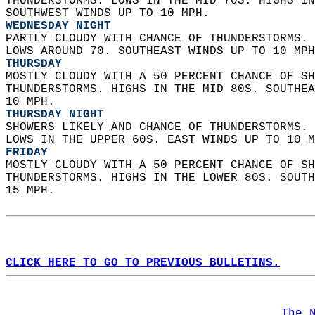
THUNDERSTORMS. LOWS IN THE MID 70S. HIGHS IN
SOUTHWEST WINDS UP TO 10 MPH. 
WEDNESDAY NIGHT
PARTLY CLOUDY WITH CHANCE OF THUNDERSTORMS. 
LOWS AROUND 70. SOUTHEAST WINDS UP TO 10 MPH
THURSDAY
MOSTLY CLOUDY WITH A 50 PERCENT CHANCE OF SH
THUNDERSTORMS. HIGHS IN THE MID 80S. SOUTHEA
10 MPH. 
THURSDAY NIGHT
SHOWERS LIKELY AND CHANCE OF THUNDERSTORMS. 
LOWS IN THE UPPER 60S. EAST WINDS UP TO 10 M
FRIDAY
MOSTLY CLOUDY WITH A 50 PERCENT CHANCE OF SH
THUNDERSTORMS. HIGHS IN THE LOWER 80S. SOUTH
15 MPH.   
CLICK HERE TO GO TO PREVIOUS BULLETINS.
The 