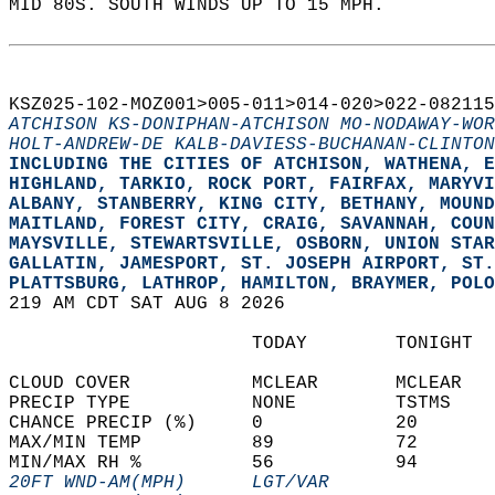
MID 80S. SOUTH WINDS UP TO 15 MPH.   
KSZ025-102-MOZ001>005-011>014-020>022-082115
ATCHISON KS-DONIPHAN-ATCHISON MO-NODAWAY-WOR
HOLT-ANDREW-DE KALB-DAVIESS-BUCHANAN-CLINTON
INCLUDING THE CITIES OF ATCHISON, WATHENA, E
HIGHLAND, TARKIO, ROCK PORT, FAIRFAX, MARYVI
ALBANY, STANBERRY, KING CITY, BETHANY, MOUND
MAITLAND, FOREST CITY, CRAIG, SAVANNAH, COUN
MAYSVILLE, STEWARTSVILLE, OSBORN, UNION STAR
GALLATIN, JAMESPORT, ST. JOSEPH AIRPORT, ST.
PLATTSBURG, LATHROP, HAMILTON, BRAYMER, POLO
219 AM CDT SAT AUG 8 2026  
                      TODAY        TONIGHT  
CLOUD COVER           MCLEAR       MCLEAR   
PRECIP TYPE           NONE         TSTMS    
CHANCE PRECIP (%)     0            20       
MAX/MIN TEMP          89           72       
MIN/MAX RH %          56           94       
20FT WND-AM(MPH)      LGT/VAR               