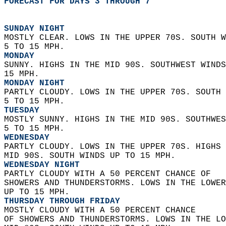
FORECAST FOR DAYS 3 THROUGH 7
SUNDAY NIGHT
MOSTLY CLEAR. LOWS IN THE UPPER 70S. SOUTH W
5 TO 15 MPH. 
MONDAY
SUNNY. HIGHS IN THE MID 90S. SOUTHWEST WINDS
15 MPH. 
MONDAY NIGHT
PARTLY CLOUDY. LOWS IN THE UPPER 70S. SOUTH 
5 TO 15 MPH. 
TUESDAY
MOSTLY SUNNY. HIGHS IN THE MID 90S. SOUTHWES
5 TO 15 MPH. 
WEDNESDAY
PARTLY CLOUDY. LOWS IN THE UPPER 70S. HIGHS 
MID 90S. SOUTH WINDS UP TO 15 MPH. 
WEDNESDAY NIGHT
PARTLY CLOUDY WITH A 50 PERCENT CHANCE OF  
SHOWERS AND THUNDERSTORMS. LOWS IN THE LOWER
UP TO 15 MPH. 
THURSDAY THROUGH FRIDAY
MOSTLY CLOUDY WITH A 50 PERCENT CHANCE  
OF SHOWERS AND THUNDERSTORMS. LOWS IN THE LO