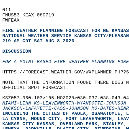
011   
FNUS53 KEAX 080719  
FWFEAX  
FIRE WEATHER PLANNING FORECAST FOR NE KANSAS
NATIONAL WEATHER SERVICE KANSAS CITY/PLEASAN
219 AM CDT SAT AUG 8 2026
DISCUSSION
FOR A POINT-BASED FIRE WEATHER PLANNING FORE
HTTPS://FORECAST.WEATHER.GOV/WXPLANNER.PHP?S
NOTE THAT THE INFORMATION FOUND THERE DOES N
OFFICIAL SPOT FORECAST.  
KSZ057-060-103>105-MOZ028>030-037-038-043-04
MIAMI-LINN KS-LEAVENWORTH-WYANDOTTE-JOHNSON 
JACKSON-LAFAYETTE-CASS-JOHNSON MO-BATES-HENR
INCLUDING THE CITIES OF PAOLA, OSAWATOMIE, L
LA CYGNE, MOUND CITY, FORT LEAVENWORTH, LEAV
KANSAS CITY KANSAS, OVERLAND PARK, STANLEY, 