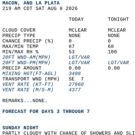
MACON, AND LA PLATA  
219 AM CDT SAT AUG 8 2026  
                      TODAY        TONIGHT  
CLOUD COVER           MCLEAR       MCLEAR   
PRECIP TYPE           NONE         NONE     
CHANCE PRECIP (%)     0            0        
MAX/MIN TEMP          87           68       
MIN/MAX RH %          53           100      
20FT WND-AM(MPH)      LGT/VAR               
20FT WND-PM(MPH)      LGT/VAR      LGT/VAR  
PRECIP AMOUNT         0.00         0.00     
MIXING HGT(FT-AGL)    3498                  
TRANSPORT WND (MPH)   SE  7                 
VENT RATE (KT-FT)     27860                 
VENT RATE (M/S-M)     4377                  
REMARKS...NONE.  
FORECAST FOR DAYS 3 THROUGH 7
SUNDAY NIGHT
PARTLY CLOUDY WITH CHANCE OF SHOWERS AND SLI