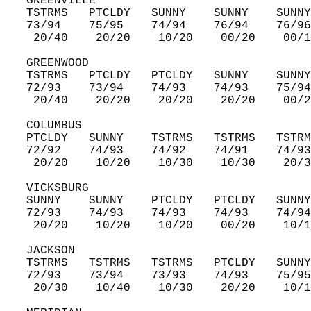
   GREENVILLE  
   TSTRMS   PTCLDY   SUNNY    SUNNY    SUNNY
   73/94    75/95    74/94    76/94    76/96
    20/40    20/20    10/20    00/20    00/1
   GREENWOOD  
   TSTRMS   PTCLDY   PTCLDY   SUNNY    SUNNY
   72/93    73/94    74/93    74/93    75/94
    20/40    20/20    20/20    20/20    00/2
   COLUMBUS  
   PTCLDY   SUNNY    TSTRMS   TSTRMS   TSTRM
   72/92    74/93    74/92    74/91    74/93
    20/20    10/20    10/30    10/30    20/3
   VICKSBURG  
   SUNNY    SUNNY    PTCLDY   PTCLDY   SUNNY
   72/93    74/93    74/93    74/93    74/94
    20/20    10/20    10/20    00/20    10/1
   JACKSON  
   TSTRMS   TSTRMS   TSTRMS   PTCLDY   SUNNY
   72/93    73/94    73/93    74/93    75/95
    20/30    10/40    10/30    20/20    10/1