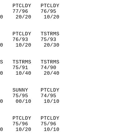
    PTCLDY   PTCLDY     
    77/96    76/95      
0    20/20    10/20     
    PTCLDY   TSTRMS     
    76/93    75/93      
0    10/20    20/30     
S   TSTRMS   TSTRMS     
    75/91    74/90      
0    10/40    20/40     
    SUNNY    PTCLDY     
    75/95    74/95      
0    00/10    10/10     
    PTCLDY   PTCLDY     
    75/96    75/96      
0    10/20    10/10     