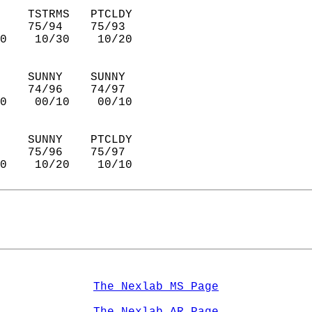
    TSTRMS   PTCLDY     
    75/94    75/93      
0    10/30    10/20     
    SUNNY    SUNNY      
    74/96    74/97      
0    00/10    00/10     
    SUNNY    PTCLDY     
    75/96    75/97      
0    10/20    10/10     
The Nexlab MS Page