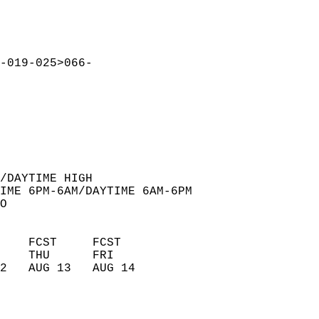
-019-025>066-  
  
/DAYTIME HIGH  
IME 6PM-6AM/DAYTIME 6AM-6PM  
O  
    FCST     FCST       
    THU      FRI        
2   AUG 13   AUG 14     