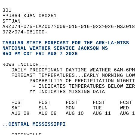
301   
FPUS64 KJAN 080251  
SFTJAN  
ARZ074-075-LAZ007>009-015-016-023>026-MSZ018
072>074-081000-  
TABULAR STATE FORECAST FOR THE ARK-LA-MISS
NATIONAL WEATHER SERVICE JACKSON MS
950 PM CDT FRI AUG 7 2026
ROWS INCLUDE...  
   DAILY PREDOMINANT DAYTIME WEATHER 6AM-6PM
   FORECAST TEMPERATURES...EARLY MORNING LOW
         PROBABILITY OF PRECIPITATION NIGHTT
          - INDICATES TEMPERATURES BELOW ZER
         MM INDICATES MISSING DATA  
   FCST     FCST     FCST     FCST     FCST 
   SAT      SUN      MON      TUE      WED  
   AUG 08   AUG 09   AUG 10   AUG 11   AUG 1
..CENTRAL MISSISSIPPI