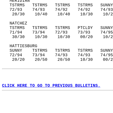
   MERIDIAN  
   TSTRMS   TSTRMS   TSTRMS   TSTRMS   SUNNY
   72/93    74/93    74/92    74/92    74/93
    20/30    10/40    10/40    10/30    10/2
   NATCHEZ  
   TSTRMS   TSTRMS   TSTRMS   PTCLDY   SUNNY
   71/94    73/94    72/93    73/93    74/95
    30/30    10/30    10/30    00/20    10/2
   HATTIESBURG  
   SUNNY    TSTRMS   TSTRMS   TSTRMS   SUNNY
   72/94    73/94    74/93    74/93    74/95
    20/20    20/50    20/50    10/30    00/2
CLICK HERE TO GO TO PREVIOUS BULLETINS.