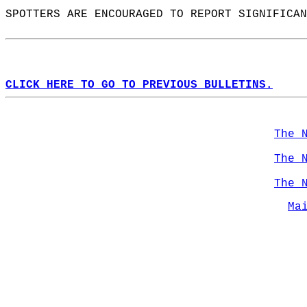
SPOTTERS ARE ENCOURAGED TO REPORT SIGNIFICAN
CLICK HERE TO GO TO PREVIOUS BULLETINS.
The 
The 
The 
Ma