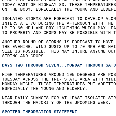
HIGH TEMPERATURES AND HEAT INDICES AROUND 10
TODAY EAST OF HIGHWAY 83. THESE TEMPERATURE
ON THE BODY, ESPECIALLY THE YOUNG AND ELDERL
ISOLATED STORMS ARE FORECAST TO DEVELOP ALON
INTERSTATE 70 DURING THE AFTERNOON WITH THE 
UP TO 60 MPH AND DRY LIGHTNING WHICH MAY LEA
TO PROPERTY AND CROPS MAY BE POSSIBLE WITH T
ANOTHER ROUND OF STORMS IS FORECAST TO MOVE
THE EVENING. WIND GUSTS UP TO 70 MPH AND HAI
SIZE IS POSSIBLE. THIS MAY INJURE ANYONE OUT
SIDING AND CROPS.  
DAYS TWO THROUGH SEVEN...MONDAY THROUGH SATU
HIGH TEMPERATURES AROUND 105 DEGREES ARE POS
TUESDAY ACROSS THE TRI- STATE AREA WITH MINI
MONDAY NIGHT. THESE TEMPERATURES PUT ADDITIO
ESPECIALLY THE YOUNG AND ELDERLY.  
NEAR DAILY CHANCES FOR AT LEAST ISOLATED STR
THROUGH THE MAJORITY OF THE UPCOMING WEEK.  
SPOTTER INFORMATION STATEMENT