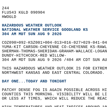
244   
FLUS43 KGLD 090904  
HWOGLD  
HAZARDOUS WEATHER OUTLOOK
NATIONAL WEATHER SERVICE GOODLAND KS
304 AM MDT SUN AUG 9 2026
COZ090>092-KSZ001>004-013>016-027>029-041-04
YUMA-KIT CARSON-CHEYENNE CO-CHEYENNE KS-RAWL
SHERMAN-THOMAS-SHERIDAN-GRAHAM-WALLACE-LOGAN
DUNDY-HITCHCOCK-RED WILLOW-  
304 AM MDT SUN AUG 9 2026 /404 AM CDT SUN AU
THIS HAZARDOUS WEATHER OUTLOOK IS FOR EXTRE
NORTHWEST KANSAS AND EAST CENTRAL COLORADO. 
DAY ONE...TODAY AND TONIGHT
PATCHY DENSE FOG IS AGAIN POSSIBLE ACROSS HI
COUNTIES THIS MORNING. VISIBILITY WILL BE LI
OR LESS AT TIMES, WHICH WILL REDUCE THE REAC